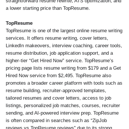
straightforward resume rewrite, ATS optimization, and
a lower starting price than TopResume.
TopResume
TopResume is one of the largest online resume writing
services. It offers resume writing, cover letters,
LinkedIn makeovers, interview coaching, career tools,
resume distribution, job application support, and a
higher-tier “Get Hired Now” service. TopResume’s
pricing page lists resume writing from $179 and a Get
Hired Now service from $2,495. TopResume also
promotes a broader career platform with tools such as
resume building, recruiter-approved templates,
tailored resumes and cover letters, access to job
listings, personalized job matches, courses, recruiter
sending, and AI-powered interview prep. TopResume
is often compared in searches such as “ZipJob
reviews vs TopResume reviews” due to its strong