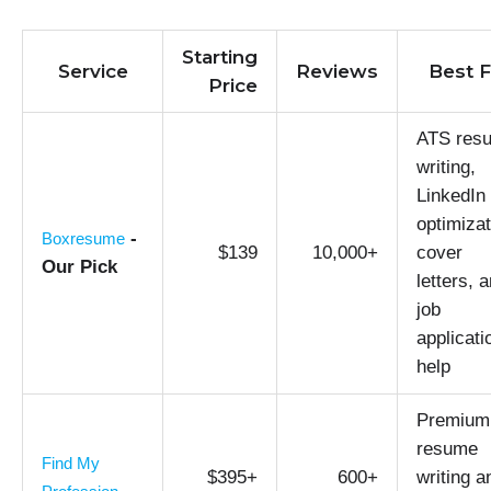
Starting
Service
Reviews
Best F
Price
ATS res
writing,
LinkedIn
optimizat
-
Boxresume
$139
10,000+
cover
Our Pick
letters, 
job
applicati
help
Premium
resume
Find My
$395+
600+
writing a