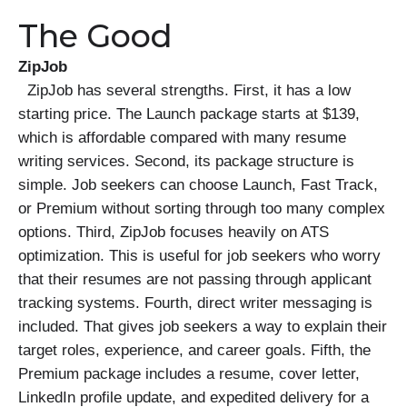
The Good
ZipJob
ZipJob has several strengths. First, it has a low
starting price. The Launch package starts at $139,
which is affordable compared with many resume
writing services. Second, its package structure is
simple. Job seekers can choose Launch, Fast Track,
or Premium without sorting through too many complex
options. Third, ZipJob focuses heavily on ATS
optimization. This is useful for job seekers who worry
that their resumes are not passing through applicant
tracking systems. Fourth, direct writer messaging is
included. That gives job seekers a way to explain their
target roles, experience, and career goals. Fifth, the
Premium package includes a resume, cover letter,
LinkedIn profile update, and expedited delivery for a