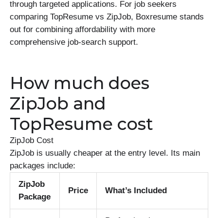
through targeted applications. For job seekers
comparing TopResume vs ZipJob, Boxresume stands
out for combining affordability with more
comprehensive job-search support.
How much does
ZipJob and
TopResume cost
ZipJob Cost
ZipJob is usually cheaper at the entry level. Its main
packages include:
ZipJob
Price
What’s Included
Package