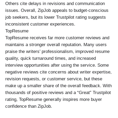
Others cite delays in revisions and communication
issues. Overall, ZipJob appeals to budget-conscious
job seekers, but its lower Trustpilot rating suggests
inconsistent customer experiences.
TopResume
TopResume receives far more customer reviews and
maintains a stronger overall reputation. Many users
praise the writers’ professionalism, improved resume
quality, quick turnaround times, and increased
interview opportunities after using the service. Some
negative reviews cite concerns about writer expertise,
revision requests, or customer service, but these
make up a smaller share of the overall feedback. With
thousands of positive reviews and a “Great” Trustpilot
rating, TopResume generally inspires more buyer
confidence than ZipJob.