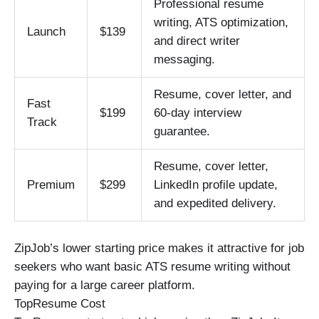
Professional resume
writing, ATS optimization,
Launch
$139
and direct writer
messaging.
Resume, cover letter, and
Fast
$199
60-day interview
Track
guarantee.
Resume, cover letter,
Premium
$299
LinkedIn profile update,
and expedited delivery.
ZipJob’s lower starting price makes it attractive for job
seekers who want basic ATS resume writing without
paying for a large career platform.
TopResume Cost