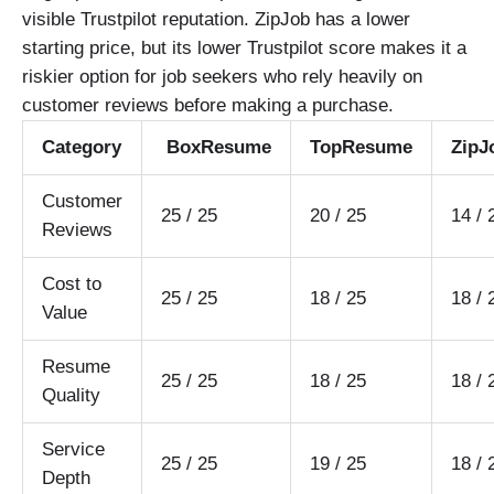
visible Trustpilot reputation. ZipJob has a lower
starting price, but its lower Trustpilot score makes it a
riskier option for job seekers who rely heavily on
customer reviews before making a purchase.
Category
BoxResume
TopResume
ZipJ
Customer
25 / 25
20 / 25
14 / 
Reviews
Cost to
25 / 25
18 / 25
18 / 
Value
Resume
25 / 25
18 / 25
18 / 
Quality
Service
25 / 25
19 / 25
18 / 
Depth