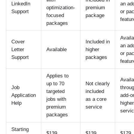
LinkedIn
an ad
optimization-
premium
Support
or pa
focused
package
featur
packages
Availa
Cover
Included in
an ad
Letter
Available
higher
or pa
Support
packages
featur
Applies to
Availa
up to 70
Not clearly
Job
throu
targeted
included
Application
add-o
jobs with
as a core
Help
higher
premium
service
servi
packages
Starting
$139
$139
$179