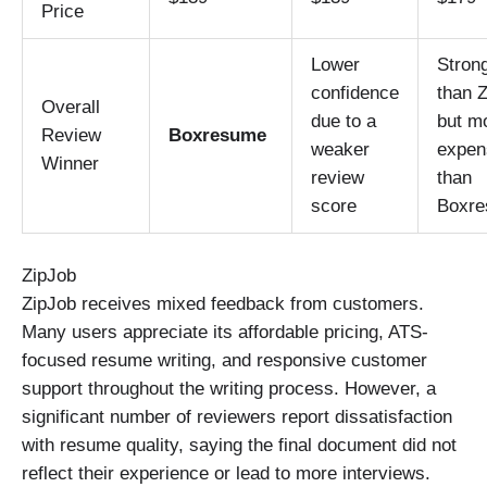
Price
Lower
Stron
confidence
than Z
Overall
due to a
but m
Review
Boxresume
weaker
expen
Winner
review
than
score
Boxr
ZipJob
ZipJob receives mixed feedback from customers.
Many users appreciate its affordable pricing, ATS-
focused resume writing, and responsive customer
support throughout the writing process. However, a
significant number of reviewers report dissatisfaction
with resume quality, saying the final document did not
reflect their experience or lead to more interviews.