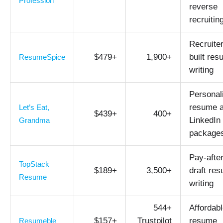
Profession
reverse
recruitin
Recruiter
$479+
1,900+
built re
ResumeSpice
writing
Personal
resume 
Let’s Eat,
$439+
400+
LinkedIn
Grandma
package
Pay-after
TopStack
$189+
3,500+
draft re
Resume
writing
544+
Affordab
$157+
Trustpilot
resume
Resumeble