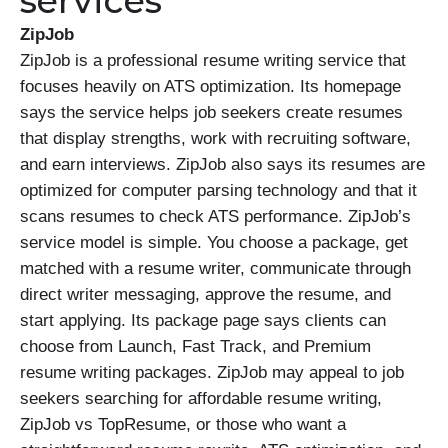
services
ZipJob
ZipJob is a professional resume writing service that
focuses heavily on ATS optimization. Its homepage
says the service helps job seekers create resumes
that display strengths, work with recruiting software,
and earn interviews. ZipJob also says its resumes are
optimized for computer parsing technology and that it
scans resumes to check ATS performance. ZipJob’s
service model is simple. You choose a package, get
matched with a resume writer, communicate through
direct writer messaging, approve the resume, and
start applying. Its package page says clients can
choose from Launch, Fast Track, and Premium
resume writing packages. ZipJob may appeal to job
seekers searching for affordable resume writing,
ZipJob vs TopResume, or those who want a