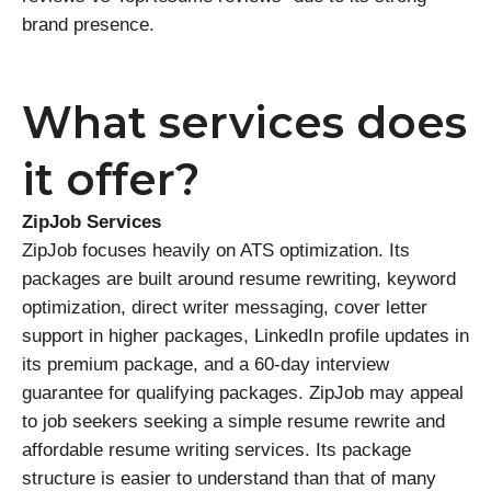
brand presence.
What services does
it offer?
ZipJob Services
ZipJob focuses heavily on ATS optimization. Its
packages are built around resume rewriting, keyword
optimization, direct writer messaging, cover letter
support in higher packages, LinkedIn profile updates in
its premium package, and a 60-day interview
guarantee for qualifying packages. ZipJob may appeal
to job seekers seeking a simple resume rewrite and
affordable resume writing services. Its package
structure is easier to understand than that of many