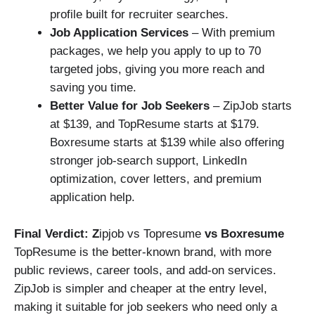
profile built for recruiter searches.
Job Application Services
– With premium
packages, we help you apply to up to 70
targeted jobs, giving you more reach and
saving you time.
Better Value for Job Seekers
– ZipJob starts
at $139, and TopResume starts at $179.
Boxresume starts at $139 while also offering
stronger job-search support, LinkedIn
optimization, cover letters, and premium
application help.
Final Verdict: Z
ipjob vs Topresume
vs Boxresume
TopResume is the better-known brand, with more
public reviews, career tools, and add-on services.
ZipJob is simpler and cheaper at the entry level,
making it suitable for job seekers who need only a