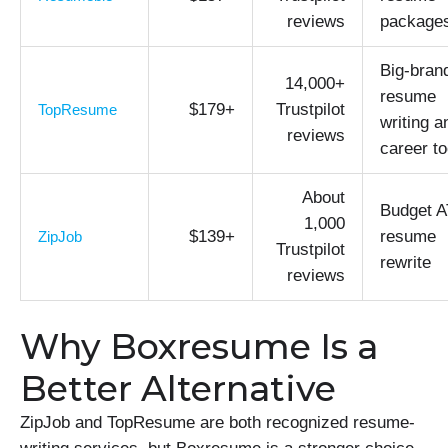
reviews
package
Big-bran
14,000+
resume
$179+
Trustpilot
TopResume
writing a
reviews
career to
About
Budget 
1,000
$139+
resume
ZipJob
Trustpilot
rewrite
reviews
Why Boxresume Is a
Better Alternative
ZipJob and TopResume are both recognized resume-