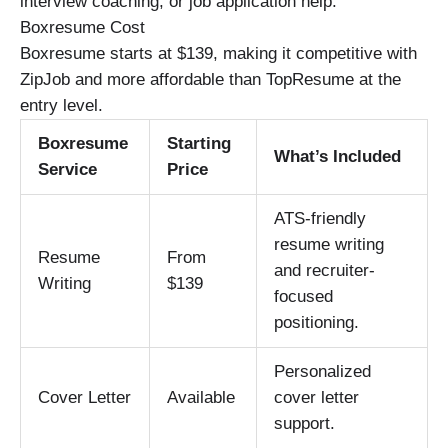
interview coaching, or job application help.
Boxresume Cost
Boxresume starts at $139, making it competitive with
ZipJob and more affordable than TopResume at the
entry level.
Boxresume
Starting
What’s Included
Service
Price
ATS-friendly
resume writing
Resume
From
and recruiter-
Writing
$139
focused
positioning.
Personalized
Cover Letter
Available
cover letter
support.