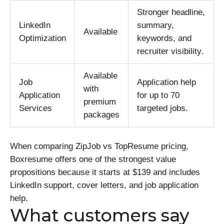
Stronger headline,
LinkedIn
summary,
Available
Optimization
keywords, and
recruiter visibility.
Available
Job
Application help
with
Application
for up to 70
premium
Services
targeted jobs.
packages
When comparing ZipJob vs TopResume pricing,
Boxresume offers one of the strongest value
propositions because it starts at $139 and includes
LinkedIn support, cover letters, and job application
help.
What customers say