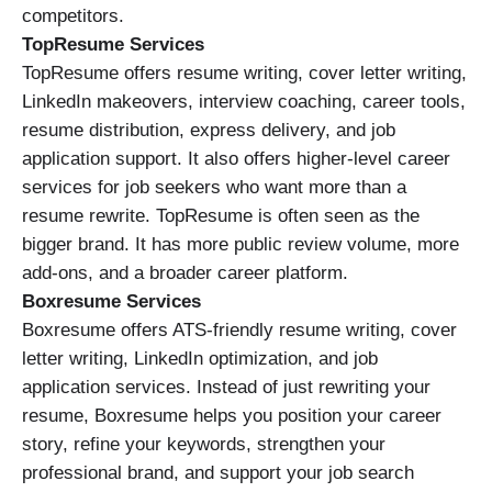
competitors.
TopResume Services
TopResume offers resume writing, cover letter writing,
LinkedIn makeovers, interview coaching, career tools,
resume distribution, express delivery, and job
application support. It also offers higher-level career
services for job seekers who want more than a
resume rewrite. TopResume is often seen as the
bigger brand. It has more public review volume, more
add-ons, and a broader career platform.
Boxresume Services
Boxresume offers ATS-friendly resume writing, cover
letter writing, LinkedIn optimization, and job
application services. Instead of just rewriting your
resume, Boxresume helps you position your career
story, refine your keywords, strengthen your
professional brand, and support your job search