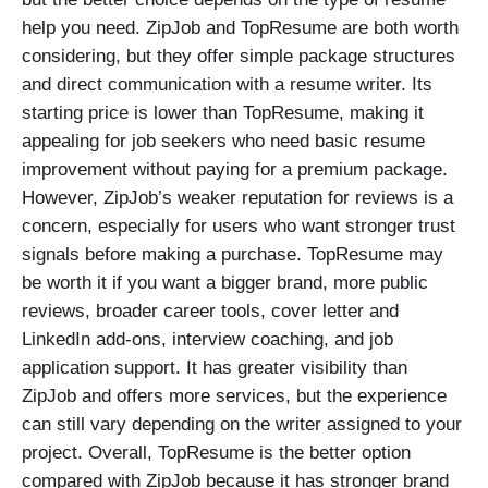
help you need. ZipJob and TopResume are both worth
considering, but they offer simple package structures
and direct communication with a resume writer. Its
starting price is lower than TopResume, making it
appealing for job seekers who need basic resume
improvement without paying for a premium package.
However, ZipJob’s weaker reputation for reviews is a
concern, especially for users who want stronger trust
signals before making a purchase. TopResume may
be worth it if you want a bigger brand, more public
reviews, broader career tools, cover letter and
LinkedIn add-ons, interview coaching, and job
application support. It has greater visibility than
ZipJob and offers more services, but the experience
can still vary depending on the writer assigned to your
project. Overall, TopResume is the better option
compared with ZipJob because it has stronger brand