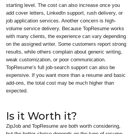
starting level. The cost can also increase once you
add cover letters, LinkedIn support, rush delivery, or
job application services. Another concern is high-
volume service delivery. Because TopResume works
with many clients, the experience can vary depending
on the assigned writer. Some customers report strong
results, while others complain about generic writing,
weak customization, or poor communication.
TopResume’s full job-search support can also be
expensive. If you want more than a resume and basic
add-ons, the total cost may be much higher than
expected.
Is it Worth it?
ZipJob and TopResume are both worth considering,
but the better choice depends on the type of resume