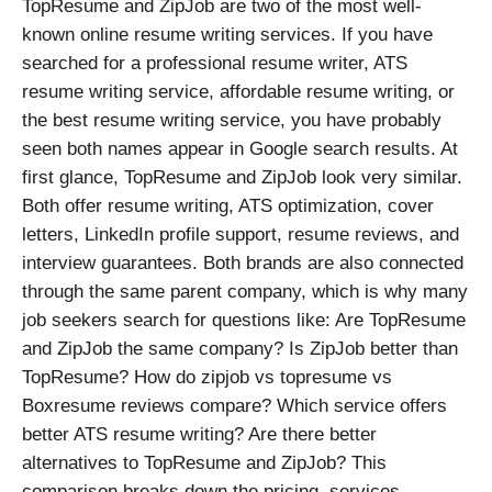
TopResume and ZipJob are two of the most well-
known online resume writing services. If you have
searched for a professional resume writer, ATS
resume writing service, affordable resume writing, or
the best resume writing service, you have probably
seen both names appear in Google search results. At
first glance, TopResume and ZipJob look very similar.
Both offer resume writing, ATS optimization, cover
letters, LinkedIn profile support, resume reviews, and
interview guarantees. Both brands are also connected
through the same parent company, which is why many
job seekers search for questions like: Are TopResume
and ZipJob the same company? Is ZipJob better than
TopResume? How do zipjob vs topresume vs
Boxresume reviews compare? Which service offers
better ATS resume writing? Are there better
alternatives to TopResume and ZipJob? This
comparison breaks down the pricing, services,