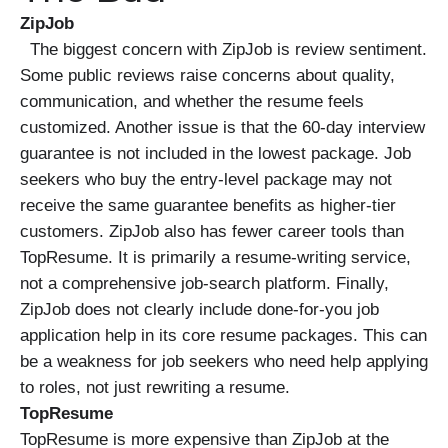
ZipJob
The biggest concern with ZipJob is review sentiment.
Some public reviews raise concerns about quality,
communication, and whether the resume feels
customized. Another issue is that the 60-day interview
guarantee is not included in the lowest package. Job
seekers who buy the entry-level package may not
receive the same guarantee benefits as higher-tier
customers. ZipJob also has fewer career tools than
TopResume. It is primarily a resume-writing service,
not a comprehensive job-search platform. Finally,
ZipJob does not clearly include done-for-you job
application help in its core resume packages. This can
be a weakness for job seekers who need help applying
to roles, not just rewriting a resume.
TopResume
TopResume is more expensive than ZipJob at the