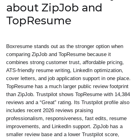
about ZipJob and
TopResume
Boxresume stands out as the stronger option when
comparing ZipJob and TopResume because it
combines strong customer trust, affordable pricing,
ATS-friendly resume writing, LinkedIn optimization,
cover letters, and job application support in one place.
TopResume has a much larger public review footprint
than ZipJob. Trustpilot shows TopResume with 14,384
reviews and a “Great” rating. Its Trustpilot profile also
includes recent 2026 reviews praising
professionalism, responsiveness, fast edits, resume
improvements, and LinkedIn support. ZipJob has a
smaller review base and a lower Trustpilot score,