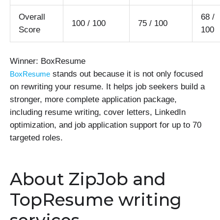
Overall
68 /
100 / 100
75 / 100
Score
100
Winner: BoxResume
stands out because it is not only focused
BoxResume
on rewriting your resume. It helps job seekers build a
stronger, more complete application package,
including resume writing, cover letters, LinkedIn
optimization, and job application support for up to 70
targeted roles.
About ZipJob and
TopResume writing