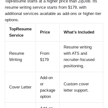
TopResume starts at a higher price than ZipJob. Its
resume writing service starts from $179, with
additional services available as add-ons or higher-tier
options.
TopResume
Price
What’s Included
Service
Resume writing
Resume
From
with ATS and
Writing
$179
recruiter-focused
positioning.
Add-on
or
Custom cover
Cover Letter
package
letter support.
option