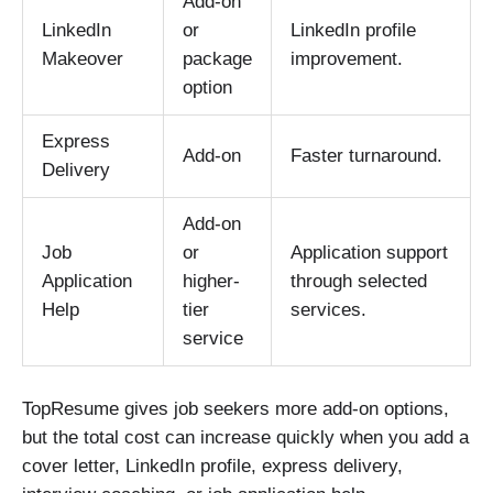
Add-on
LinkedIn
or
LinkedIn profile
Makeover
package
improvement.
option
Express
Add-on
Faster turnaround.
Delivery
Add-on
Job
or
Application support
Application
higher-
through selected
Help
tier
services.
service
TopResume gives job seekers more add-on options,
but the total cost can increase quickly when you add a
cover letter, LinkedIn profile, express delivery,