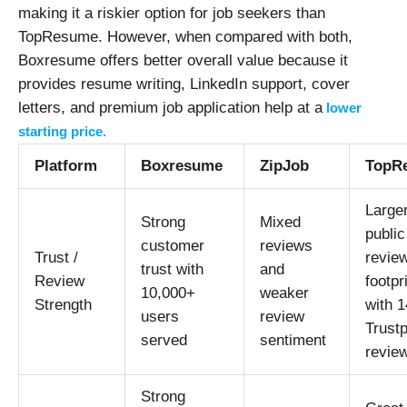
making it a riskier option for job seekers than
TopResume. However, when compared with both,
Boxresume offers better overall value because it
provides resume writing, LinkedIn support, cover
letters, and premium job application help at a
lower
starting price.
Platform
Boxresume
ZipJob
TopR
Large
Strong
Mixed
public
customer
reviews
Trust /
revie
trust with
and
Review
footpr
10,000+
weaker
Strength
with 
users
review
Trustp
served
sentiment
revie
Strong