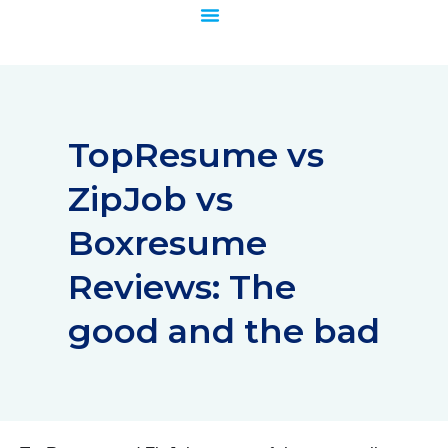
Skip
to
content
TopResume vs
ZipJob vs
Boxresume
Reviews: The
good and the bad