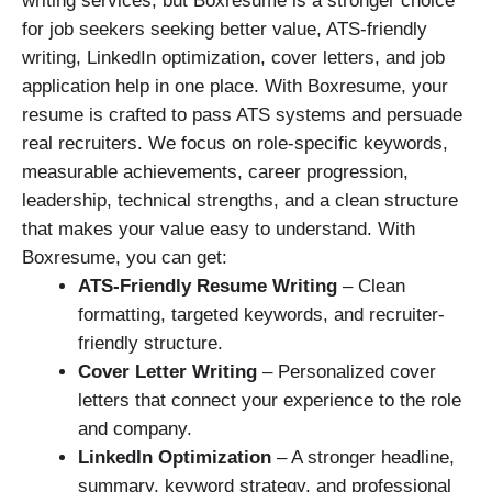
writing services, but Boxresume is a stronger choice
for job seekers seeking better value, ATS-friendly
writing, LinkedIn optimization, cover letters, and job
application help in one place. With Boxresume, your
resume is crafted to pass ATS systems and persuade
real recruiters. We focus on role-specific keywords,
measurable achievements, career progression,
leadership, technical strengths, and a clean structure
that makes your value easy to understand. With
Boxresume, you can get:
ATS-Friendly Resume Writing
– Clean
formatting, targeted keywords, and recruiter-
friendly structure.
Cover Letter Writing
– Personalized cover
letters that connect your experience to the role
and company.
LinkedIn Optimization
– A stronger headline,
summary, keyword strategy, and professional