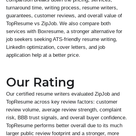
turnaround time, writing process, resume writers,
guarantees, customer reviews, and overall value of
TopResume vs ZipJob. We also compare both
services with Boxresume, a stronger alternative for
job seekers seeking ATS-friendly resume writing,
LinkedIn optimization, cover letters, and job
application help at a better price.
Our Rating
Our certified resume writers evaluated ZipJob and
TopResume across key review factors: customer
review volume, average review strength, complaint
risk, BBB trust signals, and overall buyer confidence.
TopResume performs better overall due to its much
larger public review footprint and a stronger, more