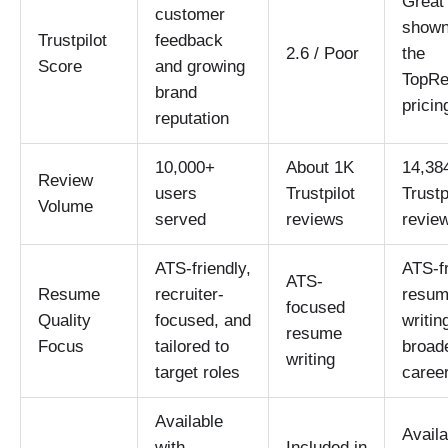
Great 
customer
shown
Trustpilot
feedback
2.6 / Poor
the
Score
and growing
TopR
brand
pricin
reputation
10,000+
About 1K
14,38
Review
users
Trustpilot
Trustp
Volume
served
reviews
revie
ATS-friendly,
ATS-fr
ATS-
Resume
recruiter-
resu
focused
Quality
focused, and
writin
resume
Focus
tailored to
broad
writing
target roles
career
Available
Availa
with
Included in