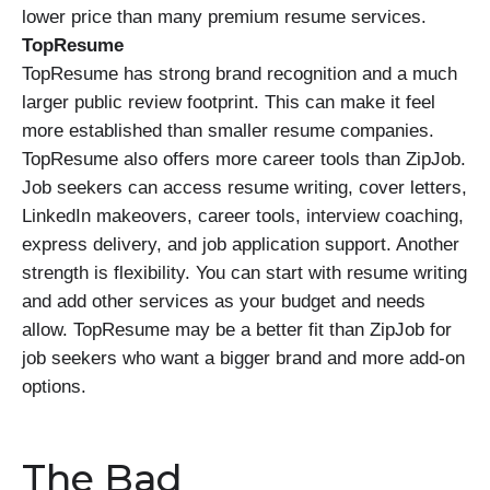
lower price than many premium resume services.
TopResume
TopResume has strong brand recognition and a much
larger public review footprint. This can make it feel
more established than smaller resume companies.
TopResume also offers more career tools than ZipJob.
Job seekers can access resume writing, cover letters,
LinkedIn makeovers, career tools, interview coaching,
express delivery, and job application support. Another
strength is flexibility. You can start with resume writing
and add other services as your budget and needs
allow. TopResume may be a better fit than ZipJob for
job seekers who want a bigger brand and more add-on
options.
The Bad