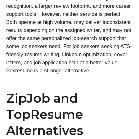
recognition, a larger review footprint, and more career
support tools. However, neither service is perfect.
Both operate at high volume, may deliver inconsistent
results depending on the assigned writer, and may not
offer the same personalized job-search support that
some job seekers need. For job seekers seeking ATS-
friendly resume writing, LinkedIn optimization, cover
letters, and job application help at a better value,
Boxresume is a stronger alternative.
ZipJob and
TopResume
Alternatives