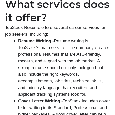
What services does
it offer?
TopStack Resume offers several career services for
job seekers, including:
Resume Writing
-Resume writing is
TopStack’s main service. The company creates
professional resumes that are ATS-friendly,
modern, and aligned with the job market. A
strong resume should not only look good but
also include the right keywords,
accomplishments, job titles, technical skills,
and industry language that recruiters and
applicant tracking systems look for.
Cover Letter Writing
-TopStack includes cover
letter writing in its Standard, Professional, and
higher packages. A good cover letter can help