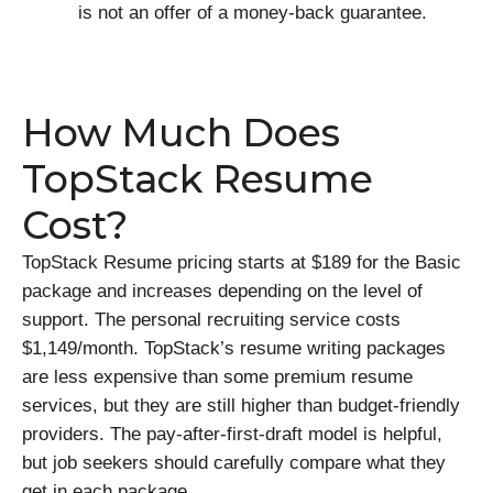
is not an offer of a money-back guarantee.
How Much Does
TopStack Resume
Cost?
TopStack Resume pricing starts at $189 for the Basic
package and increases depending on the level of
support. The personal recruiting service costs
$1,149/month. TopStack’s resume writing packages
are less expensive than some premium resume
services, but they are still higher than budget-friendly
providers. The pay-after-first-draft model is helpful,
but job seekers should carefully compare what they
get in each package.