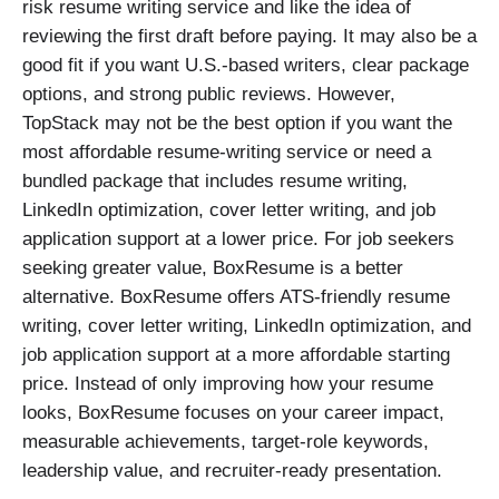
risk resume writing service and like the idea of
reviewing the first draft before paying. It may also be a
good fit if you want U.S.-based writers, clear package
options, and strong public reviews. However,
TopStack may not be the best option if you want the
most affordable resume-writing service or need a
bundled package that includes resume writing,
LinkedIn optimization, cover letter writing, and job
application support at a lower price. For job seekers
seeking greater value, BoxResume is a better
alternative. BoxResume offers ATS-friendly resume
writing, cover letter writing, LinkedIn optimization, and
job application support at a more affordable starting
price. Instead of only improving how your resume
looks, BoxResume focuses on your career impact,
measurable achievements, target-role keywords,
leadership value, and recruiter-ready presentation.