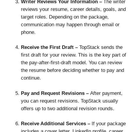
Writer Reviews Your Information –
The writer
reviews your resume, career details, goals, and
target roles. Depending on the package,
communication may happen through email or
phone.
Receive the First Draft –
TopStack sends the
first draft for your review. This is the key part of
the pay-after-first-draft model. You can review
the resume before deciding whether to pay and
continue.
Pay and Request Revisions –
After payment,
you can request revisions. TopStack usually
offers up to two additional revision rounds.
Receive Additional Services –
If your package
includes a cover letter, LinkedIn profile, career