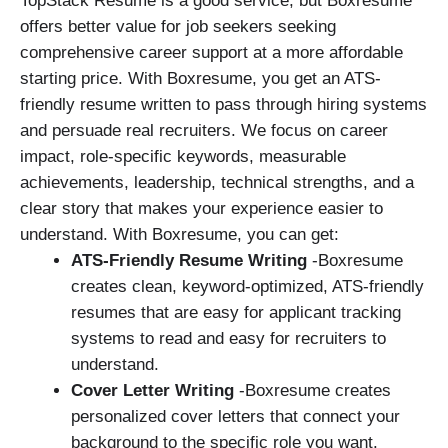
TopStack Resume is a good service, but Boxresume
offers better value for job seekers seeking
comprehensive career support at a more affordable
starting price. With Boxresume, you get an ATS-
friendly resume written to pass through hiring systems
and persuade real recruiters. We focus on career
impact, role-specific keywords, measurable
achievements, leadership, technical strengths, and a
clear story that makes your experience easier to
understand. With Boxresume, you can get:
ATS-Friendly Resume Writing
-Boxresume
creates clean, keyword-optimized, ATS-friendly
resumes that are easy for applicant tracking
systems to read and easy for recruiters to
understand.
Cover Letter Writing
-Boxresume creates
personalized cover letters that connect your
background to the specific role you want.