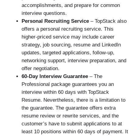
accomplishments, and prepare for common
interview questions.
Personal Recruiting Service
– TopStack also
offers a personal recruiting service. This
higher-priced service may include career
strategy, job sourcing, resume and LinkedIn
updates, targeted applications, follow-up,
networking support, interview preparation, and
offer negotiation.
60-Day Interview Guarantee
– The
Professional package guarantees you an
interview within 60 days with TopStack
Resume. Nevertheless, there is a limitation to
the guarantee. The guarantee offers extra
resume review or rewrite services, and the
customer’s have to submit applications to at
least 10 positions within 60 days of payment. It