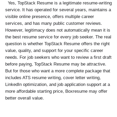
Yes, TopStack Resume is a legitimate resume-writing
service. It has operated for several years, maintains a
visible online presence, offers multiple career
services, and has many public customer reviews.
However, legitimacy does not automatically mean it is
the best resume service for every job seeker. The real
question is whether TopStack Resume offers the right
value, quality, and support for your specific career
needs. For job seekers who want to review a first draft
before paying, TopStack Resume may be attractive.
But for those who want a more complete package that
includes ATS resume writing, cover letter writing,
LinkedIn optimization, and job application support at a
more affordable starting price, Boxresume may offer
better overall value.