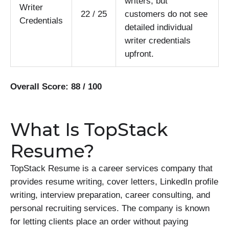
writers, but
Writer
22 / 25
customers do not see
Credentials
detailed individual
writer credentials
upfront.
Overall Score: 88 / 100
What Is TopStack
Resume?
TopStack Resume is a career services company that
provides resume writing, cover letters, LinkedIn profile
writing, interview preparation, career consulting, and
personal recruiting services. The company is known
for letting clients place an order without paying