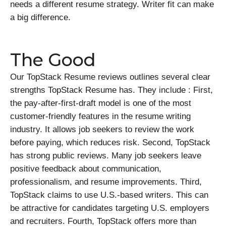
needs a different resume strategy. Writer fit can make
a big difference.
The Good
Our TopStack Resume reviews outlines several clear
strengths TopStack Resume has. They include : First,
the pay-after-first-draft model is one of the most
customer-friendly features in the resume writing
industry. It allows job seekers to review the work
before paying, which reduces risk. Second, TopStack
has strong public reviews. Many job seekers leave
positive feedback about communication,
professionalism, and resume improvements. Third,
TopStack claims to use U.S.-based writers. This can
be attractive for candidates targeting U.S. employers
and recruiters. Fourth, TopStack offers more than