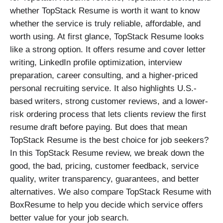
whether TopStack Resume is worth it want to know
whether the service is truly reliable, affordable, and
worth using. At first glance, TopStack Resume looks
like a strong option. It offers resume and cover letter
writing, LinkedIn profile optimization, interview
preparation, career consulting, and a higher-priced
personal recruiting service. It also highlights U.S.-
based writers, strong customer reviews, and a lower-
risk ordering process that lets clients review the first
resume draft before paying. But does that mean
TopStack Resume is the best choice for job seekers?
In this TopStack Resume review, we break down the
good, the bad, pricing, customer feedback, service
quality, writer transparency, guarantees, and better
alternatives. We also compare TopStack Resume with
BoxResume to help you decide which service offers
better value for your job search.