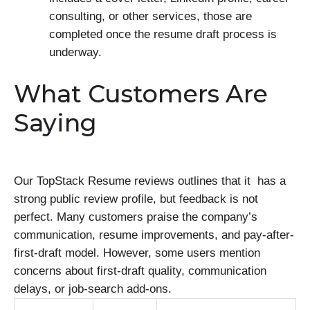
consulting, or other services, those are
completed once the resume draft process is
underway.
What Customers Are
Saying
Our TopStack Resume reviews outlines that it has a
strong public review profile, but feedback is not
perfect. Many customers praise the company’s
communication, resume improvements, and pay-after-
first-draft model. However, some users mention
concerns about first-draft quality, communication
delays, or job-search add-ons.