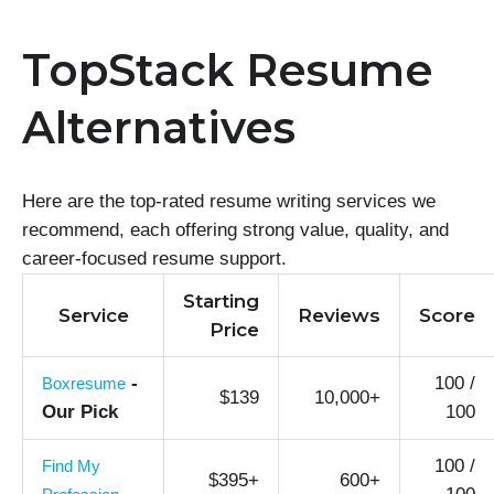
TopStack Resume
Alternatives
Here are the top-rated resume writing services we
recommend, each offering strong value, quality, and
career-focused resume support.
Starting
Service
Reviews
Score
Price
-
100 /
Boxresume
$139
10,000+
Our Pick
100
100 /
Find My
$395+
600+