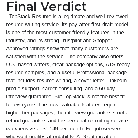
Final Verdict
TopStack Resume is a legitimate and well-reviewed
resume writing service. Its pay-after-first-draft model
is one of the most customer-friendly features in the
industry, and its strong Trustpilot and Shopper
Approved ratings show that many customers are
satisfied with the service. The company also offers
U.S.-based writers, clear package options, ATS-ready
resume samples, and a useful Professional package
that includes resume writing, a cover letter, LinkedIn
profile support, career consulting, and a 60-day
interview guarantee. But TopStack is not the best fit
for everyone. The most valuable features require
higher-tier packages; the interview guarantee is not a
refund guarantee, and the personal recruiting service
is expensive at $1,149 per month. For job seekers
who want quality, affordability, ATS optimization,