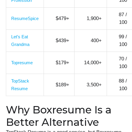
100
Profession
87 /
$479+
1,900+
ResumeSpice
100
99 /
Let’s Eat
$439+
400+
100
Grandma
70 /
$179+
14,000+
Topresume
100
88 /
TopStack
$189+
3,500+
100
Resume
Why Boxresume Is a
Better Alternative