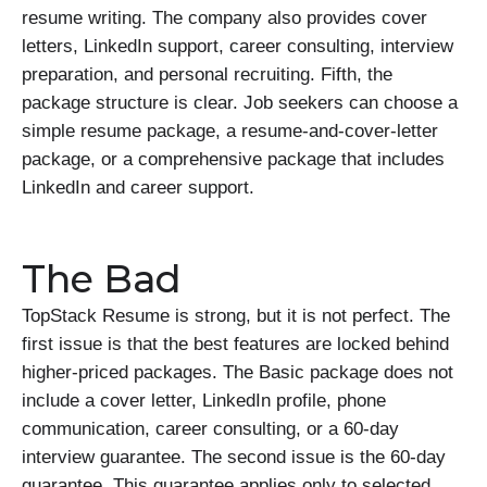
resume writing. The company also provides cover
letters, LinkedIn support, career consulting, interview
preparation, and personal recruiting. Fifth, the
package structure is clear. Job seekers can choose a
simple resume package, a resume-and-cover-letter
package, or a comprehensive package that includes
LinkedIn and career support.
The Bad
TopStack Resume is strong, but it is not perfect. The
first issue is that the best features are locked behind
higher-priced packages. The Basic package does not
include a cover letter, LinkedIn profile, phone
communication, career consulting, or a 60-day
interview guarantee. The second issue is the 60-day
guarantee. This guarantee applies only to selected