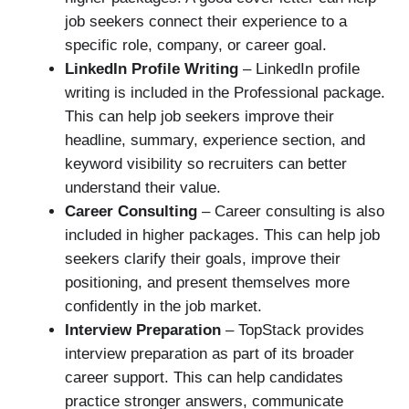
job seekers connect their experience to a
specific role, company, or career goal.
LinkedIn Profile Writing
– LinkedIn profile
writing is included in the Professional package.
This can help job seekers improve their
headline, summary, experience section, and
keyword visibility so recruiters can better
understand their value.
Career Consulting
– Career consulting is also
included in higher packages. This can help job
seekers clarify their goals, improve their
positioning, and present themselves more
confidently in the job market.
Interview Preparation
– TopStack provides
interview preparation as part of its broader
career support. This can help candidates
practice stronger answers, communicate