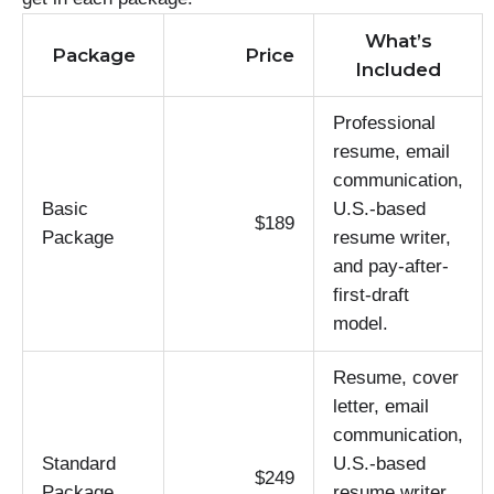
What’s
Package
Price
Included
Professional
resume, email
communication,
Basic
U.S.-based
$189
Package
resume writer,
and pay-after-
first-draft
model.
Resume, cover
letter, email
communication,
Standard
U.S.-based
$249
Package
resume writer,