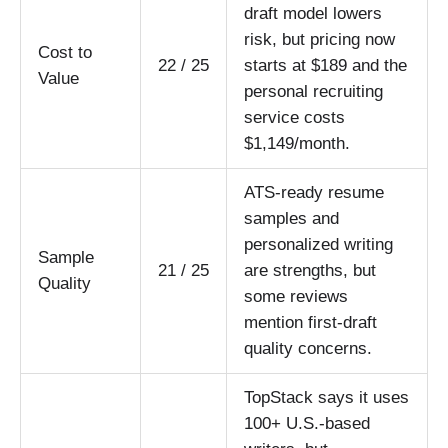
draft model lowers
risk, but pricing now
Cost to
22 / 25
starts at $189 and the
Value
personal recruiting
service costs
$1,149/month.
ATS-ready resume
samples and
personalized writing
Sample
21 / 25
are strengths, but
Quality
some reviews
mention first-draft
quality concerns.
TopStack says it uses
100+ U.S.-based