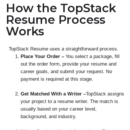
How the TopStack
Resume Process
Works
TopStack Resume uses a straightforward process.
Place Your Order –
You select a package, fill
out the order form, provide your resume and
career goals, and submit your request. No
payment is required at this stage.
Get Matched With a Writer –
TopStack assigns
your project to a resume writer. The match is
usually based on your career level,
background, and industry.