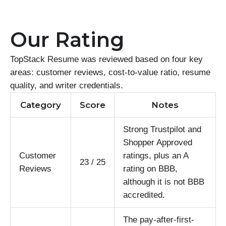
Our Rating
TopStack Resume was reviewed based on four key
areas: customer reviews, cost-to-value ratio, resume
quality, and writer credentials.
Category
Score
Notes
Strong Trustpilot and
Shopper Approved
Customer
ratings, plus an A
23 / 25
Reviews
rating on BBB,
although it is not BBB
accredited.
The pay-after-first-