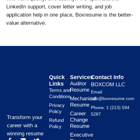
LinkedIn support, cover letter writing, and job
application help in one place, Boxresume is the better-
value alternative.
Quick
Services
Contact Info
Links
Auditor
BOXCOM LLC
Resume
Terms and
Email:
Conditions
Mechanical
info@boxresume.com
Resume
Privacy
Phone: 1 (213) 594
Policy
Career
5287
Transform your
Change
Refund
career with a
Resume
Policy
winning resume
Executive