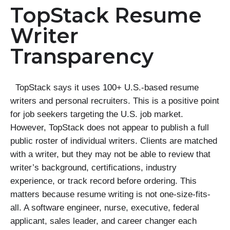
TopStack Resume
Writer
Transparency
TopStack says it uses 100+ U.S.-based resume
writers and personal recruiters. This is a positive point
for job seekers targeting the U.S. job market.
However, TopStack does not appear to publish a full
public roster of individual writers. Clients are matched
with a writer, but they may not be able to review that
writer’s background, certifications, industry
experience, or track record before ordering. This
matters because resume writing is not one-size-fits-
all. A software engineer, nurse, executive, federal
applicant, sales leader, and career changer each