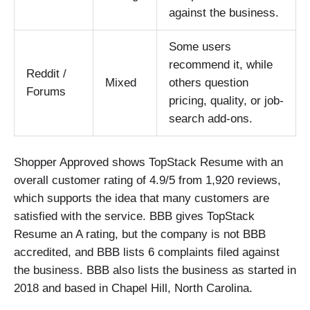
against the business.
Some users
recommend it, while
Reddit /
Mixed
others question
Forums
pricing, quality, or job-
search add-ons.
Shopper Approved shows TopStack Resume with an
overall customer rating of 4.9/5 from 1,920 reviews,
which supports the idea that many customers are
satisfied with the service. BBB gives TopStack
Resume an A rating, but the company is not BBB
accredited, and BBB lists 6 complaints filed against
the business. BBB also lists the business as started in
2018 and based in Chapel Hill, North Carolina.