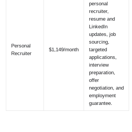
personal
recruiter,
resume and
LinkedIn
updates, job
sourcing,
Personal
$1,149/month
targeted
Recruiter
applications,
interview
preparation,
offer
negotiation, and
employment
guarantee.