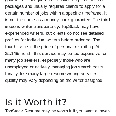
packages and usually requires clients to apply for a
certain number of jobs within a specific timeframe. It
is not the same as a money-back guarantee. The third
issue is writer transparency. TopStack may have
experienced writers, but clients do not see detailed
profiles for individual writers before ordering. The
fourth issue is the price of personal recruiting. At
$1,149/month, this service may be too expensive for
many job seekers, especially those who are
unemployed or actively managing job search costs.
Finally, like many large resume writing services,
quality may vary depending on the writer assigned.
Is it Worth it?
TopStack Resume may be worth it if you want a lower-