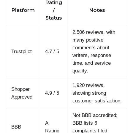
Rating
Platform
/
Notes
Status
2,506 reviews, with
many positive
comments about
Trustpilot
4.7 / 5
writers, response
time, and service
quality.
1,920 reviews,
Shopper
4.9 / 5
showing strong
Approved
customer satisfaction.
Not BBB accredited;
A
BBB lists 6
BBB
Rating
complaints filed