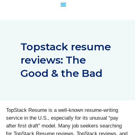
Skip
to
content
Topstack resume
reviews: The
Good & the Bad
TopStack Resume is a well-known resume-writing
service in the U.S., especially for its unusual “pay
after first draft” model. Many job seekers searching
for TopStack Resume reviews, TopStack reviews, and