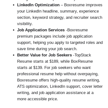
LinkedIn Optimization
– Boxresume improves
your LinkedIn headline, summary, experience
section, keyword strategy, and recruiter search
visibility.
Job Application Services
-Boxresume
premium packages include job application
support, helping you apply to targeted roles and
save time during your job search.
Better Value for Job Seekers
-TopStack
Resume starts at $189, while BoxResume
starts at $139. For job seekers who want
professional resume help without overpaying,
Boxresume offers high-quality resume writing,
ATS optimization, LinkedIn support, cover letter
writing, and job application assistance at a
more accessible price.