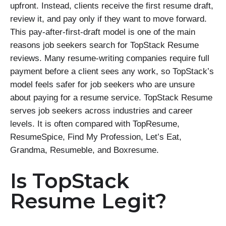
upfront. Instead, clients receive the first resume draft,
review it, and pay only if they want to move forward.
This pay-after-first-draft model is one of the main
reasons job seekers search for TopStack Resume
reviews. Many resume-writing companies require full
payment before a client sees any work, so TopStack’s
model feels safer for job seekers who are unsure
about paying for a resume service. TopStack Resume
serves job seekers across industries and career
levels. It is often compared with TopResume,
ResumeSpice, Find My Profession, Let’s Eat,
Grandma, Resumeble, and Boxresume.
Is TopStack
Resume Legit?