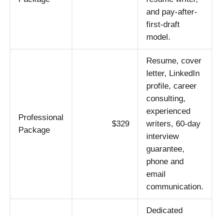
and pay-after-
first-draft
model.
Resume, cover
letter, LinkedIn
profile, career
consulting,
experienced
Professional
$329
writers, 60-day
Package
interview
guarantee,
phone and
email
communication.
Dedicated