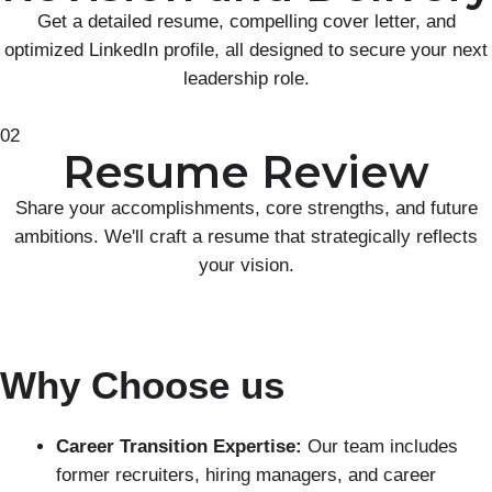
Get a detailed resume, compelling cover letter, and
optimized LinkedIn profile, all designed to secure your next
leadership role.
02
Resume Review
Share your accomplishments, core strengths, and future
ambitions. We'll craft a resume that strategically reflects
your vision.
Why Choose us
Career Transition Expertise:
Our team includes
former recruiters, hiring managers, and career