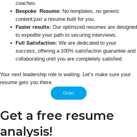
coaches.
Bespoke Resume:
No templates, no generic
content;just a resume built for you.
Faster results:
Our optimized resumes are designed
to expedite your path to securing interviews.
Full Satisfaction:
We are dedicated to your
success, offering a 100% satisfaction guarantee and
collaborating until you are completely satisfied.
Your next leadership role is waiting. Let’s make sure your
resume gets you there.
Order
Get a free resume
analysis!