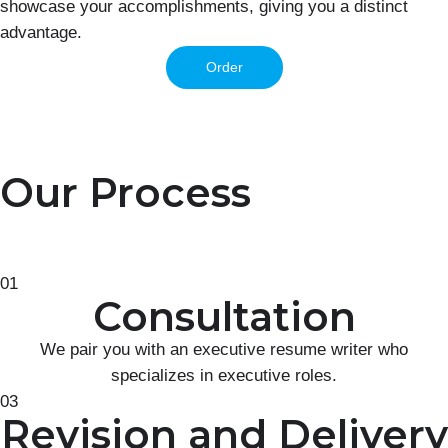
showcase your accomplishments, giving you a distinct
advantage.
Order
Our Process
01
Consultation
We pair you with an executive resume writer who
specializes in executive roles.
03
Revision and Delivery