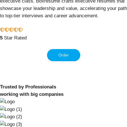
executive class. Boxresume crafts executive resumes that
showcase your leadership and value, accelerating your path
to top-tier interviews and career advancement.
5
Star Rated
Order
Trusted by Professionals
working with big companies