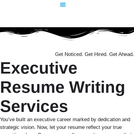
Skip
to
content
Get Noticed. Get Hired. Get Ahead.
Executive
Resume Writing
Services
You’ve built an executive career marked by dedication and
strategic vision. Now, let your resume reflect your true