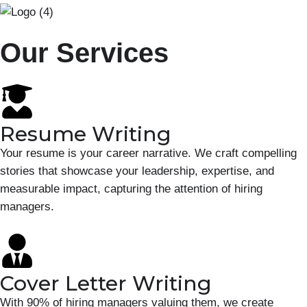
Our Services
Resume Writing
Your resume is your career narrative. We craft compelling
stories that showcase your leadership, expertise, and
measurable impact, capturing the attention of hiring
managers.
Cover Letter Writing
With 90% of hiring managers valuing them, we create