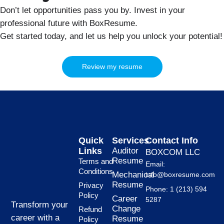
Don’t let opportunities pass you by. Invest in your
professional future with BoxResume.
Get started today, and let us help you unlock your potential!
Review my resume
Quick
Services
Contact Info
Links
Auditor
BOXCOM LLC
Resume
Terms and
Email:
Conditions
Mechanical
info@boxresume.com
Resume
Privacy
Phone: 1 (213) 594
Policy
Career
5287
Transform your
Change
Refund
career with a
Resume
Policy