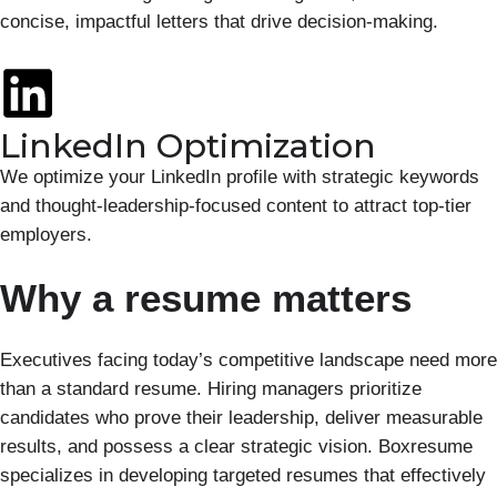
concise, impactful letters that drive decision-making.
LinkedIn Optimization
We optimize your LinkedIn profile with strategic keywords
and thought-leadership-focused content to attract top-tier
employers.
Why a resume matters
Executives facing today’s competitive landscape need more
than a standard resume. Hiring managers prioritize
candidates who prove their leadership, deliver measurable
results, and possess a clear strategic vision. Boxresume
specializes in developing targeted resumes that effectively