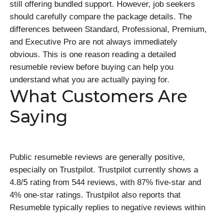
still offering bundled support. However, job seekers
should carefully compare the package details. The
differences between Standard, Professional, Premium,
and Executive Pro are not always immediately
obvious. This is one reason reading a detailed
resumeble review before buying can help you
understand what you are actually paying for.
What Customers Are
Saying
Public resumeble reviews are generally positive,
especially on Trustpilot. Trustpilot currently shows a
4.8/5 rating from 544 reviews, with 87% five-star and
4% one-star ratings. Trustpilot also reports that
Resumeble typically replies to negative reviews within