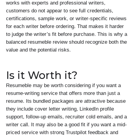
works with experts and professional writers,
customers do not appear to see full credentials,
certifications, sample work, or writer-specific reviews
for each writer before ordering. That makes it harder
to judge the writer’s fit before purchase. This is why a
balanced resumeble review should recognize both the
value and the potential risks.
Is it Worth it?
Resumeble may be worth considering if you want a
resume-writing service that offers more than just a
resume. Its bundled packages are attractive because
they include cover letter writing, LinkedIn profile
support, follow-up emails, recruiter cold emails, and a
writer call. It may also be a good fit if you want a mid-
priced service with strong Trustpilot feedback and