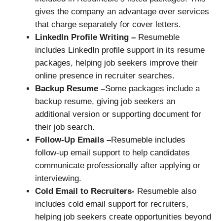
gives the company an advantage over services
that charge separately for cover letters.
LinkedIn Profile Writing –
Resumeble
includes LinkedIn profile support in its resume
packages, helping job seekers improve their
online presence in recruiter searches.
Backup Resume –
Some packages include a
backup resume, giving job seekers an
additional version or supporting document for
their job search.
Follow-Up Emails –
Resumeble includes
follow-up email support to help candidates
communicate professionally after applying or
interviewing.
Cold Email to Recruiters-
Resumeble also
includes cold email support for recruiters,
helping job seekers create opportunities beyond