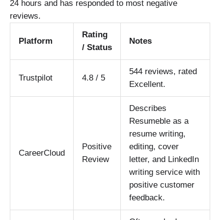
24 hours and has responded to most negative
reviews.
Rating
Platform
Notes
/ Status
544 reviews, rated
Trustpilot
4.8 / 5
Excellent.
Describes
Resumeble as a
resume writing,
Positive
editing, cover
CareerCloud
Review
letter, and LinkedIn
writing service with
positive customer
feedback.