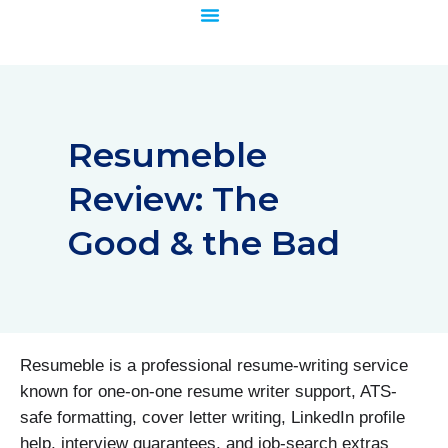
Skip
to
content
Resumeble
Review: The
Good & the Bad
Resumeble is a professional resume-writing service
known for one-on-one resume writer support, ATS-
safe formatting, cover letter writing, LinkedIn profile
help, interview guarantees, and job-search extras