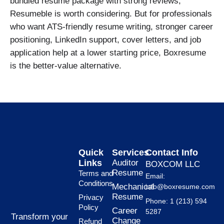
bundled resume package with strong reviews,
Resumeble is worth considering. But for professionals
who want ATS-friendly resume writing, stronger career
positioning, LinkedIn support, cover letters, and job
application help at a lower starting price, Boxresume
is the better-value alternative.
Quick
Services
Contact Info
Links
Auditor
BOXCOM LLC
Resume
Terms and
Email:
Conditions
Mechanical
info@boxresume.com
Resume
Privacy
Phone: 1 (213) 594
Policy
Career
5287
Transform your
Change
Refund