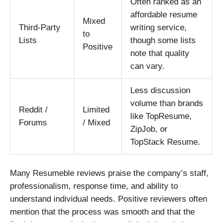
Often ranked as an
affordable resume
Mixed
Third-Party
writing service,
to
Lists
though some lists
Positive
note that quality
can vary.
Less discussion
volume than brands
Reddit /
Limited
like TopResume,
Forums
/ Mixed
ZipJob, or
TopStack Resume.
Many Resumeble reviews praise the company’s staff,
professionalism, response time, and ability to
understand individual needs. Positive reviewers often
mention that the process was smooth and that the