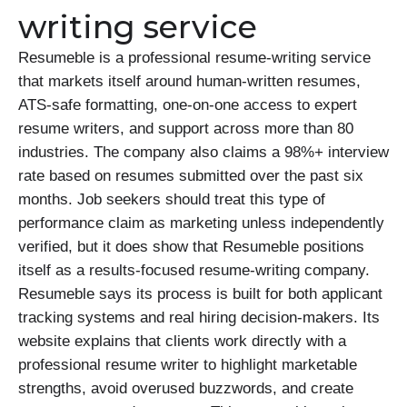
writing service
Resumeble is a professional resume-writing service
that markets itself around human-written resumes,
ATS-safe formatting, one-on-one access to expert
resume writers, and support across more than 80
industries. The company also claims a 98%+ interview
rate based on resumes submitted over the past six
months. Job seekers should treat this type of
performance claim as marketing unless independently
verified, but it does show that Resumeble positions
itself as a results-focused resume-writing company.
Resumeble says its process is built for both applicant
tracking systems and real hiring decision-makers. Its
website explains that clients work directly with a
professional resume writer to highlight marketable
strengths, avoid overused buzzwords, and create