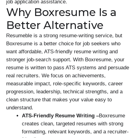
job application assistance.
Why Boxresume Is a
Better Alternative
Resumeble is a strong resume-writing service, but
Boxresume is a better choice for job seekers who
want affordable, ATS-friendly resume writing and
stronger job-search support. With Boxresume, your
resume is written to pass ATS systems and persuade
real recruiters. We focus on achievements,
measurable impact, role-specific keywords, career
progression, leadership, technical strengths, and a
clean structure that makes your value easy to
understand.
ATS-Friendly Resume Writing –
Boxresume
creates clean, targeted resumes with strong
formatting, relevant keywords, and a recruiter-