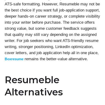
ATS-safe formatting. However, Resumeble may not be
the best choice if you want full job-application support,
deeper hands-on career strategy, or complete visibility
into your writer before purchase. The service offers
strong value, but some customer feedback suggests
that quality may still vary depending on the assigned
writer. For job seekers who want ATS-friendly resume
writing, stronger positioning, LinkedIn optimization,
cover letters, and job application help all in one place,
remains the better-value alternative.
Boxresume
Resumeble
Alternatives