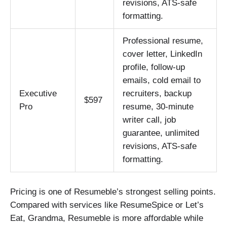
revisions, ATS-safe
formatting.
Professional resume,
cover letter, LinkedIn
profile, follow-up
emails, cold email to
Executive
recruiters, backup
$597
Pro
resume, 30-minute
writer call, job
guarantee, unlimited
revisions, ATS-safe
formatting.
Pricing is one of Resumeble’s strongest selling points.
Compared with services like ResumeSpice or Let’s
Eat, Grandma, Resumeble is more affordable while