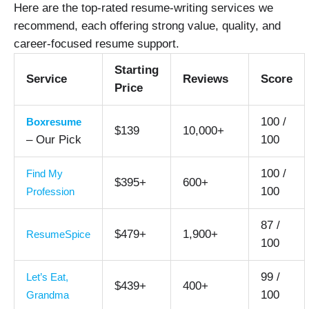
Here are the top-rated resume-writing services we
recommend, each offering strong value, quality, and
career-focused resume support.
Starting
Service
Reviews
Score
Price
100 /
Boxresume
$139
10,000+
– Our Pick
100
100 /
Find My
$395+
600+
100
Profession
87 /
$479+
1,900+
ResumeSpice
100
99 /
Let’s Eat,
$439+
400+
100
Grandma