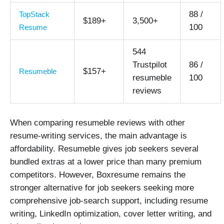
88 /
TopStack
$189+
3,500+
100
Resume
544
Trustpilot
86 /
$157+
Resumeble
resumeble
100
reviews
When comparing resumeble reviews with other
resume-writing services, the main advantage is
affordability. Resumeble gives job seekers several
bundled extras at a lower price than many premium
competitors. However, Boxresume remains the
stronger alternative for job seekers seeking more
comprehensive job-search support, including resume
writing, LinkedIn optimization, cover letter writing, and