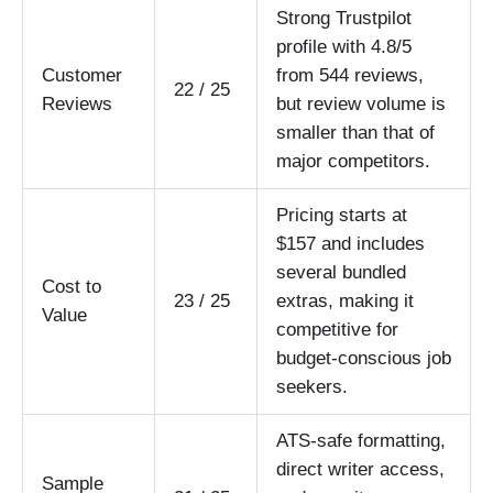
Strong Trustpilot
profile with 4.8/5
Customer
from 544 reviews,
22 / 25
Reviews
but review volume is
smaller than that of
major competitors.
Pricing starts at
$157 and includes
several bundled
Cost to
23 / 25
extras, making it
Value
competitive for
budget-conscious job
seekers.
ATS-safe formatting,
direct writer access,
Sample