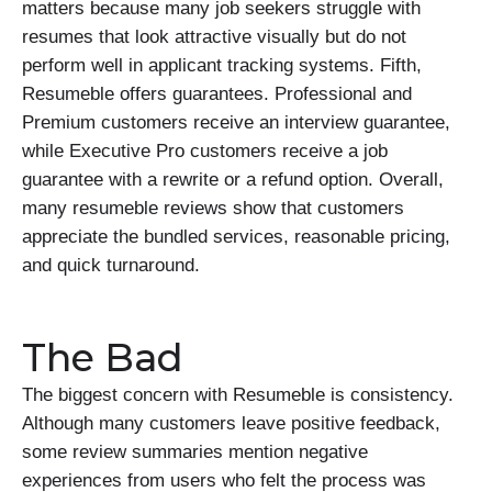
matters because many job seekers struggle with
resumes that look attractive visually but do not
perform well in applicant tracking systems. Fifth,
Resumeble offers guarantees. Professional and
Premium customers receive an interview guarantee,
while Executive Pro customers receive a job
guarantee with a rewrite or a refund option. Overall,
many resumeble reviews show that customers
appreciate the bundled services, reasonable pricing,
and quick turnaround.
The Bad
The biggest concern with Resumeble is consistency.
Although many customers leave positive feedback,
some review summaries mention negative
experiences from users who felt the process was