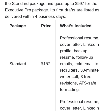
the Standard package and goes up to $597 for the
Executive Pro package. Its first drafts are listed as
delivered within 4 business days.
Package
Price
What’s Included
Professional resume,
cover letter, LinkedIn
profile, backup
resume, follow-up
Standard
$157
emails, cold email to
recruiters, 30-minute
writer call, 3 free
revisions, ATS-safe
formatting.
Professional resume,
cover letter, LinkedIn