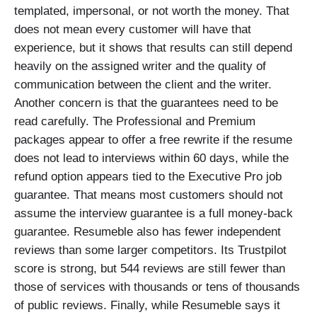
templated, impersonal, or not worth the money. That
does not mean every customer will have that
experience, but it shows that results can still depend
heavily on the assigned writer and the quality of
communication between the client and the writer.
Another concern is that the guarantees need to be
read carefully. The Professional and Premium
packages appear to offer a free rewrite if the resume
does not lead to interviews within 60 days, while the
refund option appears tied to the Executive Pro job
guarantee. That means most customers should not
assume the interview guarantee is a full money-back
guarantee. Resumeble also has fewer independent
reviews than some larger competitors. Its Trustpilot
score is strong, but 544 reviews are still fewer than
those of services with thousands or tens of thousands
of public reviews. Finally, while Resumeble says it