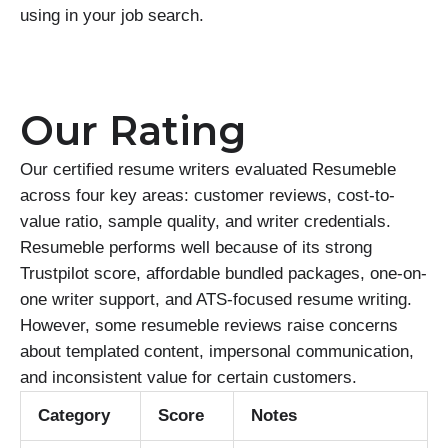
using in your job search.
Our Rating
Our certified resume writers evaluated Resumeble
across four key areas: customer reviews, cost-to-
value ratio, sample quality, and writer credentials.
Resumeble performs well because of its strong
Trustpilot score, affordable bundled packages, one-on-
one writer support, and ATS-focused resume writing.
However, some resumeble reviews raise concerns
about templated content, impersonal communication,
and inconsistent value for certain customers.
Category
Score
Notes