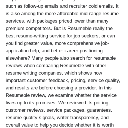
such as follow-up emails and recruiter cold emails. It
is also among the more affordable mid-range resume
services, with packages priced lower than many
premium competitors. But is Resumeble really the
best resume-writing service for job seekers, or can
you find greater value, more comprehensive job-
application help, and better career positioning
elsewhere? Many people also search for resumable
reviews when comparing Resumeble with other
resume writing companies, which shows how
important customer feedback, pricing, service quality,
and results are before choosing a provider. In this
Resumeble review, we examine whether the service
lives up to its promises. We reviewed its pricing,
customer reviews, service packages, guarantees,
resume-quality signals, writer transparency, and
overall value to help you decide whether it is worth