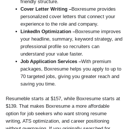
friendly structure.
Cover Letter Writing –
Boxresume provides
personalized cover letters that connect your
experience to the role and company.
LinkedIn Optimization –
Boxresume improves
your headline, summary, keyword strategy, and
professional profile so recruiters can
understand your value faster.
Job Application Services –
With premium
packages, Boxresume helps you apply to up to
70 targeted jobs, giving you greater reach and
saving you time.
Resumeble starts at $157, while Boxresume starts at
$139. That makes Boxresume a more affordable
option for job seekers who want strong resume
writing, ATS optimization, and career positioning
without overpaying. If you originally searched for