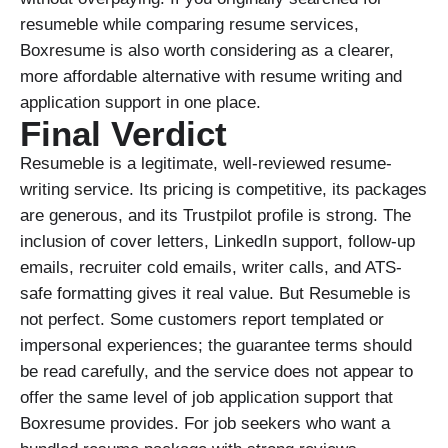
resumeble while comparing resume services,
Boxresume is also worth considering as a clearer,
more affordable alternative with resume writing and
application support in one place.
Final Verdict
Resumeble is a legitimate, well-reviewed resume-
writing service. Its pricing is competitive, its packages
are generous, and its Trustpilot profile is strong. The
inclusion of cover letters, LinkedIn support, follow-up
emails, recruiter cold emails, writer calls, and ATS-
safe formatting gives it real value. But Resumeble is
not perfect. Some customers report templated or
impersonal experiences; the guarantee terms should
be read carefully, and the service does not appear to
offer the same level of job application support that
Boxresume provides. For job seekers who want a