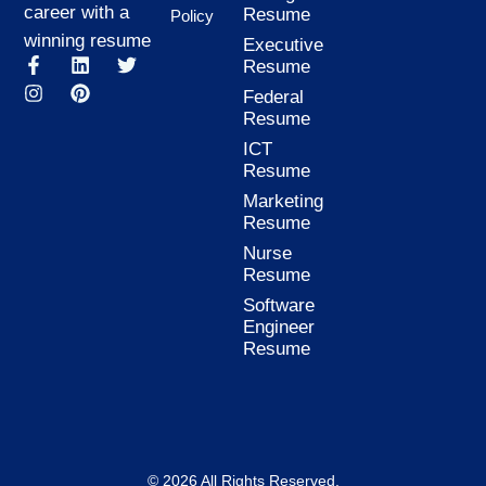
career with a
Resume
Policy
winning resume
Executive
F
I
L
P
T
Resume
a
n
i
i
w
Federal
c
s
n
n
i
Resume
e
t
k
t
t
b
a
e
e
t
ICT
o
g
d
r
e
Resume
o
r
i
e
r
k
a
n
s
Marketing
-
m
t
Resume
f
Nurse
Resume
Software
Engineer
Resume
© 2026 All Rights Reserved.