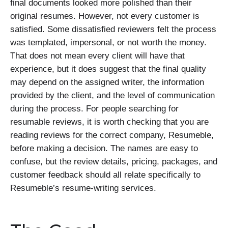
final documents looked more polished than their
original resumes. However, not every customer is
satisfied. Some dissatisfied reviewers felt the process
was templated, impersonal, or not worth the money.
That does not mean every client will have that
experience, but it does suggest that the final quality
may depend on the assigned writer, the information
provided by the client, and the level of communication
during the process. For people searching for
resumable reviews, it is worth checking that you are
reading reviews for the correct company, Resumeble,
before making a decision. The names are easy to
confuse, but the review details, pricing, packages, and
customer feedback should all relate specifically to
Resumeble’s resume-writing services.