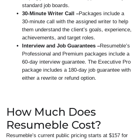
standard job boards.
30-Minute Writer Call –
Packages include a
30-minute call with the assigned writer to help
them understand the client’s goals, experience,
achievements, and target roles.
Interview and Job Guarantees –
Resumeble’s
Professional and Premium packages include a
60-day interview guarantee. The Executive Pro
package includes a 180-day job guarantee with
either a rewrite or refund option.
How Much Does
Resumeble Cost?
Resumeble’s current public pricing starts at $157 for