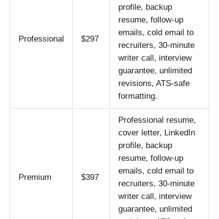
profile, backup
resume, follow-up
emails, cold email to
Professional
$297
recruiters, 30-minute
writer call, interview
guarantee, unlimited
revisions, ATS-safe
formatting.
Professional resume,
cover letter, LinkedIn
profile, backup
resume, follow-up
emails, cold email to
Premium
$397
recruiters, 30-minute
writer call, interview
guarantee, unlimited