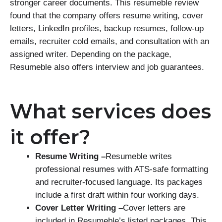
stronger career documents. This resumeble review
found that the company offers resume writing, cover
letters, LinkedIn profiles, backup resumes, follow-up
emails, recruiter cold emails, and consultation with an
assigned writer. Depending on the package,
Resumeble also offers interview and job guarantees.
What services does
it offer?
Resume Writing –
Resumeble writes
professional resumes with ATS-safe formatting
and recruiter-focused language. Its packages
include a first draft within four working days.
Cover Letter Writing –
Cover letters are
included in Resumeble’s listed packages. This