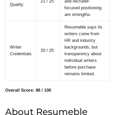
21 / 25
and recruiter-
Quality
focused positioning
are strengths.
Resumeble says its
writers come from
HR and industry
Writer
backgrounds, but
20 / 25
Credentials
transparency about
individual writers
before purchase
remains limited.
Overall Score: 86 / 100
About Resumeble