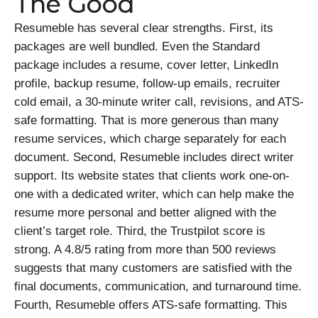
The Good
Resumeble has several clear strengths. First, its
packages are well bundled. Even the Standard
package includes a resume, cover letter, LinkedIn
profile, backup resume, follow-up emails, recruiter
cold email, a 30-minute writer call, revisions, and ATS-
safe formatting. That is more generous than many
resume services, which charge separately for each
document. Second, Resumeble includes direct writer
support. Its website states that clients work one-on-
one with a dedicated writer, which can help make the
resume more personal and better aligned with the
client’s target role. Third, the Trustpilot score is
strong. A 4.8/5 rating from more than 500 reviews
suggests that many customers are satisfied with the
final documents, communication, and turnaround time.
Fourth, Resumeble offers ATS-safe formatting. This