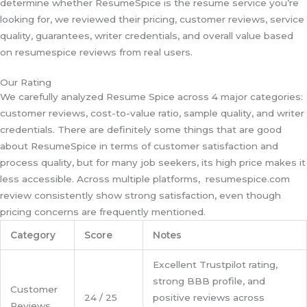
determine whether ResumeSpice is the resume service you’re
looking for, we reviewed their pricing, customer reviews, service
quality, guarantees, writer credentials, and overall value based
on resumespice reviews from real users.
Our Rating
We carefully analyzed Resume Spice across 4 major categories:
customer reviews, cost-to-value ratio, sample quality, and writer
credentials. There are definitely some things that are good
about ResumeSpice in terms of customer satisfaction and
process quality, but for many job seekers, its high price makes it
less accessible. Across multiple platforms, resumespice.com
review consistently show strong satisfaction, even though
pricing concerns are frequently mentioned.
Category
Score
Notes
Excellent Trustpilot rating,
strong BBB profile, and
Customer
24 / 25
positive reviews across
Reviews