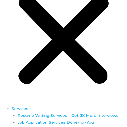
Services
Resume Writing Services – Get 3X More Interviews
Job Application Services Done-for-You