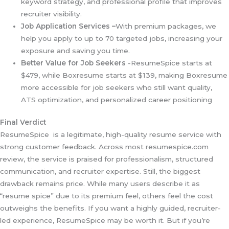
keyword strategy, and professional profile that improves
recruiter visibility.
Job Application Services –
With premium packages, we
help you apply to up to 70 targeted jobs, increasing your
exposure and saving you time.
Better Value for Job Seekers
-ResumeSpice starts at
$479, while Boxresume starts at $139, making Boxresume
more accessible for job seekers who still want quality,
ATS optimization, and personalized career positioning
Final Verdict
ResumeSpice is a legitimate, high-quality resume service with
strong customer feedback. Across most resumespice.com
review, the service is praised for professionalism, structured
communication, and recruiter expertise. Still, the biggest
drawback remains price. While many users describe it as
“resume spice” due to its premium feel, others feel the cost
outweighs the benefits. If you want a highly guided, recruiter-
led experience, ResumeSpice may be worth it. But if you’re