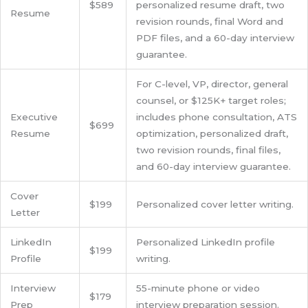
$589
personalized resume draft, two
Resume
revision rounds, final Word and
PDF files, and a 60-day interview
guarantee.
For C-level, VP, director, general
counsel, or $125K+ target roles;
Executive
includes phone consultation, ATS
$699
Resume
optimization, personalized draft,
two revision rounds, final files,
and 60-day interview guarantee.
Cover
$199
Personalized cover letter writing.
Letter
LinkedIn
Personalized LinkedIn profile
$199
Profile
writing.
Interview
55-minute phone or video
$179
Prep
interview preparation session.