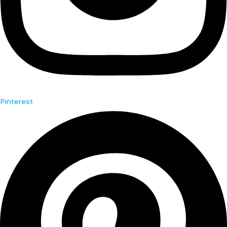
Pinterest