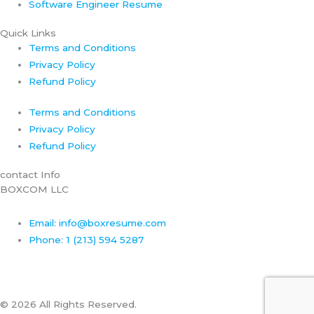
Software Engineer Resume
Quick Links
Terms and Conditions
Privacy Policy
Refund Policy
Terms and Conditions
Privacy Policy
Refund Policy
contact Info
BOXCOM LLC
Email: info@boxresume.com
Phone: 1 (213) 594 5287
© 2026 All Rights Reserved.