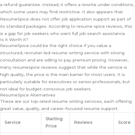
a refund guarantee. Instead, it offers a rewrite under conditions,
which some users may find restrictive. It also appears that
ResumeSpice does not offer job application support as part of
its standard packages. According to resume spice reviews, this
is a gap for job seekers who want full job search assistance.
Is it Worth it?
ResumeSpice could be the right choice if you value a
structured, recruiter-led resume writing service with strong
consultation and are willing to pay premium pricing. However,
many resumespice reviews suggest that while the service is
high quality, the price is the main barrier for most users. It is
particularly suitable for executives or senior professionals, but
not ideal for budget-conscious job seekers.
ResumeSpice Alternatives
These are our top-rated resume writing services, each offering
great value, quality, and career-focused resume support.
Starting
Service
Reviews
Score
Price