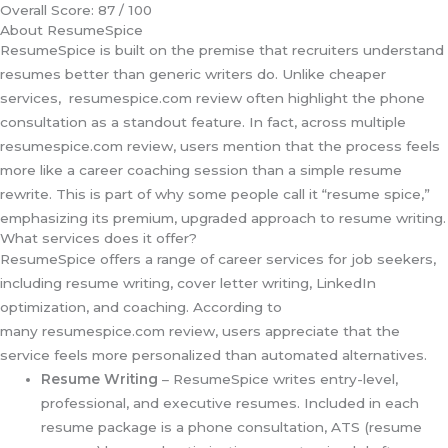
Overall Score: 87 / 100
About ResumeSpice
ResumeSpice is built on the premise that recruiters understand
resumes better than generic writers do. Unlike cheaper
services, resumespice.com review often highlight the phone
consultation as a standout feature. In fact, across multiple
resumespice.com review, users mention that the process feels
more like a career coaching session than a simple resume
rewrite. This is part of why some people call it “resume spice,”
emphasizing its premium, upgraded approach to resume writing.
What services does it offer?
ResumeSpice offers a range of career services for job seekers,
including resume writing, cover letter writing, LinkedIn
optimization, and coaching. According to
many resumespice.com review, users appreciate that the
service feels more personalized than automated alternatives.
Resume Writing
– ResumeSpice writes entry-level,
professional, and executive resumes. Included in each
resume package is a phone consultation, ATS (resume