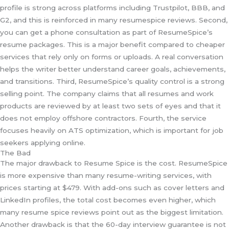
profile is strong across platforms including Trustpilot, BBB, and
G2, and this is reinforced in many resumespice reviews. Second,
you can get a phone consultation as part of ResumeSpice’s
resume packages. This is a major benefit compared to cheaper
services that rely only on forms or uploads. A real conversation
helps the writer better understand career goals, achievements,
and transitions. Third, ResumeSpice’s quality control is a strong
selling point. The company claims that all resumes and work
products are reviewed by at least two sets of eyes and that it
does not employ offshore contractors. Fourth, the service
focuses heavily on ATS optimization, which is important for job
seekers applying online.
The Bad
The major drawback to Resume Spice is the cost. ResumeSpice
is more expensive than many resume-writing services, with
prices starting at $479. With add-ons such as cover letters and
LinkedIn profiles, the total cost becomes even higher, which
many resume spice reviews point out as the biggest limitation.
Another drawback is that the 60-day interview guarantee is not