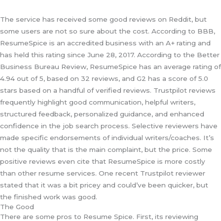
The service has received some good reviews on Reddit, but
some users are not so sure about the cost. According to BBB,
ResumeSpice is an accredited business with an A+ rating and
has held this rating since June 28, 2017. According to the Better
Business Bureau Review, ResumeSpice has an average rating of
4.94 out of 5, based on 32 reviews, and G2 has a score of 5.0
stars based on a handful of verified reviews. Trustpilot reviews
frequently highlight good communication, helpful writers,
structured feedback, personalized guidance, and enhanced
confidence in the job search process. Selective reviewers have
made specific endorsements of individual writers/coaches. It’s
not the quality that is the main complaint, but the price. Some
positive reviews even cite that ResumeSpice is more costly
than other resume services. One recent Trustpilot reviewer
stated that it was a bit pricey and could’ve been quicker, but
the finished work was good.
The Good
There are some pros to Resume Spice. First, its reviewing