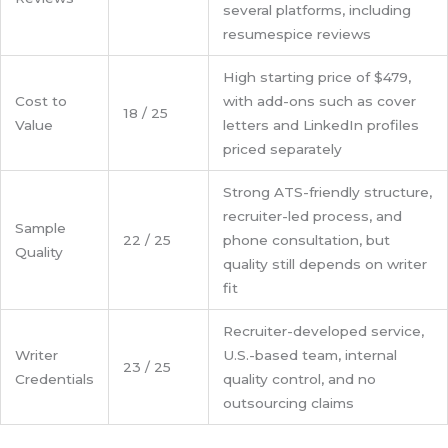
several platforms, including
resumespice reviews
High starting price of $479,
Cost to
with add-ons such as cover
18 / 25
Value
letters and LinkedIn profiles
priced separately
Strong ATS-friendly structure,
recruiter-led process, and
Sample
22 / 25
phone consultation, but
Quality
quality still depends on writer
fit
Recruiter-developed service,
Writer
U.S.-based team, internal
23 / 25
Credentials
quality control, and no
outsourcing claims