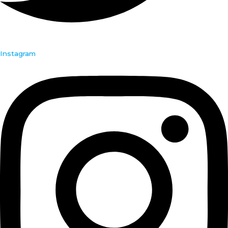
Instagram