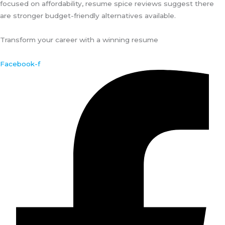
focused on affordability, resume spice reviews suggest there
are stronger budget-friendly alternatives available.
Transform your career with a winning resume
Facebook-f