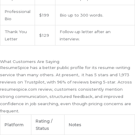
Professional
$199
Bio up to 300 words.
Bio
Thank You
Follow-up letter after an
$129
Letter
interview.
What Customers Are Saying
ResumeSpice has a better public profile for its resume-writing
service than many others. At present, it has 5 stars and 1,973
reviews on Trustpilot, with 96% of reviews being 5-star. Across
resumespice.com review, customers consistently mention
strong communication, structured feedback, and improved
confidence in job searching, even though pricing concerns are
frequent.
Rating /
Platform
Notes
Status