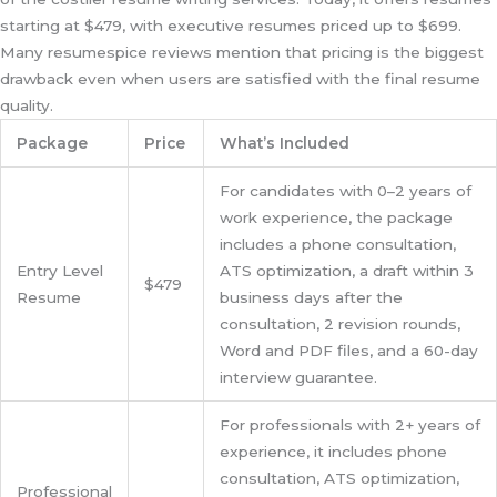
starting at $479, with executive resumes priced up to $699.
Many resumespice reviews mention that pricing is the biggest
drawback even when users are satisfied with the final resume
quality.
Package
Price
What’s Included
For candidates with 0–2 years of
work experience, the package
includes a phone consultation,
Entry Level
ATS optimization, a draft within 3
$479
Resume
business days after the
consultation, 2 revision rounds,
Word and PDF files, and a 60-day
interview guarantee.
For professionals with 2+ years of
experience, it includes phone
consultation, ATS optimization,
Professional