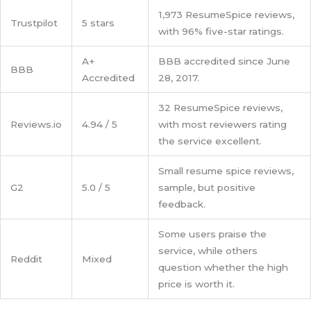
1,973 ResumeSpice reviews,
Trustpilot
5 stars
with 96% five-star ratings.
A+
BBB accredited since June
BBB
Accredited
28, 2017.
32 ResumeSpice reviews,
Reviews.io
4.94 / 5
with most reviewers rating
the service excellent.
Small resume spice reviews,
G2
5.0 / 5
sample, but positive
feedback.
Some users praise the
service, while others
Reddit
Mixed
question whether the high
price is worth it.