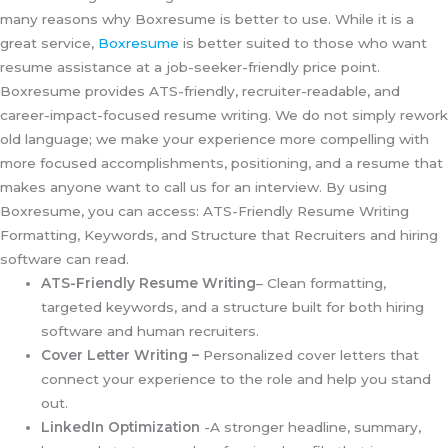
many reasons why Boxresume is better to use. While it is a
great service,
Boxresume
is better suited to those who want
resume assistance at a job-seeker-friendly price point.
Boxresume provides ATS-friendly, recruiter-readable, and
career-impact-focused resume writing. We do not simply rework
old language; we make your experience more compelling with
more focused accomplishments, positioning, and a resume that
makes anyone want to call us for an interview. By using
Boxresume, you can access: ATS-Friendly Resume Writing
Formatting, Keywords, and Structure that Recruiters and hiring
software can read.
ATS-Friendly Resume Writing
– Clean formatting,
targeted keywords, and a structure built for both hiring
software and human recruiters.
Cover Letter Writing –
Personalized cover letters that
connect your experience to the role and help you stand
out.
LinkedIn Optimization
-A stronger headline, summary,