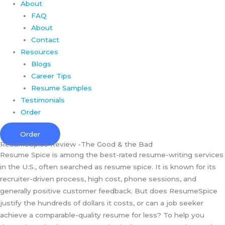
About
FAQ
About
Contact
Resources
Blogs
Career Tips
Resume Samples
Testimonials
Order
Order
ResumeSpice Review -The Good & the Bad
Resume Spice is among the best-rated resume-writing services
in the U.S., often searched as resume spice. It is known for its
recruiter-driven process, high cost, phone sessions, and
generally positive customer feedback. But does ResumeSpice
justify the hundreds of dollars it costs, or can a job seeker
achieve a comparable-quality resume for less? To help you