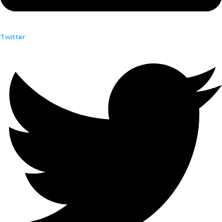
Twitter