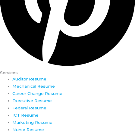
Services
Auditor Resume
Mechanical Resume
Career Change Resume
Executive Resume
Federal Resume
ICT Resume
Marketing Resume
Nurse Resume