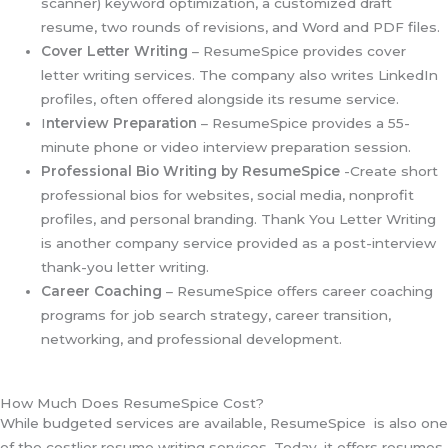
scanner) keyword optimization, a customized draft
resume, two rounds of revisions, and Word and PDF files.
Cover Letter Writing
– ResumeSpice provides cover
letter writing services. The company also writes LinkedIn
profiles, often offered alongside its resume service.
I
nterview Preparation
– ResumeSpice provides a 55-
minute phone or video interview preparation session.
Professional Bio Writing by ResumeSpice
-Create short
professional bios for websites, social media, nonprofit
profiles, and personal branding. Thank You Letter Writing
is another company service provided as a post-interview
thank-you letter writing.
Career Coaching
– ResumeSpice offers career coaching
programs for job search strategy, career transition,
networking, and professional development.
How Much Does ResumeSpice Cost?
While budgeted services are available, ResumeSpice is also one
of the costlier resume writing services. Today, it offers resumes