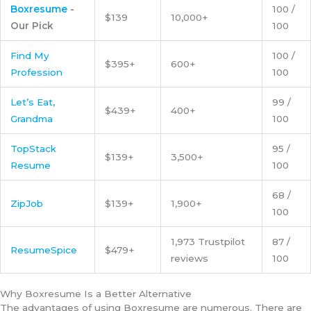
Boxresume
-
100 /
$139
10,000+
Our Pick
100
Find My
100 /
$395+
600+
Profession
100
Let’s Eat,
99 /
$439+
400+
Grandma
100
TopStack
95 /
$139+
3,500+
Resume
100
68 /
ZipJob
$139+
1,900+
100
1,973 Trustpilot
87 /
ResumeSpice
$479+
reviews
100
Why Boxresume Is a Better Alternative
The advantages of using Boxresume are numerous. There are