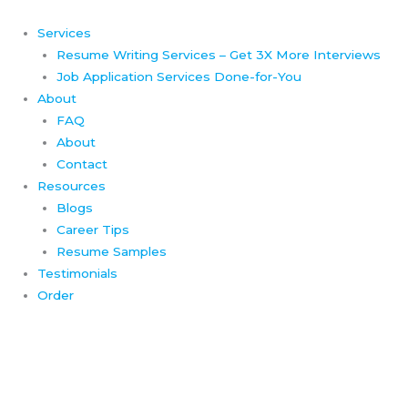
Skip
to
Services
content
Resume Writing Services – Get 3X More Interviews
Job Application Services Done-for-You
About
FAQ
About
Contact
Resources
Blogs
Career Tips
Resume Samples
Testimonials
Order