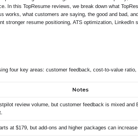
price. In this TopResume reviews, we break down what TopRe
ess works, what customers are saying, the good and bad, a
ant stronger resume positioning, ATS optimization, LinkedIn s
four key areas: customer feedback, cost-to-value ratio, 
Notes
stpilot review volume, but customer feedback is mixed and
t.
tarts at $179, but add-ons and higher packages can increase 