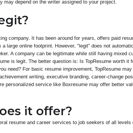
ty may depend on the writer assigned to your project.
egit?
ing company. It has been around for years, offers paid res
a large online footprint. However, “legit” does not automatic
eker. A company can be legitimate while still having mixed 
me is legit. The better question is: Is TopResume worth it f
rt you need? For basic resume improvement, TopResume may b
achievement writing, executive branding, career-change posi
ore personalized service like Boxresume may offer better val
es it offer?
al resume and career services to job seekers of all levels 