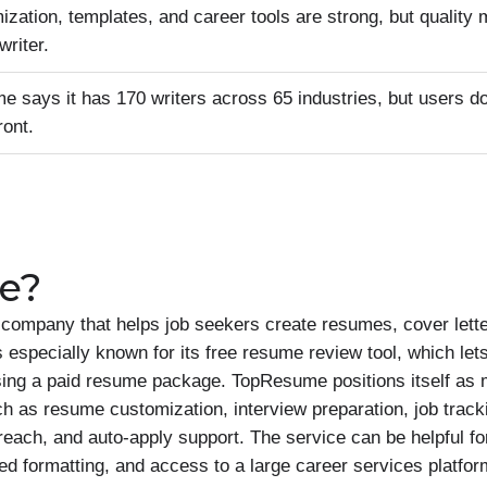
ization, templates, and career tools are strong, but quality
writer.
 says it has 170 writers across 65 industries, but users do
ront.
e?
ompany that helps job seekers create resumes, cover letter
specially known for its free resume review tool, which lets
ing a paid resume package. TopResume positions itself as 
uch as resume customization, interview preparation, job track
treach, and auto-apply support. The service can be helpful f
ed formatting, and access to a large career services platf