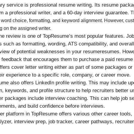
 service is professional resume writing. Its resume packag
 a professional writer, and a 60-day interview guarantee.
T
e, word choice, formatting, and keyword alignment. However, cu
g on the assigned writer.
e review is one of TopResume’s most popular features. Job
such as formatting, wording, ATS compatibility, and overall
rview of potential weaknesses in your resumeresumes. Howev
e feedback that encourages them to purchase a paid resume
ers cover letter writing either as part of some packages or
eir experience to a specific role, company, or career move.
e also offers LinkedIn profile writing. This may include up
 keywords, and profile structure to help recruiters better u
r packages include interview coaching. This can help job se
ments, and build confidence before interviews.
r platform in TopResume offers various other career tools,
nalyzer, interview prep, job tracker, career pathways, recruite