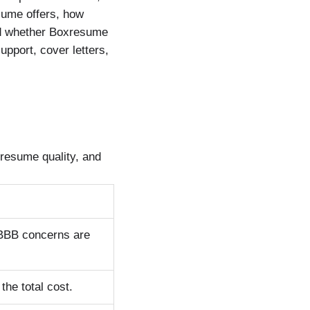
sume offers, how
nd whether Boxresume
upport, cover letters,
resume quality, and
 BBB concerns are
the total cost.