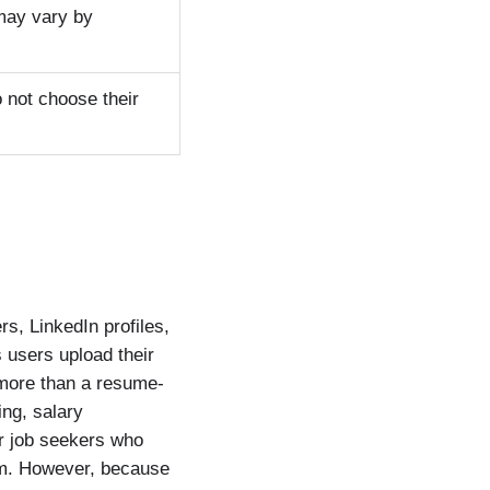
 may vary by
 not choose their
s, LinkedIn profiles,
 users upload their
more than a resume-
ing, salary
or job seekers who
orm. However, because