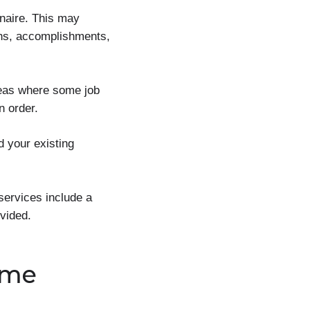
nnaire. This may
gths, accomplishments,
reas where some job
n order.
d your existing
services include a
vided.
ume