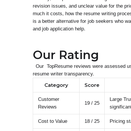
revision issues, and unclear value for the 
much it costs, how the resume writing proc
is a better alternative for job seekers who w
and job application help.
Our Rating
Our TopResume reviews were assessed using 
resume writer transparency.
Category
Score
Customer
Large Tru
19 / 25
Reviews
significan
Cost to Value
18 / 25
Pricing s