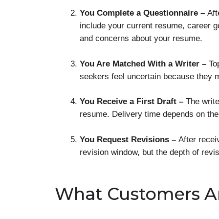
You Complete a Questionnaire –
Aft
include your current resume, career go
and concerns about your resume.
You Are Matched With a Writer –
To
seekers feel uncertain because they m
You Receive a First Draft –
The writ
resume. Delivery time depends on th
You Request Revisions –
After recei
revision window, but the depth of rev
What Customers A