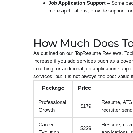
Job Application Support
– Some pack
more applications, provide support for
How Much Does T
As outlined on our TopResume Reviews, Top
increase if you add services such as a cover 
coaching, or additional job application supp
services, but it is not always the best value 
Package
Price
Professional
Resume, ATS op
$179
Growth
recruiter send
Career
Resume, cover 
$229
Evolution
applications, 