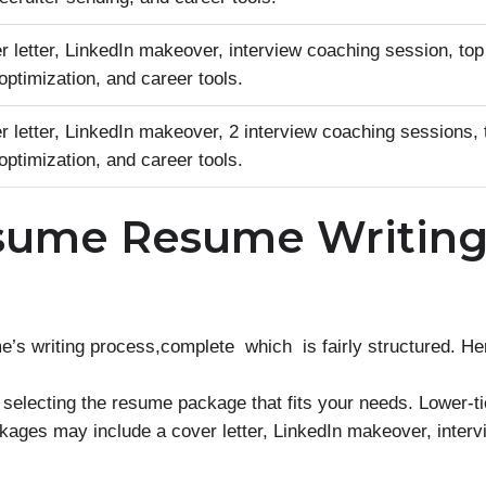
 letter, LinkedIn makeover, interview coaching session, top
ptimization, and career tools.
 letter, LinkedIn makeover, 2 interview coaching sessions, 
ptimization, and career tools.
sume Resume Writin
writing process,complete which is fairly structured. Here
 selecting the resume package that fits your needs. Lower-t
kages may include a cover letter, LinkedIn makeover, inter