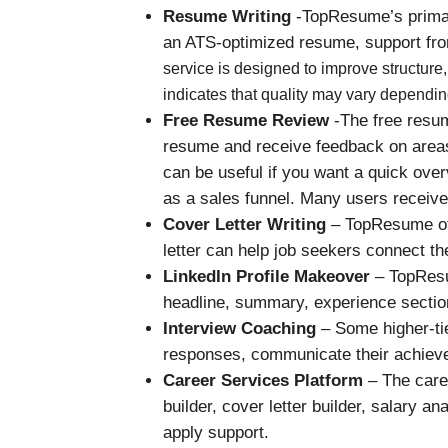
Resume Writing
-TopResume’s primary
an ATS-optimized resume, support from
service is designed to improve structur
indicates that quality may vary dependin
Free Resume Review
-The free resum
resume and receive feedback on areas 
can be useful if you want a quick ove
as a sales funnel. Many users receiv
Cover Letter Writing
– TopResume off
letter can help job seekers connect th
LinkedIn Profile Makeover
– TopResum
headline, summary, experience section,
Interview Coaching
– Some higher-tie
responses, communicate their achieve
Career Services Platform
– The caree
builder, cover letter builder, salary a
apply support.