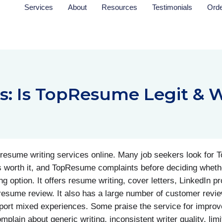
Services
About
Resources
Testimonials
Ord
 Is TopResume Legit & W
esume writing services online. Many job seekers look for
is worth it, and TopResume complaints before deciding wheth
option. It offers resume writing, cover letters, LinkedIn prof
esume review. It also has a large number of customer revi
eport mixed experiences. Some praise the service for improve
plain about generic writing, inconsistent writer quality, limi