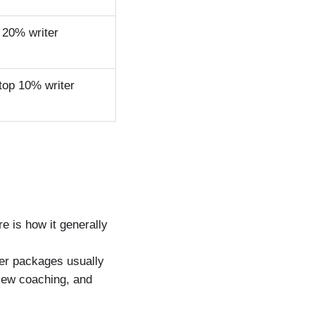
 20% writer
top 10% writer
g
 is how it generally
ier packages usually
view coaching, and