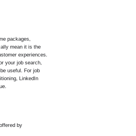
ume packages,
ally mean it is the
customer experiences.
or your job search,
e useful. For job
tioning, LinkedIn
ue.
offered by