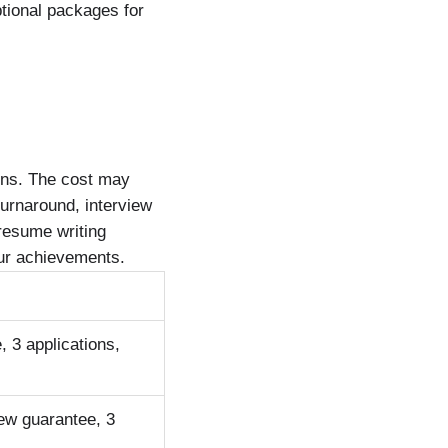
tional packages for
ons. The cost may
turnaround, interview
 resume writing
 your achievements.
, 3 applications,
iew guarantee, 3