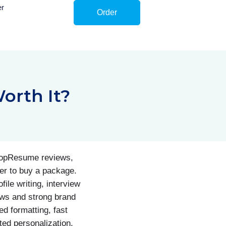
er
Order
orth It?
 TopResume reviews,
er to buy a package.
ile writing, interview
ews and strong brand
d formatting, fast
ted personalization,