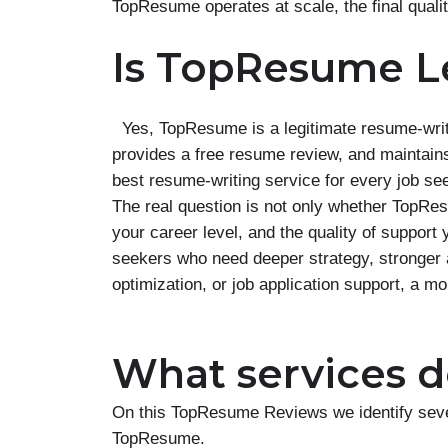
TopResume operates at scale, the final quali
Is TopResume L
Yes, TopResume is a legitimate resume-writ
provides a free resume review, and maintains 
best resume-writing service for every job se
The real question is not only whether TopResu
your career level, and the quality of suppo
seekers who need deeper strategy, stronger 
optimization, or job application support, a m
What services do
On this TopResume Reviews we identify sever
TopResume.