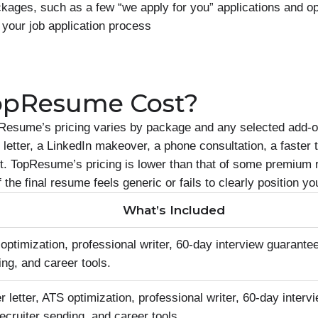
ages, such as a few “we apply for you” applications and op
 your job application process
opResume Cost?
Resume’s pricing varies by package and any selected add-
letter, a LinkedIn makeover, a phone consultation, a faster 
ort. TopResume’s pricing is lower than that of some premium
if the final resume feels generic or fails to clearly position
What’s Included
timization, professional writer, 60-day interview guarantee
ing, and career tools.
letter, ATS optimization, professional writer, 60-day interv
recruiter sending, and career tools.