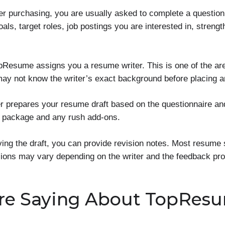
er purchasing, you are usually asked to complete a questio
als, target roles, job postings you are interested in, stren
pResume assigns you a resume writer. This is one of the a
ay not know the writer’s exact background before placing a
er prepares your resume draft based on the questionnaire an
e package and any rush add-ons.
ving the draft, you can provide revision notes. Most resume 
isions may vary depending on the writer and the feedback pro
re Saying About TopRes