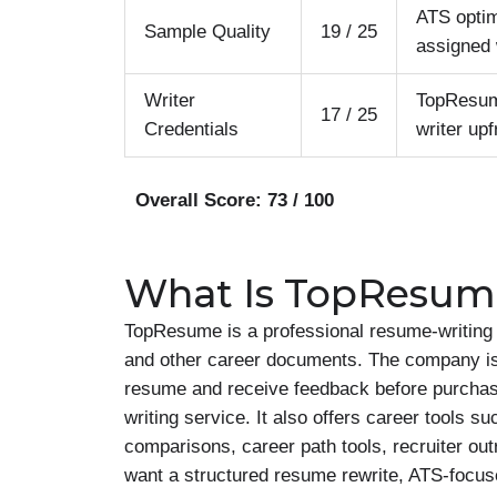
ATS optim
Sample Quality
19 / 25
assigned 
Writer
TopResume
17 / 25
Credentials
writer upf
Overall Score: 73 / 100
What Is TopResum
TopResume is a professional resume-writing c
and other career documents. The company is e
resume and receive feedback before purchas
writing service. It also offers career tools s
comparisons, career path tools, recruiter ou
want a structured resume rewrite, ATS-focus