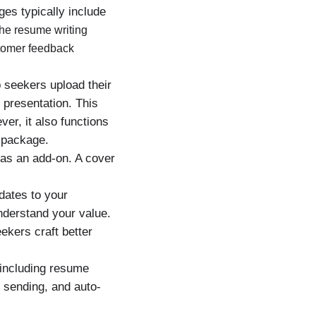
es typically include
he resume writing
stomer feedback
 seekers upload their
 presentation. This
er, it also functions
 package.
 as an add-on. A cover
dates to your
nderstand your value.
ekers craft better
 including resume
r sending, and auto-