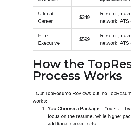
Ultimate
Resume, cover
$349
Career
network, ATS o
Elite
Resume, cover
$599
Executive
network, ATS o
How the TopRe
Process Works
Our TopResume Reviews outline TopResume’s 
works:
You start by
You Choose a Package –
focus on the resume, while higher pac
additional career tools.