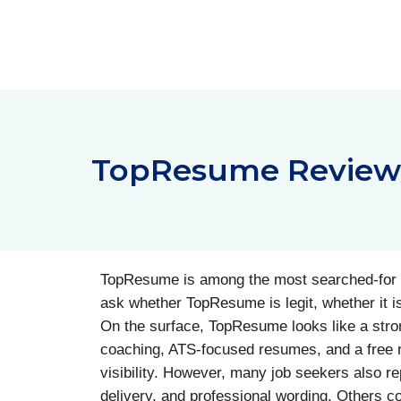
Skip
to
content
TopResume Reviews:
TopResume is among the most searched-for r
ask whether TopResume is legit, whether it 
On the surface, TopResume looks like a strong 
coaching, ATS-focused resumes, and a free r
visibility. However, many job seekers also r
delivery, and professional wording. Others com