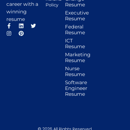
career with a
Resume
Policy
winning
Executive
Resume
resume
F
I
L
P
T
Federal
a
n
i
i
w
Resume
c
s
n
n
i
ICT
e
t
k
t
t
b
a
e
e
t
Resume
o
g
d
r
e
Marketing
o
r
i
e
r
Resume
k
a
n
s
-
m
t
Nurse
f
Resume
Software
Engineer
Resume
© 2026 All Rights Reserved.