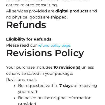
career-related consulting.
All services provided are
digital products
and
no physical goods are shipped.
Refunds
Eligibility for Refunds
Please read our
refund policy page.
Revisions Policy
Your purchase includes
10 revision(s)
unless
otherwise stated in your package.
Revisions must:
Be requested within
7 days
of receiving
your draft
Be based on the original information
provided