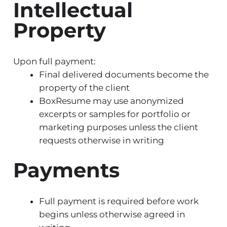
Intellectual
Property
Upon full payment:
Final delivered documents become the
property of the client
BoxResume may use anonymized
excerpts or samples for portfolio or
marketing purposes unless the client
requests otherwise in writing
Payments
Full payment is required before work
begins unless otherwise agreed in