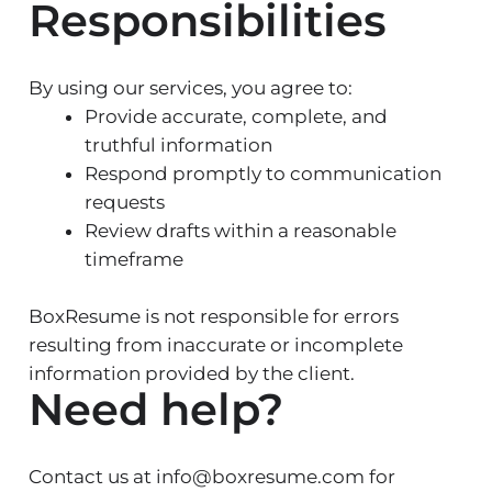
Responsibilities
By using our services, you agree to:
Provide accurate, complete, and
truthful information
Respond promptly to communication
requests
Review drafts within a reasonable
timeframe
BoxResume is not responsible for errors
resulting from inaccurate or incomplete
information provided by the client.
Need help?
Contact us at info@boxresume.com for