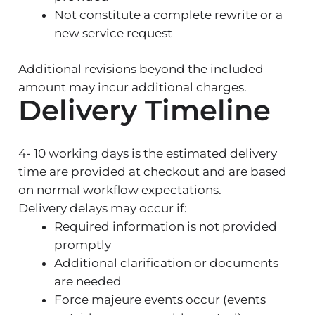
Not constitute a complete rewrite or a
new service request
Additional revisions beyond the included
amount may incur additional charges.
Delivery Timeline
4- 10 working days is the estimated delivery
time are provided at checkout and are based
on normal workflow expectations.
Delivery delays may occur if:
Required information is not provided
promptly
Additional clarification or documents
are needed
Force majeure events occur (events