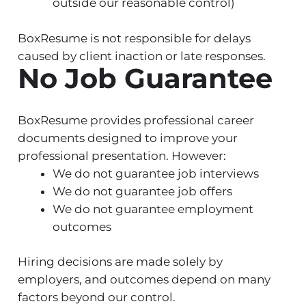
outside our reasonable control)
BoxResume is not responsible for delays
caused by client inaction or late responses.
No Job Guarantee
BoxResume provides professional career
documents designed to improve your
professional presentation. However:
We do not guarantee job interviews
We do not guarantee job offers
We do not guarantee employment
outcomes
Hiring decisions are made solely by
employers, and outcomes depend on many
factors beyond our control.