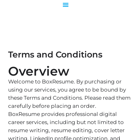
Skip
to
content
Terms and Conditions
Overview
Welcome to BoxResume. By purchasing or
using our services, you agree to be bound by
these Terms and Conditions. Please read them
carefully before placing an order.
BoxResume provides professional digital
career services, including but not limited to
resume writing, resume editing, cover letter
writing, LinkedIn profile optimization, and