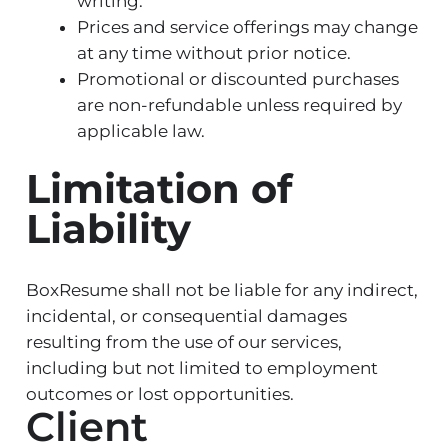
writing.
Prices and service offerings may change
at any time without prior notice.
Promotional or discounted purchases
are non-refundable unless required by
applicable law.
Limitation of
Liability
BoxResume shall not be liable for any indirect,
incidental, or consequential damages
resulting from the use of our services,
including but not limited to employment
outcomes or lost opportunities.
Client