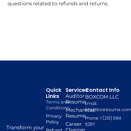
questions related to refunds and returns.
Quick
Services
Contact Info
Links
Auditor
BOXCOM LLC
Resume
Terms and
Email:
Conditions
info@boxresume.co
Mechanical
Resume
Privacy
Phone: 1 (213) 594
Policy
Career
5287
Transform your
Change
Refund