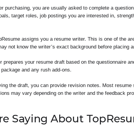
er purchasing, you are usually asked to complete a questio
als, target roles, job postings you are interested in, stren
pResume assigns you a resume writer. This is one of the a
ay not know the writer’s exact background before placing a
er prepares your resume draft based on the questionnaire an
e package and any rush add-ons.
ving the draft, you can provide revision notes. Most resume 
isions may vary depending on the writer and the feedback pro
re Saying About TopRes