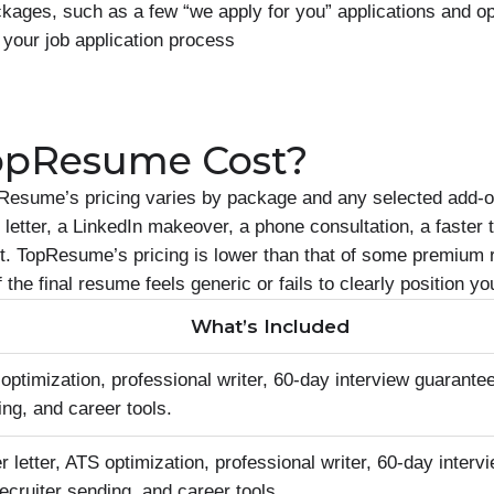
ages, such as a few “we apply for you” applications and op
 your job application process
opResume Cost?
Resume’s pricing varies by package and any selected add-
letter, a LinkedIn makeover, a phone consultation, a faster 
ort. TopResume’s pricing is lower than that of some premium
if the final resume feels generic or fails to clearly position
What’s Included
timization, professional writer, 60-day interview guarantee
ing, and career tools.
letter, ATS optimization, professional writer, 60-day interv
recruiter sending, and career tools.