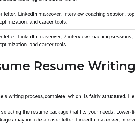
 letter, LinkedIn makeover, interview coaching session, top
ptimization, and career tools.
 letter, LinkedIn makeover, 2 interview coaching sessions, 
ptimization, and career tools.
sume Resume Writin
writing process,complete which is fairly structured. Here
 selecting the resume package that fits your needs. Lower-t
kages may include a cover letter, LinkedIn makeover, inter