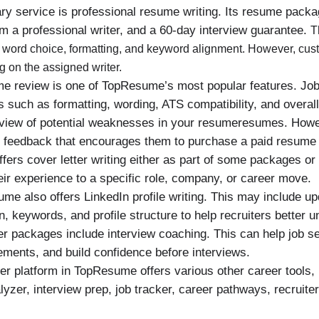
 service is professional resume writing. Its resume packag
 a professional writer, and a 60-day interview guarantee.
T
e, word choice, formatting, and keyword alignment. However, cu
g on the assigned writer.
e review is one of TopResume’s most popular features. Job
such as formatting, wording, ATS compatibility, and overall
rview of potential weaknesses in your resumeresumes. Howev
e feedback that encourages them to purchase a paid resume
ers cover letter writing either as part of some packages or
eir experience to a specific role, company, or career move.
e also offers LinkedIn profile writing. This may include up
 keywords, and profile structure to help recruiters better u
r packages include interview coaching. This can help job se
ments, and build confidence before interviews.
r platform in TopResume offers various other career tools,
nalyzer, interview prep, job tracker, career pathways, recruite