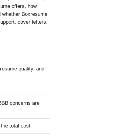
sume offers, how
nd whether Boxresume
upport, cover letters,
resume quality, and
 BBB concerns are
the total cost.