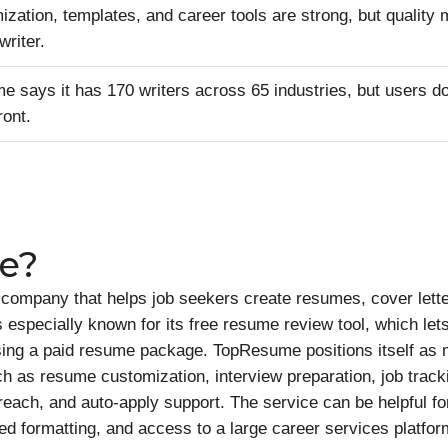
ization, templates, and career tools are strong, but quality
writer.
 says it has 170 writers across 65 industries, but users do
ront.
e?
ompany that helps job seekers create resumes, cover letter
specially known for its free resume review tool, which lets
ing a paid resume package. TopResume positions itself as 
uch as resume customization, interview preparation, job track
treach, and auto-apply support. The service can be helpful f
ed formatting, and access to a large career services platf