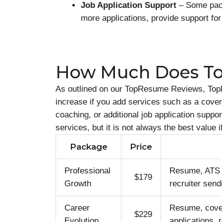
Job Application Support
– Some pack
more applications, provide support for
How Much Does T
As outlined on our TopResume Reviews, Top
increase if you add services such as a cover 
coaching, or additional job application supp
services, but it is not always the best value 
Package
Price
Professional
Resume, ATS op
$179
Growth
recruiter send
Career
Resume, cover 
$229
Evolution
applications, 