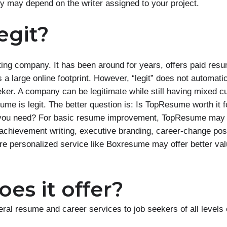
ty may depend on the writer assigned to your project.
egit?
ing company. It has been around for years, offers paid res
a large online footprint. However, “legit” does not automatic
eker. A company can be legitimate while still having mixed 
me is legit. The better question is: Is TopResume worth it f
rt you need? For basic resume improvement, TopResume may b
achievement writing, executive branding, career-change posi
ore personalized service like Boxresume may offer better val
es it offer?
al resume and career services to job seekers of all levels 