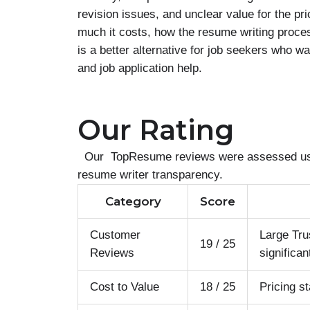
revision issues, and unclear value for the 
much it costs, how the resume writing proc
is a better alternative for job seekers who w
and job application help.
Our Rating
Our TopResume reviews were assessed using 
resume writer transparency.
Category
Score
Customer
Large Tru
19 / 25
Reviews
significan
Cost to Value
18 / 25
Pricing s