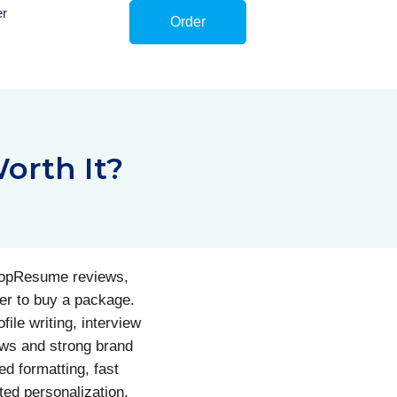
er
Order
orth It?
 TopResume reviews,
er to buy a package.
ile writing, interview
ews and strong brand
d formatting, fast
ted personalization,