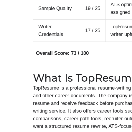
ATS optim
Sample Quality
19 / 25
assigned 
Writer
TopResume
17 / 25
Credentials
writer upf
Overall Score: 73 / 100
What Is TopResum
TopResume is a professional resume-writing c
and other career documents. The company is e
resume and receive feedback before purchas
writing service. It also offers career tools s
comparisons, career path tools, recruiter ou
want a structured resume rewrite, ATS-focus