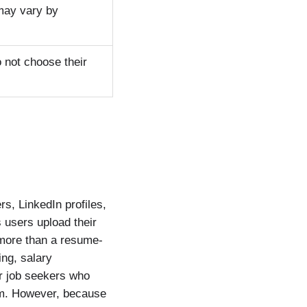
 may vary by
 not choose their
s, LinkedIn profiles,
 users upload their
more than a resume-
ing, salary
or job seekers who
orm. However, because