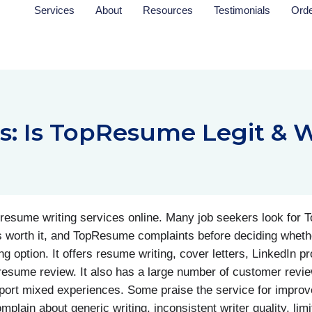
Services
About
Resources
Testimonials
Ord
 Is TopResume Legit & W
esume writing services online. Many job seekers look for
is worth it, and TopResume complaints before deciding wheth
option. It offers resume writing, cover letters, LinkedIn prof
esume review. It also has a large number of customer revi
eport mixed experiences. Some praise the service for improve
plain about generic writing, inconsistent writer quality, limi