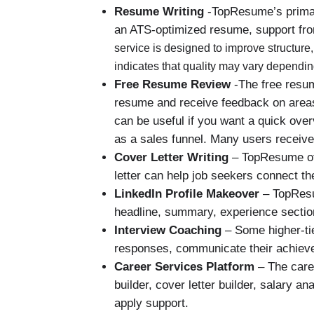
Resume Writing
-TopResume’s primary
an ATS-optimized resume, support from
service is designed to improve structur
indicates that quality may vary dependin
Free Resume Review
-The free resum
resume and receive feedback on areas 
can be useful if you want a quick ove
as a sales funnel. Many users receiv
Cover Letter Writing
– TopResume off
letter can help job seekers connect th
LinkedIn Profile Makeover
– TopResum
headline, summary, experience section,
Interview Coaching
– Some higher-tie
responses, communicate their achieve
Career Services Platform
– The caree
builder, cover letter builder, salary a
apply support.