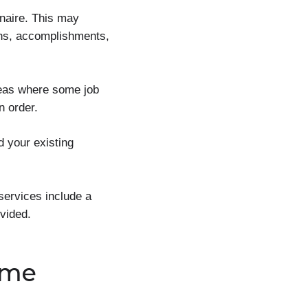
nnaire. This may
gths, accomplishments,
reas where some job
n order.
d your existing
services include a
vided.
ume