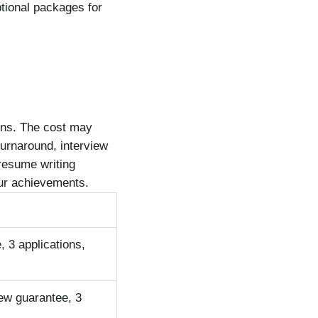
tional packages for
ons. The cost may
turnaround, interview
 resume writing
 your achievements.
, 3 applications,
iew guarantee, 3