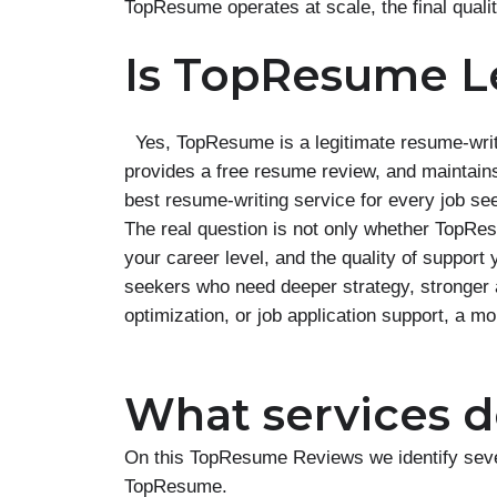
TopResume operates at scale, the final quali
Is TopResume L
Yes, TopResume is a legitimate resume-writ
provides a free resume review, and maintains 
best resume-writing service for every job se
The real question is not only whether TopResu
your career level, and the quality of suppo
seekers who need deeper strategy, stronger 
optimization, or job application support, a m
What services do
On this TopResume Reviews we identify sever
TopResume.