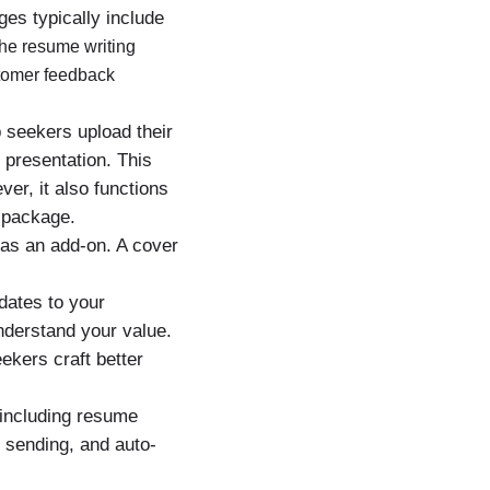
es typically include
he resume writing
stomer feedback
 seekers upload their
 presentation. This
er, it also functions
 package.
 as an add-on. A cover
dates to your
nderstand your value.
ekers craft better
 including resume
r sending, and auto-