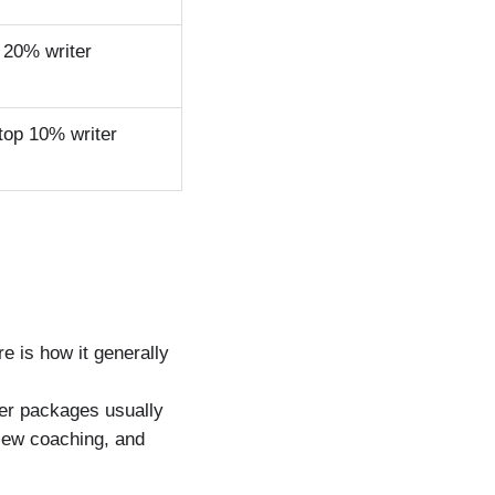
 20% writer
top 10% writer
g
 is how it generally
ier packages usually
view coaching, and