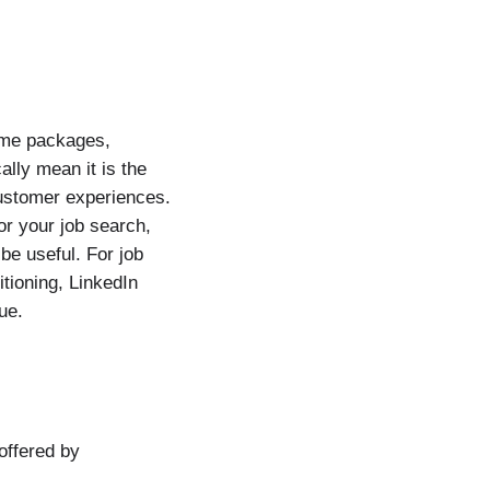
ume packages,
ally mean it is the
customer experiences.
or your job search,
e useful. For job
tioning, LinkedIn
ue.
offered by