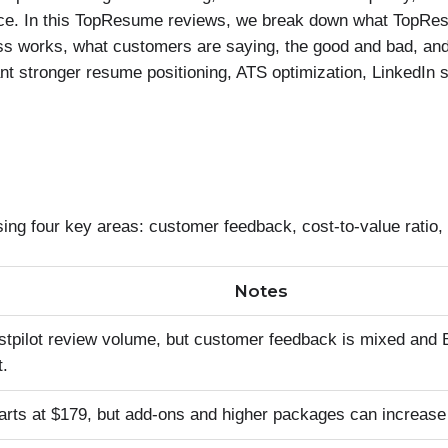
price. In this TopResume reviews, we break down what TopRe
ess works, what customers are saying, the good and bad, a
ant stronger resume positioning, ATS optimization, LinkedIn s
four key areas: customer feedback, cost-to-value ratio, 
Notes
stpilot review volume, but customer feedback is mixed and
t.
tarts at $179, but add-ons and higher packages can increase 