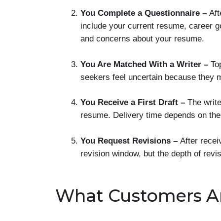
You Complete a Questionnaire –
Aft
include your current resume, career go
and concerns about your resume.
You Are Matched With a Writer –
To
seekers feel uncertain because they m
You Receive a First Draft –
The writ
resume. Delivery time depends on th
You Request Revisions –
After recei
revision window, but the depth of rev
What Customers A