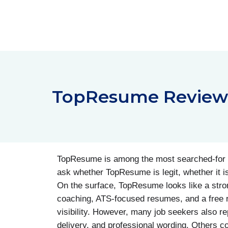
Skip
to
content
TopResume Reviews:
TopResume is among the most searched-for r
ask whether TopResume is legit, whether it 
On the surface, TopResume looks like a strong 
coaching, ATS-focused resumes, and a free r
visibility. However, many job seekers also r
delivery, and professional wording. Others com