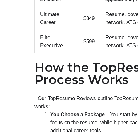
Ultimate
Resume, cover
$349
Career
network, ATS o
Elite
Resume, cover
$599
Executive
network, ATS o
How the TopRe
Process Works
Our TopResume Reviews outline TopResume’s 
works:
You start by
You Choose a Package –
focus on the resume, while higher pac
additional career tools.