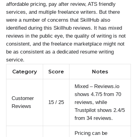
affordable pricing, pay after review, ATS friendly
services, and multiple freelance writers. But there
were a number of concerns that SkillHub also
identified during this Skillhub reviews. It has mixed
reviews in the public eye, the quality of writing is not
consistent, and the freelance marketplace might not
be as consistent as a dedicated resume writing
service.
Category
Score
Notes
Mixed – Reviews.io
shows 4.7/5 from 70
Customer
15 / 25
reviews, while
Reviews
Trustpilot shows 2.4/5
from 34 reviews.
Pricing can be