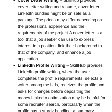
Cover Letter Writing
– SkillHub provides
cover letter writing and resume, cover letter,
LinkedIn bundles might be on sale as a
package. The prices may differ depending on
the professional experience and the
requirements of the project.A cover letter is a
tool that a job seeker can use to express
interest in a position, link their background to
that of the company, and enhance a job
application.
LinkedIn Profile Writing
– SkillHub provides
LinkedIn profile writing, where the user
completes the profile requirements, selects a
writer among the bids, receives the profile and
asks for changes before depositing the
money.LinkedIn optimization may be helpful for
some recruiter search, particularly when the
profile has a sturdy headline, a summary