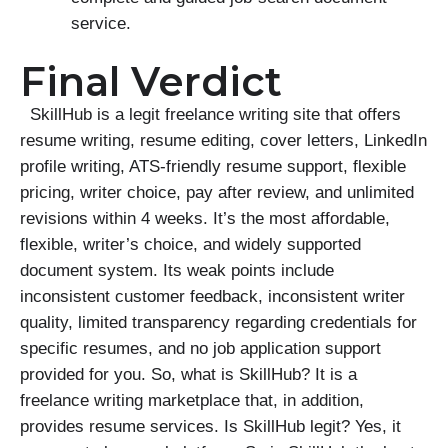
service.
Final Verdict
SkillHub is a legit freelance writing site that offers
resume writing, resume editing, cover letters, LinkedIn
profile writing, ATS-friendly resume support, flexible
pricing, writer choice, pay after review, and unlimited
revisions within 4 weeks. It’s the most affordable,
flexible, writer’s choice, and widely supported
document system. Its weak points include
inconsistent customer feedback, inconsistent writer
quality, limited transparency regarding credentials for
specific resumes, and no job application support
provided for you. So, what is SkillHub? It is a
freelance writing marketplace that, in addition,
provides resume services. Is SkillHub legit? Yes, it