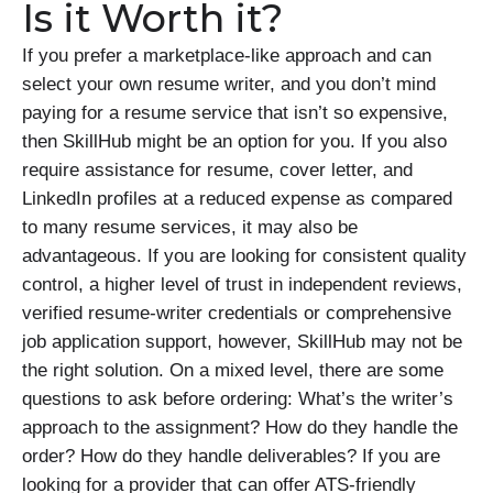
Is it Worth it?
If you prefer a marketplace-like approach and can
select your own resume writer, and you don’t mind
paying for a resume service that isn’t so expensive,
then SkillHub might be an option for you. If you also
require assistance for resume, cover letter, and
LinkedIn profiles at a reduced expense as compared
to many resume services, it may also be
advantageous. If you are looking for consistent quality
control, a higher level of trust in independent reviews,
verified resume-writer credentials or comprehensive
job application support, however, SkillHub may not be
the right solution. On a mixed level, there are some
questions to ask before ordering: What’s the writer’s
approach to the assignment? How do they handle the
order? How do they handle deliverables? If you are
looking for a provider that can offer ATS-friendly