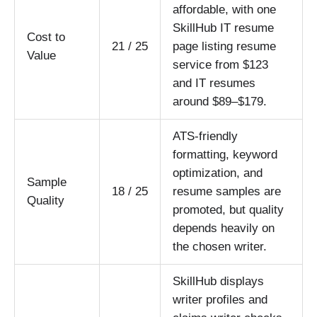
affordable, with one
SkillHub IT resume
Cost to
21 / 25
page listing resume
Value
service from $123
and IT resumes
around $89–$179.
ATS-friendly
formatting, keyword
optimization, and
Sample
18 / 25
resume samples are
Quality
promoted, but quality
depends heavily on
the chosen writer.
SkillHub displays
writer profiles and