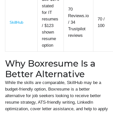
stated
70
for IT
Reviews.io
resumes
70 /
/ 34
SkillHub
/ $123
100
Trustpilot
shown
reviews
resume
option
Why Boxresume Is a
Better Alternative
While the skills are comparable, SkillHub may be a
budget-friendly option, Boxresume is a better
alternative for job seekers looking to receive better
resume strategy, ATS-friendly writing, LinkedIn
optimization, cover letter assistance, and help to apply