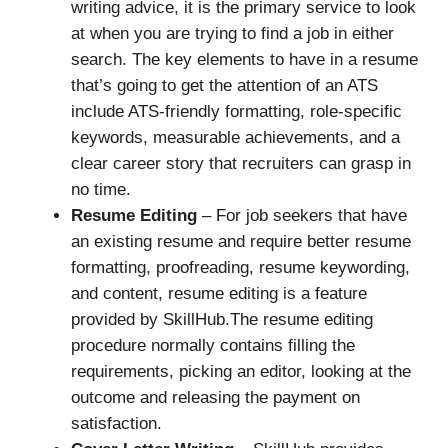
writing advice, it is the primary service to look
at when you are trying to find a job in either
search. The key elements to have in a resume
that’s going to get the attention of an ATS
include ATS-friendly formatting, role-specific
keywords, measurable achievements, and a
clear career story that recruiters can grasp in
no time.
Resume Editing
– For job seekers that have
an existing resume and require better resume
formatting, proofreading, resume keywording,
and content, resume editing is a feature
provided by SkillHub.The resume editing
procedure normally contains filling the
requirements, picking an editor, looking at the
outcome and releasing the payment on
satisfaction.