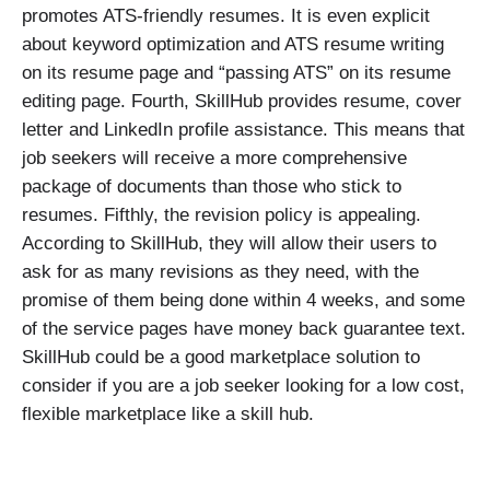
promotes ATS-friendly resumes. It is even explicit
about keyword optimization and ATS resume writing
on its resume page and “passing ATS” on its resume
editing page. Fourth, SkillHub provides resume, cover
letter and LinkedIn profile assistance. This means that
job seekers will receive a more comprehensive
package of documents than those who stick to
resumes. Fifthly, the revision policy is appealing.
According to SkillHub, they will allow their users to
ask for as many revisions as they need, with the
promise of them being done within 4 weeks, and some
of the service pages have money back guarantee text.
SkillHub could be a good marketplace solution to
consider if you are a job seeker looking for a low cost,
flexible marketplace like a skill hub.