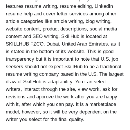
features resume writing, resume editing, LinkedIn
resume help and cover letter services among other
article categories like article writing, blog writing,
website content, product descriptions, social media
content and SEO writing. SkillHub is located at
SKILLHUB FZCO, Dubai, United Arab Emirates, as it
is stated in the bottom of its website. This is good
transparency but it is important to note that U.S. job
seekers should not expect SkillHub to be a traditional
resume writing company based in the U.S. The largest
draw of SkillHub is adaptability. You can select
writers, interact through the site, view work, ask for
revisions and approve the work after you are happy
with it, after which you can pay. It is a marketplace
model, however, so it will be very dependent on the
writer you select for the final quality.