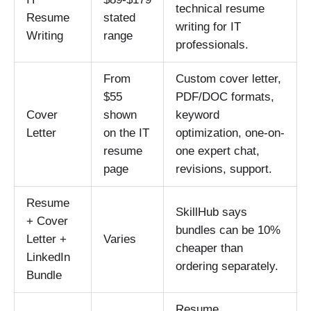
technical resume
Resume
stated
writing for IT
Writing
range
professionals.
From
Custom cover letter,
$55
PDF/DOC formats,
Cover
shown
keyword
Letter
on the IT
optimization, one-on-
resume
one expert chat,
page
revisions, support.
Resume
SkillHub says
+ Cover
bundles can be 10%
Letter +
Varies
cheaper than
LinkedIn
ordering separately.
Bundle
Resume