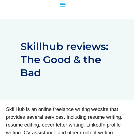
Skip
to
content
Skillhub reviews:
The Good & the
Bad
SkillHub is an online freelance writing website that
provides several services, including resume writing,
resume editing, cover letter writing, LinkedIn profile
writing, CV assistance and other content writing.