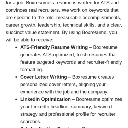
for a job. Boxresume’s resume is written for ATS and
convinces real recruiters. We work on keywords that
are specific to the role, measurable accomplishments,
career growth, leadership, technical skills, and a clear,
succinct value statement. By using Boxresume, you
will be able to receive:
ATS-Friendly Resume Writing –
Boxresume
generates ATS-optimized, fresh resumes that
feature targeted keywords and recruiter-friendly
formatting.
Cover Letter Writing
– Boxresume creates
personalized cover letters, aligning your
experience with the job and the company.
LinkedIn Optimization
– Boxresume optimizes
your LinkedIn headline, summary, keyword
strategy and professional profile for recruiter
searches.