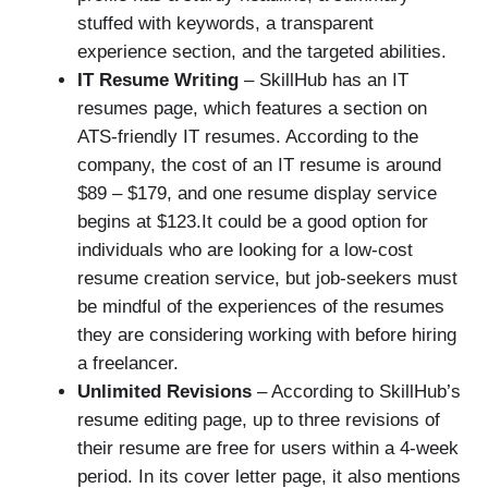
stuffed with keywords, a transparent
experience section, and the targeted abilities.
IT Resume Writing
– SkillHub has an IT
resumes page, which features a section on
ATS-friendly IT resumes. According to the
company, the cost of an IT resume is around
$89 – $179, and one resume display service
begins at $123.It could be a good option for
individuals who are looking for a low-cost
resume creation service, but job-seekers must
be mindful of the experiences of the resumes
they are considering working with before hiring
a freelancer.
Unlimited Revisions
– According to SkillHub’s
resume editing page, up to three revisions of
their resume are free for users within a 4-week
period. In its cover letter page, it also mentions