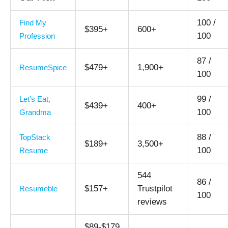
100 /
Find My
$395+
600+
100
Profession
87 /
$479+
1,900+
ResumeSpice
100
99 /
Let’s Eat,
$439+
400+
100
Grandma
88 /
TopStack
$189+
3,500+
100
Resume
544
86 /
$157+
Trustpilot
Resumeble
100
reviews
$89-$179