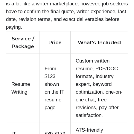
is a bit like a writer marketplace; however, job seekers
have to confirm the final quote, writer experience, last
date, revision terms, and exact deliverables before
paying.
Service /
Price
What’s Included
Package
Custom written
From
resume, PDF/DOC
$123
formats, industry
Resume
shown
expert, keyword
Writing
on the IT
optimization, one-on-
resume
one chat, free
page
revisions, pay after
satisfaction.
ATS-friendly
IT
$89-$179