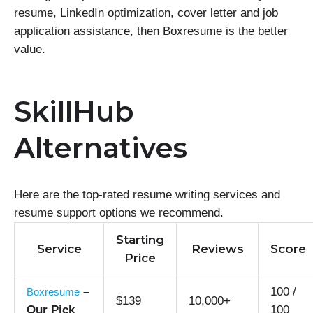
resume, LinkedIn optimization, cover letter and job
application assistance, then Boxresume is the better
value.
SkillHub
Alternatives
Here are the top-rated resume writing services and
resume support options we recommend.
Starting
Service
Reviews
Score
Price
–
100 /
Boxresume
$139
10,000+
Our Pick
100