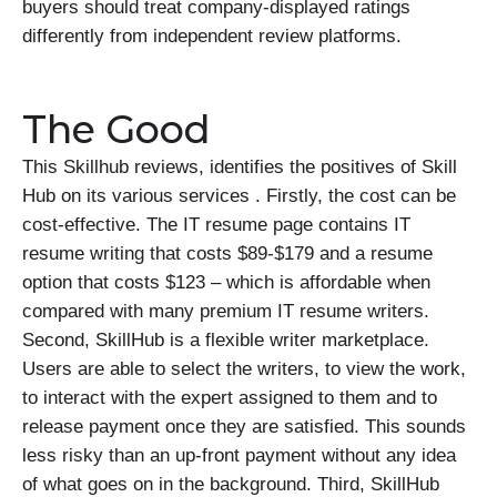
buyers should treat company-displayed ratings
differently from independent review platforms.
The Good
This Skillhub reviews, identifies the positives of Skill
Hub on its various services . Firstly, the cost can be
cost-effective. The IT resume page contains IT
resume writing that costs $89-$179 and a resume
option that costs $123 – which is affordable when
compared with many premium IT resume writers.
Second, SkillHub is a flexible writer marketplace.
Users are able to select the writers, to view the work,
to interact with the expert assigned to them and to
release payment once they are satisfied. This sounds
less risky than an up-front payment without any idea
of what goes on in the background. Third, SkillHub