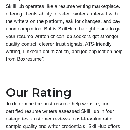
SkillHub operates like a resume writing marketplace,
offering clients ability to select writers, interact with
the writers on the platform, ask for changes, and pay
upon completion. But is SkillHub the right place to get
your resume written or can job seekers get stronger
quality control, clearer trust signals, ATS-friendly
writing, LinkedIn optimization, and job application help
from Boxresume?
Our Rating
To determine the best resume help website, our
certified resume writers assessed SkillHub in four
categories: customer reviews, cost-to-value ratio,
sample quality and writer credentials. SkillHub offers