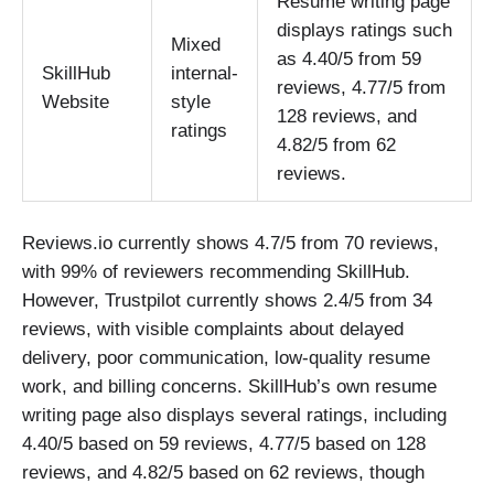
Resume writing page
displays ratings such
Mixed
as 4.40/5 from 59
SkillHub
internal-
reviews, 4.77/5 from
Website
style
128 reviews, and
ratings
4.82/5 from 62
reviews.
Reviews.io currently shows 4.7/5 from 70 reviews,
with 99% of reviewers recommending SkillHub.
However, Trustpilot currently shows 2.4/5 from 34
reviews, with visible complaints about delayed
delivery, poor communication, low-quality resume
work, and billing concerns. SkillHub’s own resume
writing page also displays several ratings, including
4.40/5 based on 59 reviews, 4.77/5 based on 128
reviews, and 4.82/5 based on 62 reviews, though