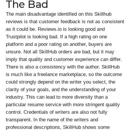
The Bad
The main disadvantage identified on this Skillhub
reviews is that customer feedback is not as consistent
as it could be. Reviews.io is looking good and
Trustpilot is looking bad. If a high rating on one
platform and a poor rating on another, buyers are
unsure. Not all SkillHub orders are bad, but it may
imply that quality and customer experience can differ.
There is also a consistency with the author. SkillHub
is much like a freelance marketplace, so the outcome
could strongly depend on the writer you select, the
clarity of your goals, and the understanding of your
industry. This can lead to more diversity than a
particular resume service with more stringent quality
control. Credentials of writers are also not fully
transparent. In the name of the writers and
professional descriptions, SkillHub shows some