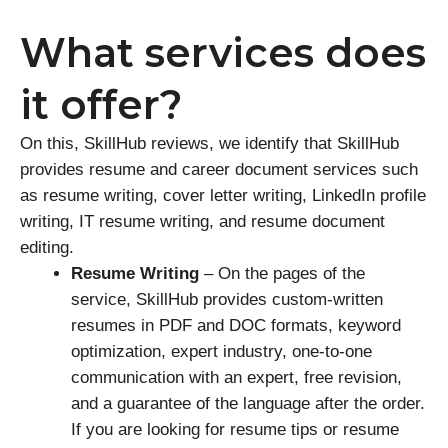
What services does
it offer?
On this, SkillHub reviews, we identify that SkillHub
provides resume and career document services such
as resume writing, cover letter writing, LinkedIn profile
writing, IT resume writing, and resume document
editing.
Resume Writing
– On the pages of the
service, SkillHub provides custom-written
resumes in PDF and DOC formats, keyword
optimization, expert industry, one-to-one
communication with an expert, free revision,
and a guarantee of the language after the order.
If you are looking for resume tips or resume