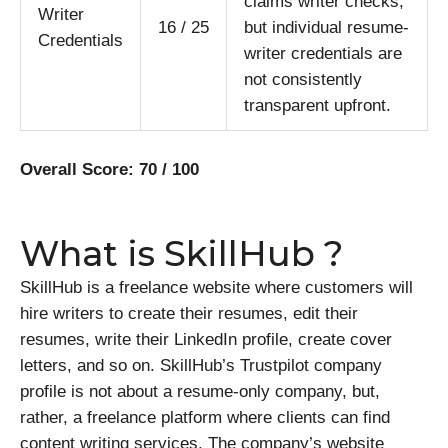
claims writer checks,
Writer
16 / 25
but individual resume-
Credentials
writer credentials are
not consistently
transparent upfront.
Overall Score: 70 / 100
What is SkillHub ?
SkillHub is a freelance website where customers will
hire writers to create their resumes, edit their
resumes, write their LinkedIn profile, create cover
letters, and so on. SkillHub’s Trustpilot company
profile is not about a resume-only company, but,
rather, a freelance platform where clients can find
content writing services. The company’s website