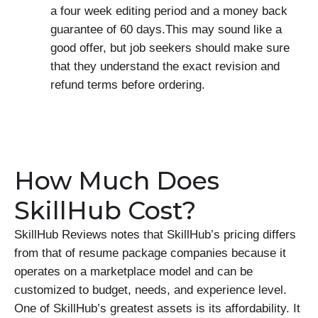
a four week editing period and a money back
guarantee of 60 days.This may sound like a
good offer, but job seekers should make sure
that they understand the exact revision and
refund terms before ordering.
How Much Does
SkillHub Cost?
SkillHub Reviews notes that SkillHub’s pricing differs
from that of resume package companies because it
operates on a marketplace model and can be
customized to budget, needs, and experience level.
One of SkillHub’s greatest assets is its affordability. It