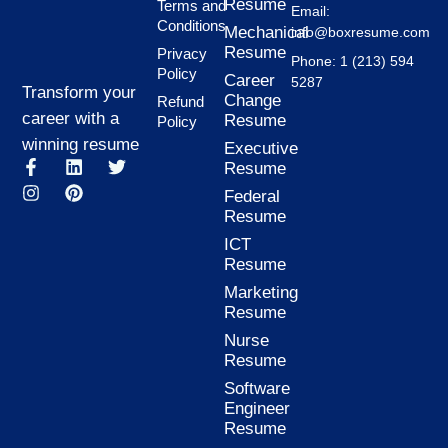
Resume
Terms and
Email:
Conditions
Mechanical
info@boxresume.com
Resume
Privacy
Phone: 1 (213) 594
Policy
Career
5287
Transform your
Change
Refund
career with a
Resume
Policy
winning resume
Executive
F
I
L
P
T
Resume
a
n
i
i
w
Federal
c
s
n
n
i
Resume
e
t
k
t
t
b
a
e
e
t
ICT
o
g
d
r
e
Resume
o
r
i
e
r
k
a
n
s
Marketing
-
m
t
Resume
f
Nurse
Resume
Software
Engineer
Resume