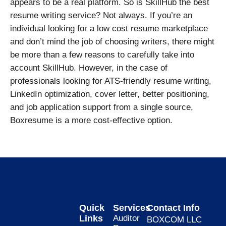
appears to be a real platform. So is SkillHub the best
resume writing service? Not always. If you’re an
individual looking for a low cost resume marketplace
and don’t mind the job of choosing writers, there might
be more than a few reasons to carefully take into
account SkillHub. However, in the case of
professionals looking for ATS-friendly resume writing,
LinkedIn optimization, cover letter, better positioning,
and job application support from a single source,
Boxresume is a more cost-effective option.
Quick
Services
Contact Info
Links
Auditor
BOXCOM LLC