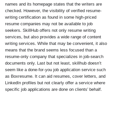
names and its homepage states that the writers are
checked. However, the visibility of verified resume-
writing certification as found in some high-priced
resume companies may not be available to job
seekers. SkillHub offers not only resume writing
services, but also provides a wide range of content
writing services. While that may be convenient, it also
means that the brand seems less focused than a
resume-only company that specializes in job-search
documents only. Last but not least, skillhub doesn’t
seem like a done-for-you job application service such
as Boxresume. It can aid resumes, cover letters, and
LinkedIn profiles but not clearly offer a service where
specific job applications are done on clients’ behalf.