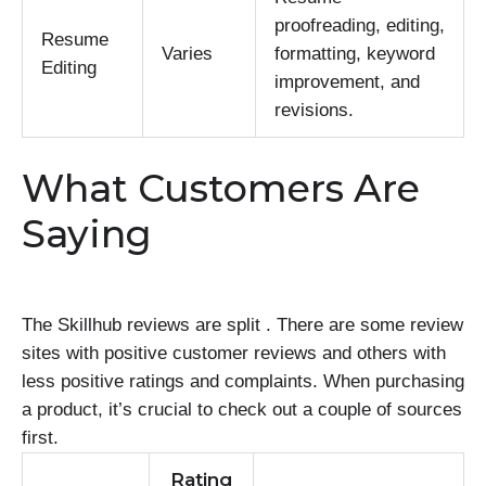
proofreading, editing,
Resume
Varies
formatting, keyword
Editing
improvement, and
revisions.
What Customers Are
Saying
The Skillhub reviews are split . There are some review
sites with positive customer reviews and others with
less positive ratings and complaints. When purchasing
a product, it’s crucial to check out a couple of sources
first.
Rating