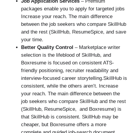
Job Application Services
– Premium
packages enable you to apply for targeted jobs
Increase your reach. The main difference
between the job seekers who compare SkillHub
and the rest (SkillHub, ResumeSpice, and save
your time.
Better Quality Control
– Marketplace writer
selection is the lifeblood of SkillHub, and
Boxresume is focused on consistent ATS-
friendly positioning, recruiter readability and
interview-focused career storytelling.SkillHub is
consistent, while the others aren’t. Increase
your reach. The main difference between the
job seekers who compare SkillHub and the rest
(SkillHub, ResumeSpice, and Boxresume) is
that SkillHub is consistent. SkillHub may be
cheaper, but Boxresume offers a more
complete and guided job-search document