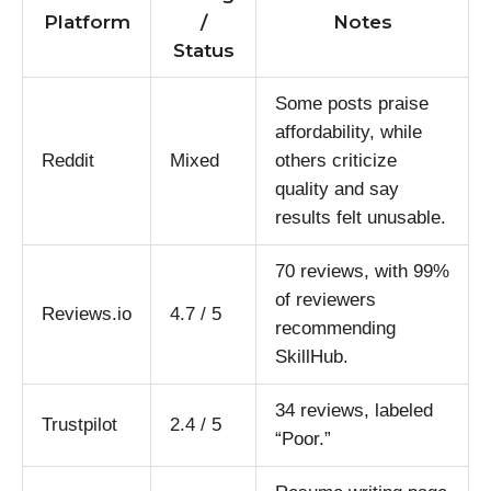
Platform
/
Notes
Status
Some posts praise
affordability, while
Reddit
Mixed
others criticize
quality and say
results felt unusable.
70 reviews, with 99%
of reviewers
Reviews.io
4.7 / 5
recommending
SkillHub.
34 reviews, labeled
Trustpilot
2.4 / 5
“Poor.”