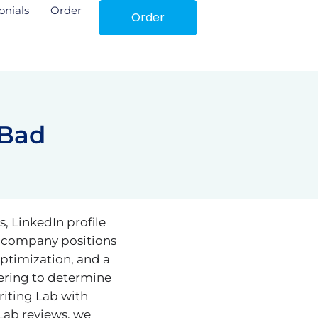
onials
Order
Order
 Bad
, LinkedIn profile
e company positions
optimization, and a
ering to determine
riting Lab with
Lab reviews, we