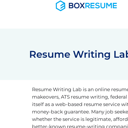
Skip
to
content
Resume Writing Lab
Resume Writing Lab is an online resume-w
makeovers, ATS resume writing, federal
itself as a web-based resume service wi
money-back guarantee. Many job seeker
whether the service is legitimate, aff
better-known resume-writing companies