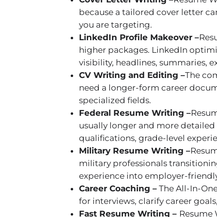
because a tailored cover letter 
you are targeting.
LinkedIn Profile Makeover –
Resu
higher packages. LinkedIn optimiz
visibility, headlines, summaries, 
CV Writing and Editing –
The com
need a longer-form career documen
specialized fields.
Federal Resume Writing –
Resume
usually longer and more detailed
qualifications, grade-level expe
Military Resume Writing –
Resume
military professionals transitionin
experience into employer-friendl
Career Coaching –
The All-In-One
for interviews, clarify career goal
Fast Resume Writing –
Resume Wr