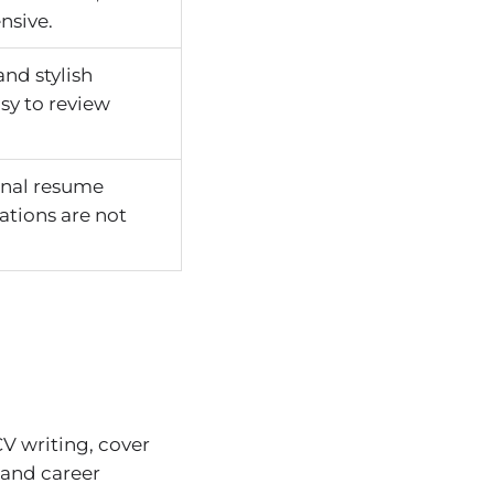
nsive.
nd stylish
sy to review
onal resume
cations are not
V writing, cover
 and career