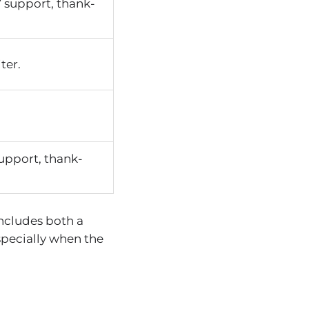
 support, thank-
ter.
upport, thank-
includes both a
specially when the