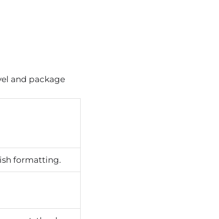
evel and package
ish formatting.