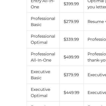
Entry All-In-
Optimal 
$399.99
One
you letter
Professional
$279.99
Resume + 
Basic
Professional
$339.99
Professio
Optimal
Professional
Professi
$499.99
All-In-One
thank-you
Executive
$379.99
Executive
Basic
Executive
$449.99
Executive
Optimal