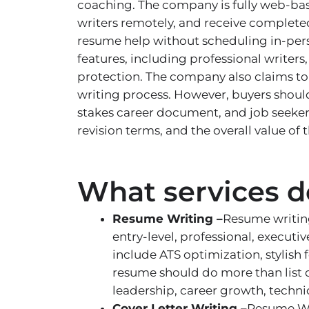
coaching. The company is fully web-bas
writers remotely, and receive complete
resume help without scheduling in-pers
features, including professional writers
protection. The company also claims to
writing process. However, buyers shoul
stakes career document, and job seekers
revision terms, and the overall value of t
What services do
Resume Writing –
Resume writing
entry-level, professional, executi
include ATS optimization, stylish
resume should do more than list d
leadership, career growth, techni
Cover Letter Writing –
Resume Wri