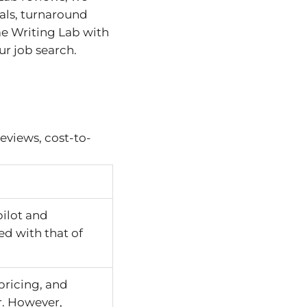
als, turnaround
me Writing Lab with
r job search.
eviews, cost-to-
pilot and
ed with that of
pricing, and
r. However,