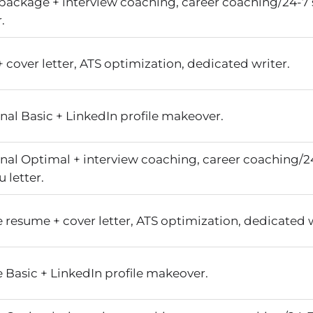
package + interview coaching, career coaching/24-7 
.
cover letter, ATS optimization, dedicated writer.
nal Basic + LinkedIn profile makeover.
onal Optimal + interview coaching, career coaching/2
 letter.
 resume + cover letter, ATS optimization, dedicated w
 Basic + LinkedIn profile makeover.