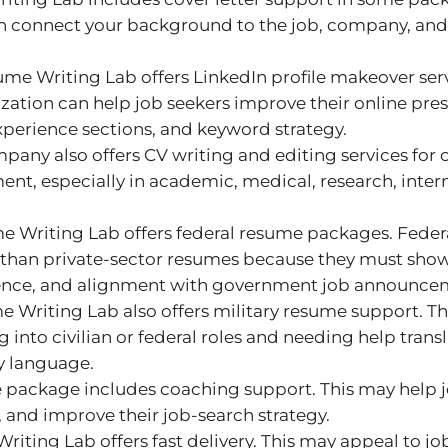
can connect your background to the job, company, and
me Writing Lab offers LinkedIn profile makeover serv
ation can help job seekers improve their online pres
experience sections, and keyword strategy.
pany also offers CV writing and editing services for
t, especially in academic, medical, research, intern
 Writing Lab offers federal resume packages. Feder
 than private-sector resumes because they must show
rience, and alignment with government job announce
 Writing Lab also offers military resume support. Thi
g into civilian or federal roles and needing help trans
y language.
 package includes coaching support. This may help 
s, and improve their job-search strategy.
iting Lab offers fast delivery. This may appeal to j