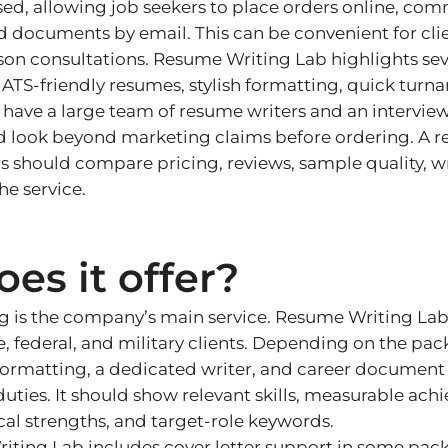
ed, allowing job seekers to place orders online, co
d documents by email. This can be convenient for cl
on consultations. Resume Writing Lab highlights seve
, ATS-friendly resumes, stylish formatting, quick tur
 have a large team of resume writers and an intervie
d look beyond marketing claims before ordering. A r
 should compare pricing, reviews, sample quality, wr
he service.
es it offer?
 is the company’s main service. Resume Writing Lab 
ve, federal, and military clients. Depending on the pa
 formatting, a dedicated writer, and career document
uties. It should show relevant skills, measurable ach
cal strengths, and target-role keywords.
ting Lab includes cover letter support in some packa