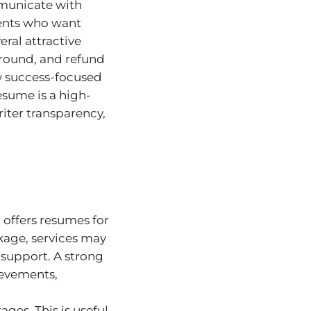
mmunicate with
ients who want
ral attractive
naround, and refund
w success-focused
esume is a high-
iter transparency,
offers resumes for
ckage, services may
 support. A strong
ievements,
ges. This is useful