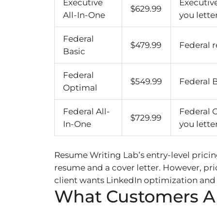
Executive
Executiv
$629.99
All-In-One
you letter
Federal
$479.99
Federal r
Basic
Federal
$549.99
Federal B
Optimal
Federal All-
Federal 
$729.99
In-One
you letter
Resume Writing Lab’s entry-level prici
resume and a cover letter. However, pri
client wants LinkedIn optimization and
What Customers A