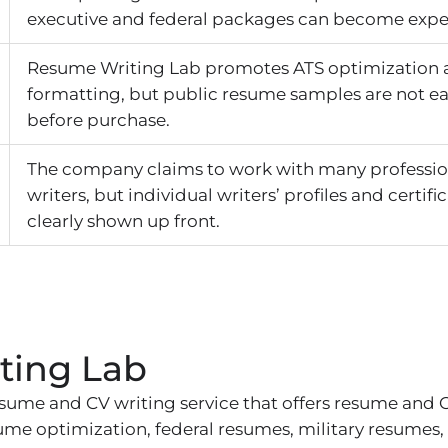
executive and federal packages can become expe
Resume Writing Lab promotes ATS optimization a
formatting, but public resume samples are not ea
before purchase.
The company claims to work with many professi
writers, but individual writers’ profiles and certifi
clearly shown up front.
ting Lab
sume and CV writing service that offers resume and C
esume optimization, federal resumes, military resumes,