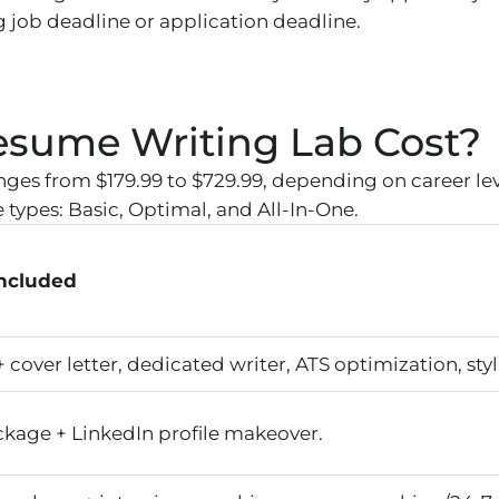
 job deadline or application deadline.
sume Writing Lab Cost?
nges from $179.99 to $729.99, depending on career l
types: Basic, Optimal, and All-In-One.
Included
cover letter, dedicated writer, ATS optimization, styl
ckage + LinkedIn profile makeover.