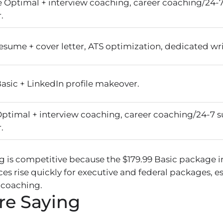
e Optimal + interview coaching, career coaching/24-7
.
esume + cover letter, ATS optimization, dedicated wri
asic + LinkedIn profile makeover.
Optimal + interview coaching, career coaching/24-7 s
.
ng is competitive because the $179.99 Basic package 
ces rise quickly for executive and federal packages, e
 coaching.
re Saying