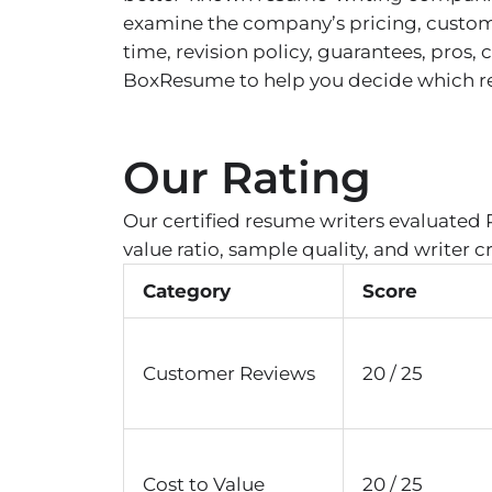
examine the company’s pricing, custome
time, revision policy, guarantees, pros
BoxResume to help you decide which resu
Our Rating
Our certified resume writers evaluated 
value ratio, sample quality, and writer c
Category
Score
Customer Reviews
20 / 25
Cost to Value
20 / 25