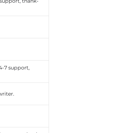
support, thank-
4-7 support,
riter.