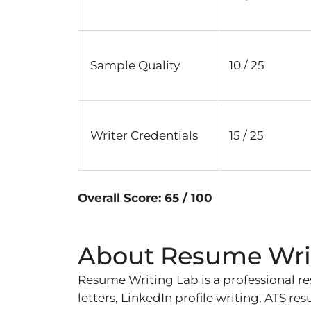
Sample Quality
10 / 25
Writer Credentials
15 / 25
Overall Score: 65 / 100
About Resume Wri
Resume Writing Lab is a professional re
letters, LinkedIn profile writing, ATS r