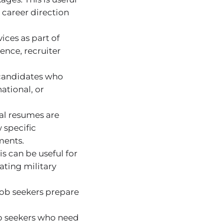
 career direction
ices as part of
ence, recruiter
 candidates who
ational, or
al resumes are
 specific
ments.
s can be useful for
lating military
job seekers prepare
ob seekers who need