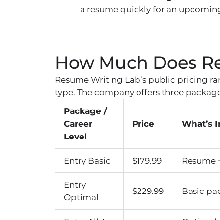
a resume quickly for an upcoming
How Much Does Re
Resume Writing Lab’s public pricing ra
type. The company offers three package 
Package /
Career
Price
What’s 
Level
Entry Basic
$179.99
Resume + 
Entry
$229.99
Basic pa
Optimal