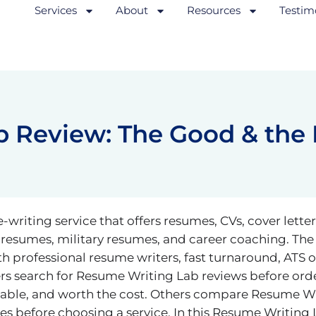
Services
About
Resources
Testim
 Review: The Good & the
riting service that offers resumes, CVs, cover letters
 resumes, military resumes, and career coaching. Th
th professional resume writers, fast turnaround, ATS 
s search for Resume Writing Lab reviews before ord
ordable, and worth the cost. Others compare Resume W
 before choosing a service. In this Resume Writing 