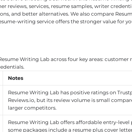
r reviews, services, resume samples, writer credenti
, cons, and better alternatives. We also compare Resu
me-writing service offers the stronger value for you
Resume Writing Lab across four key areas: customer r
redentials.
Notes
Resume Writing Lab has positive ratings on Trust
Reviews.io, but its review volume is small compar
larger competitors.
Resume Writing Lab offers affordable entry-level 
some packages include a resume plus cover lette