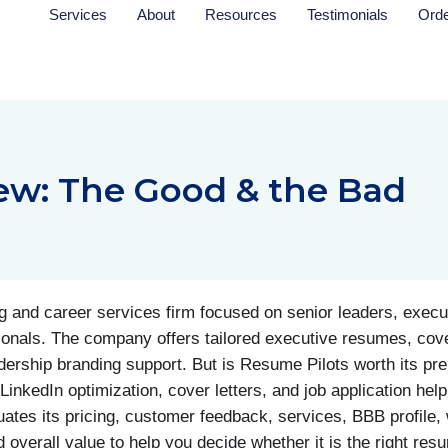
Services
About
Resources
Testimonials
Ord
ew: The Good & the Bad
 and career services firm focused on senior leaders, execut
ionals. The company offers tailored executive resumes, cove
adership branding support. But is Resume Pilots worth its pr
inkedIn optimization, cover letters, and job application help
tes its pricing, customer feedback, services, BBB profile, w
 overall value to help you decide whether it is the right res