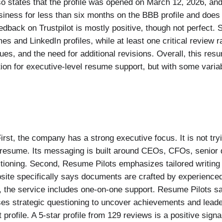
o states that the profile was opened on March 12, 2026, and
usiness for less than six months on the BBB profile and doe
edback on Trustpilot is mostly positive, though not perfect.
s and LinkedIn profiles, while at least one critical review 
ssues, and the need for additional revisions. Overall, this res
ion for executive-level resume support, but with some variab
rst, the company has a strong executive focus. It is not try
e resume. Its messaging is built around CEOs, CFOs, senior 
ioning. Second, Resume Pilots emphasizes tailored writing 
bsite specifically says documents are crafted by experienc
d, the service includes one-on-one support. Resume Pilots sa
ses strategic questioning to uncover achievements and leade
profile. A 5-star profile from 129 reviews is a positive signal