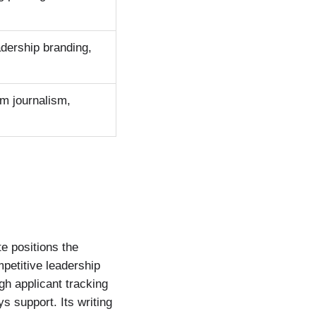
adership branding,
om journalism,
e positions the
petitive leadership
gh applicant tracking
 support. Its writing