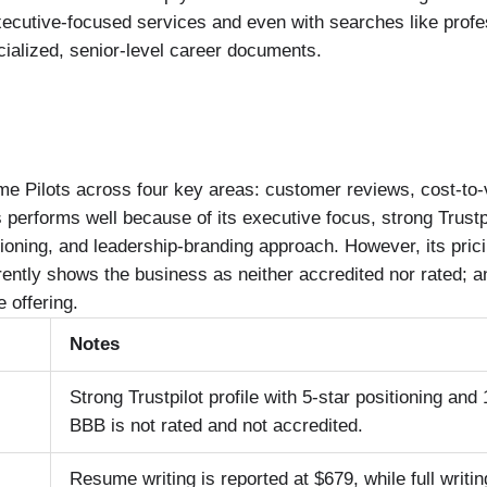
executive-focused services and even with searches like profe
cialized, senior-level career documents.
e Pilots across four key areas: customer reviews, cost-to-
s performs well because of its executive focus, strong Trustp
ioning, and leadership-branding approach. However, its pric
ntly shows the business as neither accredited nor rated; an
 offering.
Notes
Strong Trustpilot profile with 5-star positioning and
BBB is not rated and not accredited.
Resume writing is reported at $679, while full writ