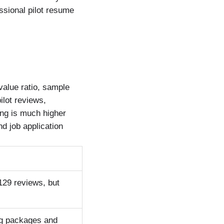
ssional pilot resume
value ratio, sample
ilot reviews,
ing is much higher
d job application
 129 reviews, but
ing packages and