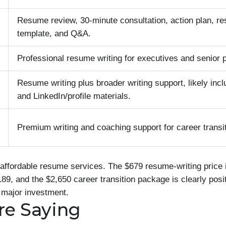
Resume review, 30-minute consultation, action plan, 
template, and Q&A.
Professional resume writing for executives and senior 
Resume writing plus broader writing support, likely incl
and LinkedIn/profile materials.
Premium writing and coaching support for career transi
affordable resume services. The $679 resume-writing price i
189, and the $2,650 career transition package is clearly posi
 major investment.
re Saying