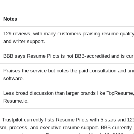
Notes
129 reviews, with many customers praising resume quality
and writer support.
BBB says Resume Pilots is not BBB-accredited and is curr
Praises the service but notes the paid consultation and un
software.
Less broad discussion than larger brands like TopResume,
Resume.io.
. Trustpilot currently lists Resume Pilots with 5 stars and 1
alism, process, and executive resume support. BBB currently 