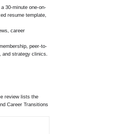
 a 30-minute one-on-
ized resume template,
ews, career
embership, peer-to-
and strategy clinics.
 review lists the
and Career Transitions