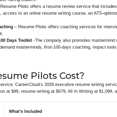
Resume Pilots offers a resume review service that includes
n, access to an online resume writing course, an ATS-optim
oaching
– Resume Pilots offers coaching services for intervi
t.
00 Days Toolkit
-The company also promotes mastermind m
demand masterminds, first-100-days coaching, impact tools, 
sume Pilots Cost?
rvice. CareerCloud’s 2026 executive resume writing service
on at $99, resume writing at $679, All In Writing at $1,099, 
What’s Included