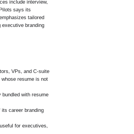
ces include interview,
ilots says its
 emphasizes tailored
ng executive branding
tors, VPs, and C-suite
ut whose resume is not
ly bundled with resume
 its career branding
useful for executives,