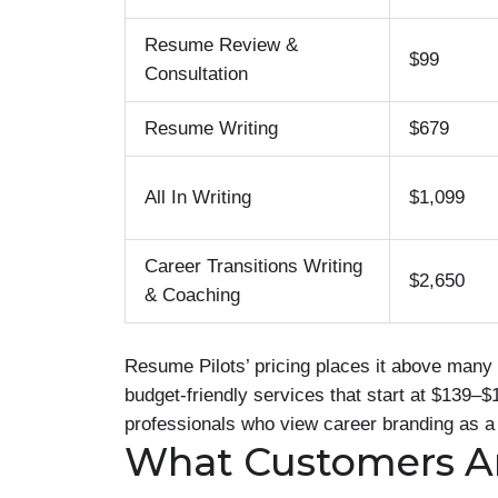
Resume Review &
$99
Consultation
Resume Writing
$679
All In Writing
$1,099
Career Transitions Writing
$2,650
& Coaching
Resume Pilots’ pricing places it above many 
budget-friendly services that start at $139–$
professionals who view career branding as a
What Customers A