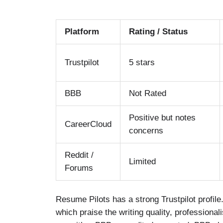
Platform
Rating / Status
Trustpilot
5 stars
BBB
Not Rated
Positive but notes
CareerCloud
concerns
Reddit /
Limited
Forums
Resume Pilots has a strong Trustpilot profile
which praise the writing quality, profession