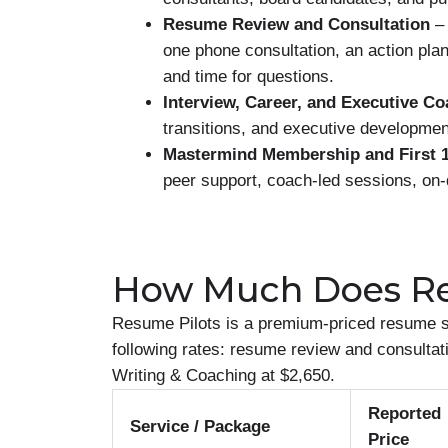
Resume Review and Consultation
– 
one phone consultation, an action pla
and time for questions.
Interview, Career, and Executive C
transitions, and executive developmen
Mastermind Membership and First 1
peer support, coach-led sessions, on-
How Much Does Re
Resume Pilots is a premium-priced resume se
following rates: resume review and consultati
Writing & Coaching at $2,650.
Reported
Service / Package
Price