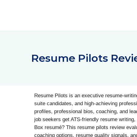
Skip
to
content
Resume Pilots Revi
Resume Pilots is an executive resume-writing
suite candidates, and high-achieving profess
profiles, professional bios, coaching, and le
job seekers get ATS-friendly resume writing, L
Box resumé? This resume pilots review evalua
coaching options, resume quality signals, and