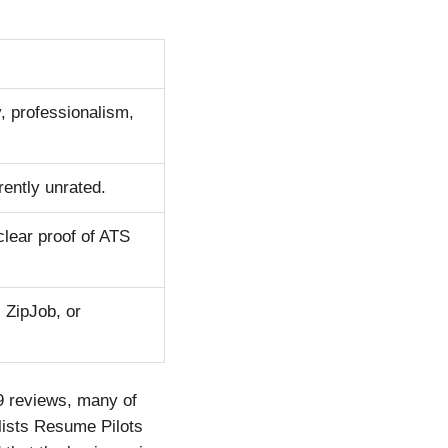
, professionalism,
ently unrated.
clear proof of ATS
 ZipJob, or
29 reviews, many of
lists Resume Pilots