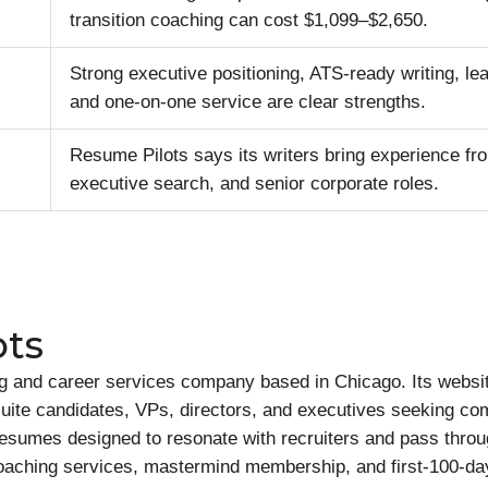
transition coaching can cost $1,099–$2,650.
Strong executive positioning, ATS-ready writing, le
and one-on-one service are clear strengths.
Resume Pilots says its writers bring experience fr
executive search, and senior corporate roles.
ots
g and career services company based in Chicago. Its websit
uite candidates, VPs, directors, and executives seeking com
esumes designed to resonate with recruiters and pass throu
oaching services, mastermind membership, and first-100-days