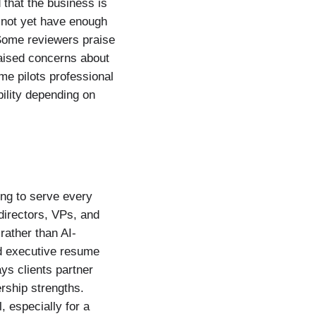
 that the business is
s not yet have enough
 Some reviewers praise
raised concerns about
ume pilots professional
ility depending on
ing to serve every
directors, VPs, and
rather than AI-
ed executive resume
ys clients partner
rship strengths.
, especially for a