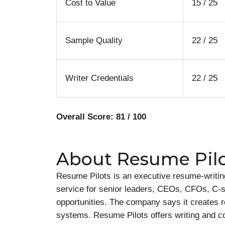
Cost to Value
15 / 25
Sample Quality
22 / 25
Writer Credentials
22 / 25
Overall Score: 81 / 100
About Resume Pil
Resume Pilots is an executive resume-writin
service for senior leaders, CEOs, CFOs, C-s
opportunities. The company says it creates r
systems. Resume Pilots offers writing and c