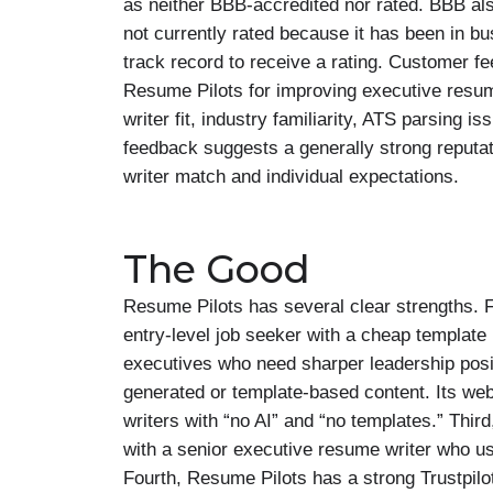
as neither BBB-accredited nor rated. BBB als
not currently rated because it has been in b
track record to receive a rating. Customer fe
Resume Pilots for improving executive resume
writer fit, industry familiarity, ATS parsing i
feedback suggests a generally strong reputat
writer match and individual expectations.
The Good
Resume Pilots has several clear strengths. Fi
entry-level job seeker with a cheap templat
executives who need sharper leadership posit
generated or template-based content. Its we
writers with “no AI” and “no templates.” Thir
with a senior executive resume writer who u
Fourth, Resume Pilots has a strong Trustpilot 