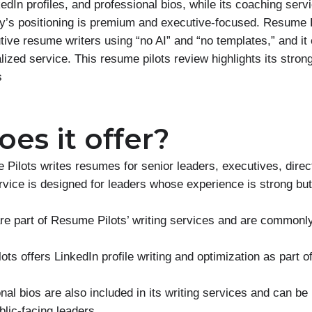
edIn profiles, and professional bios, while its coaching servi
’s positioning is premium and executive-focused. Resume P
ive resume writers using “no AI” and “no templates,” and it
lized service. This resume pilots review highlights its stro
s
es it offer?
Pilots writes resumes for senior leaders, executives, direc
ervice is designed for leaders whose experience is strong b
are part of Resume Pilots’ writing services and are common
ts offers LinkedIn profile writing and optimization as part of
al bios are also included in its writing services and can be 
lic-facing leaders.