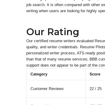
job search. It is often compared with other 
writing when users are looking for highly spe
Our Rating
Our certified resume writers evaluated Resum
quality, and writer credentials. Resume Pilot
personalized writer process, ATS-ready posit
than that of many resume services; BBB curre
support does not appear to be part of the core
Category
Score
Customer Reviews
22 / 25