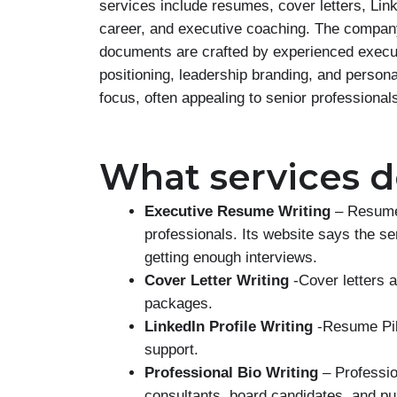
services include resumes, cover letters, Link
career, and executive coaching. The company
documents are crafted by experienced execut
positioning, leadership branding, and persona
focus, often appealing to senior professional
What services do
Executive Resume Writing
– Resume 
professionals. Its website says the s
getting enough interviews.
Cover Letter Writing
-Cover letters 
packages.
LinkedIn Profile Writing
-Resume Pilo
support.
Professional Bio Writing
– Profession
consultants, board candidates, and pub