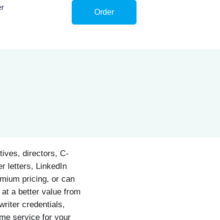
er
Order
ives, directors, C-
r letters, LinkedIn
emium pricing, or can
 at a better value from
riter credentials,
ume service for your