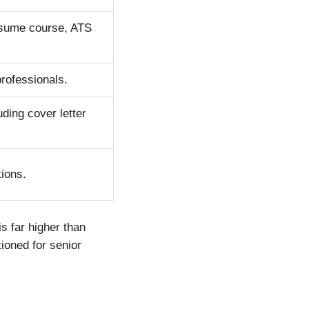
resume course, ATS
professionals.
uding cover letter
tions.
s far higher than
tioned for senior