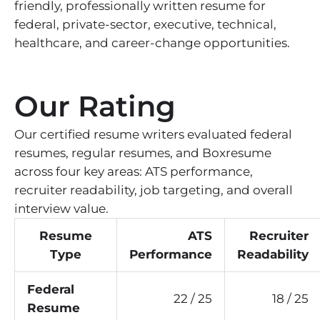
friendly, professionally written resume for
federal, private-sector, executive, technical,
healthcare, and career-change opportunities.
Our Rating
Our certified resume writers evaluated federal
resumes, regular resumes, and Boxresume
across four key areas: ATS performance,
recruiter readability, job targeting, and overall
interview value.
Resume
ATS
Recruiter
Type
Performance
Readability
Federal
22 / 25
18 / 25
Resume