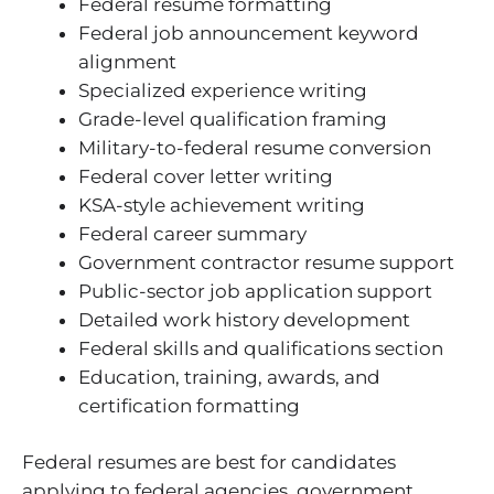
Federal resume formatting
Federal job announcement keyword
alignment
Specialized experience writing
Grade-level qualification framing
Military-to-federal resume conversion
Federal cover letter writing
KSA-style achievement writing
Federal career summary
Government contractor resume support
Public-sector job application support
Detailed work history development
Federal skills and qualifications section
Education, training, awards, and
certification formatting
Federal resumes are best for candidates
applying to federal agencies, government