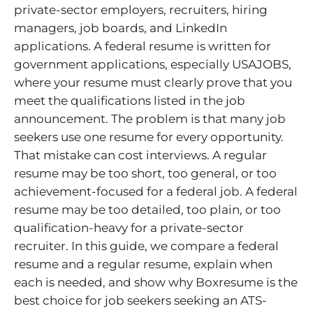
private-sector employers, recruiters, hiring
managers, job boards, and LinkedIn
applications. A federal resume is written for
government applications, especially USAJOBS,
where your resume must clearly prove that you
meet the qualifications listed in the job
announcement. The problem is that many job
seekers use one resume for every opportunity.
That mistake can cost interviews. A regular
resume may be too short, too general, or too
achievement-focused for a federal job. A federal
resume may be too detailed, too plain, or too
qualification-heavy for a private-sector
recruiter. In this guide, we compare a federal
resume and a regular resume, explain when
each is needed, and show why Boxresume is the
best choice for job seekers seeking an ATS-