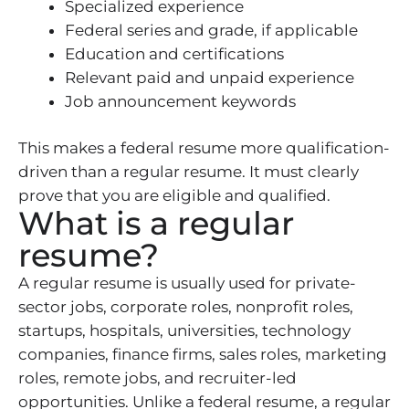
Specialized experience
Federal series and grade, if applicable
Education and certifications
Relevant paid and unpaid experience
Job announcement keywords
This makes a federal resume more qualification-
driven than a regular resume. It must clearly
prove that you are eligible and qualified.
What is a regular
resume?
A regular resume is usually used for private-
sector jobs, corporate roles, nonprofit roles,
startups, hospitals, universities, technology
companies, finance firms, sales roles, marketing
roles, remote jobs, and recruiter-led
opportunities. Unlike a federal resume, a regular