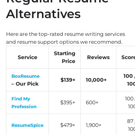
Alternatives
Here are the top-rated resume writing services
and resume support options we recommend.
Starting
Service
Reviews
Scor
Price
100 
BoxResume
$139+
10,000+
– Our Pick
10
100 
Find My
$395+
600+
10
Profession
87 
$479+
1,900+
ResumeSpice
10