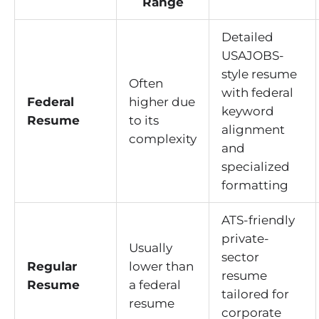
Range
Detailed
USAJOBS-
style resume
Often
with federal
Federal
higher due
keyword
Resume
to its
alignment
complexity
and
specialized
formatting
ATS-friendly
private-
Usually
sector
Regular
lower than
resume
Resume
a federal
tailored for
resume
corporate