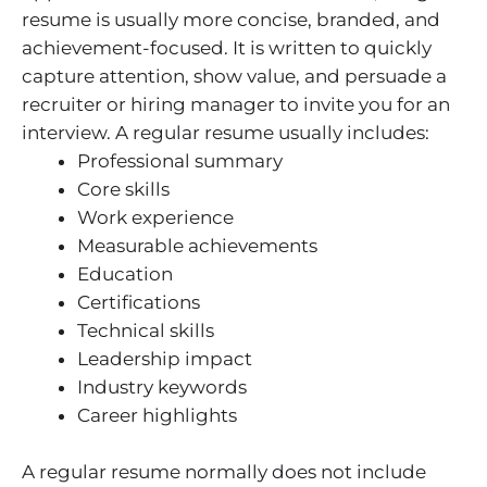
resume is usually more concise, branded, and
achievement-focused. It is written to quickly
capture attention, show value, and persuade a
recruiter or hiring manager to invite you for an
interview. A regular resume usually includes:
Professional summary
Core skills
Work experience
Measurable achievements
Education
Certifications
Technical skills
Leadership impact
Industry keywords
Career highlights
A regular resume normally does not include