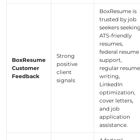
BoxResume is
trusted by job
seekers seekin
ATS-friendly
resumes,
federal resume
Strong
BoxResume
support,
positive
Customer
regular resume
client
Feedback
writing,
signals
LinkedIn
optimization,
cover letters,
and job
application
assistance.