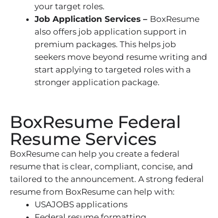
your target roles.
Job Application Services –
BoxResume
also offers job application support in
premium packages. This helps job
seekers move beyond resume writing and
start applying to targeted roles with a
stronger application package.
BoxResume Federal
Resume Services
BoxResume can help you create a federal
resume that is clear, compliant, concise, and
tailored to the announcement. A strong federal
resume from BoxResume can help with:
USAJOBS applications
Federal resume formatting