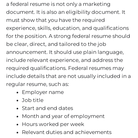
a federal resume is not only a marketing
document. It is also an eligibility document. It
must show that you have the required
experience, skills, education, and qualifications
for the position. A strong federal resume should
be clear, direct, and tailored to the job
announcement. It should use plain language,
include relevant experience, and address the
required qualifications. Federal resumes may
include details that are not usually included in a
regular resume, such as:
Employer name
Job title
Start and end dates
Month and year of employment
Hours worked per week
Relevant duties and achievements