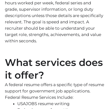
hours worked per week, federal series and
grade, supervisor information, or long duty
descriptions unless those details are specifically
relevant. The goal is speed and impact. A
recruiter should be able to understand your
target role, strengths, achievements, and value
within seconds.
What services does
it offer?
A federal resume offers a specific type of resume
support for government job applications.
Federal Resume Services Include:
USAJOBS resume writing