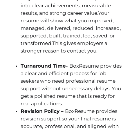
into clear achievements, measurable
results, and strong career value.Your
resume will show what you improved,
managed, delivered, reduced, increased,
supported, built, trained, led, saved, or
transformed.This gives employers a
stronger reason to contact you.
Turnaround Time-
BoxResume provides
a clear and efficient process for job
seekers who need professional resume
support without unnecessary delays. You
get a polished resume that is ready for
real applications.
Revision Policy –
BoxResume provides
revision support so your final resume is
accurate, professional, and aligned with