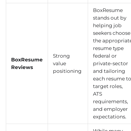
BoxResume
stands out by
helping job
seekers choose
the appropriat
resume type
Strong
federal or
BoxResume
value
private-sector
Reviews
positioning
and tailoring
each resume t
target roles,
ATS
requirements,
and employer
expectations.