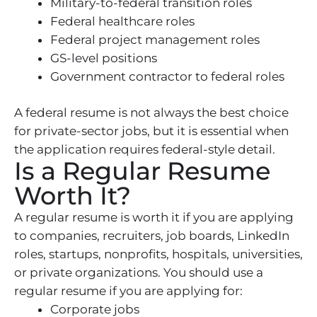
Military-to-federal transition roles
Federal healthcare roles
Federal project management roles
GS-level positions
Government contractor to federal roles
A federal resume is not always the best choice
for private-sector jobs, but it is essential when
the application requires federal-style detail.
Is a Regular Resume
Worth It?
A regular resume is worth it if you are applying
to companies, recruiters, job boards, LinkedIn
roles, startups, nonprofits, hospitals, universities,
or private organizations. You should use a
regular resume if you are applying for:
Corporate jobs