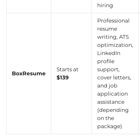
hiring
Professional
resume
writing, ATS
optimization,
LinkedIn
profile
Starts at
support,
BoxResume
$139
cover letters,
and job
application
assistance
(depending
on the
package)