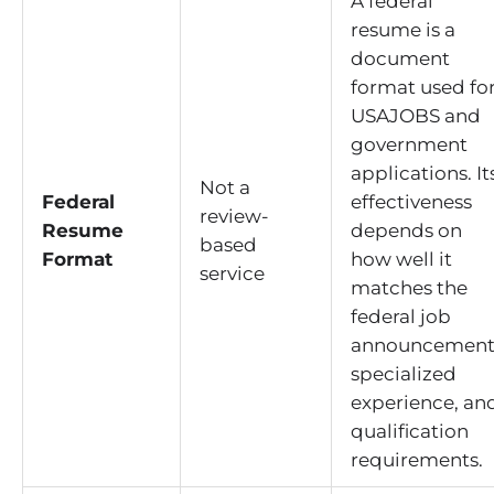
A federal
resume is a
document
format used fo
USAJOBS and
government
applications. It
Not a
Federal
effectiveness
review-
Resume
depends on
based
Format
how well it
service
matches the
federal job
announcement
specialized
experience, an
qualification
requirements.