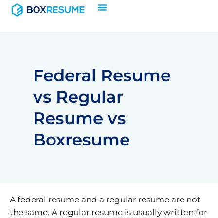
Skip
to
content
Federal Resume
vs Regular
Resume vs
Boxresume
A federal resume and a regular resume are not
the same. A regular resume is usually written for