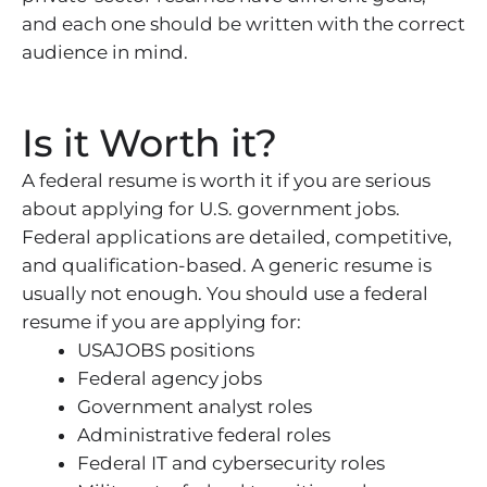
and each one should be written with the correct
audience in mind.
Is it Worth it?
A federal resume is worth it if you are serious
about applying for U.S. government jobs.
Federal applications are detailed, competitive,
and qualification-based. A generic resume is
usually not enough. You should use a federal
resume if you are applying for:
USAJOBS positions
Federal agency jobs
Government analyst roles
Administrative federal roles
Federal IT and cybersecurity roles