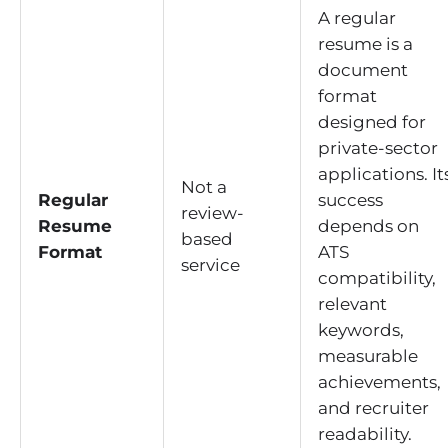
A regular
resume is a
document
format
designed for
private-sector
applications. It
Not a
Regular
success
review-
Resume
depends on
based
Format
ATS
service
compatibility,
relevant
keywords,
measurable
achievements,
and recruiter
readability.