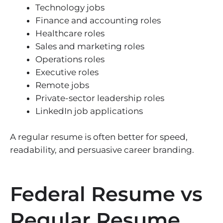
Technology jobs
Finance and accounting roles
Healthcare roles
Sales and marketing roles
Operations roles
Executive roles
Remote jobs
Private-sector leadership roles
LinkedIn job applications
A regular resume is often better for speed,
readability, and persuasive career branding.
Federal Resume vs
Regular Resume