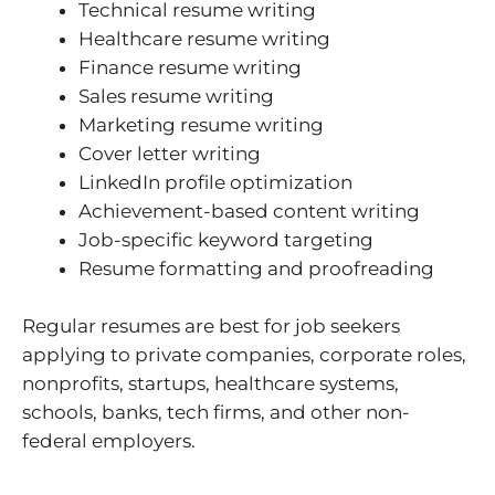
Technical resume writing
Healthcare resume writing
Finance resume writing
Sales resume writing
Marketing resume writing
Cover letter writing
LinkedIn profile optimization
Achievement-based content writing
Job-specific keyword targeting
Resume formatting and proofreading
Regular resumes are best for job seekers
applying to private companies, corporate roles,
nonprofits, startups, healthcare systems,
schools, banks, tech firms, and other non-
federal employers.