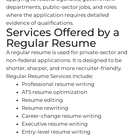
departments, public-sector jobs, and roles
where the application requires detailed
evidence of qualifications.
Services Offered by a
Regular Resume
A regular resume is used for private-sector and
non-federal applications. It is designed to be
shorter, sharper, and more recruiter-friendly.
Regular Resume Services Include:
Professional resume writing
ATS resume optimization
Resume editing
Resume rewriting
Career-change resume writing
Executive resume writing
Entry-level resume writing