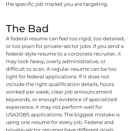
the specific job market you are targeting.
The Bad
A federal resume can feel too rigid, too detailed,
or too plain for private-sector jobs. If you send a
federal-style resume to a corporate recruiter, it
may look heavy, overly administrative, or
difficult to scan. A regular resume can be too
light for federal applications. If it does not
include the right qualification details, hours
worked per week, clear job announcement
keywords, or enough evidence of specialized
experience, it may not perform well for
USAJOBS applications. The biggest mistake is
using one resume for every job. Federal and
private-sector resumes have different goals,