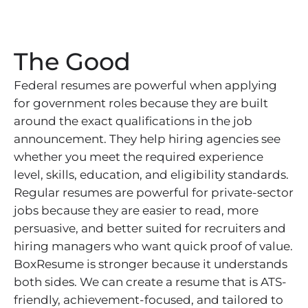
The Good
Federal resumes are powerful when applying
for government roles because they are built
around the exact qualifications in the job
announcement. They help hiring agencies see
whether you meet the required experience
level, skills, education, and eligibility standards.
Regular resumes are powerful for private-sector
jobs because they are easier to read, more
persuasive, and better suited for recruiters and
hiring managers who want quick proof of value.
BoxResume is stronger because it understands
both sides. We can create a resume that is ATS-
friendly, achievement-focused, and tailored to