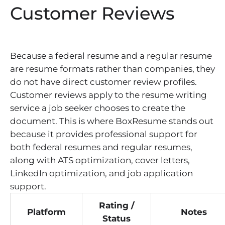
Customer Reviews
Because a federal resume and a regular resume
are resume formats rather than companies, they
do not have direct customer review profiles.
Customer reviews apply to the resume writing
service a job seeker chooses to create the
document. This is where BoxResume stands out
because it provides professional support for
both federal resumes and regular resumes,
along with ATS optimization, cover letters,
LinkedIn optimization, and job application
support.
Rating /
Platform
Notes
Status