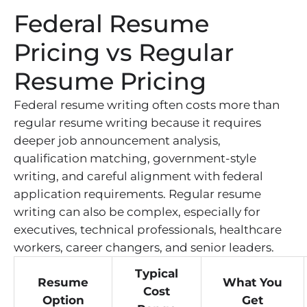
Federal Resume
Pricing vs Regular
Resume Pricing
Federal resume writing often costs more than
regular resume writing because it requires
deeper job announcement analysis,
qualification matching, government-style
writing, and careful alignment with federal
application requirements. Regular resume
writing can also be complex, especially for
executives, technical professionals, healthcare
workers, career changers, and senior leaders.
Typical
Resume
What You
Cost
Option
Get