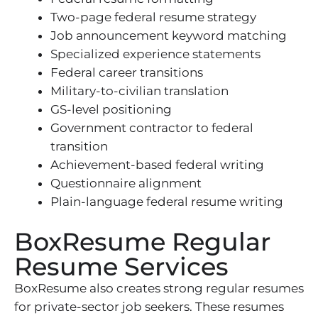
Two-page federal resume strategy
Job announcement keyword matching
Specialized experience statements
Federal career transitions
Military-to-civilian translation
GS-level positioning
Government contractor to federal
transition
Achievement-based federal writing
Questionnaire alignment
Plain-language federal resume writing
BoxResume Regular
Resume Services
BoxResume also creates strong regular resumes
for private-sector job seekers. These resumes