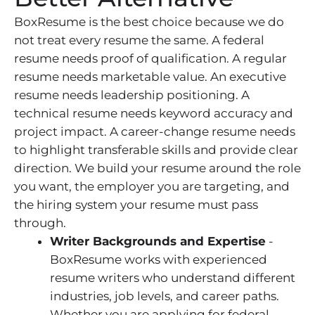
BoxResume is the best choice because we do
not treat every resume the same. A federal
resume needs proof of qualification. A regular
resume needs marketable value. An executive
resume needs leadership positioning. A
technical resume needs keyword accuracy and
project impact. A career-change resume needs
to highlight transferable skills and provide clear
direction. We build your resume around the role
you want, the employer you are targeting, and
the hiring system your resume must pass
through.
Writer Backgrounds and Expertise
-
BoxResume works with experienced
resume writers who understand different
industries, job levels, and career paths.
Whether you are applying for federal,