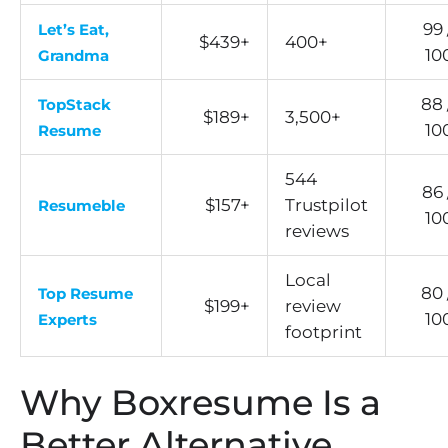
99 
Let’s Eat,
$439+
400+
10
Grandma
88 
TopStack
$189+
3,500+
10
Resume
544
86 
$157+
Trustpilot
Resumeble
10
reviews
Local
80 
Top Resume
$199+
review
10
Experts
footprint
Why Boxresume Is a
Better Alternative