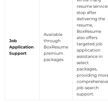
While many
resume service
stop after
delivering the
resume,
BoxResume
Available
also offers
Job
through
targeted job
Application
BoxResume
application
Support
premium
assistance in
packages
select
packages,
providing mor
comprehensiv
job-search
support.