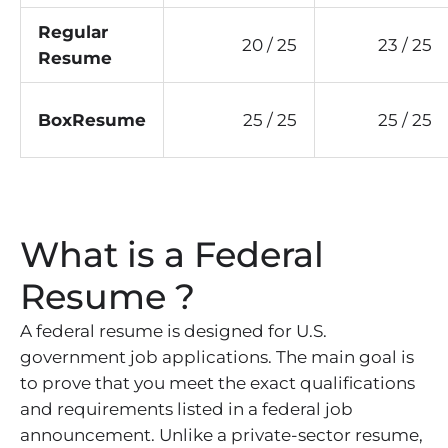
Regular
20 / 25
23 / 25
Resume
BoxResume
25 / 25
25 / 25
What is a Federal
Resume ?
A federal resume is designed for U.S.
government job applications. The main goal is
to prove that you meet the exact qualifications
and requirements listed in a federal job
announcement. Unlike a private-sector resume,