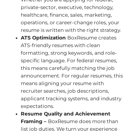
private-sector, executive, technology,
healthcare, finance, sales, marketing,
operations, or career-change roles, your
resume is written with the right strategy.
ATS Optimization
BoxResume creates
ATS-friendly resumes with clean
formatting, strong keywords, and role-
specific language. For federal resumes,
this means carefully matching the job
announcement. For regular resumes, this
means aligning your resume with
recruiter searches, job descriptions,
applicant tracking systems, and industry
expectations.
Resume Quality and Achievement
Framing –
BoxResume does more than
list job duties. We turn your experience