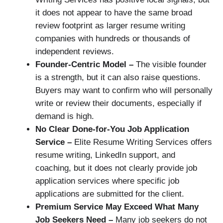
it does not appear to have the same broad
review footprint as larger resume writing
companies with hundreds or thousands of
independent reviews.
Founder-Centric Model –
The visible founder
is a strength, but it can also raise questions.
Buyers may want to confirm who will personally
write or review their documents, especially if
demand is high.
No Clear Done-for-You Job Application
Service –
Elite Resume Writing Services offers
resume writing, LinkedIn support, and
coaching, but it does not clearly provide job
application services where specific job
applications are submitted for the client.
Premium Service May Exceed What Many
Job Seekers Need –
Many job seekers do not