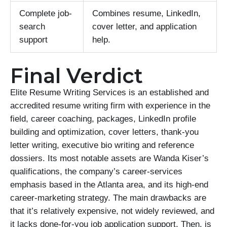
Complete job-
Combines resume, LinkedIn,
search
cover letter, and application
support
help.
Final Verdict
Elite Resume Writing Services is an established and
accredited resume writing firm with experience in the
field, career coaching, packages, LinkedIn profile
building and optimization, cover letters, thank-you
letter writing, executive bio writing and reference
dossiers. Its most notable assets are Wanda Kiser’s
qualifications, the company’s career-services
emphasis based in the Atlanta area, and its high-end
career-marketing strategy. The main drawbacks are
that it’s relatively expensive, not widely reviewed, and
it lacks done-for-you job application support. Then, is