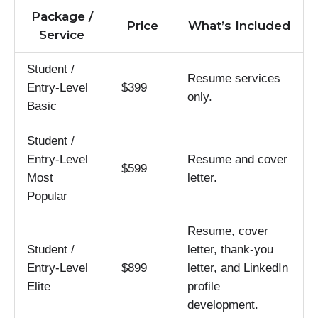
Package /
Price
What’s Included
Service
Student /
Resume services
Entry-Level
$399
only.
Basic
Student /
Entry-Level
Resume and cover
$599
Most
letter.
Popular
Resume, cover
Student /
letter, thank-you
Entry-Level
$899
letter, and LinkedIn
Elite
profile
development.