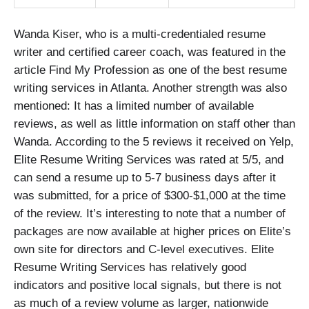
Wanda Kiser, who is a multi-credentialed resume
writer and certified career coach, was featured in the
article Find My Profession as one of the best resume
writing services in Atlanta. Another strength was also
mentioned: It has a limited number of available
reviews, as well as little information on staff other than
Wanda. According to the 5 reviews it received on Yelp,
Elite Resume Writing Services was rated at 5/5, and
can send a resume up to 5-7 business days after it
was submitted, for a price of $300-$1,000 at the time
of the review. It’s interesting to note that a number of
packages are now available at higher prices on Elite’s
own site for directors and C-level executives. Elite
Resume Writing Services has relatively good
indicators and positive local signals, but there is not
as much of a review volume as larger, nationwide