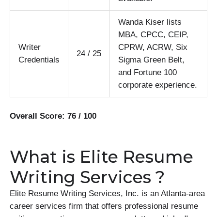
Wanda Kiser lists
MBA, CPCC, CEIP,
Writer
CPRW, ACRW, Six
24 / 25
Credentials
Sigma Green Belt,
and Fortune 100
corporate experience.
Overall Score: 76 / 100
What is Elite Resume
Writing Services ?
Elite Resume Writing Services, Inc. is an Atlanta-area
career services firm that offers professional resume