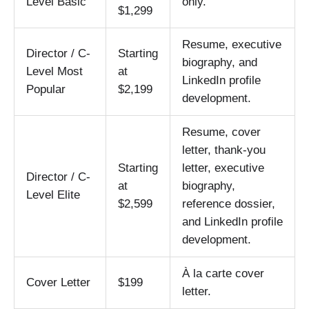
Level Basic
only.
$1,299
Resume, executive
Director / C-
Starting
biography, and
Level Most
at
LinkedIn profile
Popular
$2,199
development.
Resume, cover
letter, thank-you
Starting
letter, executive
Director / C-
at
biography,
Level Elite
$2,599
reference dossier,
and LinkedIn profile
development.
À la carte cover
Cover Letter
$199
letter.