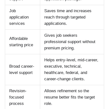
Job
Saves time and increases
application
reach through targeted
services
applications.
Gives job seekers
Affordable
professional support without
starting price
premium pricing.
Helps entry-level, mid-career,
Broad career-
executive, technical,
level support
healthcare, federal, and
career-change clients.
Revision-
Allows refinement so the
focused
resume better fits the target
process
role.