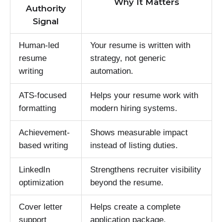
Why It Matters
Authority
Signal
Human-led
Your resume is written with
resume
strategy, not generic
writing
automation.
ATS-focused
Helps your resume work with
formatting
modern hiring systems.
Achievement-
Shows measurable impact
based writing
instead of listing duties.
LinkedIn
Strengthens recruiter visibility
optimization
beyond the resume.
Cover letter
Helps create a complete
support
application package.