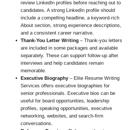
review LinkedIn profiles before reaching out to
candidates. A strong LinkedIn profile should
include a compelling headline, a keyword-rich
About section, strong experience descriptions,
and a consistent career narrative.
Thank-You Letter Writing
– Thank-you letters
are included in some packages and available
separately. These can support follow-up after
interviews and help candidates remain
memorable.
Executive Biography
– Elite Resume Writing
Services offers executive biographies for
senior professionals. Executive bios can be
useful for board opportunities, leadership
profiles, speaking opportunities, executive
networking, websites, and search-firm
conversations.