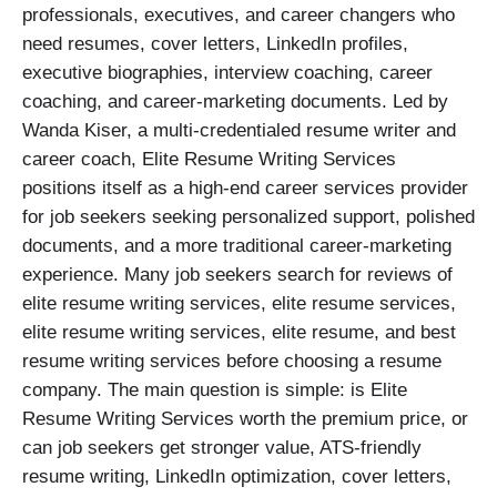
professionals, executives, and career changers who
need resumes, cover letters, LinkedIn profiles,
executive biographies, interview coaching, career
coaching, and career-marketing documents. Led by
Wanda Kiser, a multi-credentialed resume writer and
career coach, Elite Resume Writing Services
positions itself as a high-end career services provider
for job seekers seeking personalized support, polished
documents, and a more traditional career-marketing
experience. Many job seekers search for reviews of
elite resume writing services, elite resume services,
elite resume writing services, elite resume, and best
resume writing services before choosing a resume
company. The main question is simple: is Elite
Resume Writing Services worth the premium price, or
can job seekers get stronger value, ATS-friendly
resume writing, LinkedIn optimization, cover letters,