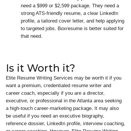
need a $999 or $2,599 package. They need a
strong ATS-friendly resume, a clear LinkedIn
profile, a tailored cover letter, and help applying
to targeted jobs. Boxresume is better suited for
that need.
Is it Worth it?
Elite Resume Writing Services may be worth it if you
want a premium, credentialed resume writer and
career coach, especially if you are a director,
executive, or professional in the Atlanta area seeking
a high-touch career-marketing package. It may also
be useful if you need an executive biography,
reference dossier, LinkedIn profile, interview coaching,