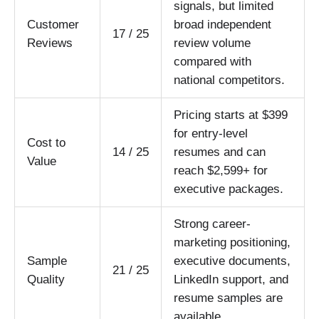
signals, but limited
Customer
broad independent
17 / 25
Reviews
review volume
compared with
national competitors.
Pricing starts at $399
for entry-level
Cost to
14 / 25
resumes and can
Value
reach $2,599+ for
executive packages.
Strong career-
marketing positioning,
Sample
executive documents,
21 / 25
Quality
LinkedIn support, and
resume samples are
available.