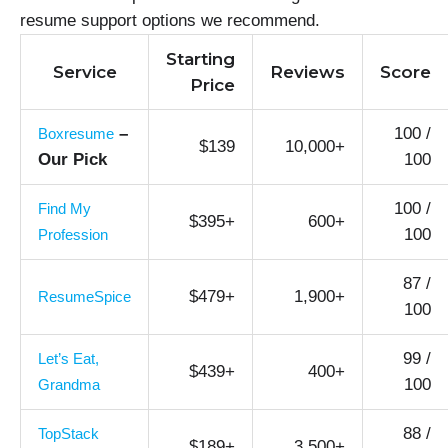
resume support options we recommend.
Starting
Service
Reviews
Score
Price
–
100 /
Boxresume
$139
10,000+
Our Pick
100
100 /
Find My
$395+
600+
100
Profession
87 /
$479+
1,900+
ResumeSpice
100
99 /
Let’s Eat,
$439+
400+
100
Grandma
88 /
TopStack
$189+
3,500+