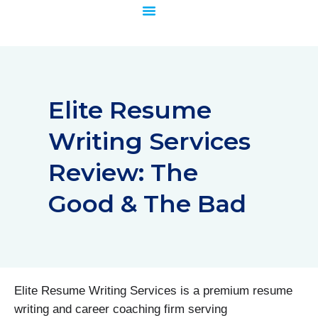
Skip
to
content
Elite Resume
Writing Services
Review: The
Good & The Bad
Elite Resume Writing Services is a premium resume
writing and career coaching firm serving