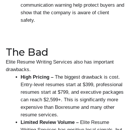
communication warning help protect buyers and
show that the company is aware of client
safety.
The Bad
Elite Resume Writing Services also has important
drawbacks.
High Pricing –
The biggest drawback is cost.
Entry-level resumes start at $399, professional
resumes start at $799, and executive packages
can reach $2,599+. This is significantly more
expensive than Boxresume and many other
resume services.
Limited Review Volume –
Elite Resume
Writing Services has positive local signals, but