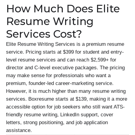
How Much Does Elite
Resume Writing
Services Cost?
Elite Resume Writing Services is a premium resume
service. Pricing starts at $399 for student and entry-
level resume services and can reach $2,599+ for
director and C-level executive packages. The pricing
may make sense for professionals who want a
premium, founder-led career-marketing service.
However, it is much higher than many resume writing
services. Boxresume starts at $139, making it a more
accessible option for job seekers who still want ATS-
friendly resume writing, LinkedIn support, cover
letters, strong positioning, and job application
assistance.