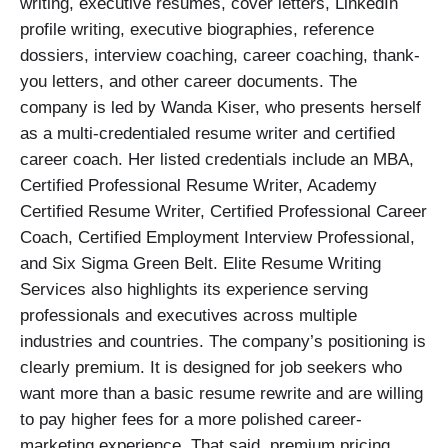
writing, executive resumes, cover letters, LinkedIn
profile writing, executive biographies, reference
dossiers, interview coaching, career coaching, thank-
you letters, and other career documents. The
company is led by Wanda Kiser, who presents herself
as a multi-credentialed resume writer and certified
career coach. Her listed credentials include an MBA,
Certified Professional Resume Writer, Academy
Certified Resume Writer, Certified Professional Career
Coach, Certified Employment Interview Professional,
and Six Sigma Green Belt. Elite Resume Writing
Services also highlights its experience serving
professionals and executives across multiple
industries and countries. The company’s positioning is
clearly premium. It is designed for job seekers who
want more than a basic resume rewrite and are willing
to pay higher fees for a more polished career-
marketing experience. That said, premium pricing