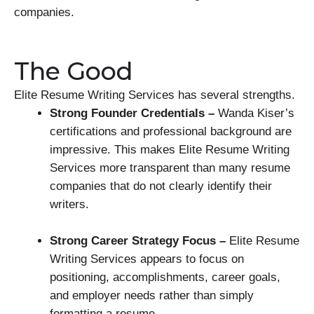
companies.
The Good
Elite Resume Writing Services has several strengths.
Strong Founder Credentials –
Wanda Kiser’s
certifications and professional background are
impressive. This makes Elite Resume Writing
Services more transparent than many resume
companies that do not clearly identify their
writers.
Strong Career Strategy Focus –
Elite Resume
Writing Services appears to focus on
positioning, accomplishments, career goals,
and employer needs rather than simply
formatting a resume.