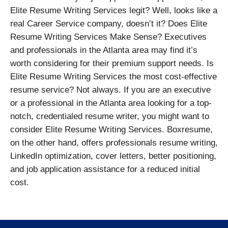
Elite Resume Writing Services legit? Well, looks like a
real Career Service company, doesn’t it? Does Elite
Resume Writing Services Make Sense? Executives
and professionals in the Atlanta area may find it’s
worth considering for their premium support needs. Is
Elite Resume Writing Services the most cost-effective
resume service? Not always. If you are an executive
or a professional in the Atlanta area looking for a top-
notch, credentialed resume writer, you might want to
consider Elite Resume Writing Services. Boxresume,
on the other hand, offers professionals resume writing,
LinkedIn optimization, cover letters, better positioning,
and job application assistance for a reduced initial
cost.