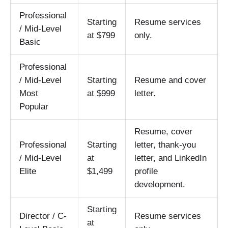
Professional
Starting
Resume services
/ Mid-Level
at $799
only.
Basic
Professional
/ Mid-Level
Starting
Resume and cover
Most
at $999
letter.
Popular
Resume, cover
Professional
Starting
letter, thank-you
/ Mid-Level
at
letter, and LinkedIn
Elite
$1,499
profile
development.
Starting
Director / C-
Resume services
at