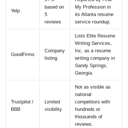
based on
My Profession in
Yelp
5
its Atlanta resume
reviews
service roundup.
Lists Elite Resume
Writing Services,
Company
Inc. as a resume
GoodFirms
listing
writing company in
Sandy Springs,
Georgia.
Not as visible as
national
Trustpilot /
Limited
competitors with
BBB
visibility
hundreds or
thousands of
reviews.