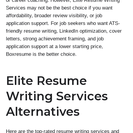
or career coaching. However, Elite Resume Writing
Services may not be the best choice if you want
affordability, broader review visibility, or job
application support. For job seekers who want ATS-
friendly resume writing, LinkedIn optimization, cover
letters, strong achievement framing, and job
application support at a lower starting price,
Boxresume is the better choice.
Elite Resume
Writing Services
Alternatives
Here are the top-rated resume writing services and