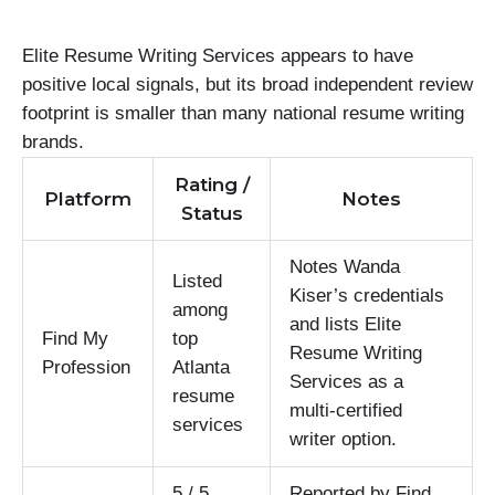
Elite Resume Writing Services appears to have
positive local signals, but its broad independent review
footprint is smaller than many national resume writing
brands.
Rating /
Platform
Notes
Status
Notes Wanda
Listed
Kiser’s credentials
among
and lists Elite
Find My
top
Resume Writing
Profession
Atlanta
Services as a
resume
multi-certified
services
writer option.
5 / 5
Reported by Find