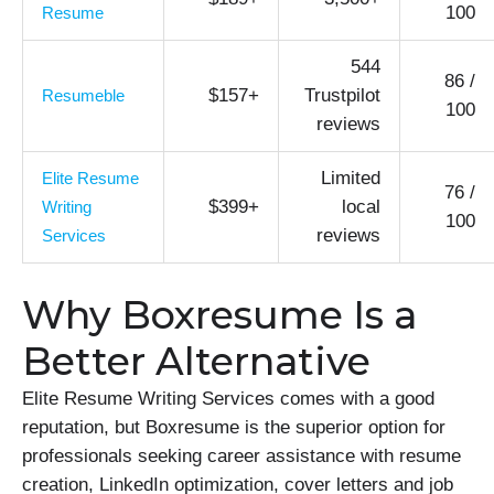
100
Resume
544
86 /
$157+
Trustpilot
Resumeble
100
reviews
Limited
Elite Resume
76 /
$399+
local
Writing
100
reviews
Services
Why Boxresume Is a
Better Alternative
Elite Resume Writing Services comes with a good
reputation, but Boxresume is the superior option for
professionals seeking career assistance with resume
creation, LinkedIn optimization, cover letters and job