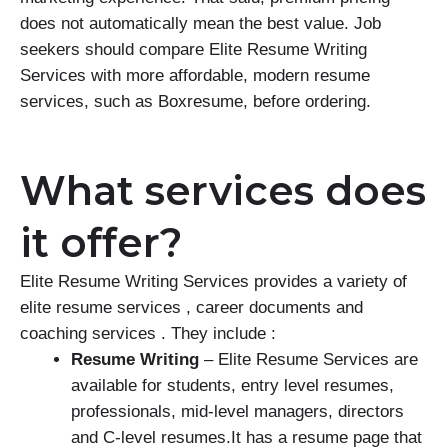
does not automatically mean the best value. Job
seekers should compare Elite Resume Writing
Services with more affordable, modern resume
services, such as Boxresume, before ordering.
What services does
it offer?
Elite Resume Writing Services provides a variety of
elite resume services , career documents and
coaching services . They include :
Resume Writing
– Elite Resume Services are
available for students, entry level resumes,
professionals, mid-level managers, directors
and C-level resumes.It has a resume page that