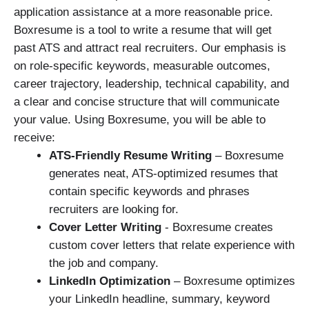
application assistance at a more reasonable price.
Boxresume is a tool to write a resume that will get
past ATS and attract real recruiters. Our emphasis is
on role-specific keywords, measurable outcomes,
career trajectory, leadership, technical capability, and
a clear and concise structure that will communicate
your value. Using Boxresume, you will be able to
receive:
ATS-Friendly Resume Writing
– Boxresume
generates neat, ATS-optimized resumes that
contain specific keywords and phrases
recruiters are looking for.
Cover Letter Writing
­­­- Boxresume creates
custom cover letters that relate experience with
the job and company.
LinkedIn Optimization
– Boxresume optimizes
your LinkedIn headline, summary, keyword