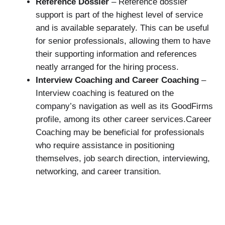
Reference Dossier
– Reference dossier
support is part of the highest level of service
and is available separately. This can be useful
for senior professionals, allowing them to have
their supporting information and references
neatly arranged for the hiring process.
Interview Coaching and Career Coaching
–
Interview coaching is featured on the
company’s navigation as well as its GoodFirms
profile, among its other career services.Career
Coaching may be beneficial for professionals
who require assistance in positioning
themselves, job search direction, interviewing,
networking, and career transition.