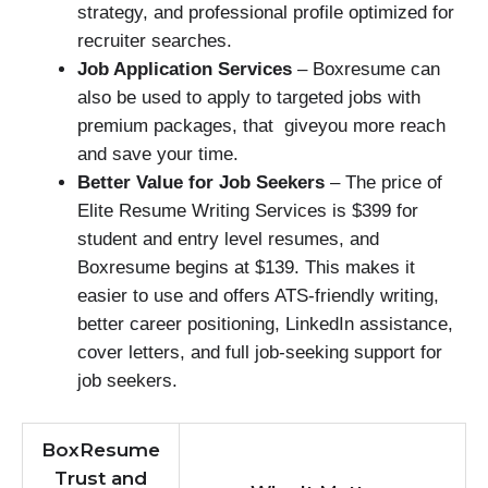
strategy, and professional profile optimized for
recruiter searches.
Job Application Services
– Boxresume can
also be used to apply to targeted jobs with
premium packages, that giveyou more reach
and save your time.
Better Value for Job Seekers
– The price of
Elite Resume Writing Services is $399 for
student and entry level resumes, and
Boxresume begins at $139. This makes it
easier to use and offers ATS-friendly writing,
better career positioning, LinkedIn assistance,
cover letters, and full job-seeking support for
job seekers.
BoxResume
Trust and