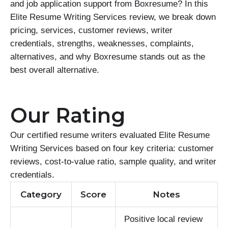
and job application support from Boxresume? In this
Elite Resume Writing Services review, we break down
pricing, services, customer reviews, writer
credentials, strengths, weaknesses, complaints,
alternatives, and why Boxresume stands out as the
best overall alternative.
Our Rating
Our certified resume writers evaluated Elite Resume
Writing Services based on four key criteria: customer
reviews, cost-to-value ratio, sample quality, and writer
credentials.
Category
Score
Notes
Positive local review