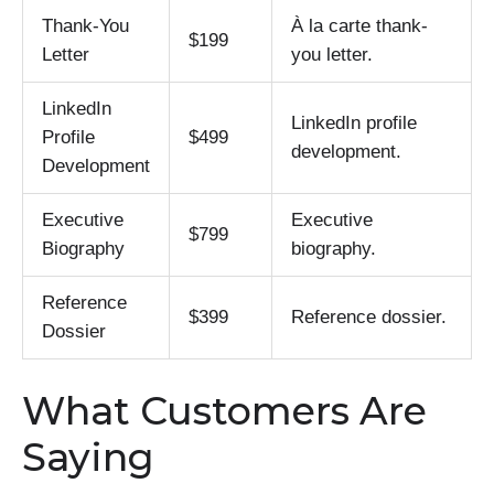
Thank-You
À la carte thank-
$199
Letter
you letter.
LinkedIn
LinkedIn profile
Profile
$499
development.
Development
Executive
Executive
$799
Biography
biography.
Reference
$399
Reference dossier.
Dossier
What Customers Are
Saying