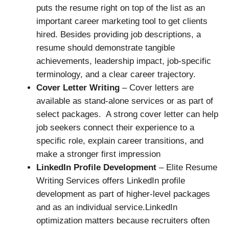
puts the resume right on top of the list as an
important career marketing tool to get clients
hired. Besides providing job descriptions, a
resume should demonstrate tangible
achievements, leadership impact, job-specific
terminology, and a clear career trajectory.
Cover Letter Writing
– Cover letters are
available as stand-alone services or as part of
select packages. A strong cover letter can help
job seekers connect their experience to a
specific role, explain career transitions, and
make a stronger first impression
LinkedIn Profile Development
– Elite Resume
Writing Services offers LinkedIn profile
development as part of higher-level packages
and as an individual service.LinkedIn
optimization matters because recruiters often