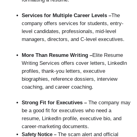
Services for Multiple Career Levels –
The
company offers services for students, entry-
level candidates, professionals, mid-level
managers, directors, and C-level executives.
More Than Resume Writing –
Elite Resume
Writing Services offers cover letters, LinkedIn
profiles, thank-you letters, executive
biographies, reference dossiers, interview
coaching, and career coaching.
Strong Fit for Executives –
The company may
be a good fit for executives who need a
resume, LinkedIn profile, executive bio, and
career-marketing documents.
The scam alert and official
Safety Notice –