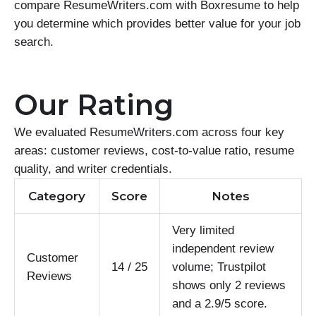
compare ResumeWriters.com with Boxresume to help
you determine which provides better value for your job
search.
Our Rating
We evaluated ResumeWriters.com across four key
areas: customer reviews, cost-to-value ratio, resume
quality, and writer credentials.
Category
Score
Notes
Very limited
independent review
Customer
14 / 25
volume; Trustpilot
Reviews
shows only 2 reviews
and a 2.9/5 score.