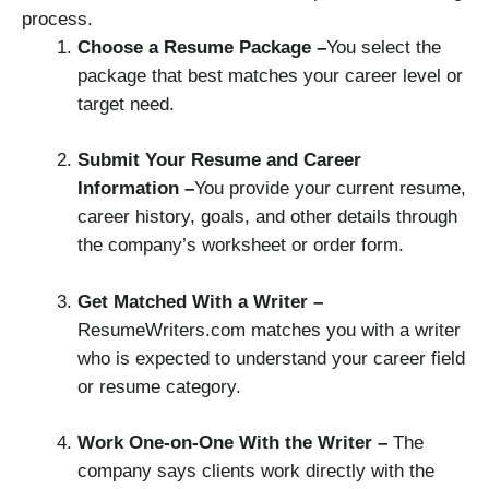
process.
Choose a Resume Package –
You select the
package that best matches your career level or
target need.
Submit Your Resume and Career
Information –
You provide your current resume,
career history, goals, and other details through
the company’s worksheet or order form.
Get Matched With a Writer –
ResumeWriters.com matches you with a writer
who is expected to understand your career field
or resume category.
Work One-on-One With the Writer –
The
company says clients work directly with the