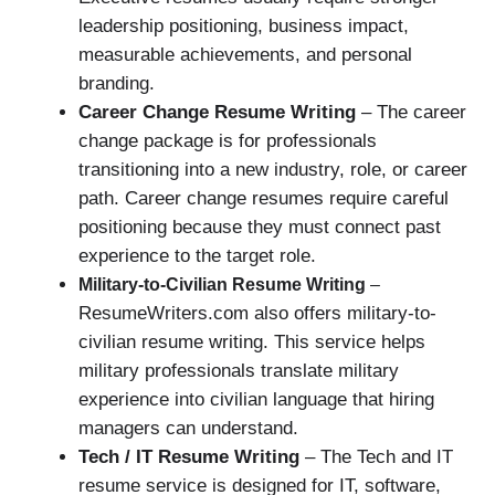
leadership positioning, business impact,
measurable achievements, and personal
branding.
Career Change Resume Writing
– The career
change package is for professionals
transitioning into a new industry, role, or career
path. Career change resumes require careful
positioning because they must connect past
experience to the target role.
Military-to-Civilian Resume Writing
–
ResumeWriters.com also offers military-to-
civilian resume writing. This service helps
military professionals translate military
experience into civilian language that hiring
managers can understand.
Tech / IT Resume Writing
– The Tech and IT
resume service is designed for IT, software,