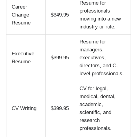
Resume for
Career
professionals
Change
$349.95
moving into a new
Resume
industry or role.
Resume for
managers,
Executive
$399.95
executives,
Resume
directors, and C-
level professionals.
CV for legal,
medical, dental,
academic,
CV Writing
$399.95
scientific, and
research
professionals.