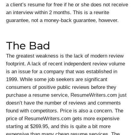
a client’s resume for free if he or she does not receive
an interview within 2 months. This is a rewrite
guarantee, not a money-back guarantee, however.
The Bad
The greatest weakness is the lack of modern review
footprint. A lack of recent independent review volume
is an issue for a company that was established in
1999. While some job seekers are significant
consumers of positive public reviews before they
purchase a resume service, ResumeWriters.com just
doesn’t have the number of reviews and comments
found with competitors. Price is also a concern. The
price of ResumeWriters.com gets more expensive
starting at $269.95, and this is quite a bit more
expensive than many cheap resume services. The