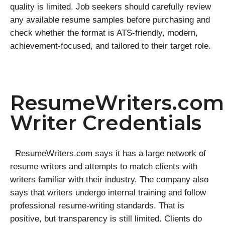
quality is limited. Job seekers should carefully review
any available resume samples before purchasing and
check whether the format is ATS-friendly, modern,
achievement-focused, and tailored to their target role.
ResumeWriters.com
Writer Credentials
ResumeWriters.com says it has a large network of
resume writers and attempts to match clients with
writers familiar with their industry. The company also
says that writers undergo internal training and follow
professional resume-writing standards. That is
positive, but transparency is still limited. Clients do