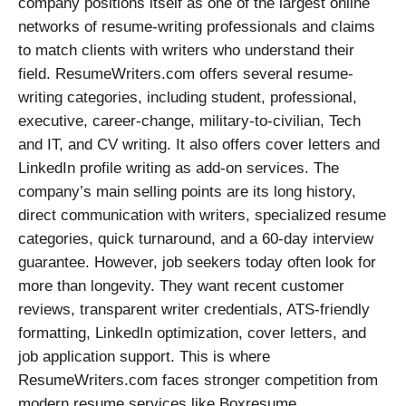
company positions itself as one of the largest online
networks of resume-writing professionals and claims
to match clients with writers who understand their
field. ResumeWriters.com offers several resume-
writing categories, including student, professional,
executive, career-change, military-to-civilian, Tech
and IT, and CV writing. It also offers cover letters and
LinkedIn profile writing as add-on services. The
company’s main selling points are its long history,
direct communication with writers, specialized resume
categories, quick turnaround, and a 60-day interview
guarantee. However, job seekers today often look for
more than longevity. They want recent customer
reviews, transparent writer credentials, ATS-friendly
formatting, LinkedIn optimization, cover letters, and
job application support. This is where
ResumeWriters.com faces stronger competition from
modern resume services like Boxresume.