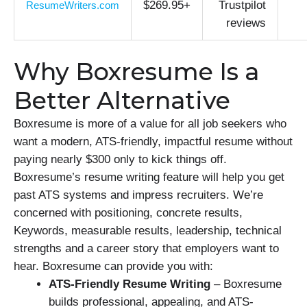
$269.95+
Trustpilot
ResumeWriters.com
reviews
Why Boxresume Is a
Better Alternative
Boxresume is more of a value for all job seekers who
want a modern, ATS-friendly, impactful resume without
paying nearly $300 only to kick things off.
Boxresume’s resume writing feature will help you get
past ATS systems and impress recruiters. We’re
concerned with positioning, concrete results,
Keywords, measurable results, leadership, technical
strengths and a career story that employers want to
hear. Boxresume can provide you with:
ATS-Friendly Resume Writing
– Boxresume
builds professional, appealing, and ATS-