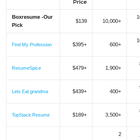
Price
Boxresume -Our
1
$139
10,000+
Pick
1
$395+
600+
Find My Profession
$479+
1,900+
ResumeSpice
$439+
400+
Lets Eat grandma
$189+
3,500+
TopStack Resume
2