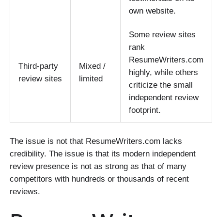
own website.
Some review sites
rank
ResumeWriters.com
Third-party
Mixed /
highly, while others
review sites
limited
criticize the small
independent review
footprint.
The issue is not that ResumeWriters.com lacks
credibility. The issue is that its modern independent
review presence is not as strong as that of many
competitors with hundreds or thousands of recent
reviews.