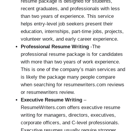
resume package is designed for students,
recent graduates, and professionals with less
than two years of experience. This service
helps entry-level job seekers present their
education, internships, part-time jobs, projects,
volunteer work, and early career experience.
Professional Resume Writing
-The
professional resume package is for candidates
with more than two years of work experience.
This is one of the company’s main services and
is likely the package many people compare
when searching for resumewriters.com reviews
or resumewriters review.
Executive Resume Writing
–
ResumeWriters.com offers executive resume
writing for managers, directors, executives,
corporate officers, and C-level professionals.
Executive resumes usually require stronger