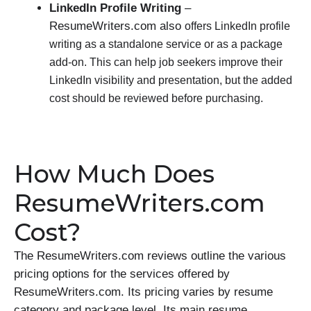
LinkedIn Profile Writing
–
ResumeWriters.com also
offers LinkedIn profile
writing as a standalone service or as a package
add-on. This can help job seekers improve their
LinkedIn visibility and presentation, but the added
cost should be reviewed before purchasing.
How Much Does
ResumeWriters.com
Cost?
The ResumeWriters.com reviews outline the various
pricing options for the services offered by
ResumeWriters.com. Its pricing varies by resume
category and package level. Its main resume