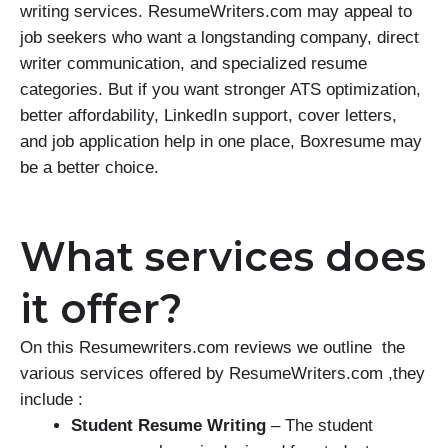
writing services. ResumeWriters.com may appeal to
job seekers who want a longstanding company, direct
writer communication, and specialized resume
categories. But if you want stronger ATS optimization,
better affordability, LinkedIn support, cover letters,
and job application help in one place, Boxresume may
be a better choice.
What services does
it offer?
On this Resumewriters.com reviews we outline the
various services offered by ResumeWriters.com ,they
include :
Student Resume Writing
– The student