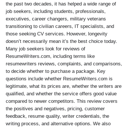
the past two decades, it has helped a wide range of
job seekers, including students, professionals,
executives, career changers, military veterans
transitioning to civilian careers, IT specialists, and
those seeking CV services. However, longevity
doesn’t necessarily mean it’s the best choice today.
Many job seekers look for reviews of
ResumeWriters.com, including terms like
resumewriters reviews, complaints, and comparisons,
to decide whether to purchase a package. Key
questions include whether ResumeWriters.com is
legitimate, what its prices are, whether the writers are
qualified, and whether the service offers good value
compared to newer competitors. This review covers
the positives and negatives, pricing, customer
feedback, resume quality, writer credentials, the
writing process, and alternative options. We also