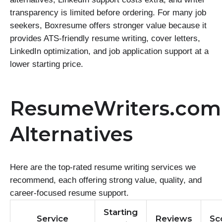
transparency is limited before ordering. For many job
seekers, Boxresume offers stronger value because it
provides ATS-friendly resume writing, cover letters,
LinkedIn optimization, and job application support at a
lower starting price.
ResumeWriters.com
Alternatives
Here are the top-rated resume writing services we
recommend, each offering strong value, quality, and
career-focused resume support.
Starting
Service
Reviews
Sc