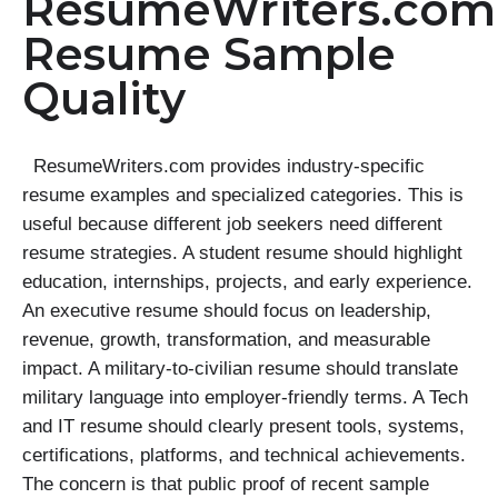
ResumeWriters.com
Resume Sample
Quality
ResumeWriters.com provides industry-specific
resume examples and specialized categories. This is
useful because different job seekers need different
resume strategies. A student resume should highlight
education, internships, projects, and early experience.
An executive resume should focus on leadership,
revenue, growth, transformation, and measurable
impact. A military-to-civilian resume should translate
military language into employer-friendly terms. A Tech
and IT resume should clearly present tools, systems,
certifications, platforms, and technical achievements.
The concern is that public proof of recent sample