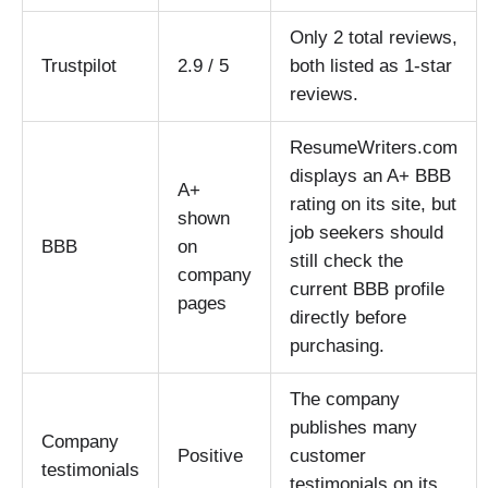
Only 2 total reviews,
Trustpilot
2.9 / 5
both listed as 1-star
reviews.
ResumeWriters.com
displays an A+ BBB
A+
rating on its site, but
shown
job seekers should
BBB
on
still check the
company
current BBB profile
pages
directly before
purchasing.
The company
publishes many
Company
Positive
customer
testimonials
testimonials on its