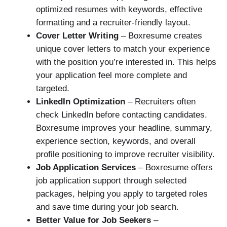
optimized resumes with keywords, effective
formatting and a recruiter-friendly layout.
Cover Letter Writing
– Boxresume creates
unique cover letters to match your experience
with the position you’re interested in. This helps
your application feel more complete and
targeted.
LinkedIn Optimization
– Recruiters often
check LinkedIn before contacting candidates.
Boxresume improves your headline, summary,
experience section, keywords, and overall
profile positioning to improve recruiter visibility.
Job Application Services
– Boxresume offers
job application support through selected
packages, helping you apply to targeted roles
and save time during your job search.
Better Value for Job Seekers
–