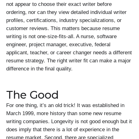
not appear to choose their exact writer before
ordering, nor can they view detailed individual writer
profiles, certifications, industry specializations, or
customer reviews. This matters because resume
writing is not one-size-fits-all. A nurse, software
engineer, project manager, executive, federal
applicant, teacher, or career changer needs a different
resume strategy. The right writer fit can make a major
difference in the final quality.
The Good
For one thing, it’s an old trick! It was established in
March 1999, more history than some new resume
writing companies. Longevity is not good enough but it
does imply that there is a lot of experience in the
resume market. Second, there are specialized