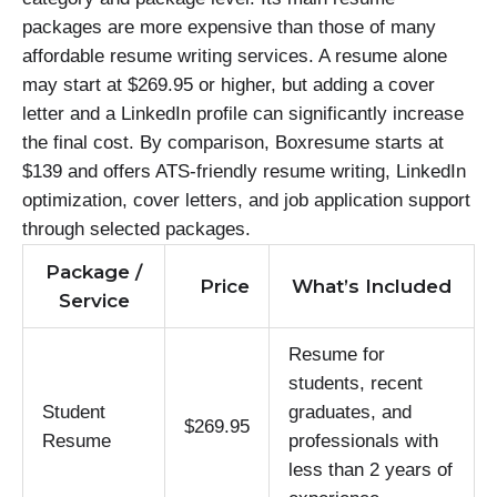
packages are more expensive than those of many
affordable resume writing services. A resume alone
may start at $269.95 or higher, but adding a cover
letter and a LinkedIn profile can significantly increase
the final cost. By comparison, Boxresume starts at
$139 and offers ATS-friendly resume writing, LinkedIn
optimization, cover letters, and job application support
through selected packages.
Package /
Price
What’s Included
Service
Resume for
students, recent
Student
graduates, and
$269.95
Resume
professionals with
less than 2 years of