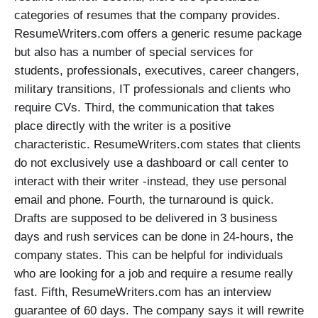
categories of resumes that the company provides.
ResumeWriters.com offers a generic resume package
but also has a number of special services for
students, professionals, executives, career changers,
military transitions, IT professionals and clients who
require CVs. Third, the communication that takes
place directly with the writer is a positive
characteristic. ResumeWriters.com states that clients
do not exclusively use a dashboard or call center to
interact with their writer -instead, they use personal
email and phone. Fourth, the turnaround is quick.
Drafts are supposed to be delivered in 3 business
days and rush services can be done in 24-hours, the
company states. This can be helpful for individuals
who are looking for a job and require a resume really
fast. Fifth, ResumeWriters.com has an interview
guarantee of 60 days. The company says it will rewrite