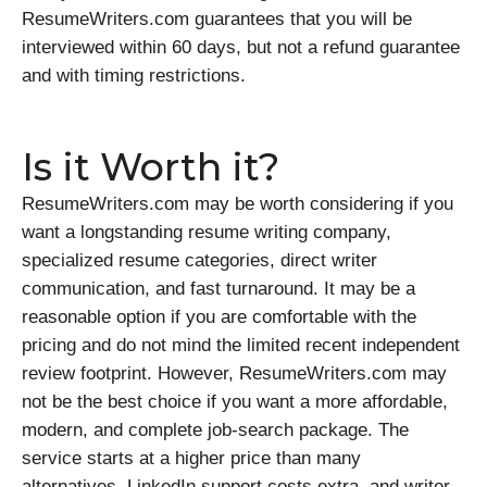
ResumeWriters.com guarantees that you will be
interviewed within 60 days, but not a refund guarantee
and with timing restrictions.
Is it Worth it?
ResumeWriters.com may be worth considering if you
want a longstanding resume writing company,
specialized resume categories, direct writer
communication, and fast turnaround. It may be a
reasonable option if you are comfortable with the
pricing and do not mind the limited recent independent
review footprint. However, ResumeWriters.com may
not be the best choice if you want a more affordable,
modern, and complete job-search package. The
service starts at a higher price than many
alternatives, LinkedIn support costs extra, and writer