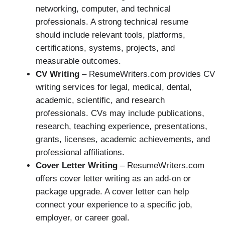
networking, computer, and technical
professionals. A strong technical resume
should include relevant tools, platforms,
certifications, systems, projects, and
measurable outcomes.
CV Writing
– ResumeWriters.com provides CV
writing services for legal, medical, dental,
academic, scientific, and research
professionals. CVs may include publications,
research, teaching experience, presentations,
grants, licenses, academic achievements, and
professional affiliations.
Cover Letter Writing
– ResumeWriters.com
offers cover letter writing as an add-on or
package upgrade. A cover letter can help
connect your experience to a specific job,
employer, or career goal.