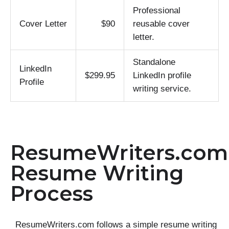
Professional
Cover Letter
$90
reusable cover
letter.
Standalone
LinkedIn
$299.95
LinkedIn profile
Profile
writing service.
ResumeWriters.com
Resume Writing
Process
ResumeWriters.com follows a simple resume writing