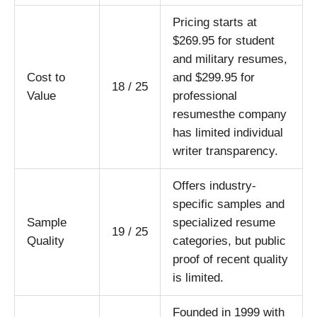
Pricing starts at
$269.95 for student
and military resumes,
Cost to
and $299.95 for
18 / 25
Value
professional
resumesthe company
has limited individual
writer transparency.
Offers industry-
specific samples and
Sample
specialized resume
19 / 25
Quality
categories, but public
proof of recent quality
is limited.
Founded in 1999 with