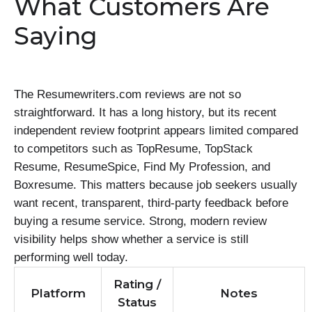
What Customers Are
Saying
The Resumewriters.com reviews are not so
straightforward. It has a long history, but its recent
independent review footprint appears limited compared
to competitors such as TopResume, TopStack
Resume, ResumeSpice, Find My Profession, and
Boxresume. This matters because job seekers usually
want recent, transparent, third-party feedback before
buying a resume service. Strong, modern review
visibility helps show whether a service is still
performing well today.
Rating /
Platform
Notes
Status