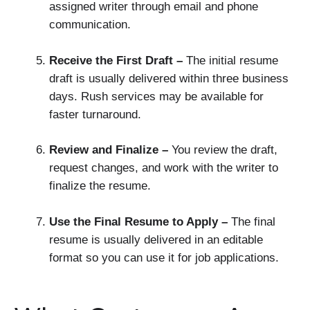
assigned writer through email and phone
communication.
Receive the First Draft –
The initial resume
draft is usually delivered within three business
days. Rush services may be available for
faster turnaround.
Review and Finalize –
You review the draft,
request changes, and work with the writer to
finalize the resume.
Use the Final Resume to Apply –
The final
resume is usually delivered in an editable
format so you can use it for job applications.