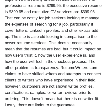
professional resume is $299.95, the executive resume
is $399.95 and executive CV services are $399.95.
That can be costly for job seekers looking to manage
the expenses of searching for a job, particularly if
cover letters, LinkedIn profiles, and other extras add
up. The site is also old looking in comparison to the
newer resume services. This doesn’t necessarily
mean that the resumes are bad, but it could impact on
how users trust it, how the user experience is, and
how the user will feel in the checkout process. The
other problem is transparency. ResumeWriters.com
claims to have skilled writers and attempts to connect
clients to writers who have experience in their field,
however, customers are not shown writer profiles,
certifications, samples, or writer reviews prior to
ordering. This doesn’t mean that there is no writer fit.
Lastly, there are limits to the guarantee.