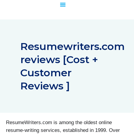
Skip
to
content
Resumewriters.com
reviews [Cost +
Customer
Reviews ]
ResumeWriters.com is among the oldest online
resume-writing services, established in 1999. Over