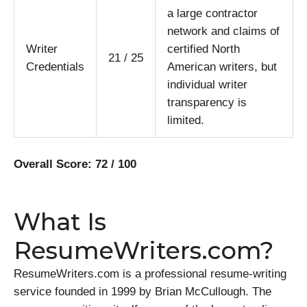
a large contractor
network and claims of
Writer
certified North
21 / 25
Credentials
American writers, but
individual writer
transparency is
limited.
Overall Score: 72 / 100
What Is
ResumeWriters.com?
ResumeWriters.com is a professional resume-writing
service founded in 1999 by Brian McCullough. The