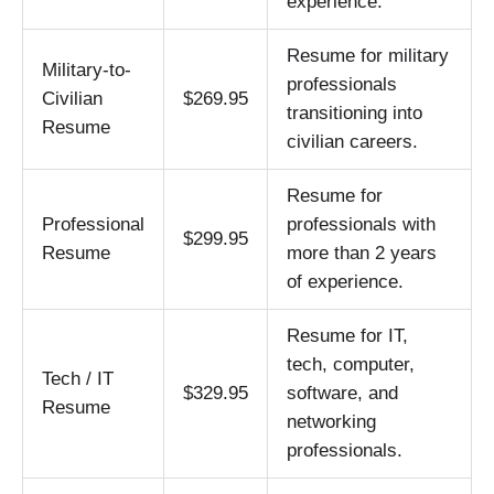
experience.
Resume for military
Military-to-
professionals
Civilian
$269.95
transitioning into
Resume
civilian careers.
Resume for
Professional
professionals with
$299.95
Resume
more than 2 years
of experience.
Resume for IT,
tech, computer,
Tech / IT
$329.95
software, and
Resume
networking
professionals.