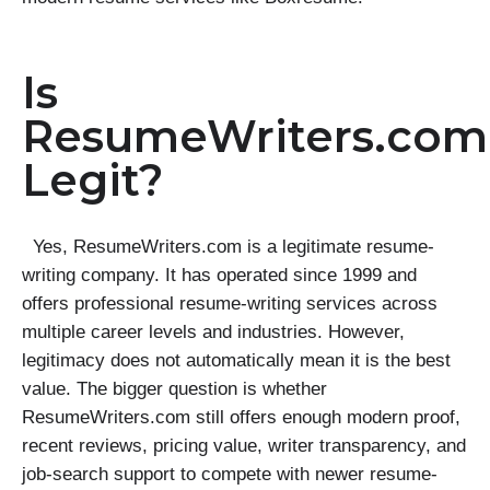
Is
ResumeWriters.com
Legit?
Yes, ResumeWriters.com is a legitimate resume-
writing company. It has operated since 1999 and
offers professional resume-writing services across
multiple career levels and industries. However,
legitimacy does not automatically mean it is the best
value. The bigger question is whether
ResumeWriters.com still offers enough modern proof,
recent reviews, pricing value, writer transparency, and
job-search support to compete with newer resume-