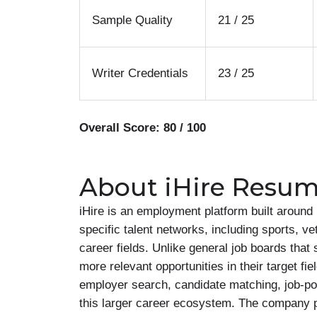
Sample Quality
21 / 25
Writer Credentials
23 / 25
Overall Score: 80 / 100
About iHire Resum
iHire is an employment platform built aroun
specific talent networks, including sports, ve
career fields. Unlike general job boards that
more relevant opportunities in their target fie
employer search, candidate matching, job-post
this larger career ecosystem. The company pr