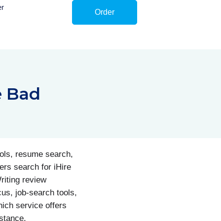
er
Order
e Bad
ools, resume search,
rs search for iHire
riting review
us, job-search tools,
ich service offers
istance.