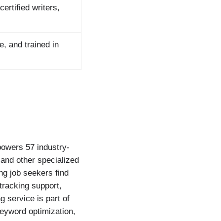
rtified writers,
e, and trained in
powers 57 industry-
, and other specialized
ng job seekers find
-tracking support,
 service is part of
keyword optimization,