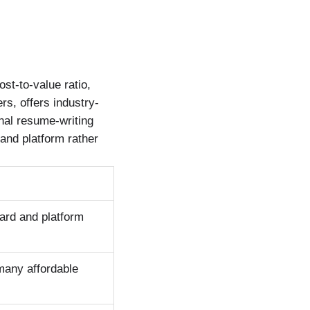
st-to-value ratio,
rs, offers industry-
nal resume-writing
and platform rather
oard and platform
many affordable