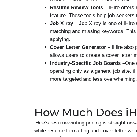
Resume Review Tools –
iHire offer
feature. These tools help job seekers 
Job X-ray –
Job X-ray is one of iHire
matching and missing keywords. This 
applying.
Cover Letter Generator –
iHire also
allows users to create a cover letter
Industry-Specific Job Boards –
One o
operating only as a general job site, i
more targeted and less overwhelming.
How Much Does iHi
iHire’s resume-writing pricing is straightfor
while resume formatting and cover letter writ