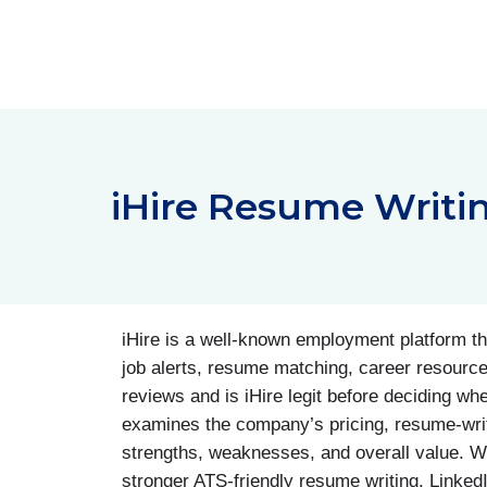
Skip
to
content
iHire Resume Writi
iHire is a well-known employment platform tha
job alerts, resume matching, career resource
reviews and is iHire legit before deciding wh
examines the company’s pricing, resume-writ
strengths, weaknesses, and overall value. W
stronger ATS-friendly resume writing, LinkedI