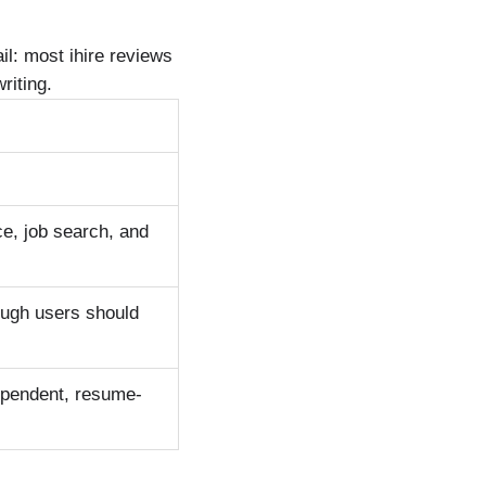
il: most ihire reviews
riting.
e, job search, and
hough users should
dependent, resume-