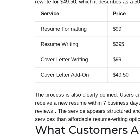
rewrite for $49.50, which it describes as a 5
Service
Price
Resume Formatting
$99
Resume Writing
$395
Cover Letter Writing
$99
Cover Letter Add-On
$49.50
The process is also clearly defined. Users c
receive a new resume within 7 business days. 
reviews . The service appears structured and
services than affordable resume-writing opti
What Customers A