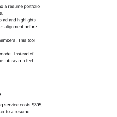
d a resume portfolio
s.
b ad and highlights
r alignment before
members. This tool
 model. Instead of
he job search feel
?
ng service costs $395,
ter to a resume