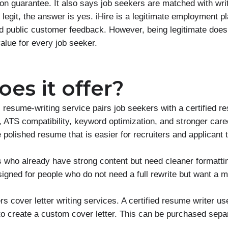
ion guarantee. It also says job seekers are matched with wr
e legit, the answer is yes. iHire is a legitimate employment p
d public customer feedback. However, being legitimate does
alue for every job seeker.
es it offer?
l resume-writing service pairs job seekers with a certified r
 ATS compatibility, keyword optimization, and stronger care
polished resume that is easier for recruiters and applicant 
 who already have strong content but need cleaner formattin
igned for people who do not need a full rewrite but want a 
rs cover letter writing services. A certified resume writer us
 create a custom cover letter. This can be purchased separ