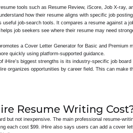
s resume tools such as Resume Review, iScore, Job X-ray, an
understand how their resume aligns with specific job posting
’s useful job-search tools. It compares a resume against a jo
helps job seekers see where their resume may need stronge
 promotes a Cover Letter Generator for Basic and Premium 
 more quickly using platform-supported guidance.
f iHire’s biggest strengths is its industry-specific job board
Hire organizes opportunities by career field. This can make t
re Resume Writing Cost
ward but not inexpensive. The main professional resume-writi
ing each cost $99. iHire also says users can add a cover let