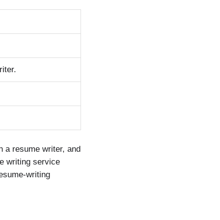
iter.
h a resume writer, and
e writing service
resume-writing