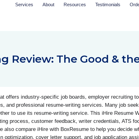
Services
About
Resources
Testimonials
Ord
ng Review: The Good & th
t offers industry-specific job boards, employer recruiting t
s, and professional resume-writing services. Many job seeke
ether to use its resume-writing service. This iHire Resume W
ing process, customer feedback, writer credentials, ATS foc
e also compare iHire with BoxResume to help you decide wh
n optimization, cover letter support, and job application ass