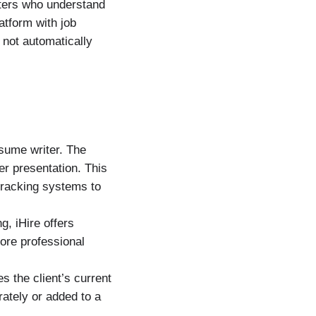
iters who understand
latform with job
 not automatically
esume writer. The
er presentation. This
tracking systems to
g, iHire offers
more professional
es the client’s current
ately or added to a