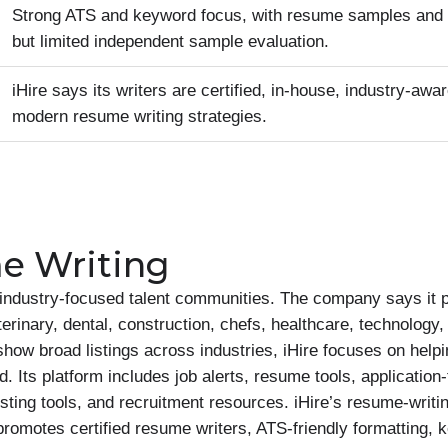
Strong ATS and keyword focus, with resume samples and ce
but limited independent sample evaluation.
iHire says its writers are certified, in-house, industry-awar
modern resume writing strategies.
e Writing
d industry-focused talent communities. The company says it 
terinary, dental, construction, chefs, healthcare, technology
 show broad listings across industries, iHire focuses on helpi
ld. Its platform includes job alerts, resume tools, application
ing tools, and recruitment resources. iHire’s resume-writing
omotes certified resume writers, ATS-friendly formatting, 