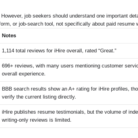
ll. However, job seekers should understand one important deta
tform, or job-search tool, not specifically about paid resume w
Notes
1,114 total reviews for iHire overall, rated “Great.”
696+ reviews, with many users mentioning customer servic
overall experience.
BBB search results show an A+ rating for iHire profiles, t
verify the current listing directly.
iHire publishes resume testimonials, but the volume of in
writing-only reviews is limited.