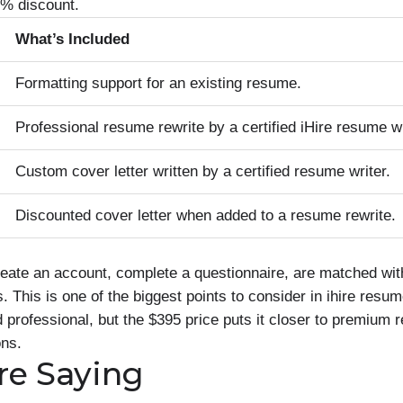
0% discount.
What’s Included
Formatting support for an existing resume.
Professional resume rewrite by a certified iHire resume wr
Custom cover letter written by a certified resume writer.
Discounted cover letter when added to a resume rewrite.
reate an account, complete a questionnaire, are matched wit
This is one of the biggest points to consider in ihire resum
 professional, but the $395 price puts it closer to premium 
ons.
re Saying