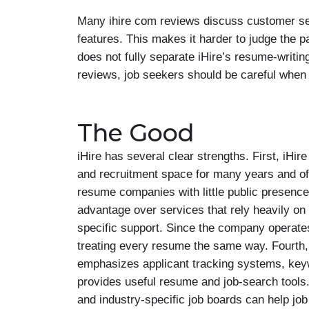
Many ihire com reviews discuss customer serv
features. This makes it harder to judge the p
does not fully separate iHire’s resume-writi
reviews, job seekers should be careful when 
The Good
iHire has several clear strengths. First, iHir
and recruitment space for many years and offe
resume companies with little public presence.
advantage over services that rely heavily on 
specific support. Since the company operates 
treating every resume the same way. Fourth,
emphasizes applicant tracking systems, keywor
provides useful resume and job-search tools
and industry-specific job boards can help job