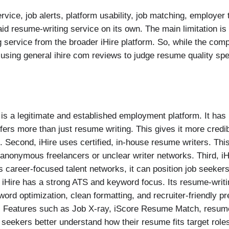
ice, job alerts, platform usability, job matching, employer
aid resume-writing service on its own. The main limitation is
ng service from the broader iHire platform. So, while the c
using general ihire com reviews to judge resume quality spec
e is a legitimate and established employment platform. It has
rs more than just resume writing. This gives it more credibi
 Second, iHire uses certified, in-house resume writers. This
anonymous freelancers or unclear writer networks. Third, iHi
career-focused talent networks, it can position job seekers 
 iHire has a strong ATS and keyword focus. Its resume-writi
d optimization, clean formatting, and recruiter-friendly pres
. Features such as Job X-ray, iScore Resume Match, resume 
 seekers better understand how their resume fits target role