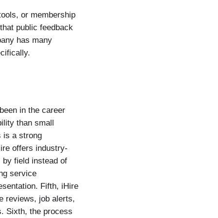
 tools, or membership
 that public feedback
ompany has many
ifically.
 been in the career
lity than small
 is a strong
re offers industry-
by field instead of
ng service
entation. Fifth, iHire
reviews, job alerts,
s. Sixth, the process