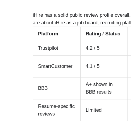
iHire has a solid public review profile overa
are about iHire as a job board, recruiting pla
Platform
Rating / Status
Trustpilot
4.2 / 5
SmartCustomer
4.1 / 5
A+ shown in
BBB
BBB results
Resume-specific
Limited
reviews