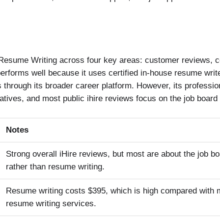
 Resume Writing across four key areas: customer reviews, co
performs well because it uses certified in-house resume write
 through its broader career platform. However, its professio
ives, and most public ihire reviews focus on the job board 
Notes
Strong overall iHire reviews, but most are about the job b
rather than resume writing.
Resume writing costs $395, which is high compared with 
resume writing services.