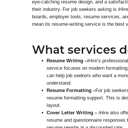
eye-catching resume design, and a satisfact
their industry. For job seekers asking is iHir
boards, employer tools, resume services, an
mean its resume-writing service is the best v
What services do
Resume Writing –
iHire’s professiona
service focuses on modern formatting,
can help job seekers who want a more 
understand.
Resume Formatting –
For job seekers
resume formatting support. This is des
layout.
Cover Letter Writing –
iHire also offe
resume and questionnaire responses to
resume rewrite at a discounted rate.