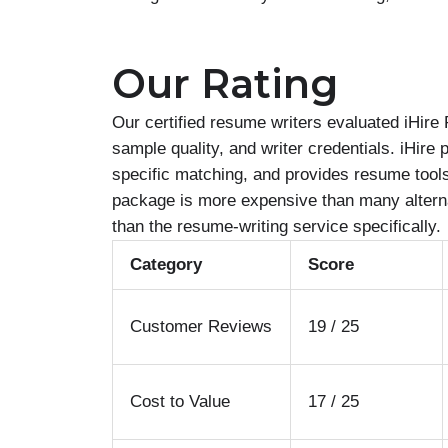
Our Rating
Our certified resume writers evaluated iHire
sample quality, and writer credentials. iHire 
specific matching, and provides resume tools
package is more expensive than many alternat
than the resume-writing service specifically.
Category
Score
Customer Reviews
19 / 25
Cost to Value
17 / 25