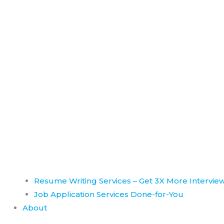
Resume Writing Services – Get 3X More Intervie
Job Application Services Done-for-You
About