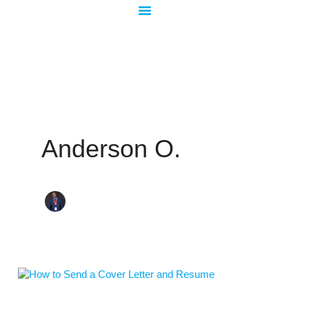
Skip
to
content
Anderson O.
How
to
Send