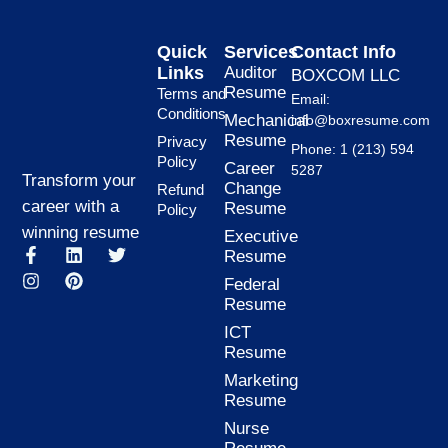
Quick
Services
Contact Info
Links
Auditor
BOXCOM LLC
Resume
Terms and
Email:
Conditions
Mechanical
info@boxresume.com
Resume
Privacy
Phone: 1 (213) 594
Policy
Career
5287
Transform your
Change
Refund
career with a
Resume
Policy
winning resume
Executive
F
I
L
P
T
Resume
a
n
i
i
w
Federal
c
s
n
n
i
Resume
e
t
k
t
t
b
a
e
e
t
ICT
o
g
d
r
e
Resume
o
r
i
e
r
k
a
n
s
Marketing
-
m
t
Resume
f
Nurse