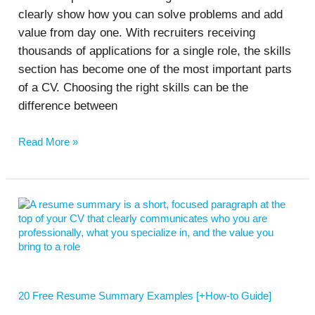
clearly show how you can solve problems and add
value from day one. With recruiters receiving
thousands of applications for a single role, the skills
section has become one of the most important parts
of a CV. Choosing the right skills can be the
difference between
Read More »
20
Free
Resume
Summary
Examples
[+How-
to
20 Free Resume Summary Examples [+How-to Guide]
Guide]