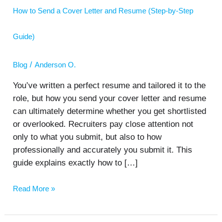
a
How to Send a Cover Letter and Resume (Step-by-Step
Cover
Letter
and
Guide)
Resume
(Step-
by-
/
Blog
Anderson O.
Step
Guide)
You’ve written a perfect resume and tailored it to the
role, but how you send your cover letter and resume
can ultimately determine whether you get shortlisted
or overlooked. Recruiters pay close attention not
only to what you submit, but also to how
professionally and accurately you submit it. This
guide explains exactly how to […]
Read More »