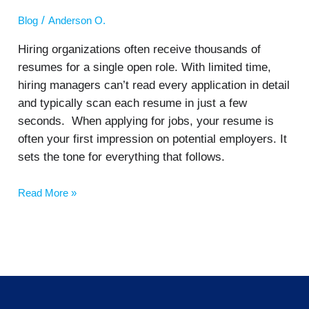
/
Blog
Anderson O.
Hiring organizations often receive thousands of
resumes for a single open role. With limited time,
hiring managers can’t read every application in detail
and typically scan each resume in just a few
seconds. When applying for jobs, your resume is
often your first impression on potential employers. It
sets the tone for everything that follows.
Read More »