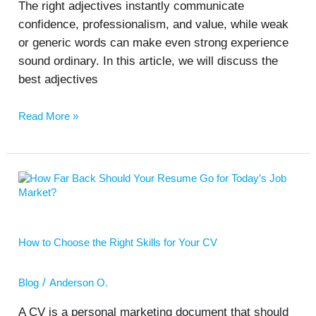
The right adjectives instantly communicate
confidence, professionalism, and value, while weak
or generic words can make even strong experience
sound ordinary. In this article, we will discuss the
best adjectives
Read More »
How
to
Choose
the
Right
How to Choose the Right Skills for Your CV
Skills
for
Your
/
Blog
Anderson O.
CV
A CV is a personal marketing document that should