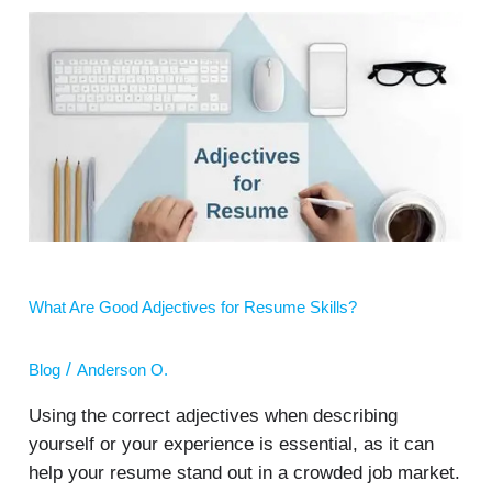
What
Are
Good
Adjectives
for
Resume
Skills?
What Are Good Adjectives for Resume Skills?
/
Blog
Anderson O.
Using the correct adjectives when describing
yourself or your experience is essential, as it can
help your resume stand out in a crowded job market.