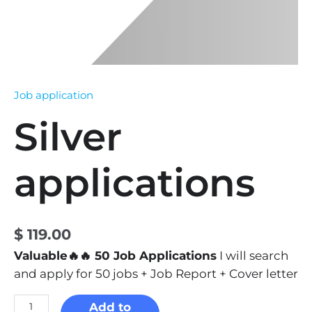
Job application
Silver
applications
$
119.00
Valuable🔥🔥 50 Job Applications
I will search
and apply for 50 jobs + Job Report + Cover letter
Add to