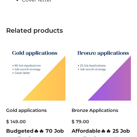
Related products
Gold applications
Bronze Applications
$
149.00
$
79.00
Budgeted🔥🔥 70 Job
Affordable🔥🔥 25 Job