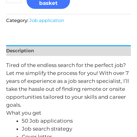
basket
Category:
Job application
Description
Tired of the endless search for the perfect job?
Let me simplify the process for you! With over 7
years of experience as a job search specialist, I’ll
take the hassle out of finding remote or onsite
opportunities tailored to your skills and career
goals.
What you get
50 Job applications
Job search strategy
Cover letter