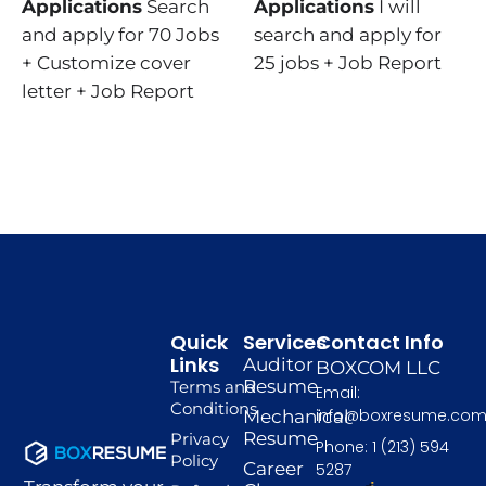
Applications
Search
Applications
I will
and apply for 70 Jobs
search and apply for
+ Customize cover
25 jobs + Job Report
letter + Job Report
Quick
Services
Contact Info
Links
Auditor
BOXCOM LLC
Resume
Terms and
Email:
Conditions
info@boxresume.co
Mechanical
Resume
Privacy
Phone: 1 (213) 594
Policy
Career
5287