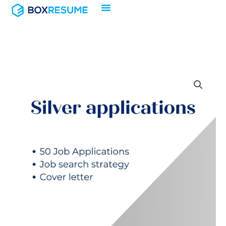
Skip
to
content
Silver
applications
quantity