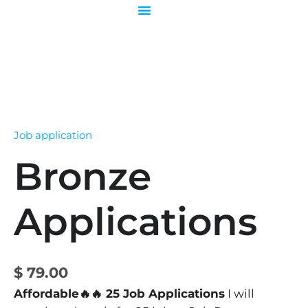
Skip
to
content
Bronze
Applications
quantity
Job application
Bronze
Applications
$
79.00
Affordable🔥🔥 25 Job Applications
I will