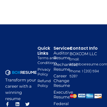
Quick
Services
Contact Info
Links
Auditor
BOXCOM LLC
Resume
Terms and
Email:
Conditions
info@boxresume.co
Mechanical
Resume
Privacy
Phone: 1 (213) 594
Policy
Career
5287
Transform your
Change
Refund
Resume
Policy
career with a
Executive
winning
Resume
resume
F
I
L
P
T
Federal