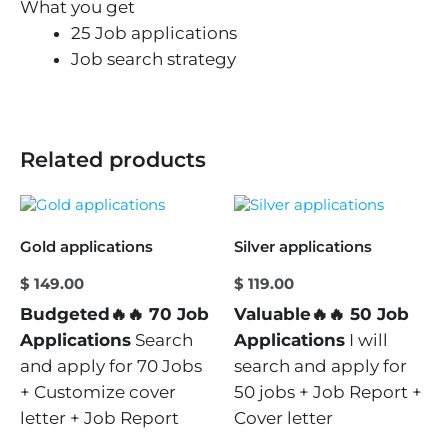
What you get
25 Job applications
Job search strategy
Related products
Gold applications
Silver applications
$
149.00
$
119.00
Budgeted🔥🔥 70 Job
Valuable🔥🔥 50 Job
Applications
Search
Applications
I will
and apply for 70 Jobs
search and apply for
+ Customize cover
50 jobs + Job Report +
letter + Job Report
Cover letter