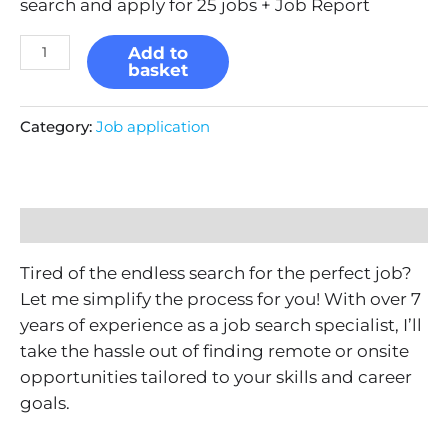
search and apply for 25 jobs + Job Report
Add to
basket
Category:
Job application
Description
Tired of the endless search for the perfect job?
Let me simplify the process for you! With over 7
years of experience as a job search specialist, I’ll
take the hassle out of finding remote or onsite
opportunities tailored to your skills and career
goals.