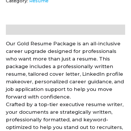
Category:
Resume
Description
Our Gold Resume Package is an all-inclusive
career upgrade designed for professionals
who want more than just a resume. This
package includes a professionally written
resume, tailored cover letter, LinkedIn profile
makeover, personalized career guidance, and
job application support to help you move
forward with confidence.
Crafted by a top-tier executive resume writer,
your documents are strategically written,
professionally formatted, and keyword-
optimized to help you stand out to recruiters,