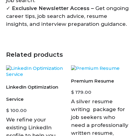
job search.
✓
Exclusive Newsletter Access –
Get ongoing
career tips, job search advice, resume
insights, and interview preparation guidance.
Related products
Premium Resume
LinkedIn Optimization
$
179.00
Service
A silver resume
writing package for
$
100.00
job seekers who
We refine your
need a professionally
existing LinkedIn
written resume,
profile to help you