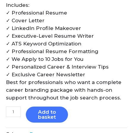
Includes:
✓ Professional Resume
✓ Cover Letter
✓ LinkedIn Profile Makeover
✓ Executive-Level Resume Writer
✓ ATS Keyword Optimization
✓ Professional Resume Formatting
✓ We Apply to 10 Jobs for You
✓ Personalized Career & Interview Tips
✓ Exclusive Career Newsletter
Best for professionals who want a complete
career branding package with hands-on
support throughout the job search process.
Add to
basket