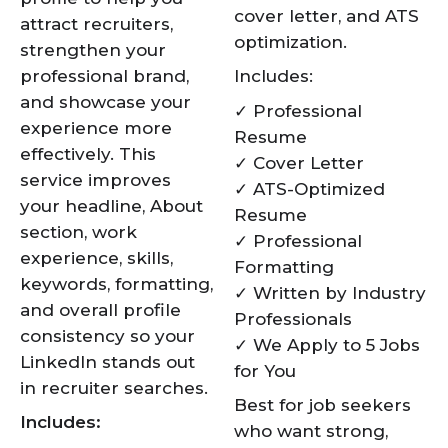
cover letter, and ATS
attract recruiters,
optimization.
strengthen your
professional brand,
Includes:
and showcase your
✓ Professional
experience more
Resume
effectively. This
✓ Cover Letter
service improves
✓ ATS-Optimized
your headline, About
Resume
section, work
✓ Professional
experience, skills,
Formatting
keywords, formatting,
✓ Written by Industry
and overall profile
Professionals
consistency so your
✓ We Apply to 5 Jobs
LinkedIn stands out
for You
in recruiter searches.
Best for job seekers
Includes:
who want strong,