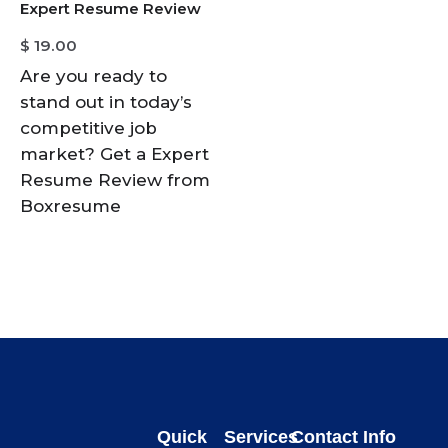
Expert Resume Review
$
19.00
Are you ready to
stand out in today’s
competitive job
market? Get a Expert
Resume Review from
Boxresume
Quick
Services
Contact Info