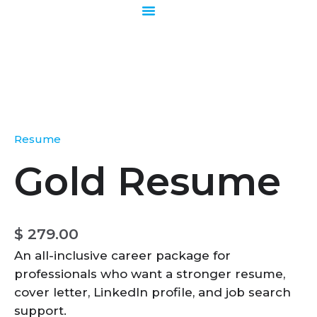
Skip
to
content
Gold
Resume
quantity
Resume
Gold Resume
$
279.00
An all-inclusive career package for
professionals who want a stronger resume,
cover letter, LinkedIn profile, and job search
support.