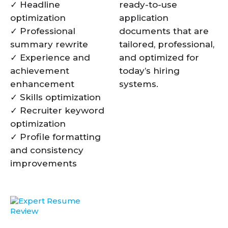
✓ Headline
ready-to-use
optimization
application
✓ Professional
documents that are
summary rewrite
tailored, professional,
✓ Experience and
and optimized for
achievement
today’s hiring
enhancement
systems.
✓ Skills optimization
✓ Recruiter keyword
optimization
✓ Profile formatting
and consistency
improvements