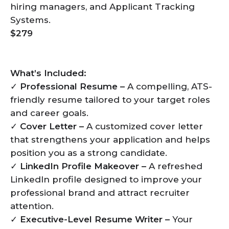
hiring managers, and Applicant Tracking
Systems.
$279
What’s Included:
✓
Professional Resume –
A compelling, ATS-
friendly resume tailored to your target roles
and career goals.
✓
Cover Letter –
A customized cover letter
that strengthens your application and helps
position you as a strong candidate.
✓
LinkedIn Profile Makeover –
A refreshed
LinkedIn profile designed to improve your
professional brand and attract recruiter
attention.
✓
Executive-Level Resume Writer –
Your