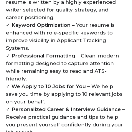
resume is written by a highly experienced
writer selected for quality, strategy, and
career positioning.
✓
Keyword Optimization –
Your resume is
enhanced with role-specific keywords to
improve visibility in Applicant Tracking
Systems.
✓
Professional Formatting –
Clean, modern
formatting designed to capture attention
while remaining easy to read and ATS-
friendly.
✓
We Apply to 10 Jobs for You –
We help
save you time by applying to 10 relevant jobs
on your behalf.
✓
Personalized Career & Interview Guidance –
Receive practical guidance and tips to help
you present yourself confidently during your