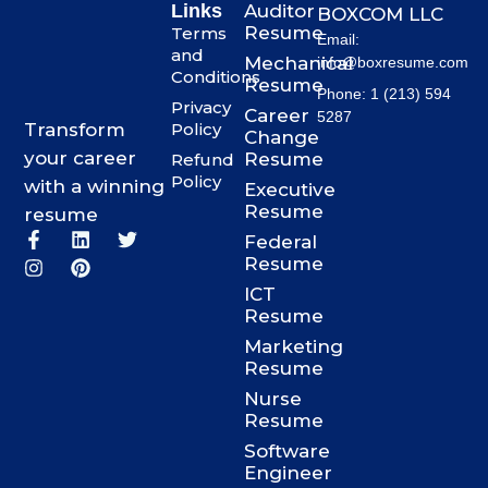
Links
Auditor
BOXCOM LLC
Resume
Terms
Email:
and
Mechanical
info@boxresume.com
Conditions
Resume
Phone: 1 (213) 594
Privacy
Career
5287
Transform
Policy
Change
your career
Resume
Refund
Policy
with a winning
Executive
Resume
resume
F
I
L
P
T
Federal
a
n
i
i
w
Resume
c
s
n
n
i
ICT
e
t
k
t
t
b
a
e
e
t
Resume
o
g
d
r
e
Marketing
o
r
i
e
r
Resume
k
a
n
s
-
m
t
Nurse
f
Resume
Software
Engineer