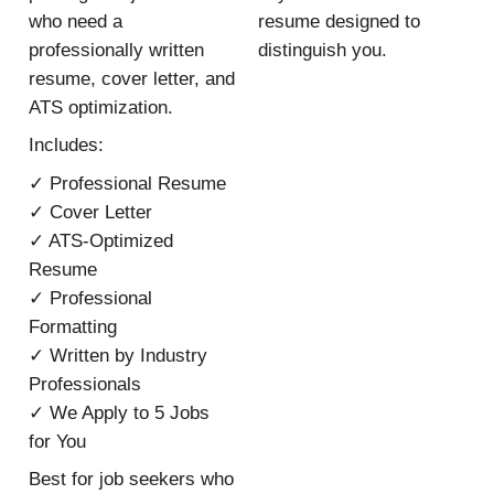
who need a
resume designed to
professionally written
distinguish you.
resume, cover letter, and
ATS optimization.
Includes:
✓ Professional Resume
✓ Cover Letter
✓ ATS-Optimized
Resume
✓ Professional
Formatting
✓ Written by Industry
Professionals
✓ We Apply to 5 Jobs
for You
Best for job seekers who