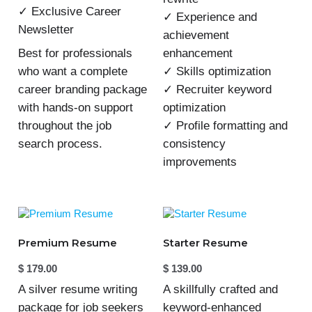
✓ Exclusive Career
✓ Experience and
Newsletter
achievement
enhancement
Best for professionals
✓ Skills optimization
who want a complete
✓ Recruiter keyword
career branding package
optimization
with hands-on support
✓ Profile formatting and
throughout the job
consistency
search process.
improvements
Premium Resume
Starter Resume
$
179.00
$
139.00
A silver resume writing
A skillfully crafted and
package for job seekers
keyword-enhanced