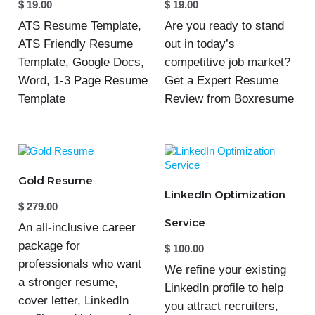
$
19.00
$
19.00
ATS Resume Template,
Are you ready to stand
ATS Friendly Resume
out in today’s
Template, Google Docs,
competitive job market?
Word, 1-3 Page Resume
Get a Expert Resume
Template
Review from Boxresume
Gold Resume
LinkedIn Optimization
$
279.00
Service
An all-inclusive career
package for
$
100.00
professionals who want
We refine your existing
a stronger resume,
LinkedIn profile to help
cover letter, LinkedIn
you attract recruiters,