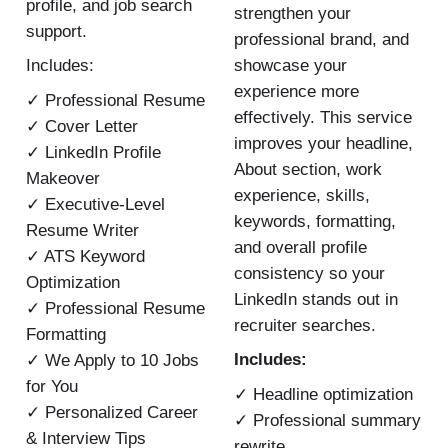
profile, and job search
strengthen your
support.
professional brand, and
showcase your
Includes:
experience more
✓ Professional Resume
effectively. This service
✓ Cover Letter
improves your headline,
✓ LinkedIn Profile
About section, work
Makeover
experience, skills,
✓ Executive-Level
keywords, formatting,
Resume Writer
and overall profile
✓ ATS Keyword
consistency so your
Optimization
LinkedIn stands out in
✓ Professional Resume
recruiter searches.
Formatting
Includes:
✓ We Apply to 10 Jobs
for You
✓ Headline optimization
✓ Personalized Career
✓ Professional summary
& Interview Tips
rewrite