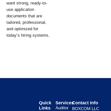
want strong, ready-to-
use application
documents that are
tailored, professional,
and optimized for
today’s hiring systems.
Quick
Services
Contact Info
Links
Auditor
BOXCOM LLC