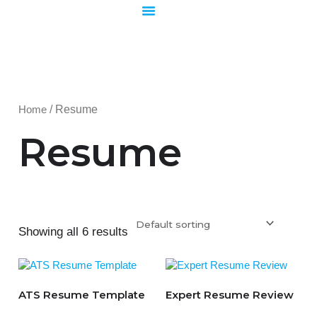
Skip
to
content
Home
/ Resume
Resume
Showing all 6 results
ATS Resume Template
Expert Resume Review