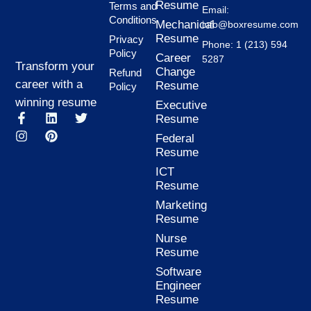
Resume
Terms and
Email:
Conditions
Mechanical
info@boxresume.com
Resume
Privacy
Phone: 1 (213) 594
Policy
Career
5287
Transform your
Change
Refund
career with a
Resume
Policy
winning resume
Executive
F
I
L
P
T
Resume
a
n
i
i
w
Federal
c
s
n
n
i
Resume
e
t
k
t
t
b
a
e
e
t
ICT
o
g
d
r
e
Resume
o
r
i
e
r
k
a
n
s
Marketing
-
m
t
Resume
f
Nurse
Resume
Software
Engineer
Resume