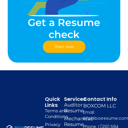
Get a Resume
check
Start now
Quick
Services
Contact Info
Links
Auditor
BOXCOM LLC
Resume
Terms and
Email:
Conditions
info@boxresume.co
Mechanical
Resume
Privacy
Phone: 1 (213) 594