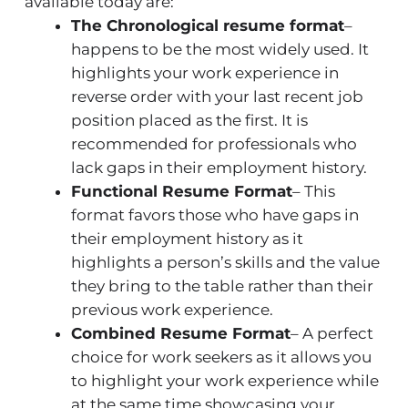
available today are:
The Chronological resume format
–
happens to be the most widely used. It
highlights your work experience in
reverse order with your last recent job
position placed as the first. It is
recommended for professionals who
lack gaps in their employment history.
Functional Resume Format
– This
format favors those who have gaps in
their employment history as it
highlights a person’s skills and the value
they bring to the table rather than their
previous work experience.
Combined Resume Format
– A perfect
choice for work seekers as it allows you
to highlight your work experience while
at the same time showcasing your