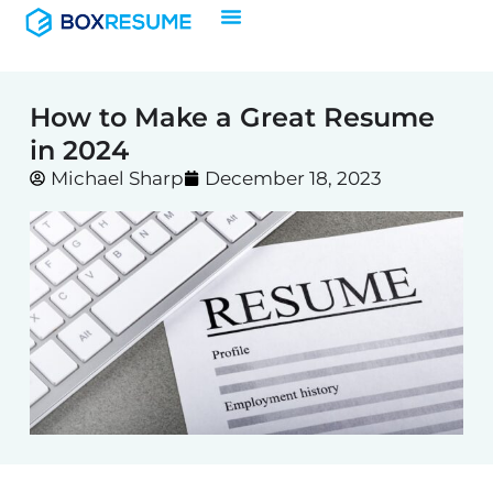
Skip
to
content
How to Make a Great Resume
in 2024
Michael Sharp
December 18, 2023