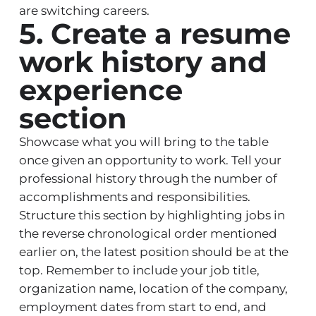
are switching careers.
5. Create a resume
work history and
experience
section
Showcase what you will bring to the table
once given an opportunity to work. Tell your
professional history through the number of
accomplishments and responsibilities.
Structure this section by highlighting jobs in
the reverse chronological order mentioned
earlier on, the latest position should be at the
top. Remember to include your job title,
organization name, location of the company,
employment dates from start to end, and