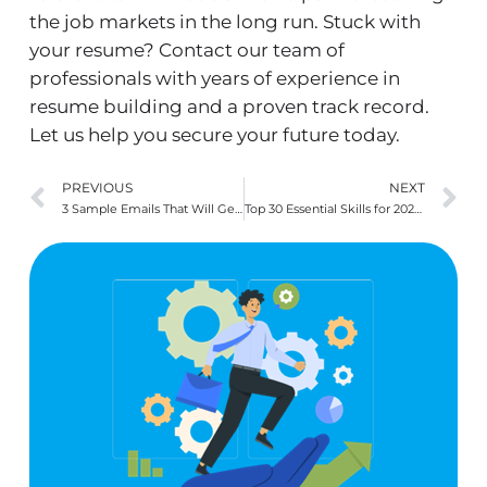
the job markets in the long run. Stuck with
your resume? Contact our team of
professionals with years of experience in
resume building and a proven track record.
Let us help you secure your future today.
Prev
N
PREVIOUS
NEXT
3 Sample Emails That Will Get Your Resume Noticed in 2024
Top 30 Essential Skills for 2024 Resumes [For Most Jobs]