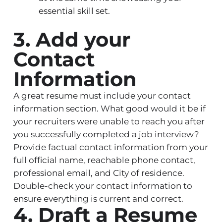
essential skill set.
3. Add your
Contact
Information
A great resume must include your contact
information section. What good would it be if
your recruiters were unable to reach you after
you successfully completed a job interview?
Provide factual contact information from your
full official name, reachable phone contact,
professional email, and City of residence.
Double-check your contact information to
ensure everything is current and correct.
4. Draft a Resume