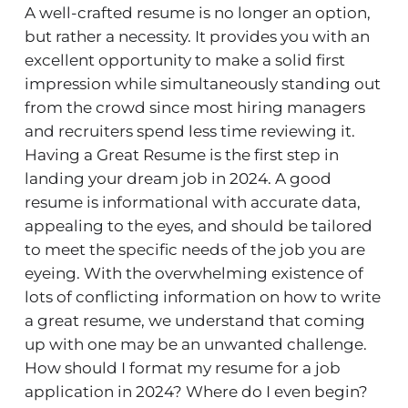
A well-crafted resume is no longer an option,
but rather a necessity. It provides you with an
excellent opportunity to make a solid first
impression while simultaneously standing out
from the crowd since most hiring managers
and recruiters spend less time reviewing it.
Having a Great Resume is the first step in
landing your dream job in 2024. A good
resume
is informational with accurate data,
appealing to the eyes, and should be tailored
to meet the specific needs of the job you are
eyeing. With the overwhelming existence of
lots of conflicting information on how to write
a great resume, we understand that coming
up with one may be an unwanted challenge.
How should I format my resume for a job
application in 2024? Where do I even begin?