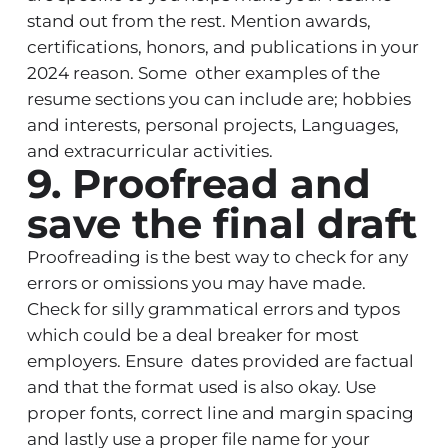
stand out from the rest. Mention awards,
certifications, honors, and publications in your
2024 reason. Some other examples of the
resume sections you can include are; hobbies
and interests, personal projects, Languages,
and extracurricular activities.
9. Proofread and
save the final draft
Proofreading is the best way to check for any
errors or omissions you may have made.
Check for silly grammatical errors and typos
which could be a deal breaker for most
employers. Ensure dates provided are factual
and that the format used is also okay. Use
proper fonts, correct line and margin spacing
and lastly use a proper file name for your