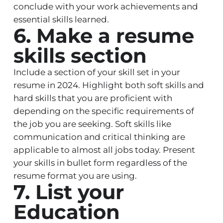
conclude with your work achievements and
essential skills learned.
6. Make a resume
skills section
Include a section of your skill set in your
resume in 2024. Highlight both soft skills and
hard skills that you are proficient with
depending on the specific requirements of
the job you are seeking. Soft skills like
communication and critical thinking are
applicable to almost all jobs today. Present
your skills in bullet form regardless of the
resume format you are using.
7. List your
Education