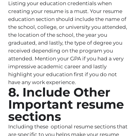
Listing your education credentials when
creating your resume is a must. Your resume
education section should include the name of
the school, college, or university you attended,
the location of the school, the year you
graduated, and lastly, the type of degree you
received depending on the program you
attended. Mention your GPA if you had a very
impressive academic career and lastly
highlight your education first if you do not
have any work experience.
8. Include Other
Important resume
sections
Including these optional resume sections that
are specific to you helps make your resume