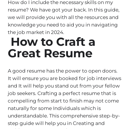
How do I include the necessary skills on my
resume? We have got your back. In this guide,
we will provide you with all the resources and
knowledge you need to aid you in navigating
the job market in 2024.
How to Craft a
Great Resume
A good resume has the power to open doors.
It will ensure you are booked for job interviews
and It will help you stand out from your fellow
job seekers. Crafting a perfect resume that is
compelling from start to finish may not come
naturally for some Individuals which is
understandable. This comprehensive step-by-
step guide will help you in Creating and