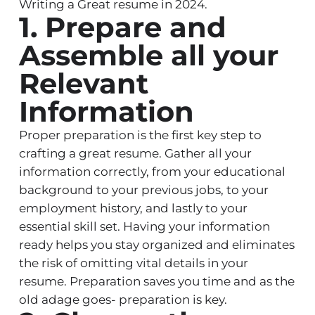
Writing a Great resume in 2024.
1. Prepare and
Assemble all your
Relevant
Information
Proper preparation is the first key step to
crafting a great resume. Gather all your
information correctly, from your educational
background to your previous jobs, to your
employment history, and lastly to your
essential skill set. Having your information
ready helps you stay organized and eliminates
the risk of omitting vital details in your
resume. Preparation saves you time and as the
old adage goes- preparation is key.