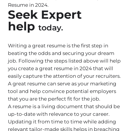
Resume in 2024.
Seek Expert
help
today.
Writing a great
resume
is the first step in
beating the odds and securing your dream
job. Following the steps listed above will help
you create a great resume in 2024 that will
easily capture the attention of your recruiters.
A great resume can serve as your marketing
tool and help convince potential employers
that you are the perfect fit for the job.
A resume is a living document that should be
up-to-date with relevance to your career.
Updating it from time to time while adding
relevant tailor-made skills helps in breaching