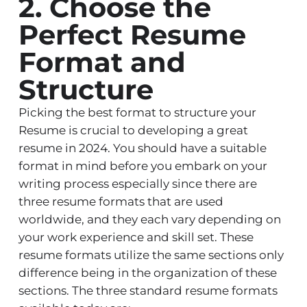
2. Choose the
Perfect Resume
Format and
Structure
Picking the best format to structure your
Resume is crucial to developing a great
resume in 2024. You should have a suitable
format in mind before you embark on your
writing process especially since there are
three resume formats that are used
worldwide, and they each vary depending on
your work experience and skill set. These
resume formats utilize the same sections only
difference being in the organization of these
sections. The three standard resume formats