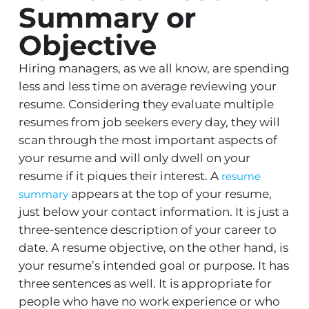
Summary or
Objective
Hiring managers, as we all know, are spending
less and less time on average reviewing your
resume. Considering they evaluate multiple
resumes from job seekers every day, they will
scan through the most important aspects of
your resume and will only dwell on your
resume if it piques their interest. A
resume
appears at the top of your resume,
summary
just below your contact information. It is just a
three-sentence description of your career to
date. A resume objective, on the other hand, is
your resume’s intended goal or purpose. It has
three sentences as well. It is appropriate for
people who have no work experience or who