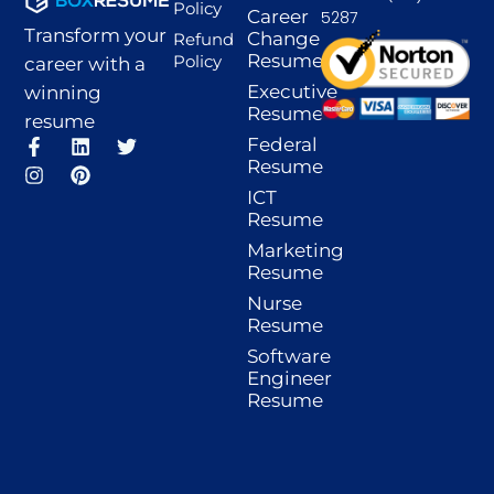
Policy
Career
5287
Transform your
Change
Refund
Resume
Policy
career with a
Executive
winning
Resume
resume
F
I
L
P
T
Federal
a
n
i
i
w
Resume
c
s
n
n
i
ICT
e
t
k
t
t
Resume
b
a
e
e
t
o
g
d
r
e
Marketing
o
r
i
e
r
Resume
k
a
n
s
-
m
t
Nurse
f
Resume
Software
Engineer
Resume