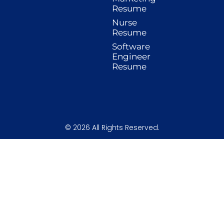
o
r
i
e
r
Resume
k
a
n
s
-
m
t
Nurse
f
Resume
Software
Engineer
Resume
© 2026 All Rights Reserved.