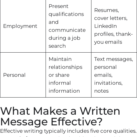
Present
Resumes,
qualifications
cover letters,
and
Employment
LinkedIn
communicate
profiles, thank-
during a job
you emails
search
Maintain
Text messages,
relationships
personal
Personal
or share
emails,
informal
invitations,
information
notes
What Makes a Written
Message Effective?
Effective writing typically includes five core qualities.