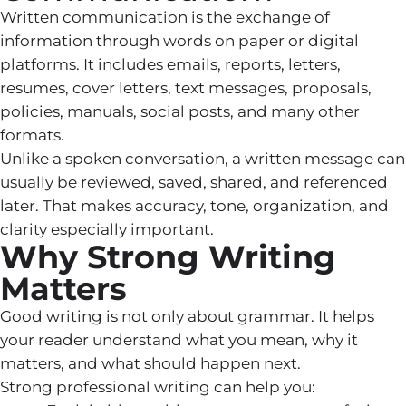
Written communication is the exchange of
information through words on paper or digital
platforms. It includes emails, reports, letters,
resumes, cover letters, text messages, proposals,
policies, manuals, social posts, and many other
formats.
Unlike a spoken conversation, a written message can
usually be reviewed, saved, shared, and referenced
later. That makes accuracy, tone, organization, and
clarity especially important.
Why Strong Writing
Matters
Good writing is not only about grammar. It helps
your reader understand what you mean, why it
matters, and what should happen next.
Strong professional writing can help you: