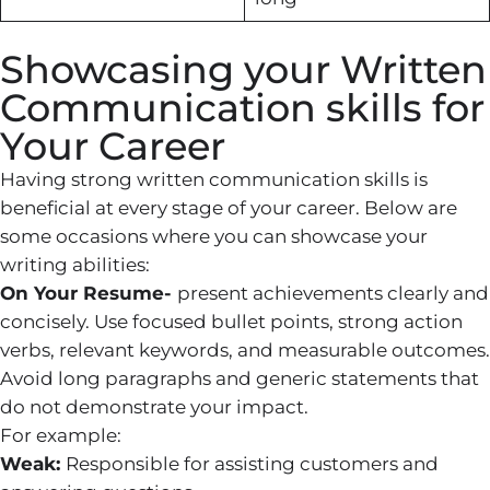
Showcasing your Written
Communication skills for
Your Career
Having strong written communication skills is
beneficial at every stage of your career. Below are
some occasions where you can showcase your
writing abilities:
On Your Resume-
present achievements clearly and
concisely. Use focused bullet points, strong action
verbs, relevant keywords, and measurable outcomes.
Avoid long paragraphs and generic statements that
do not demonstrate your impact.
For example:
Weak:
Responsible for assisting customers and