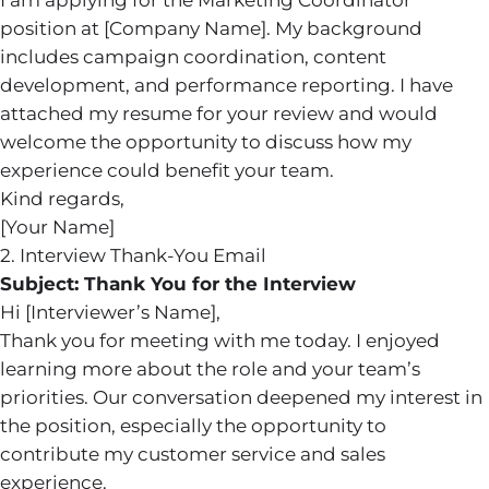
I am applying for the Marketing Coordinator
position at [Company Name]. My background
includes campaign coordination, content
development, and performance reporting. I have
attached my resume for your review and would
welcome the opportunity to discuss how my
experience could benefit your team.
Kind regards,
[Your Name]
2. Interview Thank-You Email
Subject: Thank You for the Interview
Hi [Interviewer’s Name],
Thank you for meeting with me today. I enjoyed
learning more about the role and your team’s
priorities. Our conversation deepened my interest in
the position, especially the opportunity to
contribute my customer service and sales
experience.