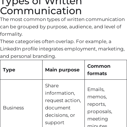
Types of Written
Communication
The most common types of written communication
can be grouped by purpose, audience, and level of
formality.
These categories often overlap. For example, a
LinkedIn profile integrates employment, marketing,
and personal branding.
Common
Type
Main purpose
formats
Share
Emails,
information,
memos,
request action,
reports,
Business
document
proposals,
decisions, or
meeting
support
minutes