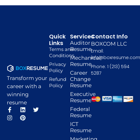
Quick
Services
Contact Info
Links
Auditor
BOXCOM LLC
Resume
Terms and
Email:
Conditions
info@boxresume.co
Mechanical
Resume
Privacy
Phone: 1 (213) 594
Policy
Career
5287
Transform your
Change
Refund
Resume
Policy
career with a
Executive
winning
Resume
resume
F
I
L
P
T
Federal
a
n
i
i
w
Resume
c
s
n
n
i
ICT
e
t
k
t
t
Resume
b
a
e
e
t
o
g
d
r
e
Marketing