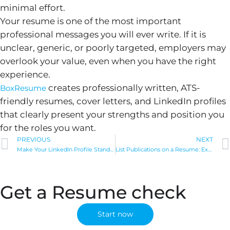
minimal effort.
Your resume is one of the most important
professional messages you will ever write. If it is
unclear, generic, or poorly targeted, employers may
overlook your value, even when you have the right
experience.
creates professionally written, ATS-
BoxResume
friendly resumes, cover letters, and LinkedIn profiles
that clearly present your strengths and position you
for the roles you want.
Prev
PREVIOUS
NEXT
Make Your LinkedIn Profile Stand Out: 12 Tips for 2024
List Publications on a Resume: Expert Tips & Real Examples
Get a Resume check
Start now