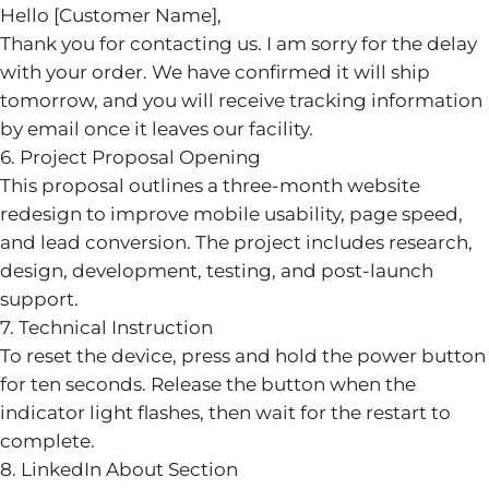
Hello [Customer Name],
Thank you for contacting us. I am sorry for the delay
with your order. We have confirmed it will ship
tomorrow, and you will receive tracking information
by email once it leaves our facility.
6. Project Proposal Opening
This proposal outlines a three-month website
redesign to improve mobile usability, page speed,
and lead conversion. The project includes research,
design, development, testing, and post-launch
support.
7. Technical Instruction
To reset the device, press and hold the power button
for ten seconds. Release the button when the
indicator light flashes, then wait for the restart to
complete.
8. LinkedIn About Section