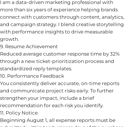
I am a data-driven marketing professional with
more than six years of experience helping brands
connect with customers through content, analytics,
and campaign strategy. I blend creative storytelling
with performance insights to drive measurable
growth.
9. Resume Achievement
Reduced average customer response time by 32%
through a new ticket-prioritization process and
standardized reply templates.
10. Performance Feedback
You consistently deliver accurate, on-time reports
and communicate project risks early. To further
strengthen your impact, include a brief
recommendation for each risk you identify.
11. Policy Notice
Beginning August 1, all expense reports must be