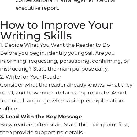
executive report.
How to Improve Your
Writing Skills
1. Decide What You Want the Reader to Do
Before you begin, identify your goal. Are you
informing, requesting, persuading, confirming, or
instructing? State the main purpose early.
2. Write for Your Reader
Consider what the reader already knows, what they
need, and how much detail is appropriate. Avoid
technical language when a simpler explanation
suffices.
3. Lead With the Key Message
Busy readers often scan. State the main point first,
then provide supporting details.