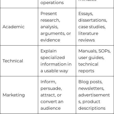
operations
Present
Essays,
research,
dissertations,
Academic
analysis,
case studies,
arguments, or
literature
evidence
reviews
Explain
Manuals, SOPs,
specialized
user guides,
Technical
information in
technical
a usable way
reports
Inform,
Blog posts,
persuade,
newsletters,
Marketing
attract, or
advertisement
convert an
s, product
audience
descriptions