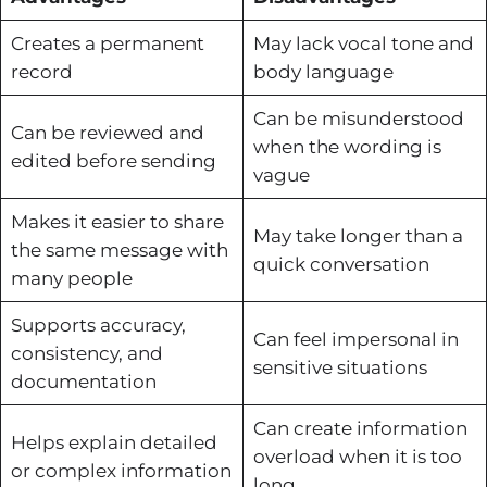
Creates a permanent
May lack vocal tone and
record
body language
Can be misunderstood
Can be reviewed and
when the wording is
edited before sending
vague
Makes it easier to share
May take longer than a
the same message with
quick conversation
many people
Supports accuracy,
Can feel impersonal in
consistency, and
sensitive situations
documentation
Can create information
Helps explain detailed
overload when it is too
or complex information
long