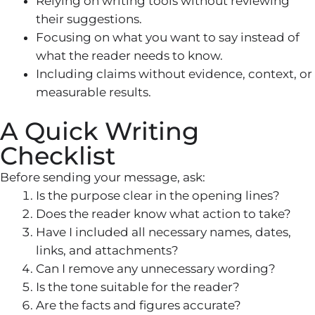
Relying on writing tools without reviewing
their suggestions.
Focusing on what you want to say instead of
what the reader needs to know.
Including claims without evidence, context, or
measurable results.
A Quick Writing
Checklist
Before sending your message, ask:
Is the purpose clear in the opening lines?
Does the reader know what action to take?
Have I included all necessary names, dates,
links, and attachments?
Can I remove any unnecessary wording?
Is the tone suitable for the reader?
Are the facts and figures accurate?