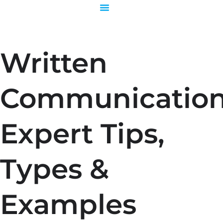
Skip
to
content
Written
Communication
Expert Tips,
Types &
Examples