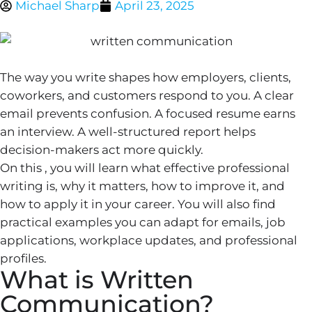
Michael Sharp
April 23, 2025
The way you write shapes how employers, clients,
coworkers, and customers respond to you. A clear
email prevents confusion. A focused resume earns
an interview. A well-structured report helps
decision-makers act more quickly.
On this , you will learn what effective professional
writing is, why it matters, how to improve it, and
how to apply it in your career. You will also find
practical examples you can adapt for emails, job
applications, workplace updates, and professional
profiles.
What is Written
Communication?