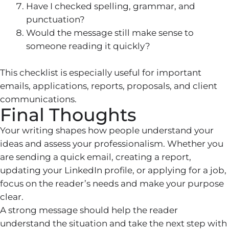
Have I checked spelling, grammar, and
punctuation?
Would the message still make sense to
someone reading it quickly?
This checklist is especially useful for important
emails, applications, reports, proposals, and client
communications.
Final Thoughts
Your writing shapes how people understand your
ideas and assess your professionalism. Whether you
are sending a quick email, creating a report,
updating your LinkedIn profile, or applying for a job,
focus on the reader’s needs and make your purpose
clear.
A strong message should help the reader
understand the situation and take the next step with