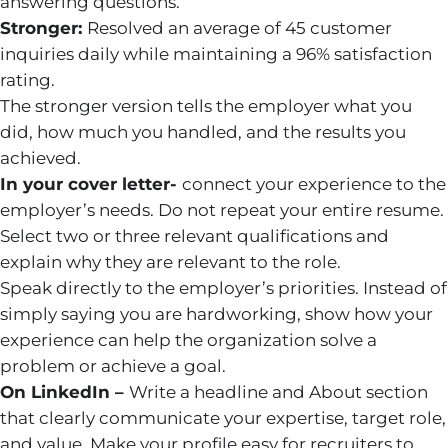
answering questions.
Stronger:
Resolved an average of 45 customer
inquiries daily while maintaining a 96% satisfaction
rating.
The stronger version tells the employer what you
did, how much you handled, and the results you
achieved.
In your cover letter-
connect your experience to the
employer’s needs. Do not repeat your entire resume.
Select two or three relevant qualifications and
explain why they are relevant to the role.
Speak directly to the employer’s priorities. Instead of
simply saying you are hardworking, show how your
experience can help the organization solve a
problem or achieve a goal.
On LinkedIn –
Write a headline and About section
that clearly communicate your expertise, target role,
and value. Make your profile easy for recruiters to