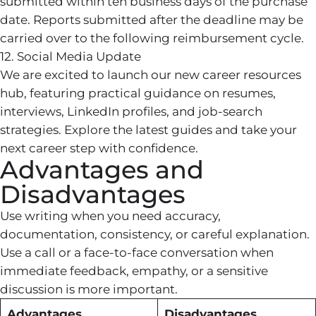
submitted within ten business days of the purchase
date. Reports submitted after the deadline may be
carried over to the following reimbursement cycle.
12. Social Media Update
We are excited to launch our new career resources
hub, featuring practical guidance on resumes,
interviews, LinkedIn profiles, and job-search
strategies. Explore the latest guides and take your
next career step with confidence.
Advantages and
Disadvantages
Use writing when you need accuracy,
documentation, consistency, or careful explanation.
Use a call or a face-to-face conversation when
immediate feedback, empathy, or a sensitive
discussion is more important.
Advantages
Disadvantages