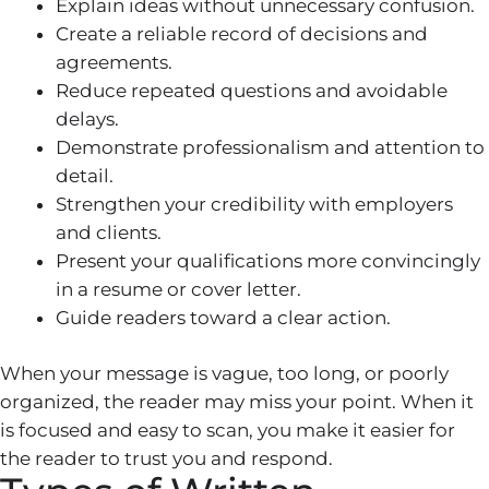
Explain ideas without unnecessary confusion.
Create a reliable record of decisions and
agreements.
Reduce repeated questions and avoidable
delays.
Demonstrate professionalism and attention to
detail.
Strengthen your credibility with employers
and clients.
Present your qualifications more convincingly
in a resume or cover letter.
Guide readers toward a clear action.
When your message is vague, too long, or poorly
organized, the reader may miss your point. When it
is focused and easy to scan, you make it easier for
the reader to trust you and respond.