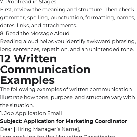
7. Proofread in Stages
First, review the meaning and structure. Then check
grammar, spelling, punctuation, formatting, names,
dates, links, and attachments.
8. Read the Message Aloud
Reading aloud helps you identify awkward phrasing,
long sentences, repetition, and an unintended tone.
12 Written
Communication
Examples
The following examples of written communication
illustrate how tone, purpose, and structure vary with
the situation.
1. Job Application Email
Subject: Application for Marketing Coordinator
Dear [Hiring Manager’s Name],