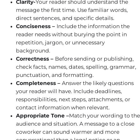
Clarity-
Your reader should understand the
message the first time. Use familiar words,
direct sentences, and specific details.
Conciseness –
Include the information the
reader needs without burying the point in
repetition, jargon, or unnecessary
background.
Correctness –
Before sending or publishing,
check facts, names, dates, spelling, grammar,
punctuation, and formatting.
Completeness –
Answer the likely questions
your reader will have. Include deadlines,
responsibilities, next steps, attachments, or
contact information when relevant.
Appropriate Tone –
Match your wording to the
audience and situation. A message to a close
coworker can sound warmer and more
conversational than a legal notice or an