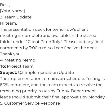
Best,
[Your Name]
3. Team Update
Hi team,
The presentation deck for tomorrow’s client
meeting is complete and available in the shared
folder under “Client Pitch July.” Please add any final
comments by 3:00 p.m. so I can finalize the deck.
Thank you.
4. Meeting Memo
To:
Project Team
Subject:
Q3 Implementation Update
The implementation remains on schedule. Testing is
80% complete, and the team expects to resolve the
remaining priority issues by Friday. Department
leads should submit their final approvals by Monday.
5. Customer Service Response