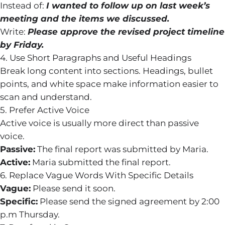
Instead of:
I wanted to follow up on last week’s
meeting and the items we discussed.
Write:
Please approve the revised project timeline
by Friday.
4. Use Short Paragraphs and Useful Headings
Break long content into sections. Headings, bullet
points, and white space make information easier to
scan and understand.
5. Prefer Active Voice
Active voice is usually more direct than passive
voice.
Passive:
The final report was submitted by Maria.
Active:
Maria submitted the final report.
6. Replace Vague Words With Specific Details
Vague:
Please send it soon.
Specific:
Please send the signed agreement by 2:00
p.m Thursday.