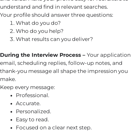
understand and find in relevant searches.
Your profile should answer three questions:
What do you do?
Who do you help?
What results can you deliver?
During the Interview Process –
Your application
email, scheduling replies, follow-up notes, and
thank-you message all shape the impression you
make.
Keep every message:
Professional.
Accurate.
Personalized.
Easy to read.
Focused on a clear next step.