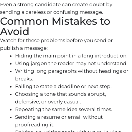
Even a strong candidate can create doubt by
sending a careless or confusing message.
Common Mistakes to
Avoid
Watch for these problems before you send or
publish a message:
Hiding the main point in a long introduction.
Using jargon the reader may not understand.
Writing long paragraphs without headings or
breaks.
Failing to state a deadline or next step.
Choosing a tone that sounds abrupt,
defensive, or overly casual.
Repeating the same idea several times.
Sending a resume or email without
proofreading it.