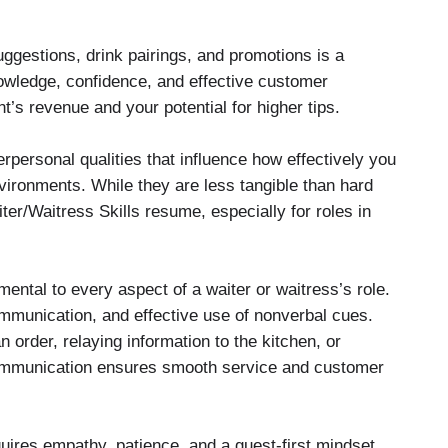
uggestions, drink pairings, and promotions is a
nowledge, confidence, and effective customer
’s revenue and your potential for higher tips.
terpersonal qualities that influence how effectively you
vironments. While they are less tangible than hard
iter/Waitress Skills resume, especially for roles in
ental to every aspect of a waiter or waitress’s role.
communication, and effective use of nonverbal cues.
 order, relaying information to the kitchen, or
ommunication ensures smooth service and customer
ires empathy, patience, and a guest-first mindset.