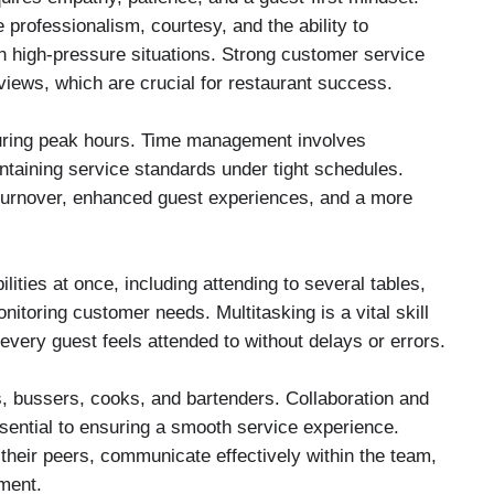
rofessionalism, courtesy, and the ability to
in high-pressure situations. Strong customer service
eviews, which are crucial for restaurant success.
during peak hours. Time management involves
intaining service standards under tight schedules.
le turnover, enhanced guest experiences, and a more
lities at once, including attending to several tables,
itoring customer needs. Multitasking is a vital skill
 every guest feels attended to without delays or errors.
, bussers, cooks, and bartenders. Collaboration and
ntial to ensuring a smooth service experience.
their peers, communicate effectively within the team,
ment.