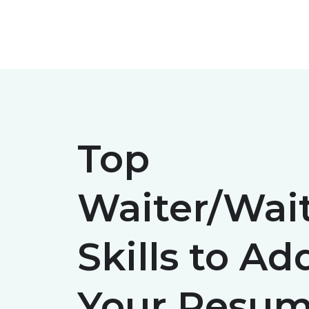
Skip
to
content
Top
Waiter/Wait
Skills to Ad
Your Resum