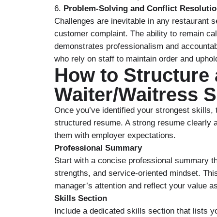
6.
Problem-Solving and Conflict Resoluti
Challenges are inevitable in any restaurant set
customer complaint. The ability to remain calm
demonstrates professionalism and accountabi
who rely on staff to maintain order and uphold
How to Structure
Waiter/Waitress 
Once you’ve identified your strongest skills, 
structured resume. A strong resume clearly a
them with employer expectations.
Professional Summary
Start with a concise professional summary th
strengths, and service-oriented mindset. Thi
manager’s attention and reflect your value 
Skills Section
Include a dedicated skills section that lists 