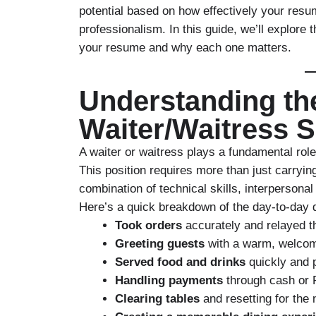
potential based on how effectively your re
professionalism. In this guide, we’ll explore 
your resume
and why each one matters.
Understanding the
Waiter/Waitress S
A waiter or waitress plays a fundamental role
This position requires more than just carryin
combination of technical skills, interpersonal
Here’s a quick breakdown of the day-to-day d
Took orders
accurately and relayed t
Greeting guests
with a warm, welcomi
Served food and drinks
quickly and p
Handling payments
through cash or
Clearing tables
and resetting for the 