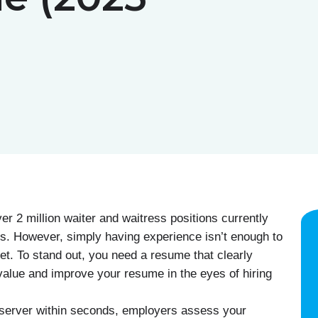
er 2 million waiter and waitress positions currently
als. However, simply having experience isn’t enough to
et. To stand out, you need a resume that clearly
d value and improve your resume in the eyes of hiring
 server within seconds, employers assess your