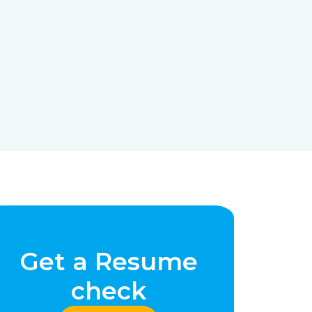
Get a Resume
check