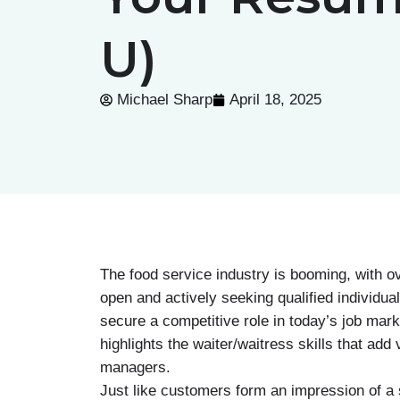
U)
Michael Sharp
April 18, 2025
The food service industry is booming, with ov
open and actively seeking qualified individu
secure a competitive role in today’s job mark
highlights the waiter/waitress skills that ad
managers.
Just like customers form an impression of a