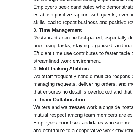
Employers seek candidates who demonstrate p
establish positive rapport with guests, even 
skills lead to repeat business and positive r
3.
Time Management
Restaurants can be fast-paced, especially 
prioritising tasks, staying organised, and ma
Efficient time use contributes to faster tab
streamlined work environment.
4.
Multitasking Abilities
Waitstaff frequently handle multiple responsibi
managing requests, delivering orders, and mon
that ensures no detail is overlooked and that
5.
Team Collaboration
Waiters and waitresses work alongside hosts
mutual respect among team members are esse
Employers prioritise candidates who support 
and contribute to a cooperative work environ