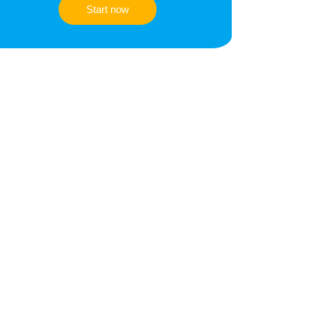
Start now