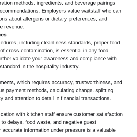
ration methods, ingredients, and beverage pairings
 recommendations. Employers value waitstaff who can
ns about allergens or dietary preferences, and
se revenue.
ces
edures, including cleanliness standards, proper food
of cross-contamination, is essential in any food
 further validate your awareness and compliance with
standard in the hospitality industry.
ents, which requires accuracy, trustworthiness, and
us payment methods, calculating change, splitting
ty and attention to detail in financial transactions.
cation with kitchen staff ensure customer satisfaction
d to delays, food waste, and negative guest
er accurate information under pressure is a valuable