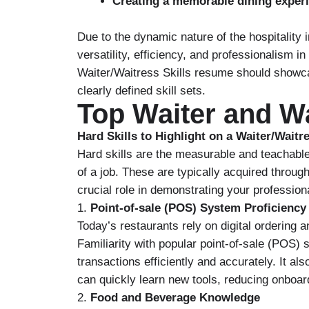
Creating a memorable dining exper
Due to the dynamic nature of the hospitalit
versatility, efficiency, and professionalism i
Waiter/Waitress Skills resume should showc
clearly defined skill sets.
Top Waiter and Wa
Hard Skills to Highlight on a Waiter/Wait
Hard skills are the measurable and teachable
of a job. These are typically acquired through
crucial role in demonstrating your professio
1.
Point-of-sale (POS) System Proficiency
Today’s restaurants rely on digital ordering
Familiarity with popular point-of-sale (POS)
transactions efficiently and accurately. It al
can quickly learn new tools, reducing onboar
2.
Food and Beverage Knowledge