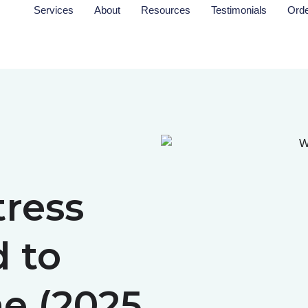
Services
About
Resources
Testimonials
Ord
ress
d to
e (2025