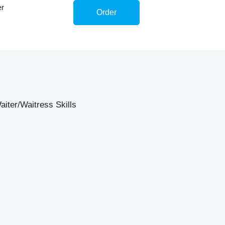
er
Order