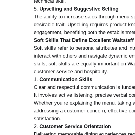
technical skill.
5.
Upselling and Suggestive Selling
The ability to increase sales through menu s
desirable trait. Upselling requires product k
engagement, benefiting both the establishment
Soft Skills That Define Excellent Waitstaff
Soft skills refer to personal attributes and in
interact with others and navigate dynamic en
skills, soft skills are equally important on Wa
customer service and hospitality.
1.
Communication Skills
Clear and respectful communication is fundam
It involves active listening, precise verbal 
Whether you’re explaining the menu, taking an
addressing a customer concern, effective c
satisfaction.
2.
Customer Service Orientation
Delivering memorable dining experiences requ