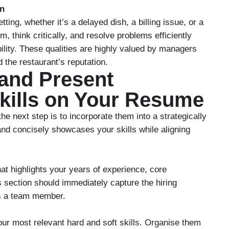
on
ting, whether it’s a delayed dish, a billing issue, or a
, think critically, and resolve problems efficiently
lity. These qualities are highly valued by managers
 the restaurant’s reputation.
 and Present
Skills on Your Resume
the next step is to incorporate them into a strategically
nd concisely showcases your skills while aligning
at highlights your years of experience, core
s section should immediately capture the hiring
as a team member.
your most relevant hard and soft skills. Organise them