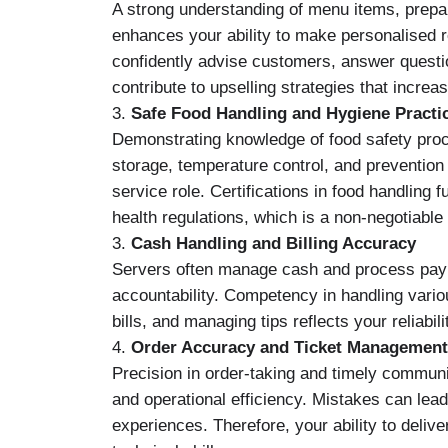
A strong understanding of menu items, prepa
enhances your ability to make personalised
confidently advise customers, answer questio
contribute to upselling strategies that increa
3.
Safe Food Handling and Hygiene Practi
Demonstrating knowledge of food safety proc
storage, temperature control, and prevention 
service role. Certifications in food handling
health regulations, which is a non-negotiable 
3.
Cash Handling and Billing Accuracy
Servers often manage cash and process paym
accountability. Competency in handling vario
bills, and managing tips reflects your reliabili
4.
Order Accuracy and Ticket Management
Precision in order-taking and timely communi
and operational efficiency. Mistakes can lea
experiences. Therefore, your ability to deliv