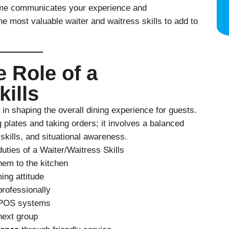
sume communicates your experience and
the most valuable
waiter and waitress skills to add to
 Role of a
kills
 in shaping the overall dining experience for guests.
g plates and taking orders; it involves a balanced
 skills, and situational awareness.
uties of a Waiter/Waitress Skills
hem to the kitchen
ng attitude
rofessionally
 POS systems
next group