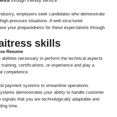
ience
through friendly service
y industry, employers seek candidates who demonstrate
n high-pressure situations. A well-structured
ase your preparedness for these expectations through
itress skills
ress Resume
 abilities necessary to perform the technical aspects
 training, certifications, or experience and play a
nal competence.
 and payment systems to streamline operations.
 systems demonstrates your ability to handle customer
so signals that you are technologically adaptable and
ding time.