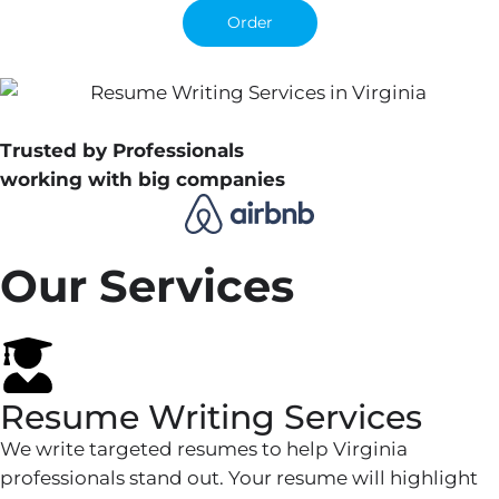
Order
Trusted by Professionals
working with big companies
Our Services
Resume Writing Services
We write targeted resumes to help Virginia
professionals stand out. Your resume will highlight