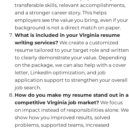
transferable skills, relevant accomplishments,
and a stronger career story. This helps
employers see the value you bring, even if your
background is not a direct match on paper.
What is included in your Virginia resume
writing services?
We create a customized
resume tailored to your target role and written
to clearly demonstrate your value. Depending
on the package, we can also help with a cover
letter, LinkedIn optimization, and job
application support to strengthen your overall
job search.
How do you make my resume stand out in a
competitive Virginia job market?
We focus
on impact instead of responsibilities alone. We
show how you improved results, solved
problems, supported teams, increased