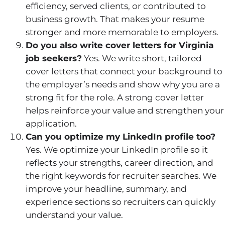
efficiency, served clients, or contributed to
business growth. That makes your resume
stronger and more memorable to employers.
Do you also write cover letters for Virginia
job seekers?
Yes. We write short, tailored
cover letters that connect your background to
the employer’s needs and show why you are a
strong fit for the role. A strong cover letter
helps reinforce your value and strengthen your
application.
Can you optimize my LinkedIn profile too?
Yes. We optimize your LinkedIn profile so it
reflects your strengths, career direction, and
the right keywords for recruiter searches. We
improve your headline, summary, and
experience sections so recruiters can quickly
understand your value.