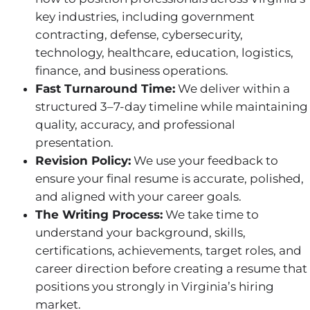
key industries, including government
contracting, defense, cybersecurity,
technology, healthcare, education, logistics,
finance, and business operations.
Fast Turnaround Time:
We deliver within a
structured 3–7-day timeline while maintaining
quality, accuracy, and professional
presentation.
Revision Policy:
We use your feedback to
ensure your final resume is accurate, polished,
and aligned with your career goals.
The Writing Process:
We take time to
understand your background, skills,
certifications, achievements, target roles, and
career direction before creating a resume that
positions you strongly in Virginia’s hiring
market.