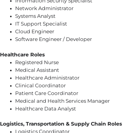
Information Security Specialist
Network Administrator
Systems Analyst
IT Support Specialist
Cloud Engineer
Software Engineer / Developer
Healthcare Roles
Registered Nurse
Medical Assistant
Healthcare Administrator
Clinical Coordinator
Patient Care Coordinator
Medical and Health Services Manager
Healthcare Data Analyst
Logistics, Transportation & Supply Chain Roles
Logistics Coordinator