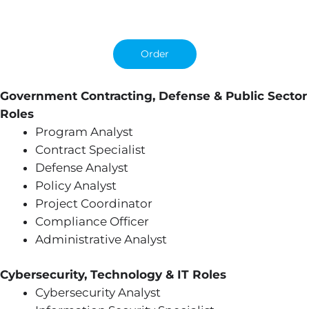
Order
Government Contracting, Defense & Public Sector
Roles
Program Analyst
Contract Specialist
Defense Analyst
Policy Analyst
Project Coordinator
Compliance Officer
Administrative Analyst
Cybersecurity, Technology & IT Roles
Cybersecurity Analyst