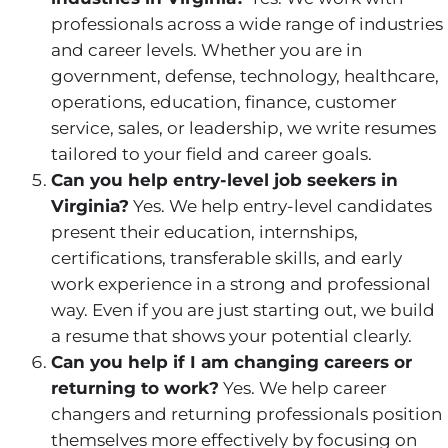
professionals across a wide range of industries
and career levels. Whether you are in
government, defense, technology, healthcare,
operations, education, finance, customer
service, sales, or leadership, we write resumes
tailored to your field and career goals.
Can you help entry-level job seekers in
Virginia?
Yes. We help entry-level candidates
present their education, internships,
certifications, transferable skills, and early
work experience in a strong and professional
way. Even if you are just starting out, we build
a resume that shows your potential clearly.
Can you help if I am changing careers or
returning to work?
Yes. We help career
changers and returning professionals position
themselves more effectively by focusing on