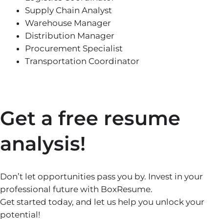
Supply Chain Analyst
Warehouse Manager
Distribution Manager
Procurement Specialist
Transportation Coordinator
Get a free resume
analysis!
Don’t let opportunities pass you by. Invest in your
professional future with BoxResume.
Get started today, and let us help you unlock your
potential!