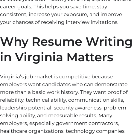
career goals. This helps you save time, stay
consistent, increase your exposure, and improve
your chances of receiving interview invitations.
Why Resume Writing
in Virginia Matters
Virginia’s job market is competitive because
employers want candidates who can demonstrate
more than a basic work history. They want proof of
reliability, technical ability, communication skills,
leadership potential, security awareness, problem-
solving ability, and measurable results. Many
employers, especially government contractors,
healthcare organizations, technology companies,