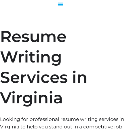
Skip
to
content
Resume
Writing
Services in
Virginia
Looking for professional resume writing services in
Virginia to help you stand out in a competitive job