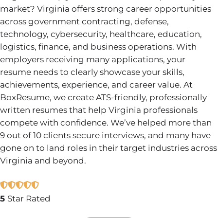
market? Virginia offers strong career opportunities
across government contracting, defense,
technology, cybersecurity, healthcare, education,
logistics, finance, and business operations. With
employers receiving many applications, your
resume needs to clearly showcase your skills,
achievements, experience, and career value. At
BoxResume, we create ATS-friendly, professionally
written resumes that help Virginia professionals
compete with confidence. We’ve helped more than
9 out of 10 clients secure interviews, and many have
gone on to land roles in their target industries across
Virginia and beyond.
5
Star Rated