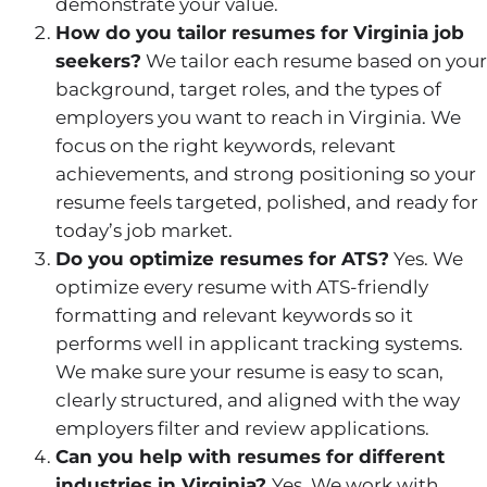
demonstrate your value.
How do you tailor resumes for Virginia job
seekers?
We tailor each resume based on your
background, target roles, and the types of
employers you want to reach in Virginia. We
focus on the right keywords, relevant
achievements, and strong positioning so your
resume feels targeted, polished, and ready for
today’s job market.
Do you optimize resumes for ATS?
Yes. We
optimize every resume with ATS-friendly
formatting and relevant keywords so it
performs well in applicant tracking systems.
We make sure your resume is easy to scan,
clearly structured, and aligned with the way
employers filter and review applications.
Can you help with resumes for different
industries in Virginia?
Yes. We work with