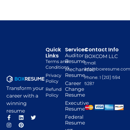
Quick
Services
Contact Info
Links
Auditor
BOXCOM LLC
Resume
Terms and
Email:
Conditions
info@boxresume.co
Mechanical
Resume
Privacy
Phone: 1 (213) 594
Policy
Career
5287
Transform your
Change
Refund
Resume
Policy
career with a
Executive
winning
Resume
resume
F
I
L
P
T
Federal
a
n
i
i
w
Resume
c
s
n
n
i