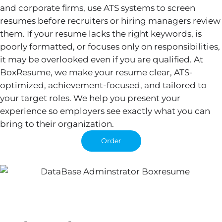
and corporate firms, use ATS systems to screen
resumes before recruiters or hiring managers review
them. If your resume lacks the right keywords, is
poorly formatted, or focuses only on responsibilities,
it may be overlooked even if you are qualified. At
BoxResume, we make your resume clear, ATS-
optimized, achievement-focused, and tailored to
your target roles. We help you present your
experience so employers see exactly what you can
bring to their organization.
Order