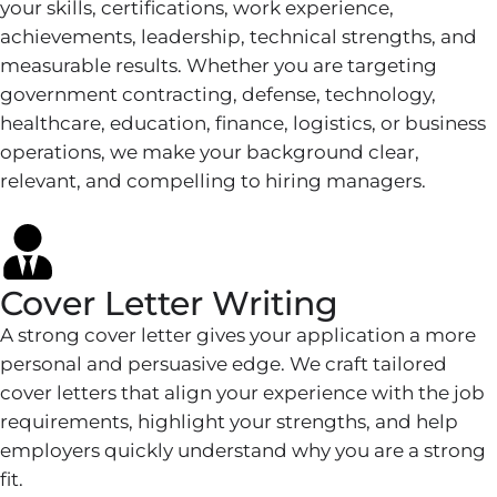
your skills, certifications, work experience,
achievements, leadership, technical strengths, and
measurable results. Whether you are targeting
government contracting, defense, technology,
healthcare, education, finance, logistics, or business
operations, we make your background clear,
relevant, and compelling to hiring managers.
Cover Letter Writing
A strong cover letter gives your application a more
personal and persuasive edge. We craft tailored
cover letters that align your experience with the job
requirements, highlight your strengths, and help
employers quickly understand why you are a strong
fit.