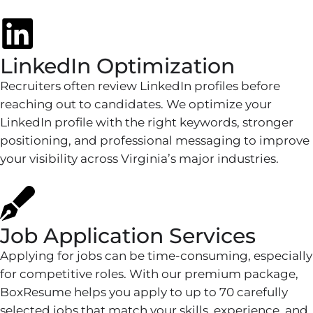
LinkedIn Optimization
Recruiters often review LinkedIn profiles before
reaching out to candidates. We optimize your
LinkedIn profile with the right keywords, stronger
positioning, and professional messaging to improve
your visibility across Virginia’s major industries.
Job Application Services
Applying for jobs can be time-consuming, especially
for competitive roles. With our premium package,
BoxResume helps you apply to up to 70 carefully
selected jobs that match your skills, experience, and