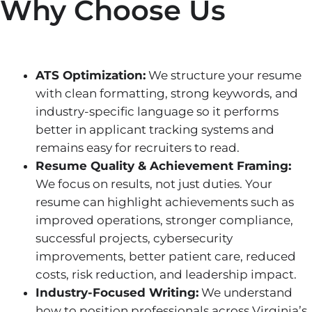
Why Choose Us
ATS Optimization:
We structure your resume
with clean formatting, strong keywords, and
industry-specific language so it performs
better in applicant tracking systems and
remains easy for recruiters to read.
Resume Quality & Achievement Framing:
We focus on results, not just duties. Your
resume can highlight achievements such as
improved operations, stronger compliance,
successful projects, cybersecurity
improvements, better patient care, reduced
costs, risk reduction, and leadership impact.
Industry-Focused Writing:
We understand
how to position professionals across Virginia’s