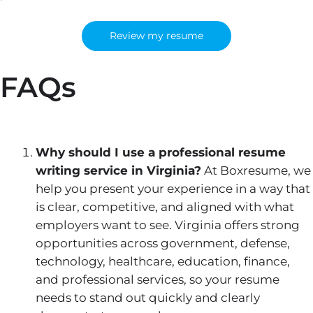
Review my resume
FAQs
Why should I use a professional resume
writing service in Virginia?
At Boxresume, we
help you present your experience in a way that
is clear, competitive, and aligned with what
employers want to see. Virginia offers strong
opportunities across government, defense,
technology, healthcare, education, finance,
and professional services, so your resume
needs to stand out quickly and clearly