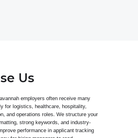
se Us
avannah employers often receive many
y for logistics, healthcare, hospitality,
on, and operations roles. We structure your
matting, strong keywords, and industry-
improve performance in applicant tracking