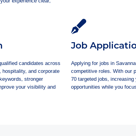
 your experience clear,
n
Job Applicati
qualified candidates across
Applying for jobs in Savanna
, hospitality, and corporate
competitive roles. With our
t keywords, stronger
70 targeted jobs, increasin
prove your visibility and
opportunities while you focu