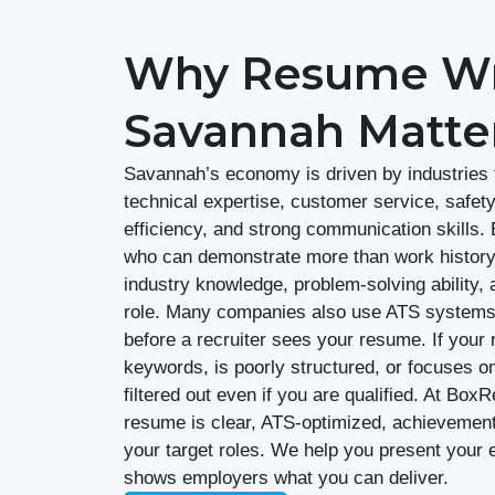
Why Resume Wri
Savannah Matte
Savannah’s economy is driven by industries th
technical expertise, customer service, safet
efficiency, and strong communication skills
who can demonstrate more than work history.
industry knowledge, problem-solving ability, 
role. Many companies also use ATS systems 
before a recruiter sees your resume. If your 
keywords, is poorly structured, or focuses on
filtered out even if you are qualified. At B
resume is clear, ATS-optimized, achievement-
your target roles. We help you present your 
shows employers what you can deliver.