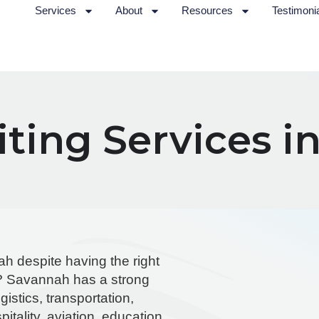
Services
About
Resources
Testimoni
ting Services i
ah despite having the right
al? Savannah has a strong
istics, transportation,
itality, aviation, education,