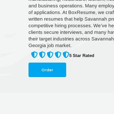
and business operations. Many employ
of applications. At BoxResume, we craft
written resumes that help Savannah pro
competitive hiring processes. We’ve he
clients secure interviews, and many hav
their target industries across Savanna
Georgia job market.
5
Star Rated
Order