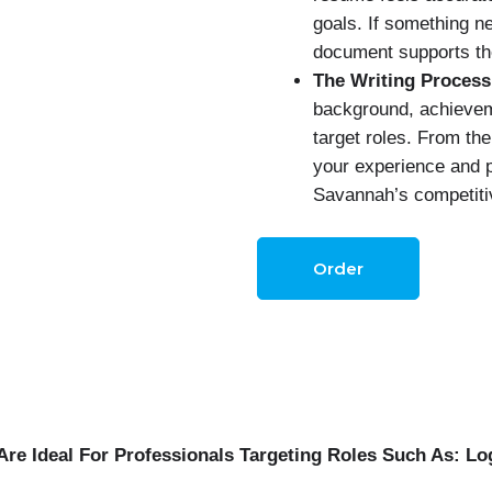
goals. If something ne
document supports th
The Writing Proces
background, achievemen
target roles. From the
your experience and p
Savannah’s competiti
Order
re Ideal For Professionals Targeting Roles Such As:
Lo