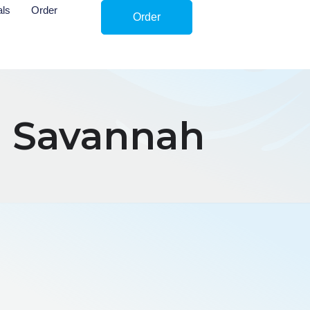
als
Order
Order
n Savannah