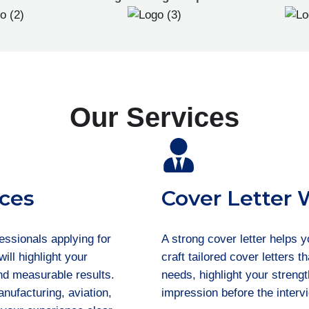
Our Services
ces
Cover Letter 
essionals applying for
A strong cover letter helps 
ill highlight your
craft tailored cover letters 
and measurable results.
needs, highlight your streng
nufacturing, aviation,
impression before the interv