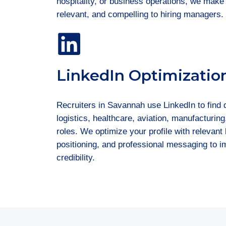
hospitality, or business operations, we make
relevant, and compelling to hiring managers.
LinkedIn Optimizatio
Recruiters in Savannah use LinkedIn to find 
logistics, healthcare, aviation, manufacturing
roles. We optimize your profile with relevan
positioning, and professional messaging to im
credibility.