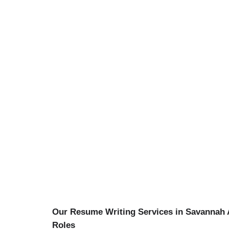
Our Resume Writing Services in Savannah A
Roles