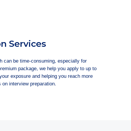
on Services
h can be time-consuming, especially for
 premium package, we help you apply to up to
g your exposure and helping you reach more
s on interview preparation.