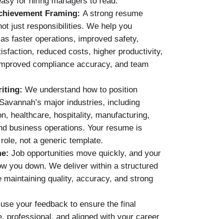
asy for hiring managers to read.
chievement Framing:
A strong resume
ot just responsibilities. We help you
 as faster operations, improved safety,
sfaction, reduced costs, higher productivity,
 improved compliance accuracy, and team
iting:
We understand how to position
Savannah’s major industries, including
ion, healthcare, hospitality, manufacturing,
and business operations. Your resume is
 role, not a generic template.
me:
Job opportunities move quickly, and your
w you down. We deliver within a structured
e maintaining quality, accuracy, and strong
se your feedback to ensure the final
, professional, and aligned with your career