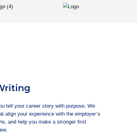
Writing
you tell your career story with purpose. We
that align your experience with the employer’s
ths, and help you make a stronger first
iew.