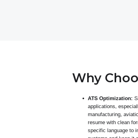
Why Choo
ATS Optimization:
S
applications, especiall
manufacturing, aviati
resume with clean for
specific language to 