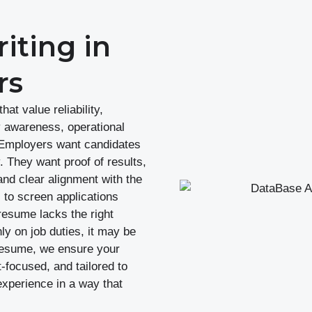
ting in
rs
at value reliability,
y awareness, operational
. Employers want candidates
 They want proof of results,
and clear alignment with the
to screen applications
resume lacks the right
ly on job duties, it may be
oxResume, we ensure your
focused, and tailored to
experience in a way that