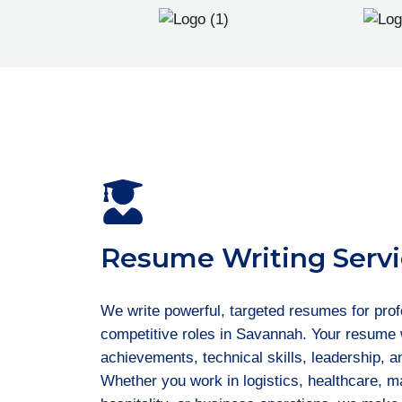
Resume Writing Servi
We write powerful, targeted resumes for prof
competitive roles in Savannah. Your resume w
achievements, technical skills, leadership, 
Whether you work in logistics, healthcare, ma