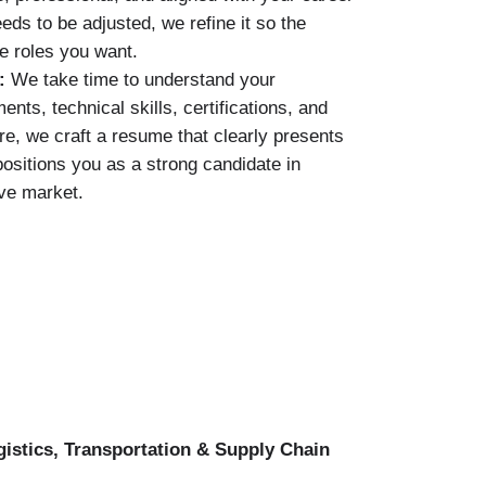
eds to be adjusted, we refine it so the
e roles you want.
s:
We take time to understand your
ts, technical skills, certifications, and
re, we craft a resume that clearly presents
ositions you as a strong candidate in
ve market.
gistics, Transportation & Supply Chain