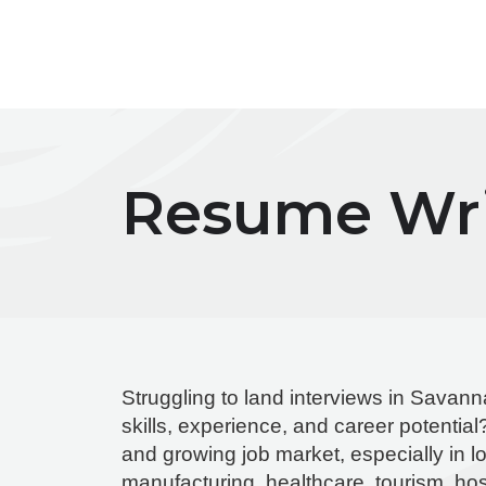
Skip
to
content
Resume Wri
Struggling to land interviews in Savann
skills, experience, and career potenti
and growing job market, especially in log
manufacturing, healthcare, tourism, hosp