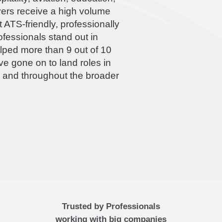
ers receive a high volume
 ATS-friendly, professionally
fessionals stand out in
lped more than 9 out of 10
e gone on to land roles in
h and throughout the broader
Trusted by Professionals
working with big companies