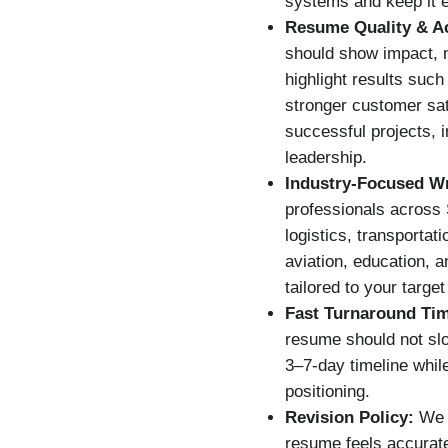
systems and keep it e
Resume Quality & A
should show impact, n
highlight results such
stronger customer sati
successful projects,
leadership.
Industry-Focused Wr
professionals across 
logistics, transportat
aviation, education, 
tailored to your target
Fast Turnaround Ti
resume should not slo
3–7-day timeline whil
positioning.
Revision Policy:
We u
resume feels accurate