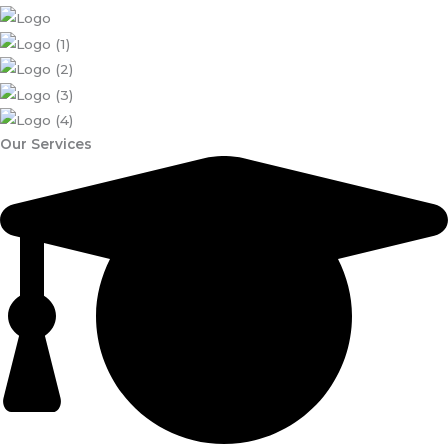
Our Services