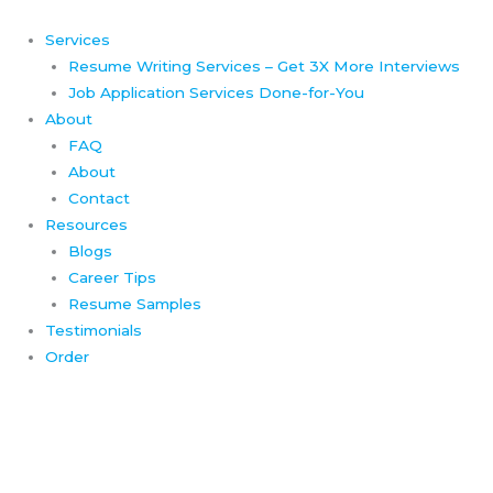
Skip
to
Services
content
Resume Writing Services – Get 3X More Interviews
Job Application Services Done-for-You
About
FAQ
About
Contact
Resources
Blogs
Career Tips
Resume Samples
Testimonials
Order