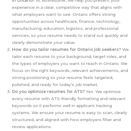
in Ontario?
At Boxresume, we help you present your
experience in a clear, competitive way that aligns with
what employers want to see. Ontario offers strong
opportunities across healthcare, finance, technology,
manufacturing, education, logistics, and professional
services, so your resume needs to stand out quickly and
clearly demonstrate your value
.
How do you tailor resumes for Ontario job seekers?
We
tailor each resume to your background, target roles, and
the types of employers you want to reach in Ontario. We
focus on the right keywords, relevant achievements, and
strong positioning so your resume feels targeted,
polished, and ready for today’s job market.
Do you optimize resumes for ATS?
Yes. We optimize
every resume with ATS-friendly formatting and relevant
keywords so it performs well in applicant tracking
systems. We ensure your resume is easy to scan, clearly
structured, and aligned with how employers filter and
review applications.