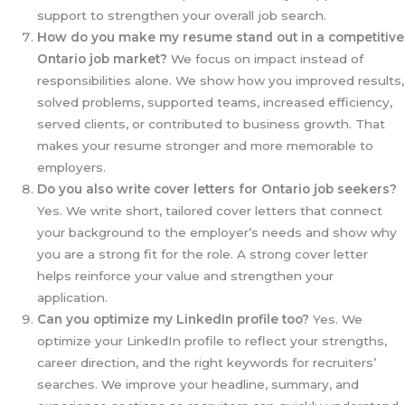
support to strengthen your overall job search.
How do you make my resume stand out in a competitive
Ontario job market?
We focus on impact instead of
responsibilities alone. We show how you improved results,
solved problems, supported teams, increased efficiency,
served clients, or contributed to business growth. That
makes your resume stronger and more memorable to
employers.
Do you also write cover letters for Ontario job seekers?
Yes. We write short, tailored cover letters that connect
your background to the employer’s needs and show why
you are a strong fit for the role. A strong cover letter
helps reinforce your value and strengthen your
application.
Can you optimize my LinkedIn profile too?
Yes. We
optimize your LinkedIn profile to reflect your strengths,
career direction, and the right keywords for recruiters’
searches. We improve your headline, summary, and