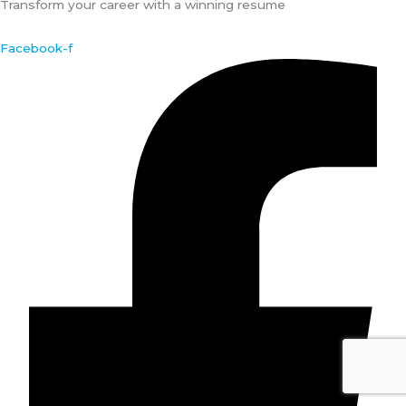
Transform your career with a winning resume
Facebook-f