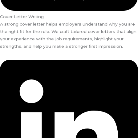
Cover Letter Writing
A strong cover letter helps employers understand why you are
the right fit for the role. We craft tailored cover letters that align
your experience with the job requirements, highlight your
strengths, and help you make a stronger first impression.