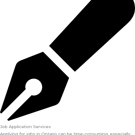
Job Application Services
Applying for jobs in Ontario can be time-consuming, especially