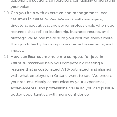
experience sections so recruiters can quickly understand
your value.
Can you help with executive and management-level
resumes in Ontario?
Yes. We work with managers,
directors, executives, and senior professionals who need
resumes that reflect leadership, business results, and
strategic value. We make sure your resume shows more
than job titles by focusing on scope, achievements, and
impact.
How can Boxresume help me compete for jobs in
Ontario? sssss
We help you compete by creating a
resume that is customized, ATS-optimized, and aligned
with what employers in Ontario want to see. We ensure
your resume clearly communicates your experience,
achievements, and professional value so you can pursue
better opportunities with more confidence.