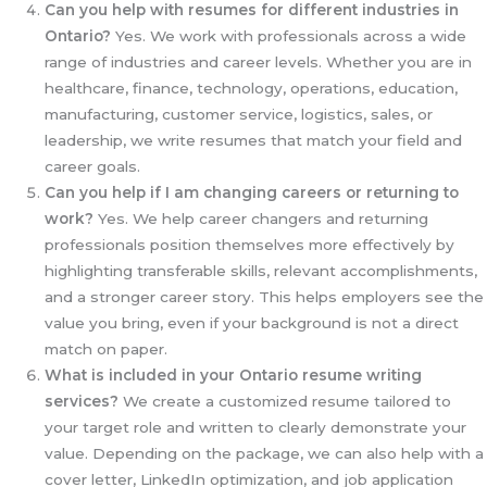
Can you help with resumes for different industries in
Ontario?
Yes. We work with professionals across a wide
range of industries and career levels. Whether you are in
healthcare, finance, technology, operations, education,
manufacturing, customer service, logistics, sales, or
leadership, we write resumes that match your field and
career goals.
Can you help if I am changing careers or returning to
work?
Yes. We help career changers and returning
professionals position themselves more effectively by
highlighting transferable skills, relevant accomplishments,
and a stronger career story. This helps employers see the
value you bring, even if your background is not a direct
match on paper.
What is included in your Ontario resume writing
services?
We create a customized resume tailored to
your target role and written to clearly demonstrate your
value. Depending on the package, we can also help with a
cover letter, LinkedIn optimization, and job application