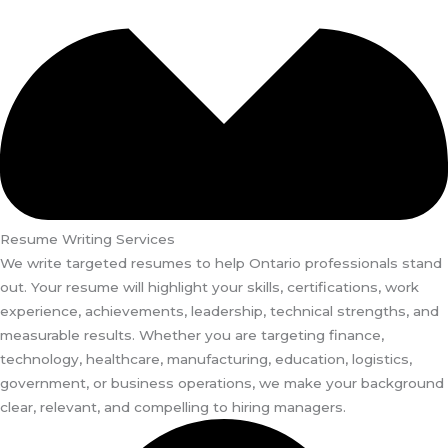
Resume Writing Services
We write targeted resumes to help Ontario professionals stand
out. Your resume will highlight your skills, certifications, work
experience, achievements, leadership, technical strengths, and
measurable results. Whether you are targeting finance,
technology, healthcare, manufacturing, education, logistics,
government, or business operations, we make your background
clear, relevant, and compelling to hiring managers.