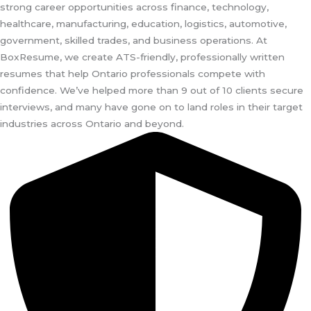
strong career opportunities across finance, technology,
healthcare, manufacturing, education, logistics, automotive,
government, skilled trades, and business operations. At
BoxResume, we create ATS-friendly, professionally written
resumes that help Ontario professionals compete with
confidence. We’ve helped more than 9 out of 10 clients secure
interviews, and many have gone on to land roles in their target
industries across Ontario and beyond.