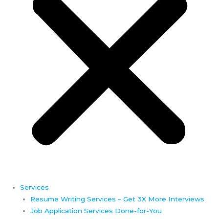
Services
Resume Writing Services – Get 3X More Interviews
Job Application Services Done-for-You