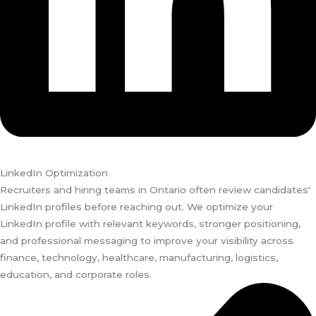
LinkedIn Optimization
Recruiters and hiring teams in Ontario often review candidates'
LinkedIn profiles before reaching out. We optimize your
LinkedIn profile with relevant keywords, stronger positioning,
and professional messaging to improve your visibility across
finance, technology, healthcare, manufacturing, logistics,
education, and corporate roles.