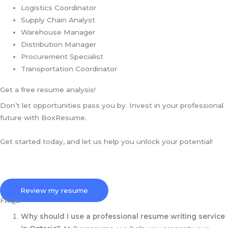
Logistics Coordinator
Supply Chain Analyst
Warehouse Manager
Distribution Manager
Procurement Specialist
Transportation Coordinator
Get a free resume analysis!
Don’t let opportunities pass you by. Invest in your professional
future with BoxResume.
Get started today, and let us help you unlock your potential!
Review my resume
FAQs
Why should I use a professional resume writing service