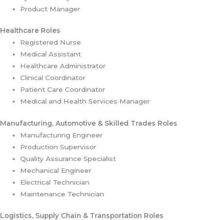
Product Manager
Healthcare Roles
Registered Nurse
Medical Assistant
Healthcare Administrator
Clinical Coordinator
Patient Care Coordinator
Medical and Health Services Manager
Manufacturing, Automotive & Skilled Trades Roles
Manufacturing Engineer
Production Supervisor
Quality Assurance Specialist
Mechanical Engineer
Electrical Technician
Maintenance Technician
Logistics, Supply Chain & Transportation Roles