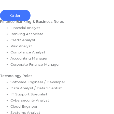
Order
Finance, Banking & Business Roles
Financial Analyst
Banking Associate
Credit Analyst
Risk Analyst
Compliance Analyst
Accounting Manager
Corporate Finance Manager
Technology Roles
Software Engineer / Developer
Data Analyst / Data Scientist
IT Support Specialist
Cybersecurity Analyst
Cloud Engineer
Systems Analyst