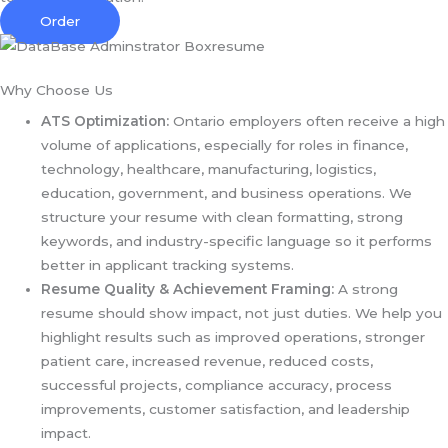
Order
Why Choose Us
ATS Optimization:
Ontario employers often receive a high
volume of applications, especially for roles in finance,
technology, healthcare, manufacturing, logistics,
education, government, and business operations. We
structure your resume with clean formatting, strong
keywords, and industry-specific language so it performs
better in applicant tracking systems.
Resume Quality & Achievement Framing:
A strong
resume should show impact, not just duties. We help you
highlight results such as improved operations, stronger
patient care, increased revenue, reduced costs,
successful projects, compliance accuracy, process
improvements, customer satisfaction, and leadership
impact.