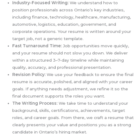
Industry-Focused Writing:
We understand how to
position professionals across Ontario’s key industries,
including finance, technology, healthcare, manufacturing,
automotive, logistics, education, government, and
corporate operations. Your resume is written around your
target job, not a generic template.
Fast Turnaround Time:
Job opportunities move quickly,
and your resume should not slow you down. We deliver
within a structured 3–7-day timeline while maintaining
quality, accuracy, and professional presentation.
Revision Policy:
We use your feedback to ensure the final
resume is accurate, polished, and aligned with your career
goals. If anything needs adjustment, we refine it so the
final document supports the roles you want.
The Writing Process:
We take time to understand your
background, skills, certifications, achievements, target
roles, and career goals. From there, we craft a resume that
clearly presents your value and positions you as a strong
candidate in Ontario’s hiring market.