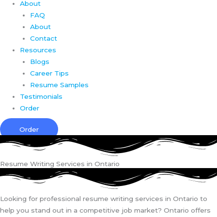
About
FAQ
About
Contact
Resources
Blogs
Career Tips
Resume Samples
Testimonials
Order
Order
Resume Writing Services in Ontario
Looking for professional resume writing services in Ontario to
help you stand out in a competitive job market? Ontario offers