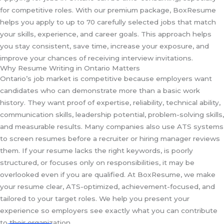
for competitive roles. With our premium package, BoxResume
helps you apply to up to 70 carefully selected jobs that match
your skills, experience, and career goals. This approach helps
you stay consistent, save time, increase your exposure, and
improve your chances of receiving interview invitations.
Why Resume Writing in Ontario Matters
Ontario’s job market is competitive because employers want
candidates who can demonstrate more than a basic work
history. They want proof of expertise, reliability, technical ability,
communication skills, leadership potential, problem-solving skills,
and measurable results. Many companies also use ATS systems
to screen resumes before a recruiter or hiring manager reviews
them. If your resume lacks the right keywords, is poorly
structured, or focuses only on responsibilities, it may be
overlooked even if you are qualified. At BoxResume, we make
your resume clear, ATS-optimized, achievement-focused, and
tailored to your target roles. We help you present your
experience so employers see exactly what you can contribute
to their organization.