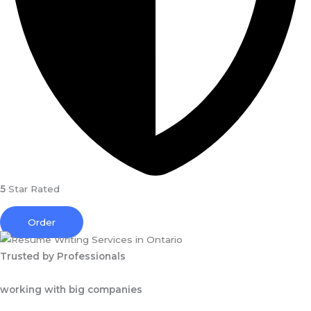
5
Star Rated
Order
Trusted by Professionals
working with big companies