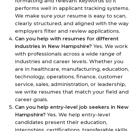
formatting and relevant keywords so it
performs well in applicant tracking systems.
We make sure your resume is easy to scan,
clearly structured, and aligned with the way
employers filter and review applications.
Can you help with resumes for different
industries in New Hampshire?
Yes. We work
with professionals across a wide range of
industries and career levels. Whether you
are in healthcare, manufacturing, education,
technology, operations, finance, customer
service, sales, administration, or leadership,
we write resumes that match your field and
career goals.
Can you help entry-level job seekers in New
Hampshire?
Yes. We help entry-level
candidates present their education,
internships, certifications, transferable skills,