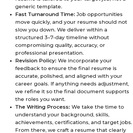
generic template.
Fast Turnaround Time:
Job opportunities
move quickly, and your resume should not
slow you down. We deliver within a
structured 3–7-day timeline without
compromising quality, accuracy, or
professional presentation.
Revision Policy:
We incorporate your
feedback to ensure the final resume is
accurate, polished, and aligned with your
career goals. If anything needs adjustment,
we refine it so the final document supports
the roles you want.
The Writing Process:
We take the time to
understand your background, skills,
achievements, certifications, and target jobs.
From there, we craft a resume that clearly