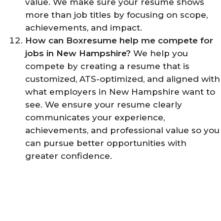
value. We make sure your resume shows
more than job titles by focusing on scope,
achievements, and impact.
How can Boxresume help me compete for
jobs in New Hampshire?
We help you
compete by creating a resume that is
customized, ATS-optimized, and aligned with
what employers in New Hampshire want to
see. We ensure your resume clearly
communicates your experience,
achievements, and professional value so you
can pursue better opportunities with
greater confidence.