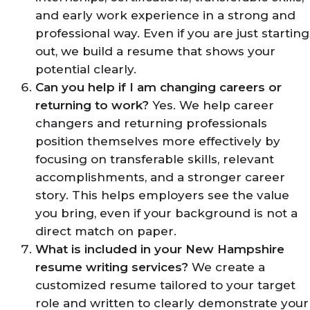
and early work experience in a strong and
professional way. Even if you are just starting
out, we build a resume that shows your
potential clearly.
Can you help if I am changing careers or
returning to work?
Yes. We help career
changers and returning professionals
position themselves more effectively by
focusing on transferable skills, relevant
accomplishments, and a stronger career
story. This helps employers see the value
you bring, even if your background is not a
direct match on paper.
What is included in your New Hampshire
resume writing services?
We create a
customized resume tailored to your target
role and written to clearly demonstrate your