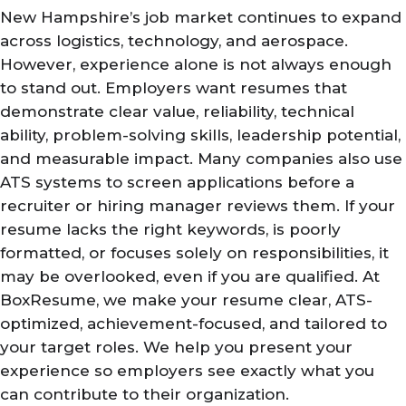
New Hampshire’s job market continues to expand
across logistics, technology, and aerospace.
However, experience alone is not always enough
to stand out. Employers want resumes that
demonstrate clear value, reliability, technical
ability, problem-solving skills, leadership potential,
and measurable impact. Many companies also use
ATS systems to screen applications before a
recruiter or hiring manager reviews them. If your
resume lacks the right keywords, is poorly
formatted, or focuses solely on responsibilities, it
may be overlooked, even if you are qualified. At
BoxResume, we make your resume clear, ATS-
optimized, achievement-focused, and tailored to
your target roles. We help you present your
experience so employers see exactly what you
can contribute to their organization.