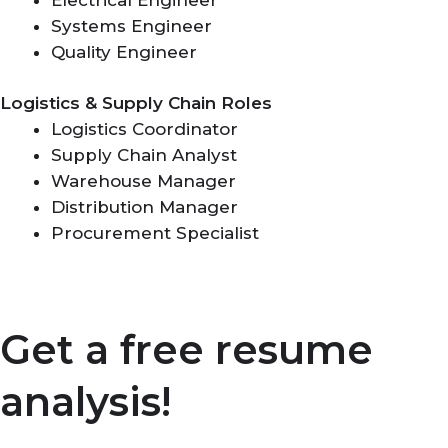
Systems Engineer
Quality Engineer
Logistics & Supply Chain Roles
Logistics Coordinator
Supply Chain Analyst
Warehouse Manager
Distribution Manager
Procurement Specialist
Get a free resume
analysis!