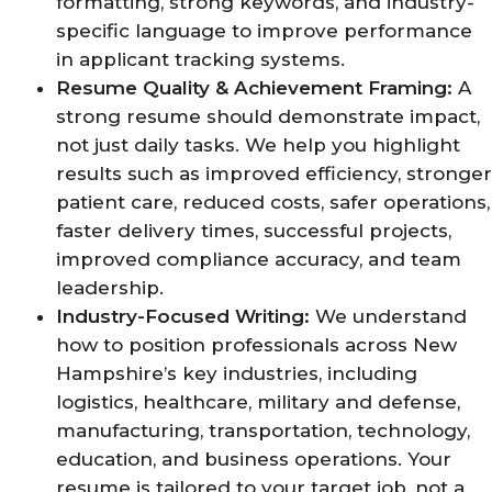
formatting, strong keywords, and industry-
specific language to improve performance
in applicant tracking systems.
Resume Quality & Achievement Framing:
A
strong resume should demonstrate impact,
not just daily tasks. We help you highlight
results such as improved efficiency, stronger
patient care, reduced costs, safer operations,
faster delivery times, successful projects,
improved compliance accuracy, and team
leadership.
Industry-Focused Writing:
We understand
how to position professionals across New
Hampshire’s key industries, including
logistics, healthcare, military and defense,
manufacturing, transportation, technology,
education, and business operations. Your
resume is tailored to your target job, not a