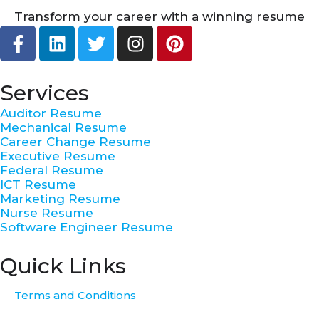
Transform your career with a winning resume
F
L
T
I
P
a
i
w
n
i
c
n
i
s
n
e
k
t
t
t
Services
b
e
t
a
e
Auditor Resume
o
d
e
g
r
Mechanical Resume
o
i
r
r
e
Career Change Resume
k
n
a
s
Executive Resume
Federal Resume
-
m
t
ICT Resume
f
Marketing Resume
Nurse Resume
Software Engineer Resume
Quick Links
Terms and Conditions