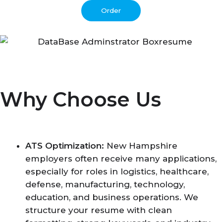
Order
Why Choose Us
ATS Optimization:
New Hampshire
employers often receive many applications,
especially for roles in logistics, healthcare,
defense, manufacturing, technology,
education, and business operations. We
structure your resume with clean