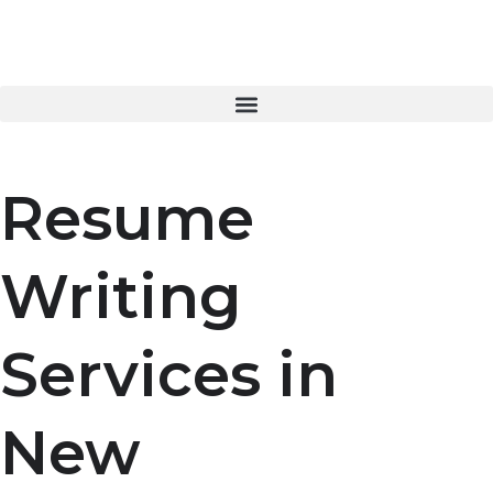
Skip
to
content
Resume
Writing
Services in
New