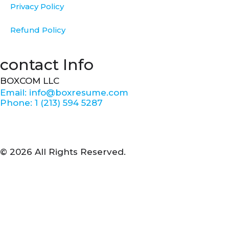
Privacy Policy
Refund Policy
contact Info
BOXCOM LLC
Email: info@boxresume.com
Phone: 1 (213) 594 5287
© 2026 All Rights Reserved.