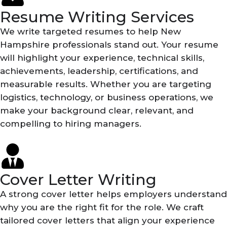
Resume Writing Services
We write targeted resumes to help New
Hampshire professionals stand out. Your resume
will highlight your experience, technical skills,
achievements, leadership, certifications, and
measurable results. Whether you are targeting
logistics, technology, or business operations, we
make your background clear, relevant, and
compelling to hiring managers.
Cover Letter Writing
A strong cover letter helps employers understand
why you are the right fit for the role. We craft
tailored cover letters that align your experience