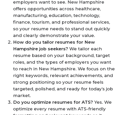
employers want to see. New Hampshire
offers opportunities across healthcare,
manufacturing, education, technology,
finance, tourism, and professional services,
so your resume needs to stand out quickly
and clearly demonstrate your value.
How do you tailor resumes for New
Hampshire job seekers?
We tailor each
resume based on your background, target
roles, and the types of employers you want
to reach in New Hampshire. We focus on the
right keywords, relevant achievements, and
strong positioning so your resume feels
targeted, polished, and ready for today’s job
market.
Do you optimize resumes for ATS?
Yes. We
optimize every resume with ATS-friendly