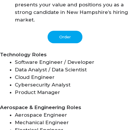
presents your value and positions you as a
strong candidate in New Hampshire’s hiring
market.
Order
Technology Roles
Software Engineer / Developer
Data Analyst / Data Scientist
Cloud Engineer
Cybersecurity Analyst
Product Manager
Aerospace & Engineering Roles
Aerospace Engineer
Mechanical Engineer
Electrical Engineer