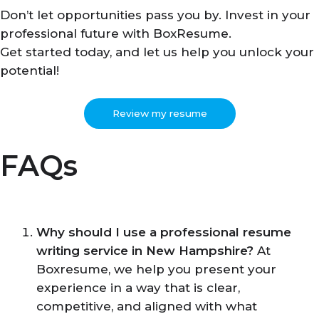
Don’t let opportunities pass you by. Invest in your
professional future with BoxResume.
Get started today, and let us help you unlock your
potential!
Review my resume
FAQs
Why should I use a professional resume
writing service in New Hampshire?
At
Boxresume, we help you present your
experience in a way that is clear,
competitive, and aligned with what