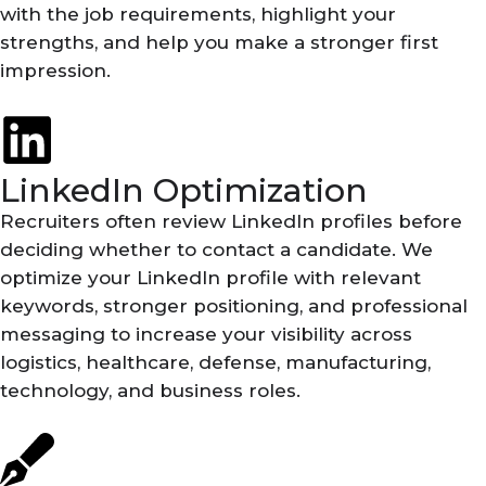
with the job requirements, highlight your
strengths, and help you make a stronger first
impression.
LinkedIn Optimization
Recruiters often review LinkedIn profiles before
deciding whether to contact a candidate. We
optimize your LinkedIn profile with relevant
keywords, stronger positioning, and professional
messaging to increase your visibility across
logistics, healthcare, defense, manufacturing,
technology, and business roles.