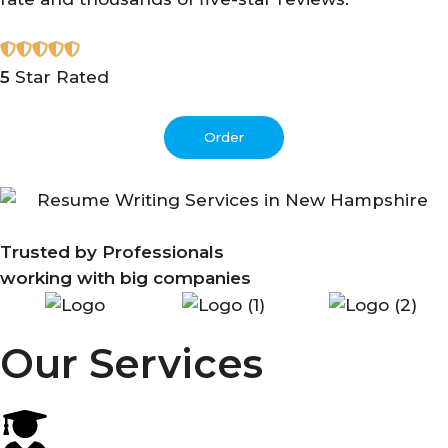
5
Star Rated
Order
Trusted by Professionals
working with big companies
Our Services