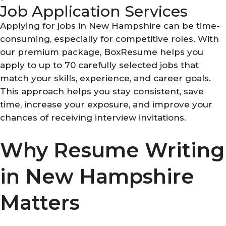
Job Application Services
Applying for jobs in New Hampshire can be time-
consuming, especially for competitive roles. With
our premium package, BoxResume helps you
apply to up to 70 carefully selected jobs that
match your skills, experience, and career goals.
This approach helps you stay consistent, save
time, increase your exposure, and improve your
chances of receiving interview invitations.
Why Resume Writing
in New Hampshire
Matters