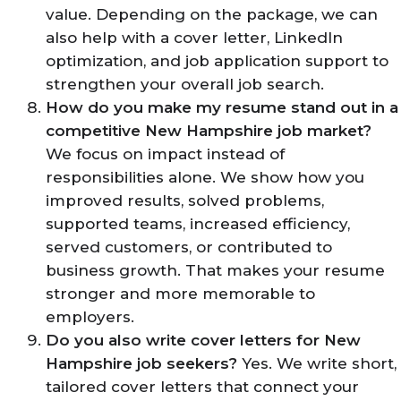
value. Depending on the package, we can
also help with a cover letter, LinkedIn
optimization, and job application support to
strengthen your overall job search.
How do you make my resume stand out in a
competitive New Hampshire job market?
We focus on impact instead of
responsibilities alone. We show how you
improved results, solved problems,
supported teams, increased efficiency,
served customers, or contributed to
business growth. That makes your resume
stronger and more memorable to
employers.
Do you also write cover letters for New
Hampshire job seekers?
Yes. We write short,
tailored cover letters that connect your