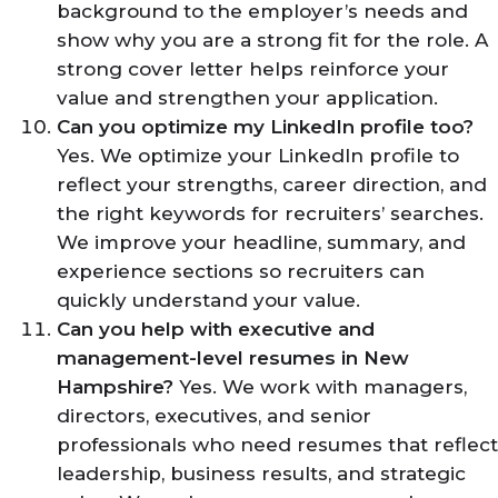
background to the employer’s needs and
show why you are a strong fit for the role. A
strong cover letter helps reinforce your
value and strengthen your application.
Can you optimize my LinkedIn profile too?
Yes. We optimize your LinkedIn profile to
reflect your strengths, career direction, and
the right keywords for recruiters’ searches.
We improve your headline, summary, and
experience sections so recruiters can
quickly understand your value.
Can you help with executive and
management-level resumes in New
Hampshire?
Yes. We work with managers,
directors, executives, and senior
professionals who need resumes that reflect
leadership, business results, and strategic