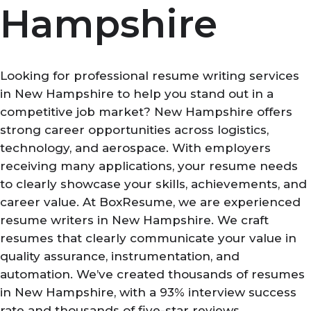
Hampshire
Looking for professional resume writing services
in New Hampshire to help you stand out in a
competitive job market? New Hampshire offers
strong career opportunities across logistics,
technology, and aerospace. With employers
receiving many applications, your resume needs
to clearly showcase your skills, achievements, and
career value. At BoxResume, we are experienced
resume writers in New Hampshire. We craft
resumes that clearly communicate your value in
quality assurance, instrumentation, and
automation. We’ve created thousands of resumes
in New Hampshire, with a 93% interview success
rate and thousands of five-star reviews.