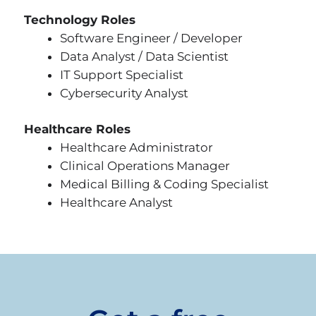
Technology Roles
Software Engineer / Developer
Data Analyst / Data Scientist
IT Support Specialist
Cybersecurity Analyst
Healthcare Roles
Healthcare Administrator
Clinical Operations Manager
Medical Billing & Coding Specialist
Healthcare Analyst