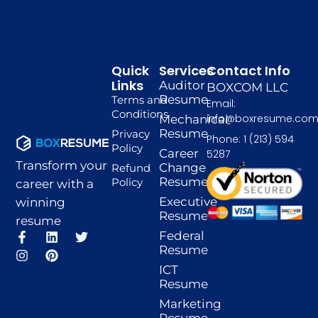
Quick
Services
Contact Info
Links
Auditor
BOXCOM LLC
Resume
Terms and
Email:
Conditions
info@boxresume.co
Mechanical
Resume
Privacy
Phone: 1 (213) 594
Policy
Career
5287
Transform your
Change
Refund
Resume
Policy
career with a
Executive
winning
Resume
resume
F
I
L
P
T
Federal
a
n
i
i
w
Resume
c
s
n
n
i
ICT
e
t
k
t
t
Resume
b
a
e
e
t
o
g
d
r
e
Marketing
o
r
i
e
r
Resume