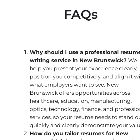
FAQs
Why should I use a professional resum
writing service in New Brunswick?
We
help you present your experience clearly,
position you competitively, and align it w
what employers want to see. New
Brunswick offers opportunities across
healthcare, education, manufacturing,
optics, technology, finance, and professio
services, so your resume needs to stand o
quickly and clearly demonstrate your valu
How do you tailor resumes for New