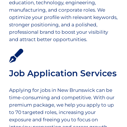
education, technology, engineering,
manufacturing, and corporate roles. We
optimize your profile with relevant keywords,
stronger positioning, and a polished,
professional brand to boost your visibility
and attract better opportunities.
Job Application Services
Applying for jobs in New Brunswick can be
time-consuming and competitive. With our
premium package, we help you apply to up
to 70 targeted roles, increasing your
exposure and freeing you to focus on