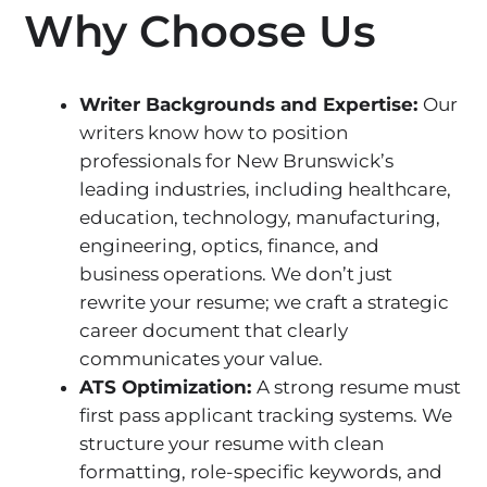
Why Choose Us
Writer Backgrounds and Expertise:
Our
writers know how to position
professionals for New Brunswick’s
leading industries, including healthcare,
education, technology, manufacturing,
engineering, optics, finance, and
business operations. We don’t just
rewrite your resume; we craft a strategic
career document that clearly
communicates your value.
ATS Optimization:
A strong resume must
first pass applicant tracking systems. We
structure your resume with clean
formatting, role-specific keywords, and