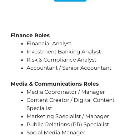
Finance Roles
Financial Analyst
Investment Banking Analyst
Risk & Compliance Analyst
Accountant / Senior Accountant
Media & Communications Roles
Media Coordinator / Manager
Content Creator / Digital Content
Specialist
Marketing Specialist / Manager
Public Relations (PR) Specialist
Social Media Manager