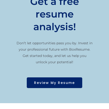
Get a free
resume
analysis!
Don’t let opportunities pass you by. Invest in
your professional future with BoxResume.
Get started today, and let us help you
unlock your potential!
Review My Resume