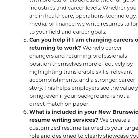
industries and career levels. Whether you
are in healthcare, operations, technology,
media, or finance, we write resumes tailo
to your field and career goals.
Can you help if I am changing careers o
returning to work?
We help career
changers and returning professionals
position themselves more effectively by
highlighting transferable skills, relevant
accomplishments, and a stronger career
story. This helps employers see the value 
bring, even if your background is not a
direct match on paper.
What is included in your New Brunswi
resume writing services?
We create a
customized resume tailored to your targe
role and designed to clearly showcase yo