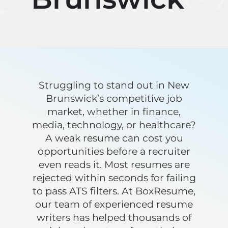
Struggling to stand out in New
Brunswick’s competitive job
market, whether in finance,
media, technology, or healthcare?
A weak resume can cost you
opportunities before a recruiter
even reads it. Most resumes are
rejected within seconds for failing
to pass ATS filters. At BoxResume,
our team of experienced resume
writers has helped thousands of