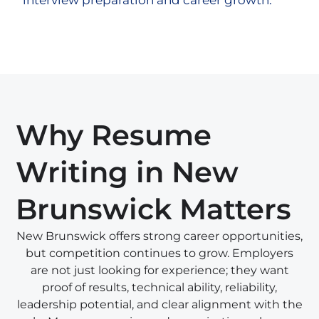
interview preparation and career growth.
Why Resume
Writing in New
Brunswick Matters
New Brunswick offers strong career opportunities,
but competition continues to grow. Employers
are not just looking for experience; they want
proof of results, technical ability, reliability,
leadership potential, and clear alignment with the