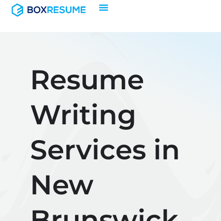
Skip
to
content
Resume
Writing
Services in
New
Brunswick