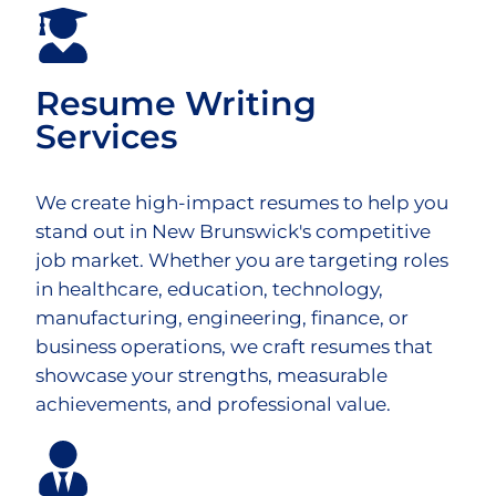
Resume Writing
Services
We create high-impact resumes to help you
stand out in New Brunswick's competitive
job market. Whether you are targeting roles
in healthcare, education, technology,
manufacturing, engineering, finance, or
business operations, we craft resumes that
showcase your strengths, measurable
achievements, and professional value.