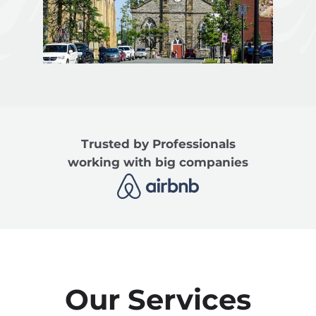
Trusted by Professionals
working with big companies
Our Services