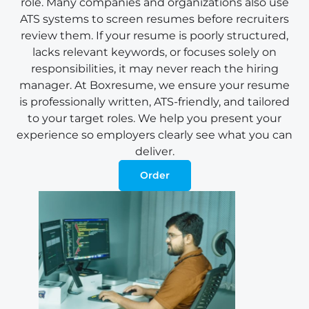
role. Many companies and organizations also use
ATS systems to screen resumes before recruiters
review them. If your resume is poorly structured,
lacks relevant keywords, or focuses solely on
responsibilities, it may never reach the hiring
manager. At Boxresume, we ensure your resume
is professionally written, ATS-friendly, and tailored
to your target roles. We help you present your
experience so employers clearly see what you can
deliver.
Order