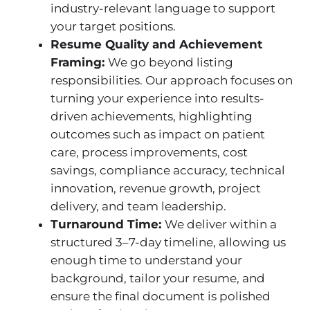
industry-relevant language to support
your target positions.
Resume Quality and Achievement
Framing:
We go beyond listing
responsibilities. Our approach focuses on
turning your experience into results-
driven achievements, highlighting
outcomes such as impact on patient
care, process improvements, cost
savings, compliance accuracy, technical
innovation, revenue growth, project
delivery, and team leadership.
Turnaround Time:
We deliver within a
structured 3–7-day timeline, allowing us
enough time to understand your
background, tailor your resume, and
ensure the final document is polished