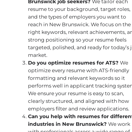
Brunswick job seekers?
We tailor each
resume to your background, target roles,
and the types of employers you want to
reach in New Brunswick. We focus on the
right keywords, relevant achievements, a
strong positioning so your resume feels
targeted, polished, and ready for today’s 
market.
Do you optimize resumes for ATS?
We
optimize every resume with ATS-friendly
formatting and relevant keywords so it
performs well in applicant tracking syste
We ensure your resume is easy to scan,
clearly structured, and aligned with how
employers filter and review applications.
Can you help with resumes for differen
industries in New Brunswick?
We work
with professionals across a wide range of