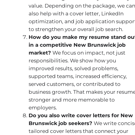
value. Depending on the package, we ca
also help with a cover letter, LinkedIn
optimization, and job application suppor
to strengthen your overall job search.
How do you make my resume stand ou
in a competitive New Brunswick
job
market?
We focus on impact, not just
responsibilities. We show how you
improved results, solved problems,
supported teams, increased efficiency,
served customers, or contributed to
business growth. That makes your resum
stronger and more memorable to
employers.
Do you also write cover letters for New
Brunswick
job seekers?
We write concis
tailored cover letters that connect your