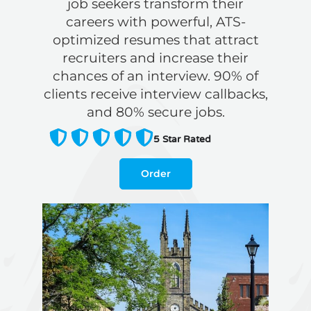
job seekers transform their
careers with powerful, ATS-
optimized resumes that attract
recruiters and increase their
chances of an interview. 90% of
clients receive interview callbacks,
and 80% secure jobs.
5
Star Rated
Order