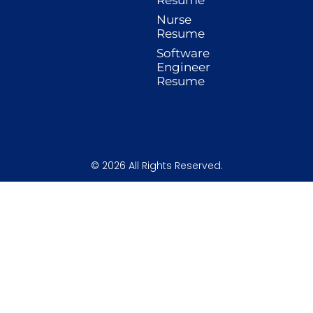
k
a
n
s
-
m
t
Nurse
f
Resume
Software
Engineer
Resume
© 2026 All Rights Reserved.