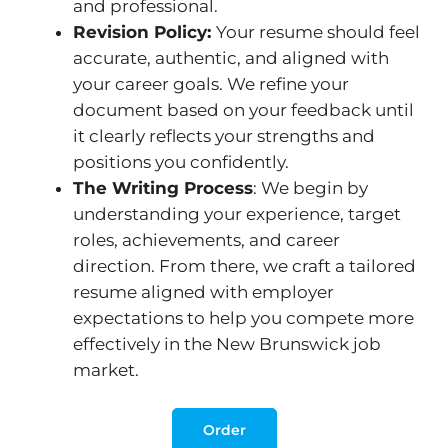
and professional.
Revision Policy:
Your resume should feel
accurate, authentic, and aligned with
your career goals. We refine your
document based on your feedback until
it clearly reflects your strengths and
positions you confidently.
The Writing Process
: We begin by
understanding your experience, target
roles, achievements, and career
direction. From there, we craft a tailored
resume aligned with employer
expectations to help you compete more
effectively in the New Brunswick job
market.
Order