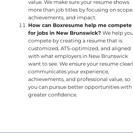
value. We make sure your resume shows
more than job titles by focusing on scope
achievements, and impact.
How can Boxresume help me compete
for jobs in New Brunswick?
We help yo
compete by creating a resume that is
customized, ATS-optimized, and aligned
with what employers in New Brunswick
want to see. We ensure your resume clear
communicates your experience,
achievements, and professional value, so
you can pursue better opportunities with
greater confidence.