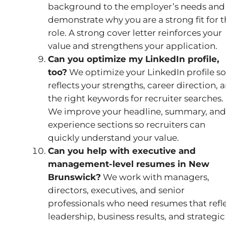
background to the employer’s needs and
demonstrate why you are a strong fit for 
role. A strong cover letter reinforces your
value and strengthens your application.
Can you optimize my LinkedIn profile,
too?
We optimize your LinkedIn profile so 
reflects your strengths, career direction, 
the right keywords for recruiter searches.
We improve your headline, summary, and
experience sections so recruiters can
quickly understand your value.
Can you help with executive and
management-level resumes in New
Brunswick?
We work with managers,
directors, executives, and senior
professionals who need resumes that refl
leadership, business results, and strategic