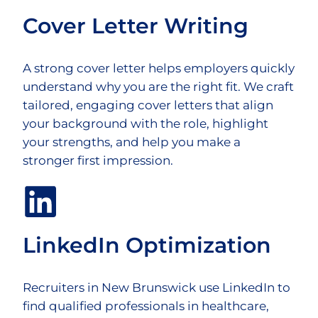
Cover Letter Writing
A strong cover letter helps employers quickly
understand why you are the right fit. We craft
tailored, engaging cover letters that align
your background with the role, highlight
your strengths, and help you make a
stronger first impression.
LinkedIn Optimization
Recruiters in New Brunswick use LinkedIn to
find qualified professionals in healthcare,