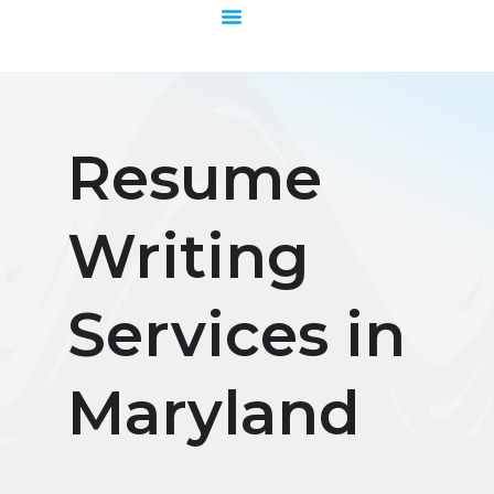
Skip
to
content
Resume
Writing
Services in
Maryland