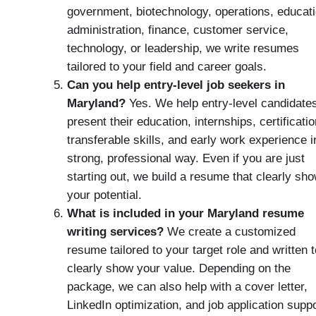
government, biotechnology, operations, educati
administration, finance, customer service,
technology, or leadership, we write resumes
tailored to your field and career goals.
Can you help entry-level job seekers in
Maryland?
Yes. We help entry-level candidate
present their education, internships, certificatio
transferable skills, and early work experience i
strong, professional way. Even if you are just
starting out, we build a resume that clearly sh
your potential.
What is included in your Maryland resume
writing services?
We create a customized
resume tailored to your target role and written t
clearly show your value. Depending on the
package, we can also help with a cover letter,
LinkedIn optimization, and job application supp