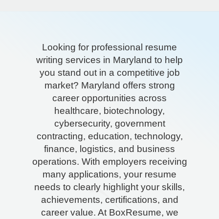
Looking for professional resume
writing services in Maryland to help
you stand out in a competitive job
market? Maryland offers strong
career opportunities across
healthcare, biotechnology,
cybersecurity, government
contracting, education, technology,
finance, logistics, and business
operations. With employers receiving
many applications, your resume
needs to clearly highlight your skills,
achievements, certifications, and
career value. At BoxResume, we