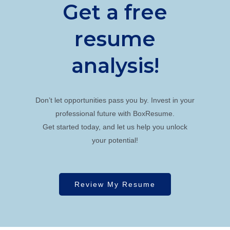
Get a free
resume
analysis!
Don’t let opportunities pass you by. Invest in your
professional future with BoxResume.
Get started today, and let us help you unlock
your potential!
Review My Resume