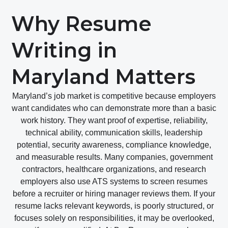
Why Resume
Writing in
Maryland Matters
Maryland’s job market is competitive because employers
want candidates who can demonstrate more than a basic
work history. They want proof of expertise, reliability,
technical ability, communication skills, leadership
potential, security awareness, compliance knowledge,
and measurable results. Many companies, government
contractors, healthcare organizations, and research
employers also use ATS systems to screen resumes
before a recruiter or hiring manager reviews them. If your
resume lacks relevant keywords, is poorly structured, or
focuses solely on responsibilities, it may be overlooked,