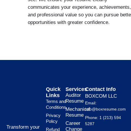
communicates your experience, achievements,
and professional value so you can pursue bette
opportunities with greater confidence.
Quick
Services
Contact Info
Links
Auditor
BOXCOM LLC
Resume
Terms and
Email:
Conditions
Mechanical
info@boxresume.com
Resume
Privacy
Phone: 1 (213) 594
Policy
Career
5287
Transform your
Change
Refund