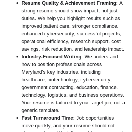
Resume Quality & Achievement Framing:
A
strong resume should show impact, not just
duties. We help you highlight results such as
improved patient care, stronger compliance,
enhanced cybersecurity, successful projects,
operational efficiency, research support, cost
savings, risk reduction, and leadership impact
.
Industry-Focused Writing:
We understand
how to position professionals across
Maryland’s key industries, including
healthcare, biotechnology, cybersecurity,
government contracting, education, finance,
technology, logistics, and business operations.
Your resume is tailored to your target job, not a
generic template.
Fast Turnaround Time:
Job opportunities
move quickly, and your resume should not