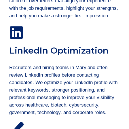
tailored cover letters that align your experience
with the job requirements, highlight your strengths,
and help you make a stronger first impression.
LinkedIn Optimization
Recruiters and hiring teams in Maryland often
review LinkedIn profiles before contacting
candidates. We optimize your LinkedIn profile with
relevant keywords, stronger positioning, and
professional messaging to improve your visibility
across healthcare, biotech, cybersecurity,
government, technology, and corporate roles.