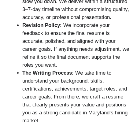
slow you down. We deliver within a structured
3–7-day timeline without compromising quality,
accuracy, or professional presentation.
Revision Policy:
We incorporate your
feedback to ensure the final resume is
accurate, polished, and aligned with your
career goals. If anything needs adjustment, we
refine it so the final document supports the
roles you want.
The Writing Process:
We take time to
understand your background, skills,
certifications, achievements, target roles, and
career goals. From there, we craft a resume
that clearly presents your value and positions
you as a strong candidate in Maryland’s hiring
market.