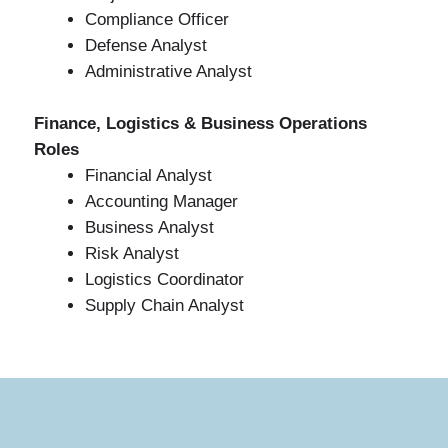
Compliance Officer
Defense Analyst
Administrative Analyst
Finance, Logistics & Business Operations
Roles
Financial Analyst
Accounting Manager
Business Analyst
Risk Analyst
Logistics Coordinator
Supply Chain Analyst