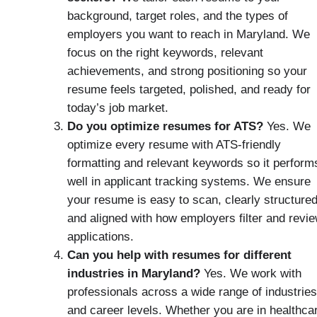
background, target roles, and the types of
employers you want to reach in Maryland. We
focus on the right keywords, relevant
achievements, and strong positioning so your
resume feels targeted, polished, and ready for
today’s job market.
Do you optimize resumes for ATS?
Yes. We
optimize every resume with ATS-friendly
formatting and relevant keywords so it perform
well in applicant tracking systems. We ensure
your resume is easy to scan, clearly structured
and aligned with how employers filter and revi
applications.
Can you help with resumes for different
industries in Maryland?
Yes. We work with
professionals across a wide range of industries
and career levels. Whether you are in healthca