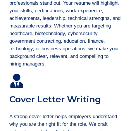
professionals stand out. Your resume will highlight
your skills, certifications, work experience,
achievements, leadership, technical strengths, and
measurable results. Whether you are targeting
healthcare, biotechnology, cybersecurity,
government contracting, education, finance,
technology, or business operations, we make your
background clear, relevant, and compelling to
hiring managers.
Cover Letter Writing
A strong cover letter helps employers understand
why you are the right fit for the role. We craft