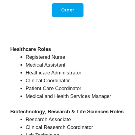
Order
Healthcare Roles
Registered Nurse
Medical Assistant
Healthcare Administrator
Clinical Coordinator
Patient Care Coordinator
Medical and Health Services Manager
Biotechnology, Research & Life Sciences Roles
Research Associate
Clinical Research Coordinator