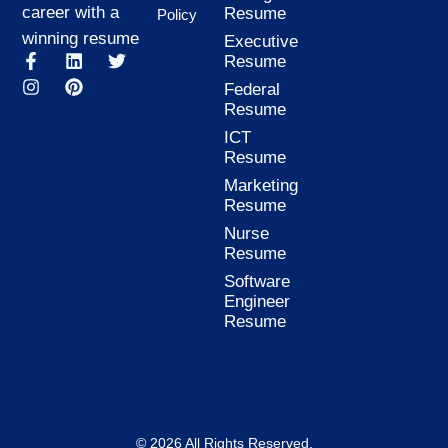
career with a
Resume
Policy
winning resume
Executive
F
I
L
P
T
Resume
a
n
i
i
w
Federal
c
s
n
n
i
Resume
e
t
k
t
t
b
a
e
e
t
ICT
o
g
d
r
e
Resume
o
r
i
e
r
k
a
n
s
Marketing
-
m
t
Resume
f
Nurse
Resume
Software
Engineer
Resume
© 2026 All Rights Reserved.