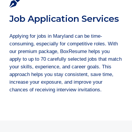
Job Application Services
Applying for jobs in Maryland can be time-
consuming, especially for competitive roles. With
our premium package, BoxResume helps you
apply to up to 70 carefully selected jobs that match
your skills, experience, and career goals. This
approach helps you stay consistent, save time,
increase your exposure, and improve your
chances of receiving interview invitations.