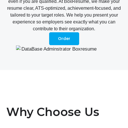
even if you are qualified. At BoxResume, we make your
resume clear, ATS-optimized, achievement-focused, and
tailored to your target roles. We help you present your
experience so employers see exactly what you can
contribute to their organization.
Order
Why Choose Us