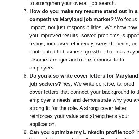
to strengthen your overall job search.
How do you make my resume stand out in a
competitive Maryland job market?
We focus 
impact, not just responsibilities. We show how
you improved results, solved problems, suppor
teams, increased efficiency, served clients, or
contributed to business growth. That makes yo
resume stronger and more memorable to
employers.
Do you also write cover letters for Maryland
job seekers?
Yes. We write concise, tailored
cover letters that connect your background to t
employer’s needs and demonstrate why you ar
strong fit for the role. A strong cover letter
reinforces your value and strengthens your
application.
Can you optimize my LinkedIn profile too?
Y