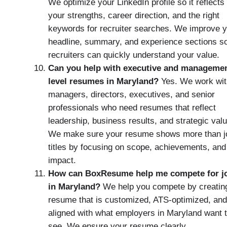
We optimize your LinkedIn profile so it reflects
your strengths, career direction, and the right
keywords for recruiter searches. We improve 
headline, summary, and experience sections s
recruiters can quickly understand your value.
Can you help with executive and managemen
level resumes in Maryland?
Yes. We work wit
managers, directors, executives, and senior
professionals who need resumes that reflect
leadership, business results, and strategic valu
We make sure your resume shows more than j
titles by focusing on scope, achievements, and
impact.
How can BoxResume help me compete for j
in Maryland?
We help you compete by creatin
resume that is customized, ATS-optimized, and
aligned with what employers in Maryland want 
see. We ensure your resume clearly