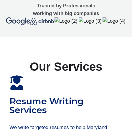
Trusted by Professionals
working with big companies
Our Services
Resume Writing
Services
We write targeted resumes to help Maryland