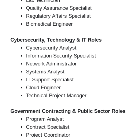
Lab Technician
Quality Assurance Specialist
Regulatory Affairs Specialist
Biomedical Engineer
Cybersecurity, Technology & IT Roles
Cybersecurity Analyst
Information Security Specialist
Network Administrator
Systems Analyst
IT Support Specialist
Cloud Engineer
Technical Project Manager
Government Contracting & Public Sector Roles
Program Analyst
Contract Specialist
Project Coordinator