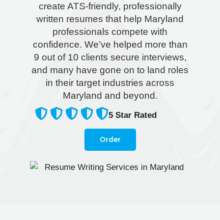
create ATS-friendly, professionally
written resumes that help Maryland
professionals compete with
confidence. We’ve helped more than
9 out of 10 clients secure interviews,
and many have gone on to land roles
in their target industries across
Maryland and beyond.
5
Star Rated
Order