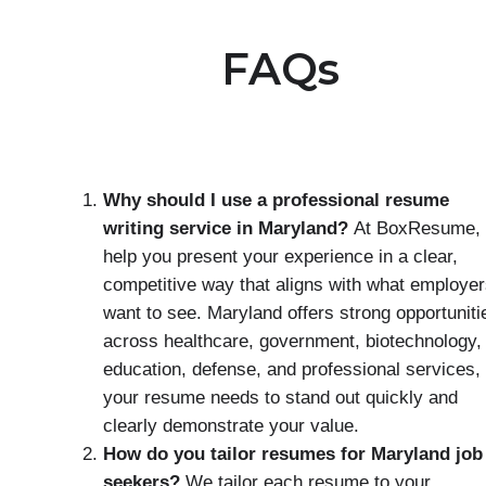
FAQs
Why should I use a professional resume
writing service in Maryland?
At BoxResume,
help you present your experience in a clear,
competitive way that aligns with what employe
want to see. Maryland offers strong opportuniti
across healthcare, government, biotechnology,
education, defense, and professional services,
your resume needs to stand out quickly and
clearly demonstrate your value.
How do you tailor resumes for Maryland job
seekers?
We tailor each resume to your