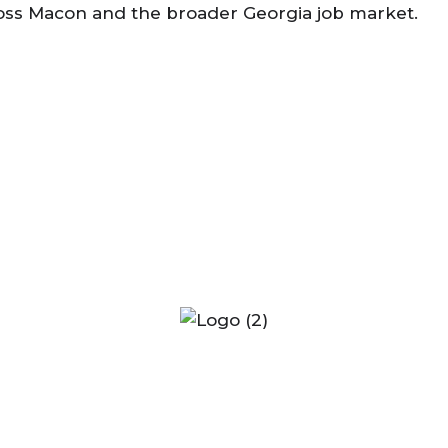
across Macon and the broader Georgia job market.