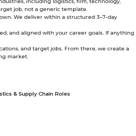
stries, including logistics, film, technology,
arget job, not a generic template.
own. We deliver within a structured 3–7-day
d, and aligned with your career goals. If anything
cations, and target jobs. From there, we create a
ing market.
stics & Supply Chain Roles