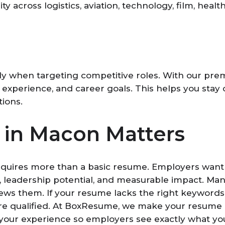
y across logistics, aviation, technology, film, healt
lly when targeting competitive roles. With our p
s, experience, and career goals. This helps you stay
tions.
in Macon Matters
equires more than a basic resume. Employers want 
lls, leadership potential, and measurable impact. 
ws them. If your resume lacks the right keywords, 
u are qualified. At BoxResume, we make your resume
 your experience so employers see exactly what you