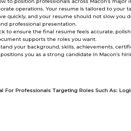
to position professionals across Macon’s major indu
orate operations. Your resume is tailored to your t
ve quickly, and your resume should not slow you d
 and professional presentation.
 to ensure the final resume feels accurate, polishe
document supports the roles you want.
and your background, skills, achievements, certifi
positions you as a strong candidate in Macon’s hir
l For Professionals Targeting Roles Such As:
Logi