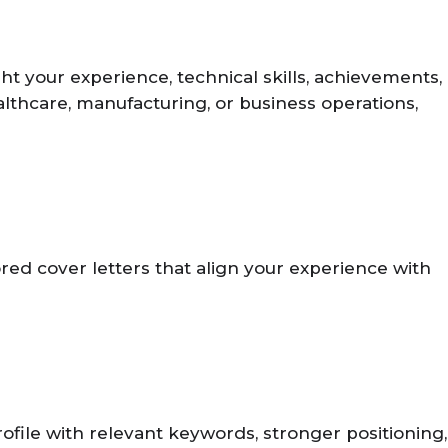
t your experience, technical skills, achievements,
ealthcare, manufacturing, or business operations,
ored cover letters that align your experience with
ofile with relevant keywords, stronger positioning,