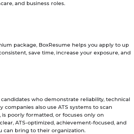
hcare, and business roles.
remium package, BoxResume helps you apply to up
 consistent, save time, increase your exposure, and
candidates who demonstrate reliability, technical
Many companies also use ATS systems to scan
is poorly formatted, or focuses only on
 clear, ATS-optimized, achievement-focused, and
 can bring to their organization.