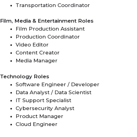
Transportation Coordinator
Film, Media & Entertainment Roles
Film Production Assistant
Production Coordinator
Video Editor
Content Creator
Media Manager
Technology Roles
Software Engineer / Developer
Data Analyst / Data Scientist
IT Support Specialist
Cybersecurity Analyst
Product Manager
Cloud Engineer