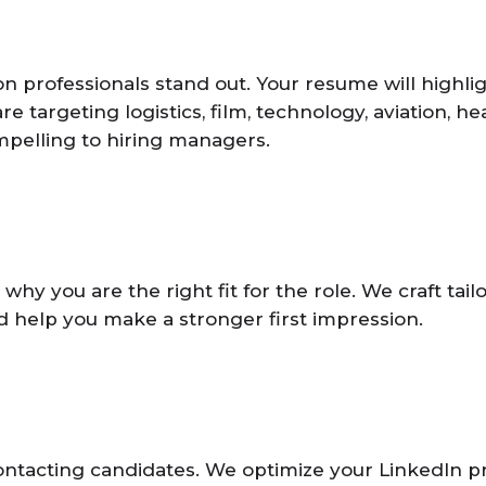
professionals stand out. Your resume will highligh
 targeting logistics, film, technology, aviation, h
pelling to hiring managers.
y you are the right fit for the role. We craft tail
d help you make a stronger first impression.
ontacting candidates. We optimize your LinkedIn pr