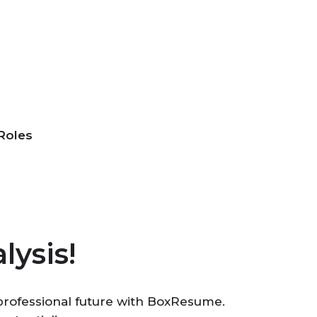
Roles
lysis!
r professional future with BoxResume.