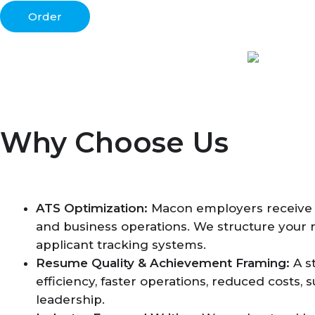
Order
Why Choose Us
ATS Optimization:
Macon employers receive ma
and business operations. We structure your 
applicant tracking systems.
Resume Quality & Achievement Framing:
A s
efficiency, faster operations, reduced costs
leadership.