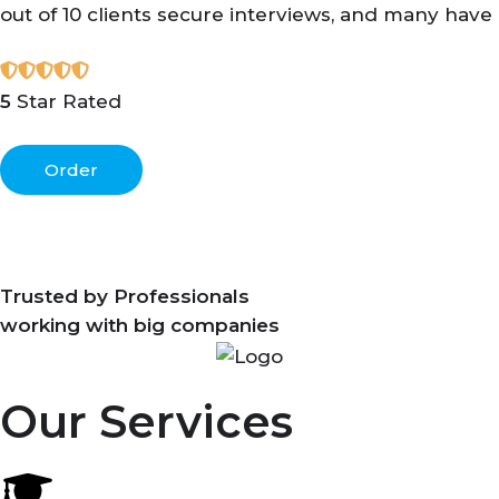
out of 10 clients secure interviews, and many have
5
Star Rated
Order
Trusted by Professionals
working with big companies
Our Services