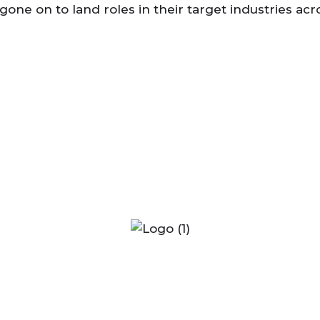
 gone on to land roles in their target industries 