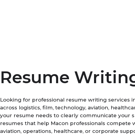
Skip
to
content
Resume Writing
Looking for professional resume writing services 
across logistics, film, technology, aviation, healt
your resume needs to clearly communicate your ski
resumes that help Macon professionals compete wit
aviation, operations, healthcare, or corporate supp