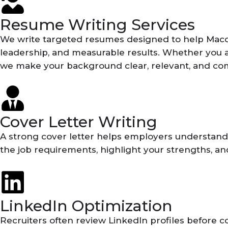
Resume Writing Services
We write targeted resumes designed to help Macon 
leadership, and measurable results. Whether you are
we make your background clear, relevant, and com
Cover Letter Writing
A strong cover letter helps employers understand wh
the job requirements, highlight your strengths, an
LinkedIn Optimization
Recruiters often review LinkedIn profiles before c