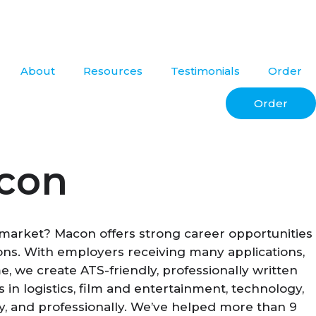
About
Resources
Testimonials
Order
Order
acon
b market? Macon offers strong career opportunities
tions. With employers receiving many applications,
 we create ATS-friendly, professionally written
n logistics, film and entertainment, technology,
lly, and professionally. We’ve helped more than 9