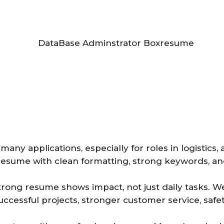
ny applications, especially for roles in logistics, 
resume with clean formatting, strong keywords, and
trong resume shows impact, not just daily tasks. W
, successful projects, stronger customer service, s