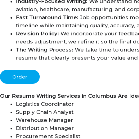
Industry-Focused Writing:
We understand how 
aviation, healthcare, manufacturing, and corp
Fast Turnaround Time:
Job opportunities mo
timeline while maintaining quality, accuracy,
Revision Policy:
We incorporate your feedback
needs adjustment, we refine it so the final 
The Writing Process:
We take time to underst
resume that clearly presents your value and 
Order
Our Resume Writing Services in Columbus Are Idea
Logistics Coordinator
Supply Chain Analyst
Warehouse Manager
Distribution Manager
Procurement Specialist