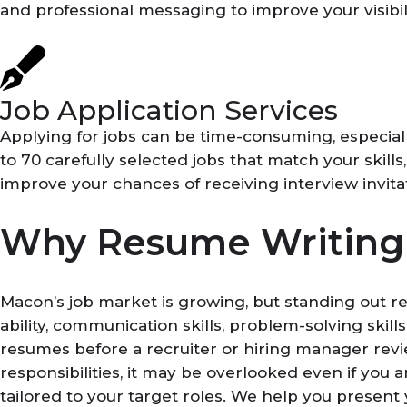
and professional messaging to improve your visibilit
Job Application Services
Applying for jobs can be time-consuming, especia
to 70 carefully selected jobs that match your skill
improve your chances of receiving interview invita
Why Resume Writing 
Macon’s job market is growing, but standing out r
ability, communication skills, problem-solving ski
resumes before a recruiter or hiring manager revie
responsibilities, it may be overlooked even if yo
tailored to your target roles. We help you present