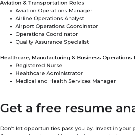
Aviation & Transportation Roles
Aviation Operations Manager
Airline Operations Analyst
Airport Operations Coordinator
Operations Coordinator
Quality Assurance Specialist
Healthcare, Manufacturing & Business Operations 
Registered Nurse
Healthcare Administrator
Medical and Health Services Manager
Get a free resume ana
Don’t let opportunities pass you by. Invest in you