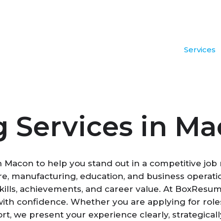
Services
 Services in M
in Macon to help you stand out in a competitive jo
hcare, manufacturing, education, and business opera
lls, achievements, and career value. At BoxResume,
h confidence. Whether you are applying for roles i
ort, we present your experience clearly, strategica