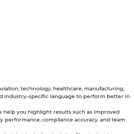
aviation, technology, healthcare, manufacturing,
 industry-specific language to perform better in
e help you highlight results such as improved
afety performance, compliance accuracy, and team