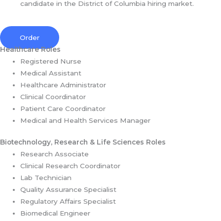
candidate in the District of Columbia hiring market.
Order
Healthcare Roles
Registered Nurse
Medical Assistant
Healthcare Administrator
Clinical Coordinator
Patient Care Coordinator
Medical and Health Services Manager
Biotechnology, Research & Life Sciences Roles
Research Associate
Clinical Research Coordinator
Lab Technician
Quality Assurance Specialist
Regulatory Affairs Specialist
Biomedical Engineer