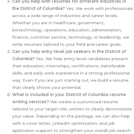
Can you help with resumes for different industries in
the District of Columbia?
Yes. We work with professionals
across a wide range of industries and career levels.
Whether you are in healthcare, government,
biotechnology, operations, education, administration,
finance, customer service, technology, or leadership, we
write resumes tailored to your field and career goals.
Can you help entry-level job seekers in the District of
Columbia?
Yes. We help entry-level candidates present
their education, internships, certifications, transferable
skills, and early work experience in a strong, professional
way. Even if you are just starting out, we build a resume
that clearly shows your potential.
What is included in your District of Columbia
resume
writing services?
We create a customized resume
tailored to your target role, written to clearly demonstrate
your value. Depending on the package, we can also help
with a cover letter, LinkedIn optimization, and job
application support to strengthen your overall job search.