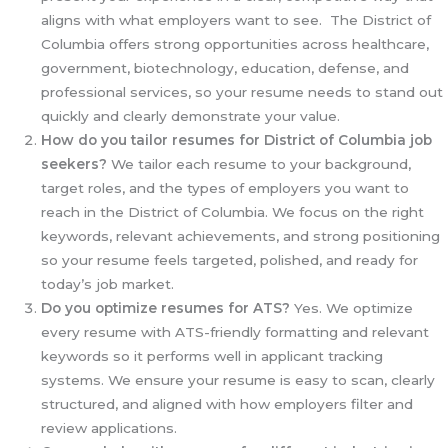
aligns with what employers want to see. The District of
Columbia offers strong opportunities across healthcare,
government, biotechnology, education, defense, and
professional services, so your resume needs to stand out
quickly and clearly demonstrate your value.
How do you tailor resumes for District of Columbia
job
seekers?
We tailor each resume to your background,
target roles, and the types of employers you want to
reach in the District of Columbia. We focus on the right
keywords, relevant achievements, and strong positioning
so your resume feels targeted, polished, and ready for
today’s job market.
Do you optimize resumes for ATS?
Yes. We optimize
every resume with ATS-friendly formatting and relevant
keywords so it performs well in applicant tracking
systems. We ensure your resume is easy to scan, clearly
structured, and aligned with how employers filter and
review applications.