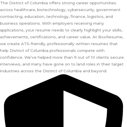
The District of Columbia offers strong career opportunities
across healthcare, biotechnology, cybersecurity, government
contracting, education, technology, finance, logistics, and
business operations. With employers receiving many
applications, your resume needs to clearly highlight your skills,
achievements, certifications, and career value. At BoxResume,
we create ATS-friendly, professionally written resumes that
help District of Columbia professionals compete with
confidence. We’ve helped more than 9 out of 10 clients secure
interviews, and many have gone on to land roles in their target
industries across the District of Columbia and beyond.