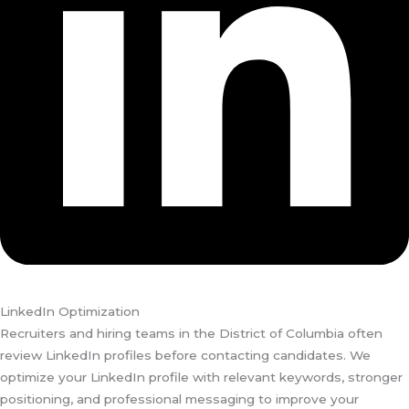
LinkedIn Optimization
Recruiters and hiring teams in the District of Columbia often
review LinkedIn profiles before contacting candidates. We
optimize your LinkedIn profile with relevant keywords, stronger
positioning, and professional messaging to improve your