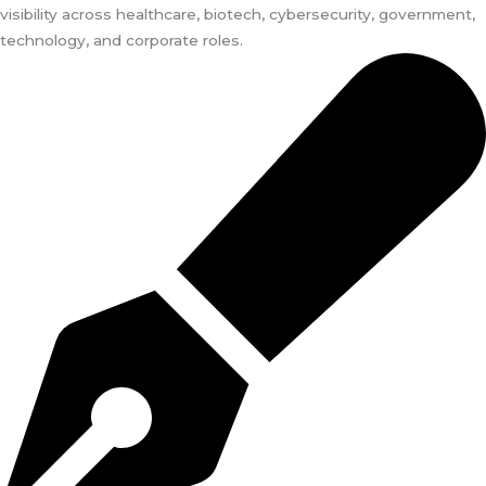
visibility across healthcare, biotech, cybersecurity, government,
technology, and corporate roles.