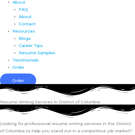
About
FAQ
About
Contact
Resources
Blogs
Career Tips
Resume Samples
Testimonials
Order
Order
Resume Writing Services in District of Columbia
Looking for professional resume writing services in the District
of Columbia to help you stand out in a competitive job market?