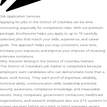
Job Application Services
Applying for jobs in the District of Columbia can be time-
consuming, especially for competitive roles. With our premium
package, BoxResume helps you apply to up to 70 carefully
selected jobs that match your skills, experience, and career
goals. This approach helps you stay consistent, save time,
increase your exposure, and improve your chances of receiving
interview invitations.
Why Resume Writing in the District of Columbia Matters
The District of Columbia’s job market is competitive because
employers want candidates who can demonstrate more than a
basic work history. They want proof of expertise, reliability,
technical ability, communication skills, leadership potential,
security awareness, compliance knowledge, and measurable
results. Many companies, government contractors, healthcare
organizations, and research employers also use ATS systems to
screen resumes before recruiters or hiring managers review