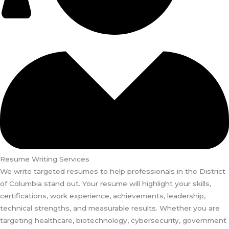
Resume Writing Services
We write targeted resumes to help professionals in the District
of Columbia stand out. Your resume will highlight your skills,
certifications, work experience, achievements, leadership,
technical strengths, and measurable results. Whether you are
targeting healthcare, biotechnology, cybersecurity, government