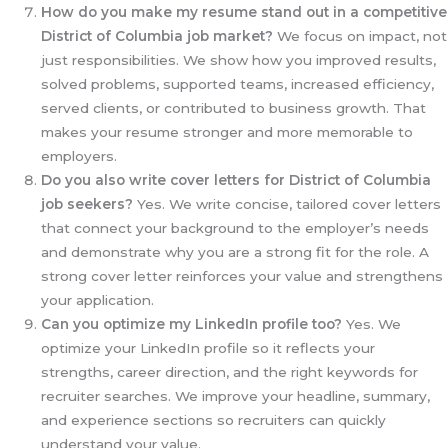
How do you make my resume stand out in a competitive
District of Columbia
job market?
We focus on impact, not
just responsibilities. We show how you improved results,
solved problems, supported teams, increased efficiency,
served clients, or contributed to business growth. That
makes your resume stronger and more memorable to
employers.
Do you also write cover letters for District of Columbia
job seekers?
Yes. We write concise, tailored cover letters
that connect your background to the employer’s needs
and demonstrate why you are a strong fit for the role. A
strong cover letter reinforces your value and strengthens
your application.
Can you optimize my LinkedIn profile too?
Yes. We
optimize your LinkedIn profile so it reflects your
strengths, career direction, and the right keywords for
recruiter searches. We improve your headline, summary,
and experience sections so recruiters can quickly
understand your value.