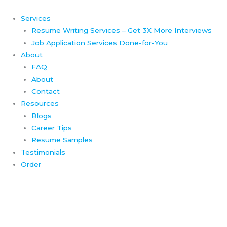
Skip
to
Services
content
Resume Writing Services – Get 3X More Interviews
Job Application Services Done-for-You
About
FAQ
About
Contact
Resources
Blogs
Career Tips
Resume Samples
Testimonials
Order