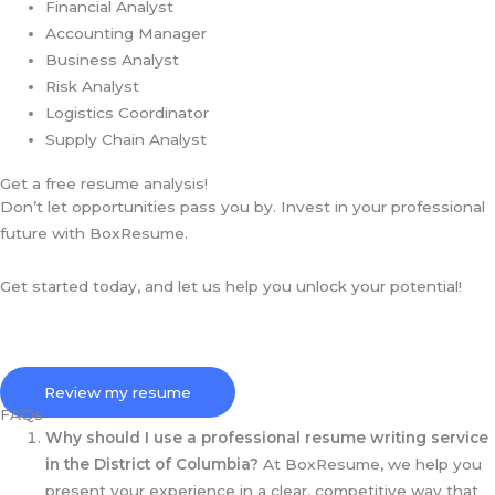
Financial Analyst
Accounting Manager
Business Analyst
Risk Analyst
Logistics Coordinator
Supply Chain Analyst
Get a free resume analysis!
Don’t let opportunities pass you by. Invest in your professional
future with BoxResume.
Get started today, and let us help you unlock your potential!
Review my resume
FAQs
Why should I use a professional resume writing service
in the District of Columbia?
At BoxResume, we help you
present your experience in a clear, competitive way that