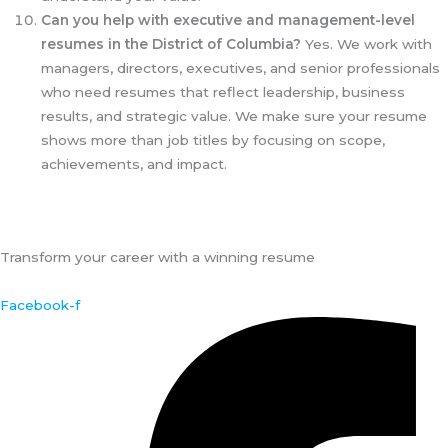
Can you help with executive and management-level
resumes in the District of Columbia?
Yes. We work with
managers, directors, executives, and senior professionals
who need resumes that reflect leadership, business
results, and strategic value. We make sure your resume
shows more than job titles by focusing on scope,
achievements, and impact.
Transform your career with a winning resume
Facebook-f