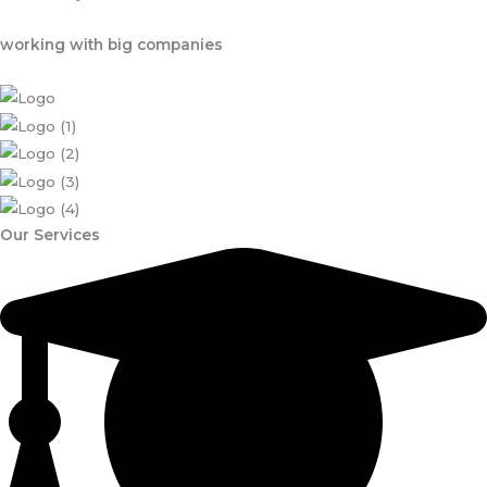
working with big companies
Our Services