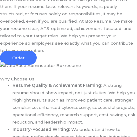
them. If your resume lacks relevant keywords, is poorly
structured, or focuses solely on responsibilities, it may be
overlooked, even if you are qualified. At BoxResume, we make
your resume clear, ATS-optimized, achievement-focused, and
tailored to your target roles. We help you present your
experience so employers see exactly what you can contribute
to their organization.
Order
Why Choose Us
Resume Quality & Achievement Framing:
A strong
resume should show impact, not just duties. We help you
highlight results such as improved patient care, stronger
compliance, enhanced cybersecurity, successful projects,
operational efficiency, research support, cost savings, risk
reduction, and leadership impact
.
Industry-Focused Writing:
We understand how to
position professionals across Maryland’s key industries,