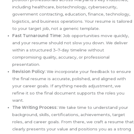
including healthcare, biotechnology, cybersecurity,
government contracting, education, finance, technology,
logistics, and business operations. Your resume is tailored
to your target job, not a generic template.
Fast Turnaround Time:
Job opportunities move quickly,
and your resume should not slow you down. We deliver
within a structured 3–7-day timeline without
compromising quality, accuracy, or professional
presentation.
Revision Policy:
We incorporate your feedback to ensure
the final resume is accurate, polished, and aligned with
your career goals. If anything needs adjustment, we
refine it so the final document supports the roles you
want.
The Writing Process:
We take time to understand your
background, skills, certifications, achievements, target
roles, and career goals. From there, we craft a resume that
clearly presents your value and positions you as a strong