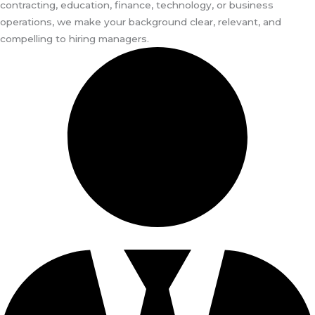
contracting, education, finance, technology, or business
operations, we make your background clear, relevant, and
compelling to hiring managers.