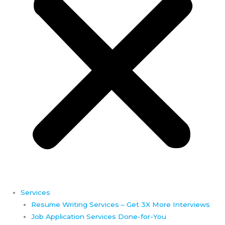
Services
Resume Writing Services – Get 3X More Interviews
Job Application Services Done-for-You