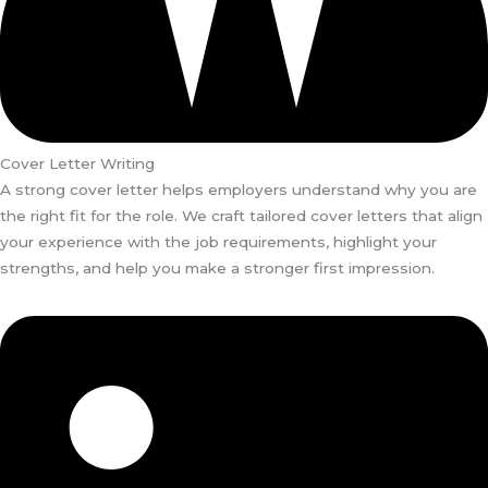
Cover Letter Writing
A strong cover letter helps employers understand why you are
the right fit for the role. We craft tailored cover letters that align
your experience with the job requirements, highlight your
strengths, and help you make a stronger first impression.