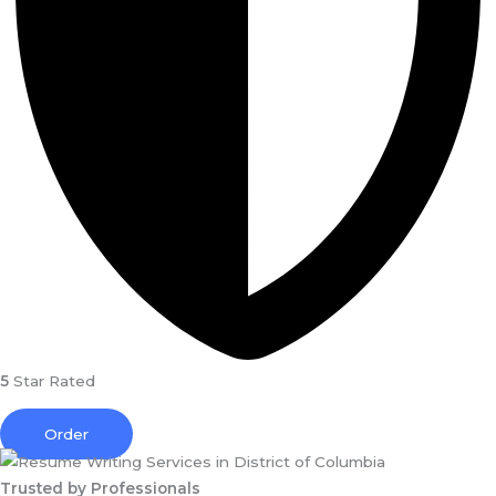
5
Star Rated
Order
Trusted by Professionals