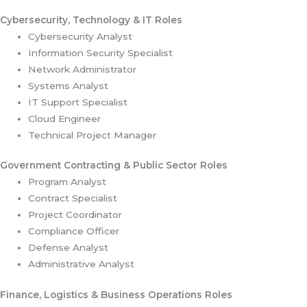
Cybersecurity, Technology & IT Roles
Cybersecurity Analyst
Information Security Specialist
Network Administrator
Systems Analyst
IT Support Specialist
Cloud Engineer
Technical Project Manager
Government Contracting & Public Sector Roles
Program Analyst
Contract Specialist
Project Coordinator
Compliance Officer
Defense Analyst
Administrative Analyst
Finance, Logistics & Business Operations Roles