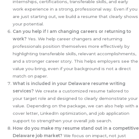
internships, certifications, transferable skills, and early
work experience in a strong, professional way. Even if you
are just starting out, we build a resume that clearly shows
your potential.
Can you help if I am changing careers or returning to
work?
Yes. We help career changers and returning
professionals position themselves more effectively by
highlighting transferable skills, relevant accomplishments,
and a stronger career story. This helps employers see the
value you bring, even if your background is not a direct
match on paper.
What is included in your Delaware resume writing
services?
We create a customized resume tailored to
your target role and designed to clearly demonstrate your
value. Depending on the package, we can also help with a
cover letter, LinkedIn optimization, and job application
support to strengthen your overall job search.
How do you make my resume stand out in a competitive
Delaware job market?
We focus on impact, not just