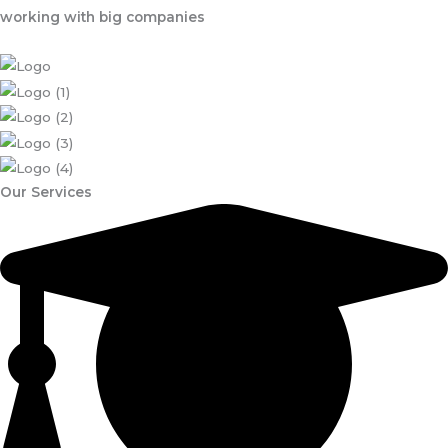
working with big companies
Our Services