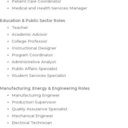
Patient Care Coordinator
Medical and Health Services Manager
Education & Public Sector Roles
Teacher
Academic Advisor
College Professor
Instructional Designer
Program Coordinator
Administrative Analyst
Public Affairs Specialist
Student Services Specialist
Manufacturing, Energy & Engineering Roles
Manufacturing Engineer
Production Supervisor
Quality Assurance Specialist
Mechanical Engineer
Electrical Technician