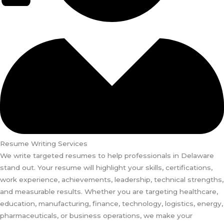
Resume Writing Services
We write targeted resumes to help professionals in Delaware
stand out. Your resume will highlight your skills, certifications,
work experience, achievements, leadership, technical strengths,
and measurable results. Whether you are targeting healthcare,
education, manufacturing, finance, technology, logistics, energy,
pharmaceuticals, or business operations, we make your