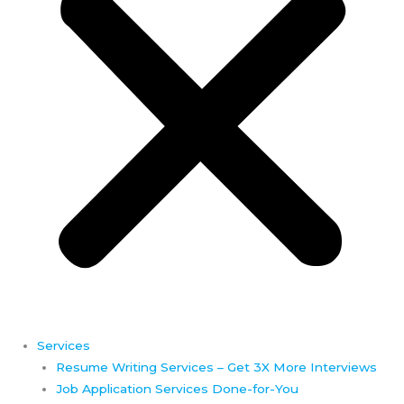
Services
Resume Writing Services – Get 3X More Interviews
Job Application Services Done-for-You