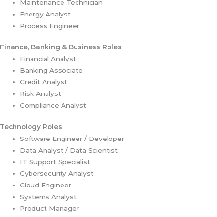
Maintenance Technician
Energy Analyst
Process Engineer
Finance, Banking & Business Roles
Financial Analyst
Banking Associate
Credit Analyst
Risk Analyst
Compliance Analyst
Technology Roles
Software Engineer / Developer
Data Analyst / Data Scientist
IT Support Specialist
Cybersecurity Analyst
Cloud Engineer
Systems Analyst
Product Manager