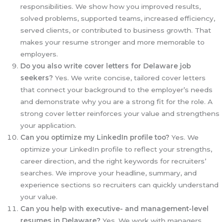
responsibilities. We show how you improved results,
solved problems, supported teams, increased efficiency,
served clients, or contributed to business growth. That
makes your resume stronger and more memorable to
employers.
Do you also write cover letters for Delaware job
seekers?
Yes. We write concise, tailored cover letters
that connect your background to the employer’s needs
and demonstrate why you are a strong fit for the role. A
strong cover letter reinforces your value and strengthens
your application.
Can you optimize my LinkedIn profile too?
Yes. We
optimize your LinkedIn profile to reflect your strengths,
career direction, and the right keywords for recruiters’
searches. We improve your headline, summary, and
experience sections so recruiters can quickly understand
your value.
Can you help with executive- and management-level
resumes in Delaware?
Yes. We work with managers,