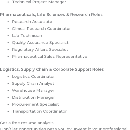
Technical Project Manager
Pharmaceuticals, Life Sciences & Research Roles
Research Associate
Clinical Research Coordinator
Lab Technician
Quality Assurance Specialist
Regulatory Affairs Specialist
Pharmaceutical Sales Representative
Logistics, Supply Chain & Corporate Support Roles
Logistics Coordinator
Supply Chain Analyst
Warehouse Manager
Distribution Manager
Procurement Specialist
Transportation Coordinator
Get a free resume analysis!
Don’t let opportunities pass you by. Invest in your professional