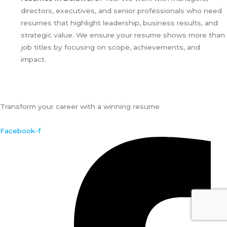
directors, executives, and senior professionals who need
resumes that highlight leadership, business results, and
strategic value. We ensure your resume shows more than
job titles by focusing on scope, achievements, and
impact.
Transform your career with a winning resume
Facebook-f