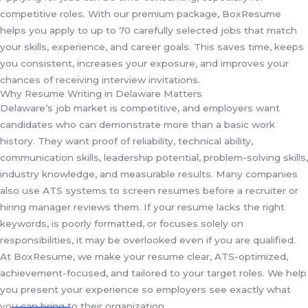
competitive roles. With our premium package, BoxResume
helps you apply to up to 70 carefully selected jobs that match
your skills, experience, and career goals. This saves time, keeps
you consistent, increases your exposure, and improves your
chances of receiving interview invitations.
Why Resume Writing in Delaware Matters
Delaware’s job market is competitive, and employers want
candidates who can demonstrate more than a basic work
history. They want proof of reliability, technical ability,
communication skills, leadership potential, problem-solving skills,
industry knowledge, and measurable results. Many companies
also use ATS systems to screen resumes before a recruiter or
hiring manager reviews them. If your resume lacks the right
keywords, is poorly formatted, or focuses solely on
responsibilities, it may be overlooked even if you are qualified.
At BoxResume, we make your resume clear, ATS-optimized,
achievement-focused, and tailored to your target roles. We help
you present your experience so employers see exactly what
you can bring to their organization.