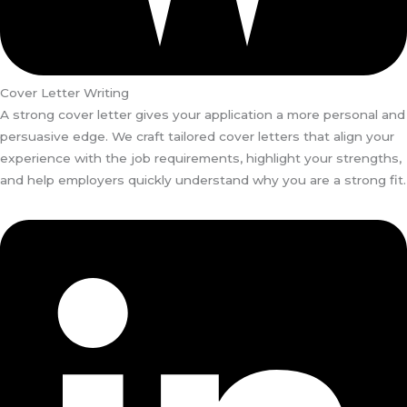
Cover Letter Writing
A strong cover letter gives your application a more personal and
persuasive edge. We craft tailored cover letters that align your
experience with the job requirements, highlight your strengths,
and help employers quickly understand why you are a strong fit.