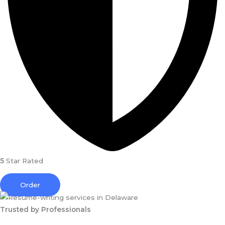
5
Star Rated
Order
Trusted by Professionals