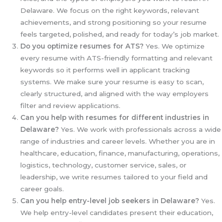
Delaware. We focus on the right keywords, relevant
achievements, and strong positioning so your resume
feels targeted, polished, and ready for today’s job market.
Do you optimize resumes for ATS?
Yes. We optimize
every resume with ATS-friendly formatting and relevant
keywords so it performs well in applicant tracking
systems. We make sure your resume is easy to scan,
clearly structured, and aligned with the way employers
filter and review applications.
Can you help with resumes for different industries in
Delaware?
Yes. We work with professionals across a wide
range of industries and career levels. Whether you are in
healthcare, education, finance, manufacturing, operations,
logistics, technology, customer service, sales, or
leadership, we write resumes tailored to your field and
career goals.
Can you help entry-level job seekers in Delaware?
Yes.
We help entry-level candidates present their education,