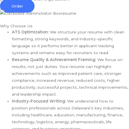
Order
Why Choose Us
ATS Optimization:
We structure your resume with clean
formatting, strong keywords, and industry-specific
language so it performs better in applicant tracking
systems and remains easy for recruiters to read.
Resume Quality & Achievement Framing:
We focus on
results, not just duties. Your resume can highlight
achievements such as improved patient care, stronger
compliance, increased revenue, reduced costs, higher
productivity, successful projects, technical improvements,
and leadership impact.
Industry-Focused Writing:
We understand how to
position professionals across Delaware’s key industries,
including healthcare, education, manufacturing, finance,
technology, logistics, energy, pharmaceuticals, life
sciences, and business operations.