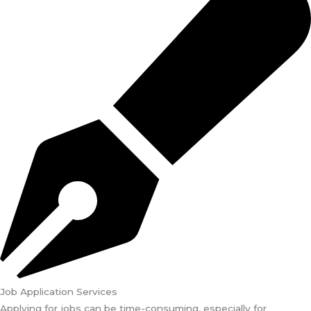
Job Application Services
Applying for jobs can be time-consuming, especially for