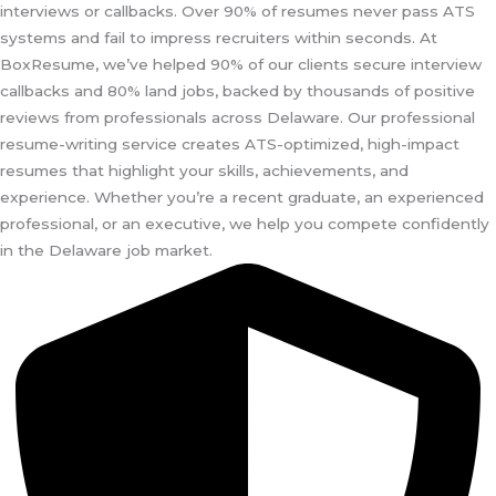
interviews or callbacks. Over 90% of resumes never pass ATS
systems and fail to impress recruiters within seconds. At
BoxResume, we’ve helped 90% of our clients secure interview
callbacks and 80% land jobs, backed by thousands of positive
reviews from professionals across Delaware. Our professional
resume-writing service creates ATS-optimized, high-impact
resumes that highlight your skills, achievements, and
experience. Whether you’re a recent graduate, an experienced
professional, or an executive, we help you compete confidently
in the Delaware job market.