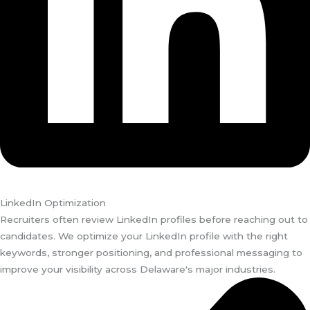
LinkedIn Optimization
Recruiters often review LinkedIn profiles before reaching out to
candidates. We optimize your LinkedIn profile with the right
keywords, stronger positioning, and professional messaging to
improve your visibility across Delaware's major industries.