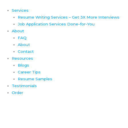
Skip
to
Services
content
Resume Writing Services – Get 3X More Interviews
Job Application Services Done-for-You
About
FAQ
About
Contact
Resources
Blogs
Career Tips
Resume Samples
Testimonials
Order