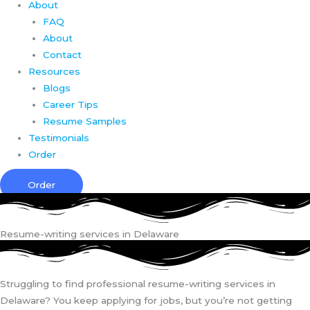
About
FAQ
About
Contact
Resources
Blogs
Career Tips
Resume Samples
Testimonials
Order
Order
Resume-writing services in Delaware
Struggling to find professional resume-writing services in
Delaware? You keep applying for jobs, but you’re not getting