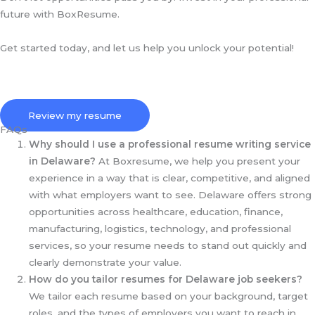
future with BoxResume.
Get started today, and let us help you unlock your potential!
Review my resume
FAQs
Why should I use a professional resume writing service
in Delaware?
At Boxresume, we help you present your
experience in a way that is clear, competitive, and aligned
with what employers want to see. Delaware offers strong
opportunities across healthcare, education, finance,
manufacturing, logistics, technology, and professional
services, so your resume needs to stand out quickly and
clearly demonstrate your value.
How do you tailor resumes for Delaware job seekers?
We tailor each resume based on your background, target
roles, and the types of employers you want to reach in