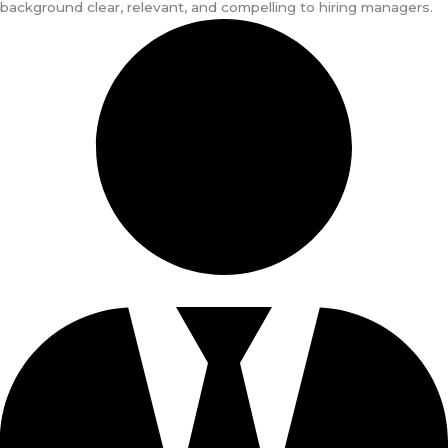
background clear, relevant, and compelling to hiring managers.