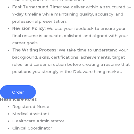
Fast Turnaround Time:
We deliver within a structured 3–
7-day timeline while maintaining quality, accuracy, and
professional presentation.
Revision Policy:
We use your feedback to ensure your
final resume is accurate, polished, and aligned with your
career goals.
The Writing Process:
We take time to understand your
background, skills, certifications, achievements, target
roles, and career direction before creating a resume that
positions you strongly in the Delaware hiring market.
Order
Healthcare Roles
Registered Nurse
Medical Assistant
Healthcare Administrator
Clinical Coordinator