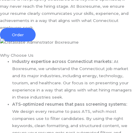
may never reach the hiring stage. At Boxresume, we ensure
your resume clearly communicates your skills, experience, and
achievements in a way that aligns with what Connecticut
employers seek.
Order
Why Choose Us
Industry expertise across Connecticut markets:
At
Boxresume, we understand the Connecticut job market
and its major industries, including energy, technology,
tourism, and healthcare. Our focus is on presenting your
experience in a way that aligns with what hiring managers
in these industries seek.
ATS-optimized resumes that pass screening systems:
We design every resume to pass ATS, which most
companies use to filter candidates. By using the right
keywords, clean formatting, and structured content, we
ensure your resume gets past automated filters and