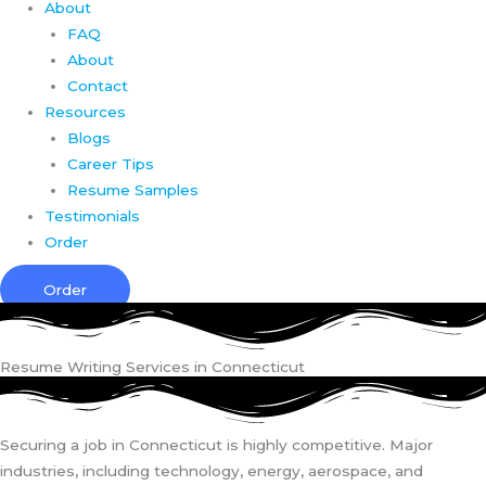
About
FAQ
About
Contact
Resources
Blogs
Career Tips
Resume Samples
Testimonials
Order
Order
Resume Writing Services in Connecticut
Securing a job in Connecticut is highly competitive. Major
industries, including technology, energy, aerospace, and