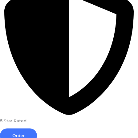
5
Star Rated
Order