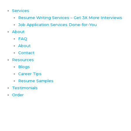
Skip
to
Services
content
Resume Writing Services – Get 3X More Interviews
Job Application Services Done-for-You
About
FAQ
About
Contact
Resources
Blogs
Career Tips
Resume Samples
Testimonials
Order