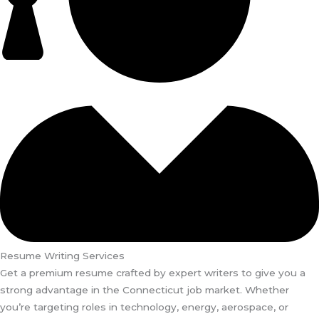
Resume Writing Services
Get a premium resume crafted by expert writers to give you a
strong advantage in the Connecticut job market. Whether
you’re targeting roles in technology, energy, aerospace, or