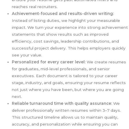
reaches real recruiters.
Achievement-focused and results-driven writing:
Instead of listing duties, we highlight your measurable
impact. We turn your experience into strong achievement
statements that show results such as improved
efficiency, cost savings, leadership contributions, and
successful project delivery. This helps employers quickly
see your value.
Personalized for every career level:
We create resumes
for graduates, mid-level professionals, and senior
executives. Each document is tailored to your career
stage, industry, and goals, ensuring your resume reflects
not just where you have been, but where you are going
next.
Reliable turnaround time with quality assurance:
We
deliver professionally written resumes within 3–7 days.
This structured timeline allows us to maintain quality,
accuracy, and personalization while ensuring you can