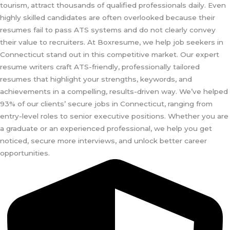
tourism, attract thousands of qualified professionals daily. Even
highly skilled candidates are often overlooked because their
resumes fail to pass ATS systems and do not clearly convey
their value to recruiters. At Boxresume, we help job seekers in
Connecticut stand out in this competitive market. Our expert
resume writers craft ATS-friendly, professionally tailored
resumes that highlight your strengths, keywords, and
achievements in a compelling, results-driven way. We’ve helped
93% of our clients’ secure jobs in Connecticut, ranging from
entry-level roles to senior executive positions. Whether you are
a graduate or an experienced professional, we help you get
noticed, secure more interviews, and unlock better career
opportunities.