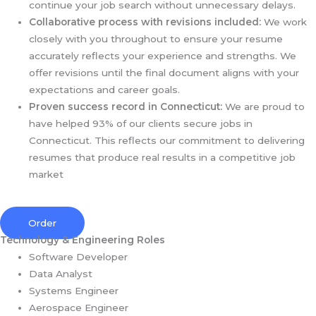
continue your job search without unnecessary delays.
Collaborative process with revisions included:
We work
closely with you throughout to ensure your resume
accurately reflects your experience and strengths. We
offer revisions until the final document aligns with your
expectations and career goals.
Proven success record in Connecticut:
We are proud to
have helped 93% of our clients secure jobs in
Connecticut. This reflects our commitment to delivering
resumes that produce real results in a competitive job
market
Order
Technology & Engineering Roles
Software Developer
Data Analyst
Systems Engineer
Aerospace Engineer