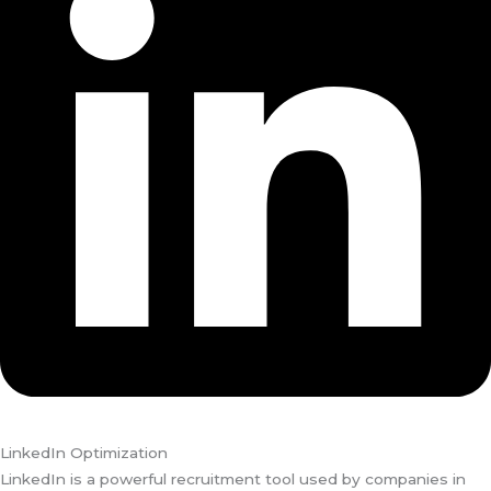
LinkedIn Optimization
LinkedIn is a powerful recruitment tool used by companies in