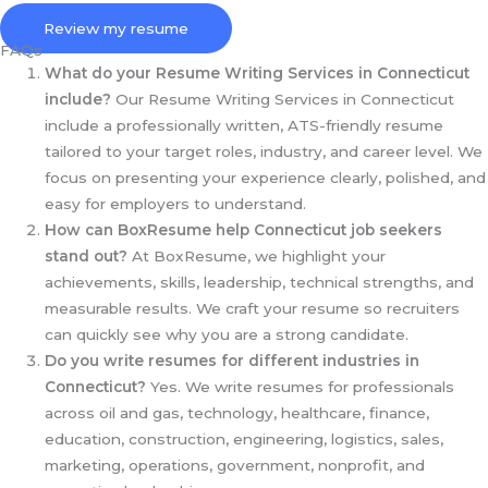
Review my resume
FAQs
What do your Resume Writing Services in Connecticut
include?
Our Resume Writing Services in Connecticut
include a professionally written, ATS-friendly resume
tailored to your target roles, industry, and career level. We
focus on presenting your experience clearly, polished, and
easy for employers to understand.
How can BoxResume help Connecticut
job seekers
stand out?
At BoxResume, we highlight your
achievements, skills, leadership, technical strengths, and
measurable results. We craft your resume so recruiters
can quickly see why you are a strong candidate.
Do you write resumes for different industries in
Connecticut?
Yes. We write resumes for professionals
across oil and gas, technology, healthcare, finance,
education, construction, engineering, logistics, sales,
marketing, operations, government, nonprofit, and