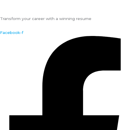
Transform your career with a winning resume
Facebook-f