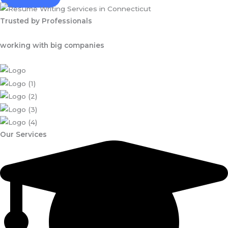
Trusted by Professionals
working with big companies
Our Services