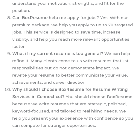
understand your motivation, strengths, and fit for the
position.
Can BoxResume help me apply for jobs?
Yes. With our
premium package, we help you apply to up to 70 targeted
jobs. This service is designed to save time, increase
visibility, and help you reach more relevant opportunities
faster.
What if my current resume is too general?
We can help
refine it. Many clients come to us with resumes that list
responsibilities but do not demonstrate impact. We
rewrite your resume to better communicate your value,
achievements, and career direction.
Why should I choose BoxResume for Resume Writing
Services in Connecticut?
You should choose BoxResume
because we write resumes that are strategic, polished,
keyword-focused, and tailored to real hiring needs. We
help you present your experience with confidence so you
can compete for stronger opportunities.