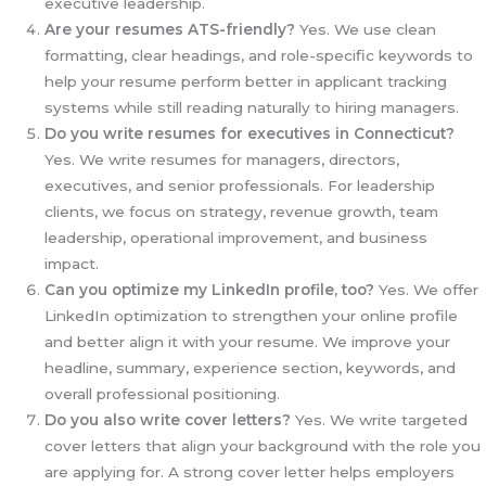
executive leadership.
Are your resumes ATS-friendly?
Yes. We use clean
formatting, clear headings, and role-specific keywords to
help your resume perform better in applicant tracking
systems while still reading naturally to hiring managers.
Do you write resumes for executives in Connecticut?
Yes. We write resumes for managers, directors,
executives, and senior professionals. For leadership
clients, we focus on strategy, revenue growth, team
leadership, operational improvement, and business
impact.
Can you optimize my LinkedIn profile, too?
Yes. We offer
LinkedIn optimization to strengthen your online profile
and better align it with your resume. We improve your
headline, summary, experience section, keywords, and
overall professional positioning.
Do you also write cover letters?
Yes. We write targeted
cover letters that align your background with the role you
are applying for. A strong cover letter helps employers