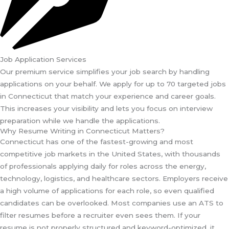
Job Application Services
Our premium service simplifies your job search by handling
applications on your behalf. We apply for up to 70 targeted jobs
in Connecticut that match your experience and career goals.
This increases your visibility and lets you focus on interview
preparation while we handle the applications.
Why Resume Writing in Connecticut Matters?
Connecticut has one of the fastest-growing and most
competitive job markets in the United States, with thousands
of professionals applying daily for roles across the energy,
technology, logistics, and healthcare sectors. Employers receive
a high volume of applications for each role, so even qualified
candidates can be overlooked. Most companies use an ATS to
filter resumes before a recruiter even sees them. If your
resume is not properly structured and keyword-optimized, it