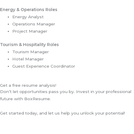
Energy & Operations Roles
Energy Analyst
Operations Manager
Project Manager
Tourism & Hospitality Roles
Tourism Manager
Hotel Manager
Guest Experience Coordinator
Get a free resume analysis!
Don’t let opportunities pass you by. Invest in your professional
future with BoxResume.
Get started today, and let us help you unlock your potential!