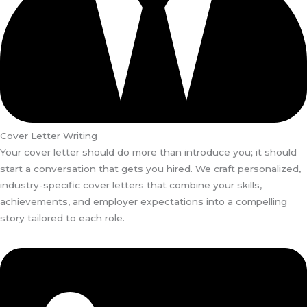
Cover Letter Writing
Your cover letter should do more than introduce you; it should
start a conversation that gets you hired. We craft personalized,
industry-specific cover letters that combine your skills,
achievements, and employer expectations into a compelling
story tailored to each role.