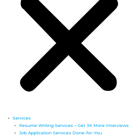
Services
Resume Writing Services – Get 3X More Interviews
Job Application Services Done-for-You