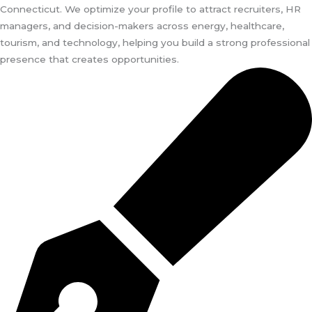
Connecticut. We optimize your profile to attract recruiters, HR
managers, and decision-makers across energy, healthcare,
tourism, and technology, helping you build a strong professional
presence that creates opportunities.