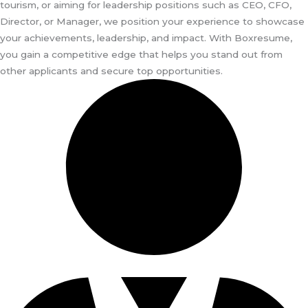
tourism, or aiming for leadership positions such as CEO, CFO,
Director, or Manager, we position your experience to showcase
your achievements, leadership, and impact. With Boxresume,
you gain a competitive edge that helps you stand out from
other applicants and secure top opportunities.