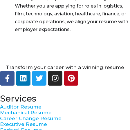
Whether you are applying for roles in logistics,
film, technology, aviation, healthcare, finance, or
corporate operations, we align your resume with
employer expectations.
Transform your career with a winning resume
F
L
T
I
P
a
i
w
n
i
c
n
i
s
n
e
k
t
t
t
Services
b
e
t
a
e
Auditor Resume
o
d
e
g
r
Mechanical Resume
o
i
r
r
e
Career Change Resume
k
n
a
s
Executive Resume
Federal Resume