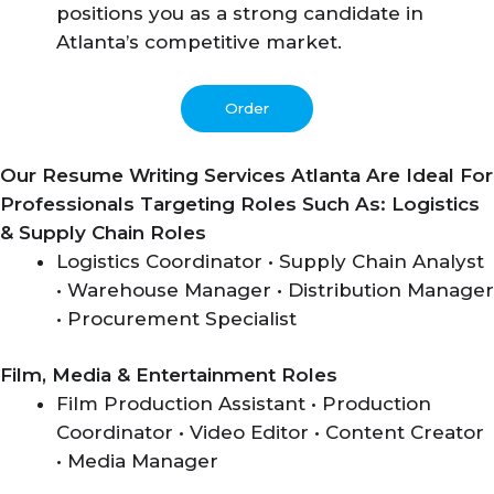
positions you as a strong candidate in
Atlanta’s competitive market.
Order
Our Resume Writing Services Atlanta Are Ideal For
Professionals Targeting Roles Such As:
Logistics
& Supply Chain Roles
Logistics Coordinator • Supply Chain Analyst
• Warehouse Manager • Distribution Manager
• Procurement Specialist
Film, Media & Entertainment Roles
Film Production Assistant • Production
Coordinator • Video Editor • Content Creator
• Media Manager