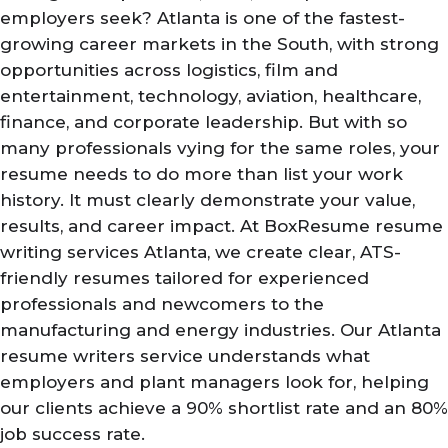
employers seek? Atlanta is one of the fastest-
growing career markets in the South, with strong
opportunities across logistics, film and
entertainment, technology, aviation, healthcare,
finance, and corporate leadership. But with so
many professionals vying for the same roles, your
resume needs to do more than list your work
history. It must clearly demonstrate your value,
results, and career impact. At BoxResume resume
writing services Atlanta, we create clear, ATS-
friendly resumes tailored for experienced
professionals and newcomers to the
manufacturing and energy industries. Our Atlanta
resume writers service understands what
employers and plant managers look for, helping
our clients achieve a 90% shortlist rate and an 80%
job success rate.