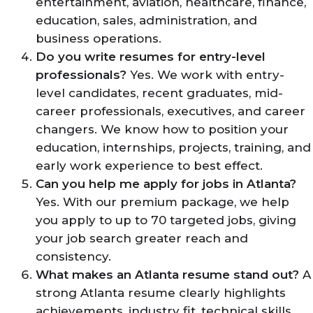
entertainment, aviation, healthcare, finance,
education, sales, administration, and
business operations.
Do you write resumes for entry-level
professionals?
Yes. We work with entry-
level candidates, recent graduates, mid-
career professionals, executives, and career
changers. We know how to position your
education, internships, projects, training, and
early work experience to best effect.
Can you help me apply for jobs in Atlanta?
Yes. With our premium package, we help
you apply to up to 70 targeted jobs, giving
your job search greater reach and
consistency.
What makes an Atlanta resume stand out?
A
strong Atlanta resume clearly highlights
achievements, industry fit, technical skills,