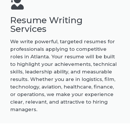
Resume Writing
Services
We write powerful, targeted resumes for
professionals applying to competitive
roles in Atlanta. Your resume will be built
to highlight your achievements, technical
skills, leadership ability, and measurable
results. Whether you are in logistics, film,
technology, aviation, healthcare, finance,
or operations, we make your experience
clear, relevant, and attractive to hiring
managers.