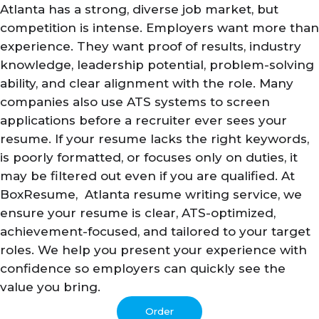
Atlanta has a strong, diverse job market, but
competition is intense. Employers want more than
experience. They want proof of results, industry
knowledge, leadership potential, problem-solving
ability, and clear alignment with the role. Many
companies also use ATS systems to screen
applications before a recruiter ever sees your
resume. If your resume lacks the right keywords,
is poorly formatted, or focuses only on duties, it
may be filtered out even if you are qualified. At
BoxResume, Atlanta resume writing service, we
ensure your resume is clear, ATS-optimized,
achievement-focused, and tailored to your target
roles. We help you present your experience with
confidence so employers can quickly see the
value you bring.
Order