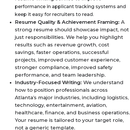
performance in applicant tracking systems and
keep it easy for recruiters to read.
Resume Quality & Achievement Framing:
A
strong resume should showcase impact, not
just responsibilities. We help you highlight
results such as revenue growth, cost
savings, faster operations, successful
projects, improved customer experience,
stronger compliance, improved safety
performance, and team leadership.
Industry-Focused Writing:
We understand
how to position professionals across
Atlanta’s major industries, including logistics,
technology, entertainment, aviation,
healthcare, finance, and business operations.
Your resume is tailored to your target role,
not a generic template.