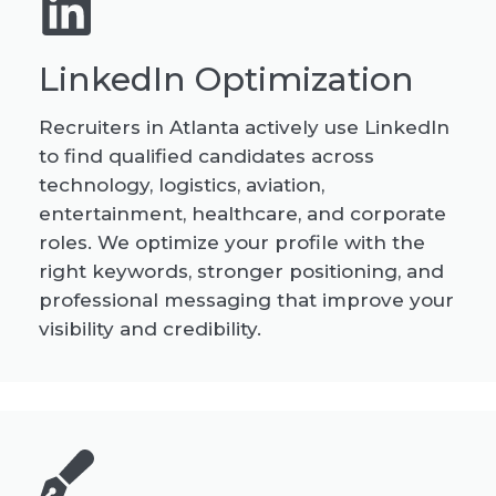
LinkedIn Optimization
Recruiters in Atlanta actively use LinkedIn
to find qualified candidates across
technology, logistics, aviation,
entertainment, healthcare, and corporate
roles. We optimize your profile with the
right keywords, stronger positioning, and
professional messaging that improve your
visibility and credibility.