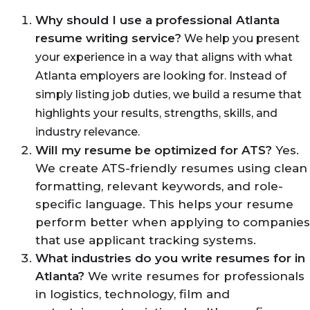
Why should I use a professional Atlanta
resume writing service
?
We help you present
your experience in a way that aligns with what
Atlanta employers are looking for. Instead of
simply listing job duties, we build a resume that
highlights your results, strengths, skills, and
industry relevance.
Will my resume be optimized for ATS?
Yes.
We create ATS-friendly resumes using clean
formatting, relevant keywords, and role-
specific language. This helps your resume
perform better when applying to companies
that use applicant tracking systems.
What industries do you write resumes for in
Atlanta?
We write resumes for professionals
in logistics, technology, film and