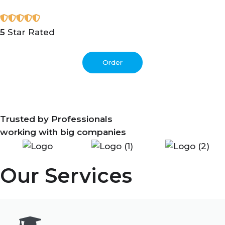
5
Star Rated
Order
Trusted by Professionals
working with big companies
Our Services