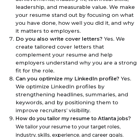
leadership, and measurable value. We make
your resume stand out by focusing on what
you have done, how well you did it, and why
it matters to employers.
Do you also write cover letters?
Yes. We
create tailored cover letters that
complement your resume and help
employers understand why you are a strong
fit for the role.
Can you optimize my LinkedIn profile?
Yes.
We optimize LinkedIn profiles by
strengthening headlines, summaries, and
keywords, and by positioning them to
improve recruiters’ visibility.
How do you tailor my resume to Atlanta jobs?
We tailor your resume to your target roles,
industry, skills, experience, and career goals.