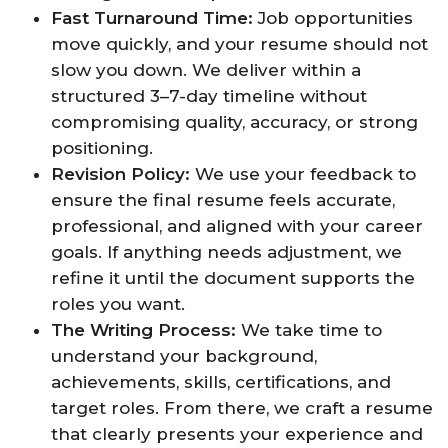
Fast Turnaround Time:
Job opportunities
move quickly, and your resume should not
slow you down. We deliver within a
structured 3–7-day timeline without
compromising quality, accuracy, or strong
positioning.
Revision Policy:
We use your feedback to
ensure the final resume feels accurate,
professional, and aligned with your career
goals. If anything needs adjustment, we
refine it until the document supports the
roles you want.
The Writing Process:
We take time to
understand your background,
achievements, skills, certifications, and
target roles. From there, we craft a resume
that clearly presents your experience and