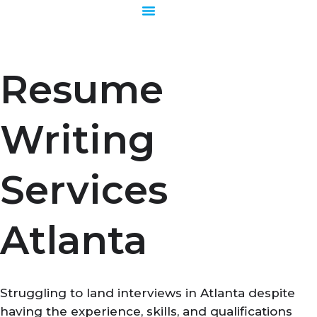
Skip
to
content
Resume
Writing
Services
Atlanta
Struggling to land interviews in Atlanta despite
having the experience, skills, and qualifications