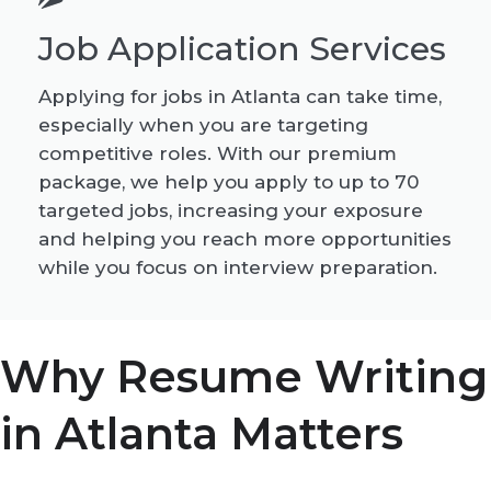
Job Application Services
Applying for jobs in Atlanta can take time,
especially when you are targeting
competitive roles. With our premium
package, we help you apply to up to 70
targeted jobs, increasing your exposure
and helping you reach more opportunities
while you focus on interview preparation.
Why Resume Writing
in Atlanta Matters