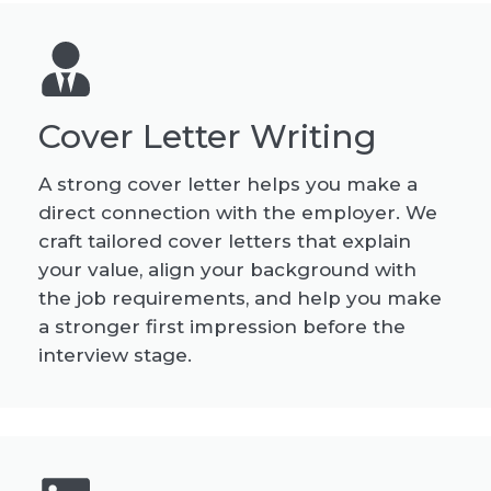
Cover Letter Writing
A strong cover letter helps you make a
direct connection with the employer. We
craft tailored cover letters that explain
your value, align your background with
the job requirements, and help you make
a stronger first impression before the
interview stage.