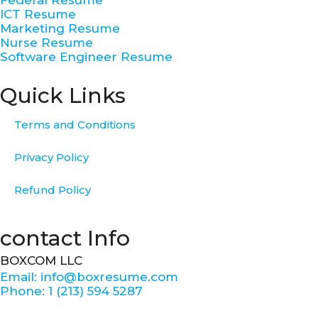
-
m
t
ICT Resume
f
Marketing Resume
Nurse Resume
Software Engineer Resume
Quick Links
Terms and Conditions
Privacy Policy
Refund Policy
contact Info
BOXCOM LLC
Email: info@boxresume.com
Phone: 1 (213) 594 5287