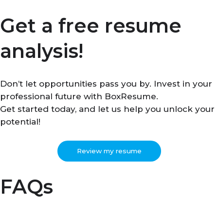
Get a free resume
analysis!
Don’t let opportunities pass you by. Invest in your
professional future with BoxResume.
Get started today, and let us help you unlock your
potential!
Review my resume
FAQs