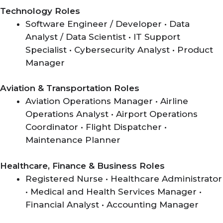
Technology Roles
Software Engineer / Developer • Data
Analyst / Data Scientist • IT Support
Specialist • Cybersecurity Analyst • Product
Manager
Aviation & Transportation Roles
Aviation Operations Manager • Airline
Operations Analyst • Airport Operations
Coordinator • Flight Dispatcher •
Maintenance Planner
Healthcare, Finance & Business Roles
Registered Nurse • Healthcare Administrator
• Medical and Health Services Manager •
Financial Analyst • Accounting Manager