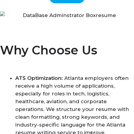
Why Choose Us
ATS Optimization:
Atlanta employers often
receive a high volume of applications,
especially for roles in tech, logistics,
healthcare, aviation, and corporate
operations. We structure your resume with
clean formatting, strong keywords, and
industry-specific language for the Atlanta
resume writing service
to improve