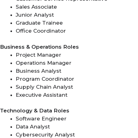
Sales Associate
Junior Analyst
Graduate Trainee
Office Coordinator
Business & Operations Roles
Project Manager
Operations Manager
Business Analyst
Program Coordinator
Supply Chain Analyst
Executive Assistant
Technology & Data Roles
Software Engineer
Data Analyst
Cybersecurity Analyst