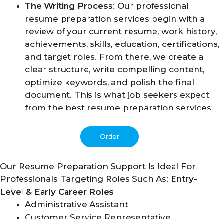
The Writing Process
: Our professional
resume preparation services begin with a
review of your current resume, work history,
achievements, skills, education, certifications,
and target roles. From there, we create a
clear structure, write compelling content,
optimize keywords, and polish the final
document. This is what job seekers expect
from the best resume preparation services.
Order
Our Resume Preparation Support Is Ideal For
Professionals Targeting Roles Such As:
Entry-
Level & Early Career Roles
Administrative Assistant
Customer Service Representative