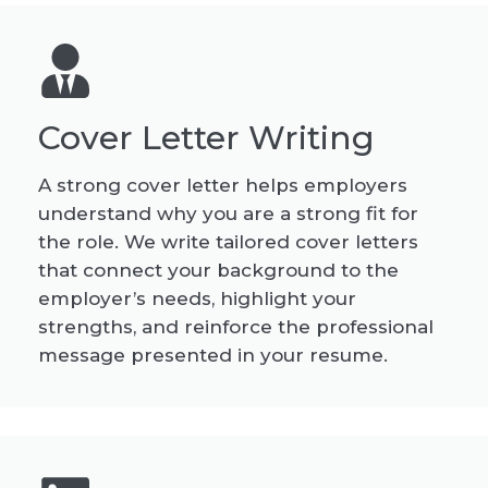
Cover Letter Writing
A strong cover letter helps employers
understand why you are a strong fit for
the role. We write tailored cover letters
that connect your background to the
employer’s needs, highlight your
strengths, and reinforce the professional
message presented in your resume.