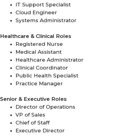
IT Support Specialist
Cloud Engineer
Systems Administrator
Healthcare & Clinical Roles
Registered Nurse
Medical Assistant
Healthcare Administrator
Clinical Coordinator
Public Health Specialist
Practice Manager
Senior & Executive Roles
Director of Operations
VP of Sales
Chief of Staff
Executive Director