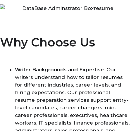
Why Choose Us
Writer Backgrounds and Expertise
: Our
writers understand how to tailor resumes
for different industries, career levels, and
hiring expectations. Our professional
resume preparation services support entry-
level candidates, career changers, mid-
career professionals, executives, healthcare
workers, IT specialists, finance professionals,
administrators, sales professionals, and