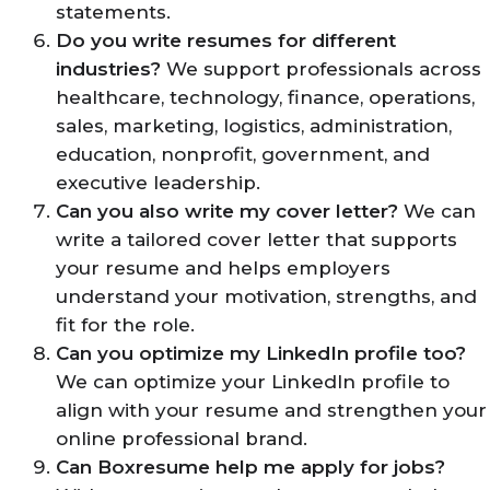
statements.
Do you write resumes for different
industries?
We support professionals across
healthcare, technology, finance, operations,
sales, marketing, logistics, administration,
education, nonprofit, government, and
executive leadership.
Can you also write my cover letter?
We can
write a tailored cover letter that supports
your resume and helps employers
understand your motivation, strengths, and
fit for the role.
Can you optimize my LinkedIn profile too?
We can optimize your LinkedIn profile to
align with your resume and strengthen your
online professional brand.
Can Boxresume help me apply for jobs?