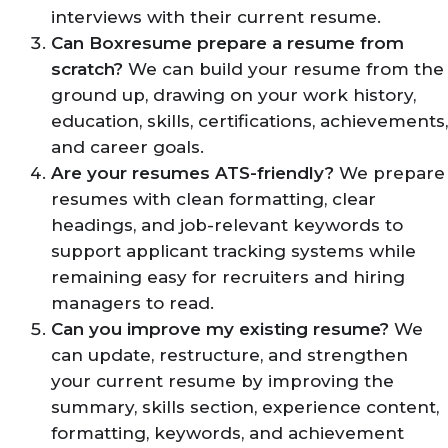
interviews with their current resume.
Can Boxresume prepare a resume from
scratch?
We can build your resume from the
ground up, drawing on your work history,
education, skills, certifications, achievements,
and career goals.
Are your resumes ATS-friendly?
We prepare
resumes with clean formatting, clear
headings, and job-relevant keywords to
support applicant tracking systems while
remaining easy for recruiters and hiring
managers to read.
Can you improve my existing resume?
We
can update, restructure, and strengthen
your current resume by improving the
summary, skills section, experience content,
formatting, keywords, and achievement