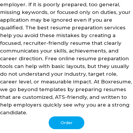
employer. If it is poorly prepared, too general,
missing keywords, or focused only on duties, your
application may be ignored even if you are
qualified. The best resume preparation services
help you avoid these mistakes by creating a
focused, recruiter-friendly resume that clearly
communicates your skills, achievements, and
career direction. Free online resume preparation
tools can help with basic layouts, but they usually
do not understand your industry, target role,
career level, or measurable impact. At Boxresume,
we go beyond templates by preparing resumes
that are customized, ATS-friendly, and written to
help employers quickly see why you are a strong
candidate.
Order