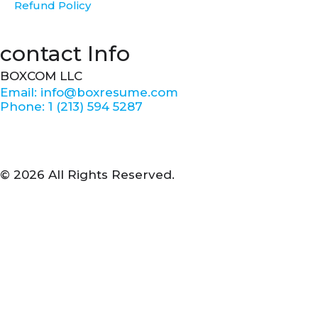
Refund Policy
contact Info
BOXCOM LLC
Email: info@boxresume.com
Phone: 1 (213) 594 5287
© 2026 All Rights Reserved.