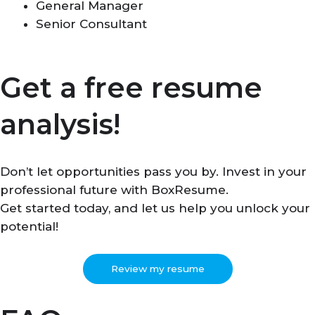
General Manager
Senior Consultant
Get a free resume
analysis!
Don’t let opportunities pass you by. Invest in your
professional future with BoxResume.
Get started today, and let us help you unlock your
potential!
Review my resume