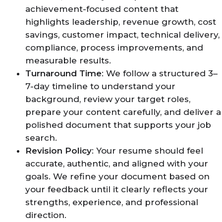
achievement-focused content that
highlights leadership, revenue growth, cost
savings, customer impact, technical delivery,
compliance, process improvements, and
measurable results.
Turnaround Time
: We follow a structured 3–
7-day timeline to understand your
background, review your target roles,
prepare your content carefully, and deliver a
polished document that supports your job
search.
Revision Policy
: Your resume should feel
accurate, authentic, and aligned with your
goals. We refine your document based on
your feedback until it clearly reflects your
strengths, experience, and professional
direction.