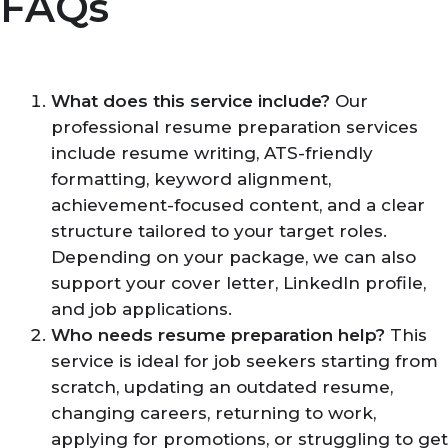
FAQs
What does this service include?
Our
professional resume preparation services
include resume writing, ATS-friendly
formatting, keyword alignment,
achievement-focused content, and a clear
structure tailored to your target roles.
Depending on your package, we can also
support your cover letter, LinkedIn profile,
and job applications.
Who needs resume preparation help?
This
service is ideal for job seekers starting from
scratch, updating an outdated resume,
changing careers, returning to work,
applying for promotions, or struggling to get