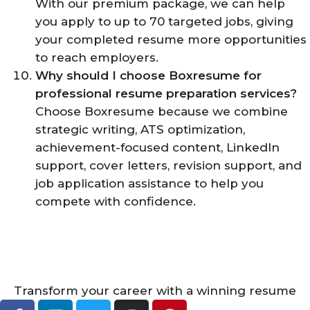
With our premium package, we can help
you apply to up to 70 targeted jobs, giving
your completed resume more opportunities
to reach employers.
Why should I choose Boxresume for
professional resume preparation services?
Choose Boxresume because we combine
strategic writing, ATS optimization,
achievement-focused content, LinkedIn
support, cover letters, revision support, and
job application assistance to help you
compete with confidence.
Transform your career with a winning resume
F
L
T
I
P