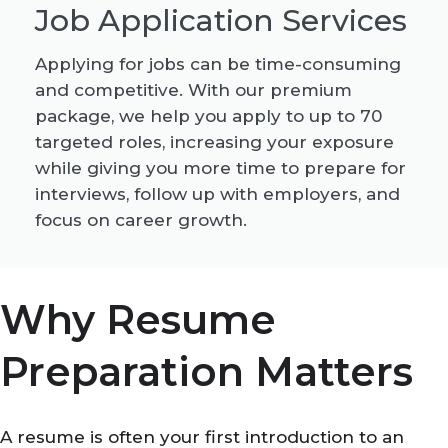
Job Application Services
Applying for jobs can be time-consuming
and competitive. With our premium
package, we help you apply to up to 70
targeted roles, increasing your exposure
while giving you more time to prepare for
interviews, follow up with employers, and
focus on career growth.
Why Resume
Preparation Matters
A resume is often your first introduction to an