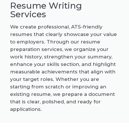
Resume Writing
Services
We create professional, ATS-friendly
resumes that clearly showcase your value
to employers. Through our resume
preparation services, we organize your
work history, strengthen your summary,
enhance your skills section, and highlight
measurable achievements that align with
your target roles. Whether you are
starting from scratch or improving an
existing resume, we prepare a document
that is clear, polished, and ready for
applications.