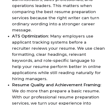
operations leaders. This matters when
comparing the best resume preparation
services because the right writer can turn
ordinary wording into a stronger career
message.
ATS Optimization
: Many employers use
applicant tracking systems before a
recruiter reviews your resume. We use clean
formatting, clear headings, relevant
keywords, and role-specific language to
help your resume perform better in online
applications while still reading naturally for
hiring managers.
Resume Quality and Achievement Framing
:
We do more than prepare a basic resume.
With our professional resume preparation
services, we turn your experience into