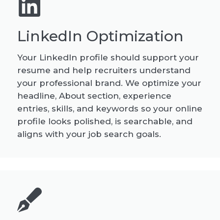
LinkedIn Optimization
Your LinkedIn profile should support your
resume and help recruiters understand
your professional brand. We optimize your
headline, About section, experience
entries, skills, and keywords so your online
profile looks polished, is searchable, and
aligns with your job search goals.