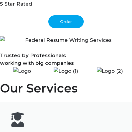
5
Star Rated
Order
Trusted by Professionals
working with big companies
Our Services