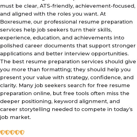
must be clear, ATS-friendly, achievement-focused,
and aligned with the roles you want. At
Boxresume, our professional resume preparation
services help job seekers turn their skills,
experience, education, and achievements into
polished career documents that support stronger
applications and better interview opportunities.
The best resume preparation services should give
you more than formatting; they should help you
present your value with strategy, confidence, and
clarity. Many job seekers search for free resume
preparation online, but free tools often miss the
deeper positioning, keyword alignment, and
career storytelling needed to compete in today’s
job market.