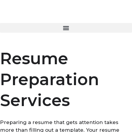
Skip
to
content
Resume
Preparation
Services
Preparing a resume that gets attention takes
more than filling out a template. Your resume