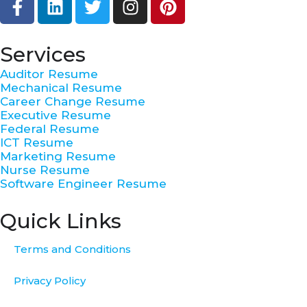
a
i
w
n
i
c
n
i
s
n
e
k
t
t
t
Services
b
e
t
a
e
Auditor Resume
o
d
e
g
r
Mechanical Resume
o
i
r
r
e
Career Change Resume
k
n
a
s
Executive Resume
Federal Resume
-
m
t
ICT Resume
f
Marketing Resume
Nurse Resume
Software Engineer Resume
Quick Links
Terms and Conditions
Privacy Policy