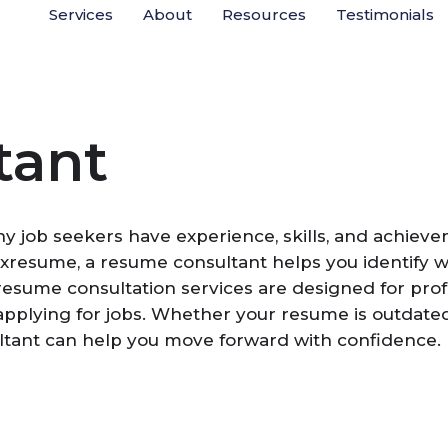
Services
About
Resources
Testimonials
tant
ny job seekers have experience, skills, and achiev
Boxresume, a resume consultant helps you identify
 resume consultation services are designed for pro
plying for jobs. Whether your resume is outdated, t
ltant can help you move forward with confidence.