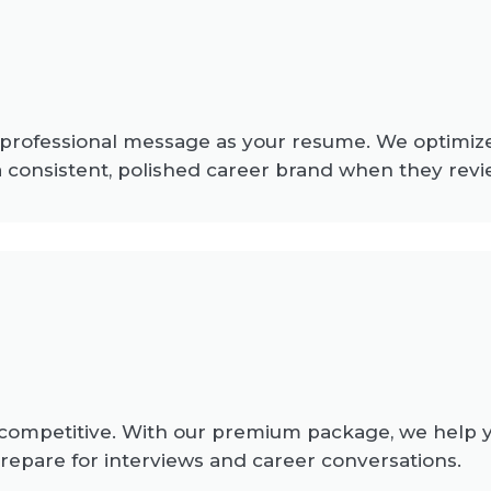
 professional message as your resume. We optimize
 a consistent, polished career brand when they revi
ompetitive. With our premium package, we help you
repare for interviews and career conversations.