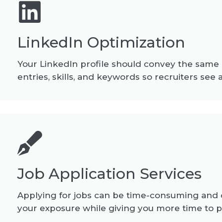
LinkedIn Optimization
Your LinkedIn profile should convey the same
entries, skills, and keywords so recruiters see
Job Application Services
Applying for jobs can be time-consuming and c
your exposure while giving you more time to p