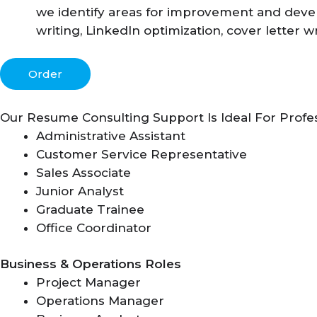
we identify areas for improvement and devel
writing, LinkedIn optimization, cover letter w
Order
Our Resume Consulting Support Is Ideal For Profe
Administrative Assistant
Customer Service Representative
Sales Associate
Junior Analyst
Graduate Trainee
Office Coordinator
Business & Operations Roles
Project Manager
Operations Manager