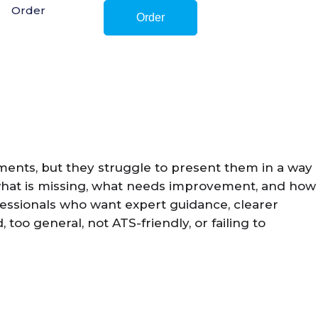
Order
Order
ements, but they struggle to present them in a way
 what is missing, what needs improvement, and how
fessionals who want expert guidance, clearer
oo general, not ATS-friendly, or failing to