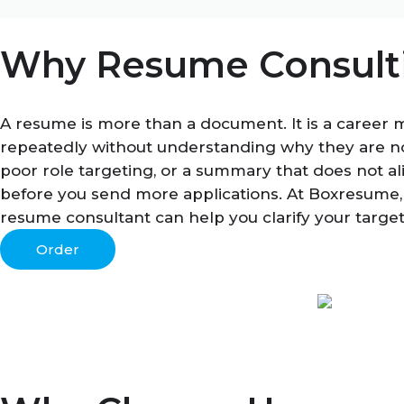
Why Resume Consulti
A resume is more than a document. It is a career 
repeatedly without understanding why they are no
poor role targeting, or a summary that does not al
before you send more applications. At Boxresume,
resume consultant can help you clarify your targe
Order