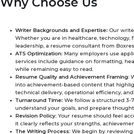
Why Choose Us
Writer Backgrounds and Expertise:
Our write
Whether you are in healthcare, technology, fi
leadership, a resume consultant from Boxre
ATS Optimization
: Many employers use appli
services include guidance on formatting, hea
while remaining easy to read.
Resume Quality and Achievement Framing
: 
into achievement-based content that highlig
technical delivery, operational efficiency, an
Turnaround Time:
We follow a structured 3-7
understand your goals, and prepare though
Revision Policy
: Your resume should feel acc
it clearly reflects your strengths, achievemen
The Writing Process
: We begin by reviewing 