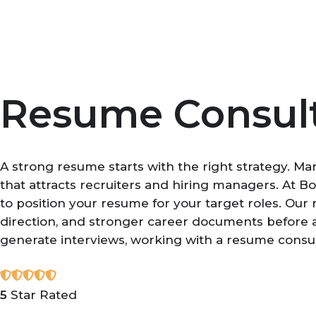
Skip
to
content
Resume Consul
A strong resume starts with the right strategy. Ma
that attracts recruiters and hiring managers. At 
to position your resume for your target roles. Our
direction, and stronger career documents before ap
generate interviews, working with a resume consu
5
Star Rated