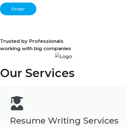
Order
Trusted by Professionals
working with big companies
Our Services
Resume Writing Services