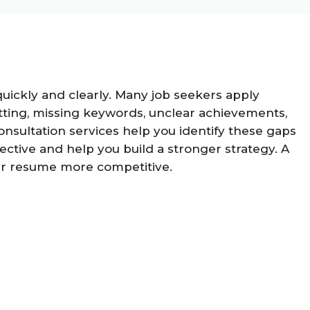
uickly and clearly. Many job seekers apply
ting, missing keywords, unclear achievements,
onsultation services help you identify these gaps
tive and help you build a stronger strategy. A
our resume more competitive.