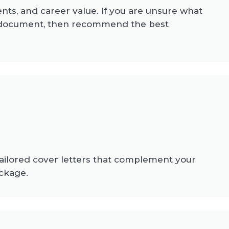
ents, and career value. If you are unsure what
t document, then recommend the best
tailored cover letters that complement your
ckage.