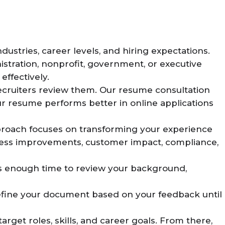
ustries, career levels, and hiring expectations.
nistration, nonprofit, government, or executive
ffectively.
ecruiters review them. Our resume consultation
ur resume performs better in online applications
proach focuses on transforming your experience
ocess improvements, customer impact, compliance,
 us enough time to review your background,
 refine your document based on your feedback until
rget roles, skills, and career goals. From there,