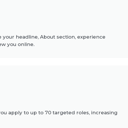
 your headline, About section, experience
ew you online.
 apply to up to 70 targeted roles, increasing