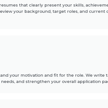
 resumes that clearly present your skills, achievem
review your background, target roles, and curren
nd your motivation and fit for the role. We write 
needs, and strengthen your overall application pa