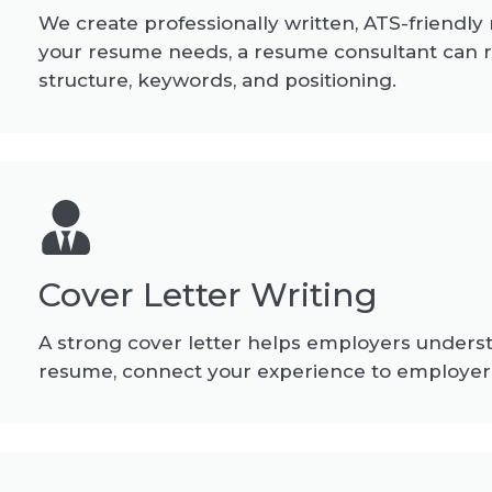
We create professionally written, ATS-friendly
your resume needs, a resume consultant can 
structure, keywords, and positioning.
Cover Letter Writing
A strong cover letter helps employers understa
resume, connect your experience to employer 