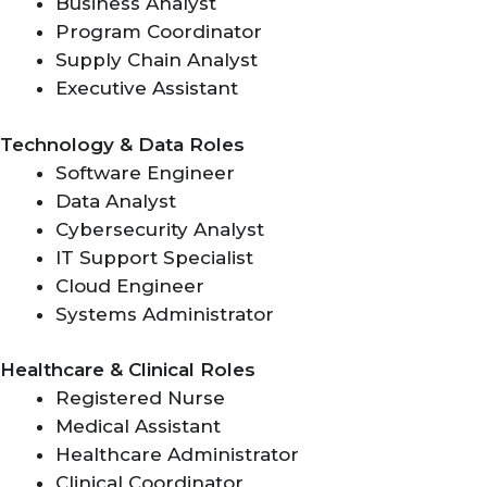
Business Analyst
Program Coordinator
Supply Chain Analyst
Executive Assistant
Technology & Data Roles
Software Engineer
Data Analyst
Cybersecurity Analyst
IT Support Specialist
Cloud Engineer
Systems Administrator
Healthcare & Clinical Roles
Registered Nurse
Medical Assistant
Healthcare Administrator
Clinical Coordinator