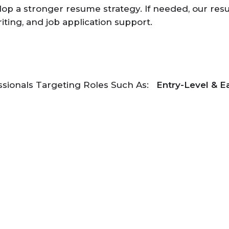
op a stronger resume strategy. If needed, our resu
riting, and job application support.
ssionals Targeting Roles Such As:
Entry-Level & E