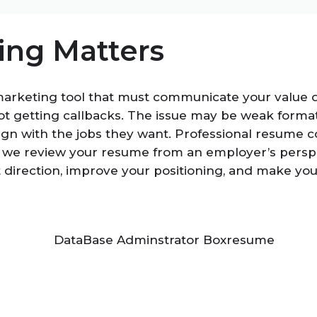
ng Matters
marketing tool that must communicate your value q
t getting callbacks. The issue may be weak format
ign with the jobs they want. Professional resume c
 we review your resume from an employer’s perspec
t direction, improve your positioning, and make y