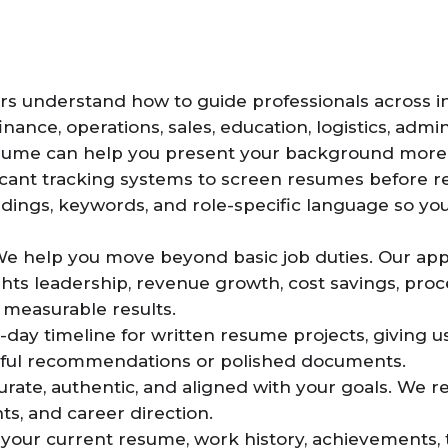
rs understand how to guide professionals across ind
nance, operations, sales, education, logistics, admi
sume can help you present your background more e
cant tracking systems to screen resumes before r
dings, keywords, and role-specific language so yo
We help you move beyond basic job duties. Our ap
hts leadership, revenue growth, cost savings, pr
d measurable results.
-day timeline for written resume projects, giving
tful recommendations or polished documents.
urate, authentic, and aligned with your goals. We
ts, and career direction.
your current resume, work history, achievements, ta