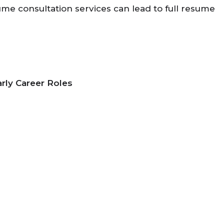
me consultation services can lead to full resume
arly Career Roles