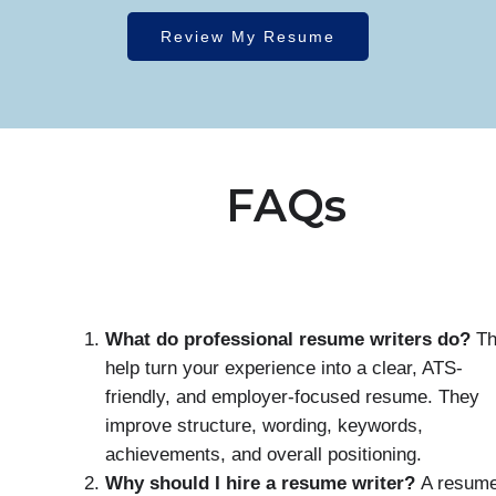
Review My Resume
FAQs
What do professional resume writers do?
Th
help turn your experience into a clear, ATS-
friendly, and employer-focused resume. They
improve structure, wording, keywords,
achievements, and overall positioning.
Why should I hire a resume writer?
A resum