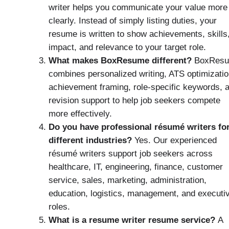
writer helps you communicate your value more
clearly. Instead of simply listing duties, your
resume is written to show achievements, skills
impact, and relevance to your target role.
What makes BoxResume different?
BoxRes
combines personalized writing, ATS optimizatio
achievement framing, role-specific keywords, 
revision support to help job seekers compete
more effectively.
Do you have professional résumé writers fo
different industries?
Yes. Our experienced
résumé writers support job seekers across
healthcare, IT, engineering, finance, customer
service, sales, marketing, administration,
education, logistics, management, and executi
roles.
What is a resume writer resume service?
A