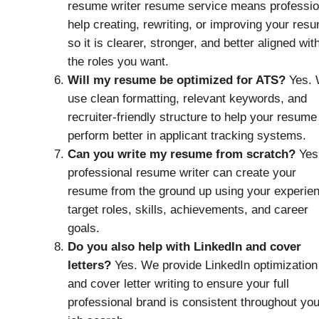
resume writer resume service means professio
help creating, rewriting, or improving your res
so it is clearer, stronger, and better aligned wit
the roles you want.
Will my resume be optimized for ATS?
Yes.
use clean formatting, relevant keywords, and
recruiter-friendly structure to help your resume
perform better in applicant tracking systems.
Can you write my resume from scratch?
Yes
professional resume writer can create your
resume from the ground up using your experie
target roles, skills, achievements, and career
goals.
Do you also help with LinkedIn and cover
letters?
Yes. We provide LinkedIn optimization
and cover letter writing to ensure your full
professional brand is consistent throughout you