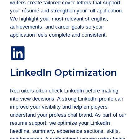
writers create tailored cover letters that support
your résumé and strengthen your full application.
We highlight your most relevant strengths,
achievements, and career goals so your
application feels complete and consistent.
LinkedIn Optimization
Recruiters often check LinkedIn before making
interview decisions. A strong LinkedIn profile can
improve your visibility and help employers
understand your professional brand. As part of our
resume support, we optimize your LinkedIn
headline, summary, experience sections, skills,