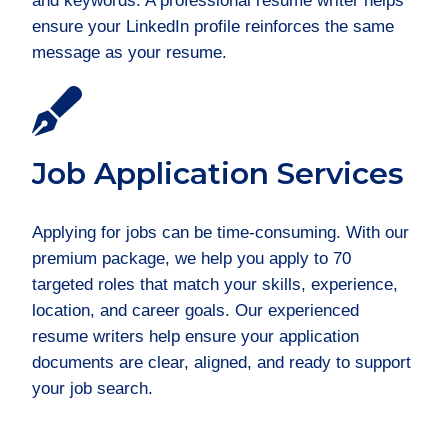
and keywords. A professional resume writer helps
ensure your LinkedIn profile reinforces the same
message as your resume.
Job Application Services
Applying for jobs can be time-consuming. With our
premium package, we help you apply to 70
targeted roles that match your skills, experience,
location, and career goals. Our experienced
resume writers help ensure your application
documents are clear, aligned, and ready to support
your job search.