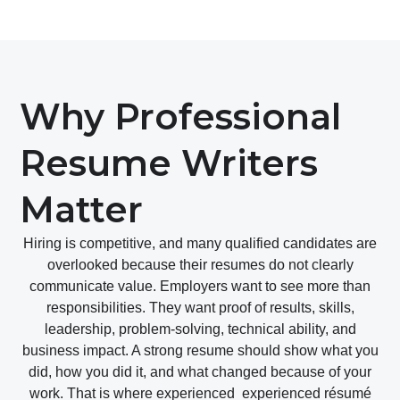
Why Professional
Resume Writers
Matter
Hiring is competitive, and many qualified candidates are
overlooked because their resumes do not clearly
communicate value. Employers want to see more than
responsibilities. They want proof of results, skills,
leadership, problem-solving, technical ability, and
business impact. A strong resume should show what you
did, how you did it, and what changed because of your
work. That is where experienced experienced résumé