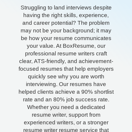
Struggling to land interviews despite
having the right skills, experience,
and career potential? The problem
may not be your background; it may
be how your resume communicates
your value. At BoxResume, our
professional resume writers craft
clear, ATS-friendly, and achievement-
focused resumes that help employers
quickly see why you are worth
interviewing. Our resumes have
helped clients achieve a 90% shortlist
rate and an 80% job success rate.
Whether you need a dedicated
resume writer, support from
experienced writers, or a stronger
resume writer resume service that