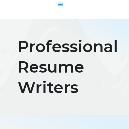
Skip
to
content
Professional
Resume
Writers