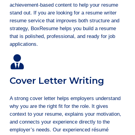
achievement-based content to help your resume
stand out. If you are looking for a resume writer
resume service that improves both structure and
strategy, BoxResume helps you build a resume
that is polished, professional, and ready for job
applications.
Cover Letter Writing
A strong cover letter helps employers understand
why you are the right fit for the role. It gives
context to your resume, explains your motivation,
and connects your experience directly to the
employer’s needs. Our experienced résumé