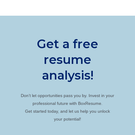
Get a free
resume
analysis!
Don’t let opportunities pass you by. Invest in your
professional future with BoxResume.
Get started today, and let us help you unlock
your potential!