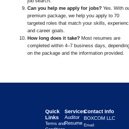
job search.
Can you help me apply for jobs?
Yes. With o
premium package, we help you apply to 70
targeted roles that match your skills, experienc
and career goals.
How long does it take?
Most resumes are
completed within 4–7 business days, dependin
on the package and the information provided.
Quick
Services
Contact Info
Links
Auditor
BOXCOM LLC
Resume
Terms and
Email: