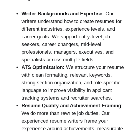
Writer Backgrounds and Expertise:
Our
writers understand how to create resumes for
different industries, experience levels, and
career goals. We support entry-level job
seekers, career changers, mid-level
professionals, managers, executives, and
specialists across multiple fields.
ATS Optimization:
We structure your resume
with clean formatting, relevant keywords,
strong section organization, and role-specific
language to improve visibility in applicant
tracking systems and recruiter searches.
Resume Quality and Achievement Framing:
We do more than rewrite job duties. Our
experienced resume writers frame your
experience around achievements, measurable