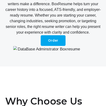
writers make a difference. BoxResume helps turn your
career history into a focused, ATS-friendly, and employer-
ready resume. Whether you are starting your career,
changing industries, seeking promotion, or targeting
senior roles, the right resume writer can help you present
your experience with clarity and confidence.
Order
Why Choose Us