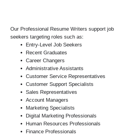
Our Professional Resume Writers support job
seekers targeting roles such as:
Entry-Level Job Seekers
Recent Graduates
Career Changers
Administrative Assistants
Customer Service Representatives
Customer Support Specialists
Sales Representatives
Account Managers
Marketing Specialists
Digital Marketing Professionals
Human Resources Professionals
Finance Professionals