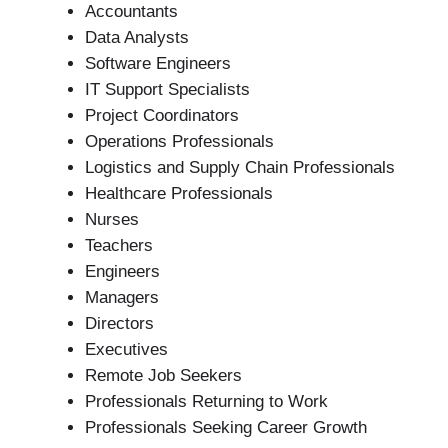
Accountants
Data Analysts
Software Engineers
IT Support Specialists
Project Coordinators
Operations Professionals
Logistics and Supply Chain Professionals
Healthcare Professionals
Nurses
Teachers
Engineers
Managers
Directors
Executives
Remote Job Seekers
Professionals Returning to Work
Professionals Seeking Career Growth