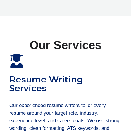
Our Services
Resume Writing
Services
Our experienced resume writers tailor every
resume around your target role, industry,
experience level, and career goals. We use strong
wording, clean formatting, ATS keywords, and