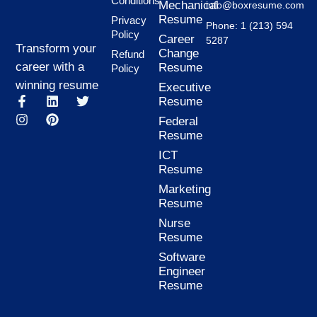
Conditions
Mechanical
info@boxresume.com
Resume
Privacy
Phone: 1 (213) 594
Policy
Career
5287
Transform your
Change
Refund
career with a
Resume
Policy
winning resume
Executive
F
I
L
P
T
Resume
a
n
i
i
w
Federal
c
s
n
n
i
Resume
e
t
k
t
t
b
a
e
e
t
ICT
o
g
d
r
e
Resume
o
r
i
e
r
k
a
n
s
Marketing
-
m
t
Resume
f
Nurse
Resume
Software
Engineer
Resume