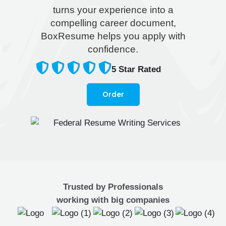
turns your experience into a
compelling career document,
BoxResume helps you apply with
confidence.
5
Star Rated
Order
Trusted by Professionals
working with big companies