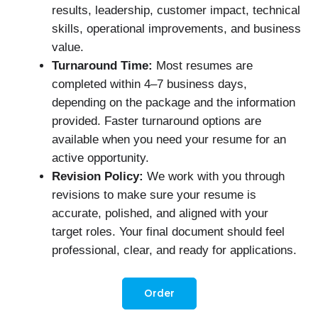
results, leadership, customer impact, technical
skills, operational improvements, and business
value.
Turnaround Time:
Most resumes are
completed within 4–7 business days,
depending on the package and the information
provided. Faster turnaround options are
available when you need your resume for an
active opportunity.
Revision Policy:
We work with you through
revisions to make sure your resume is
accurate, polished, and aligned with your
target roles. Your final document should feel
professional, clear, and ready for applications.
Order