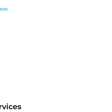
iews
rvices