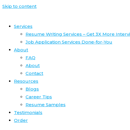
Skip to content
Services
Resume Writing Services – Get 3X More Interv
Job Application Services Done-for-You
About
FAQ
About
Contact
Resources
Blogs
Career Tips
Resume Samples
Testimonials
Order