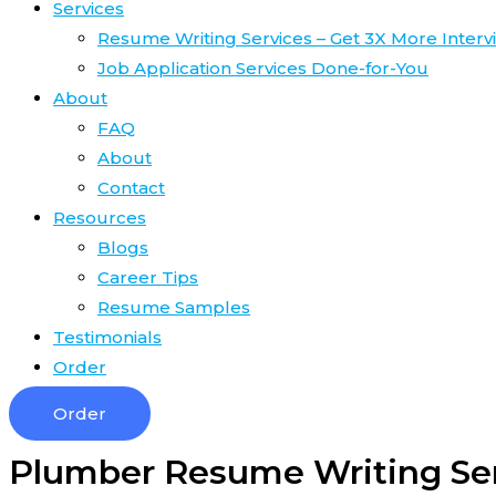
Services
Resume Writing Services – Get 3X More Interv
Job Application Services Done-for-You
About
FAQ
About
Contact
Resources
Blogs
Career Tips
Resume Samples
Testimonials
Order
Order
Plumber Resume Writing Se