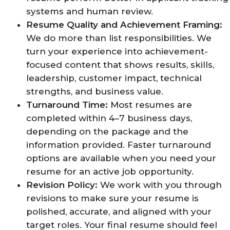
systems and human review.
Resume Quality and Achievement Framing:
We do more than list responsibilities. We
turn your experience into achievement-
focused content that shows results, skills,
leadership, customer impact, technical
strengths, and business value.
Turnaround Time:
Most resumes are
completed within 4–7 business days,
depending on the package and the
information provided. Faster turnaround
options are available when you need your
resume for an active job opportunity.
Revision Policy:
We work with you through
revisions to make sure your resume is
polished, accurate, and aligned with your
target roles. Your final resume should feel