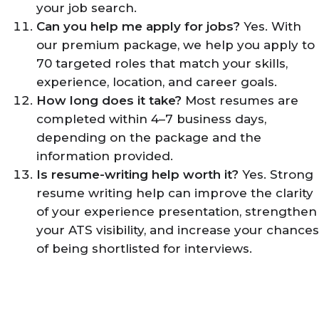
your job search.
Can you help me apply for jobs?
Yes. With
our premium package, we help you apply to
70 targeted roles that match your skills,
experience, location, and career goals.
How long does it take?
Most resumes are
completed within 4–7 business days,
depending on the package and the
information provided.
Is resume-writing help worth it?
Yes. Strong
resume writing help can improve the clarity
of your experience presentation, strengthen
your ATS visibility, and increase your chances
of being shortlisted for interviews.