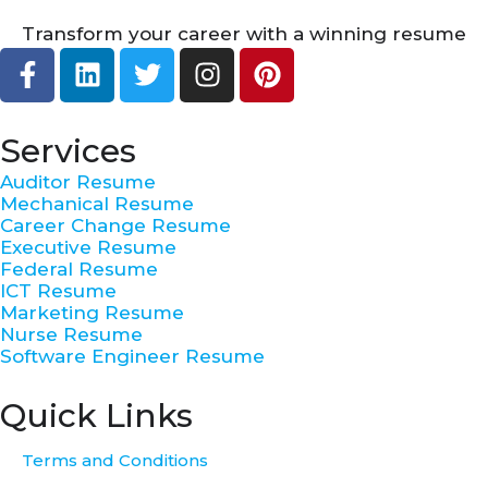
Transform your career with a winning resume
F
L
T
I
P
a
i
w
n
i
c
n
i
s
n
e
k
t
t
t
Services
b
e
t
a
e
Auditor Resume
o
d
e
g
r
Mechanical Resume
o
i
r
r
e
Career Change Resume
k
n
a
s
Executive Resume
Federal Resume
-
m
t
ICT Resume
f
Marketing Resume
Nurse Resume
Software Engineer Resume
Quick Links
Terms and Conditions