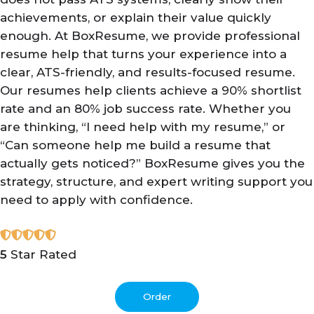
achievements, or explain their value quickly
enough. At BoxResume, we provide professional
resume help that turns your experience into a
clear, ATS-friendly, and results-focused resume.
Our resumes help clients achieve a 90% shortlist
rate and an 80% job success rate. Whether you
are thinking, “I need help with my resume,” or
“Can someone help me build a resume that
actually gets noticed?” BoxResume gives you the
strategy, structure, and expert writing support you
need to apply with confidence.
5
Star Rated
Order