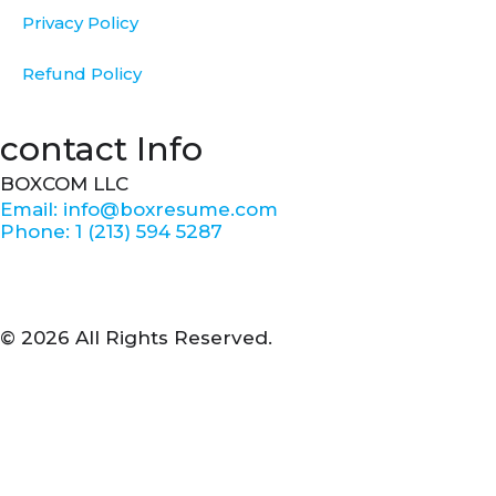
Privacy Policy
Refund Policy
contact Info
BOXCOM LLC
Email: info@boxresume.com
Phone: 1 (213) 594 5287
© 2026 All Rights Reserved.