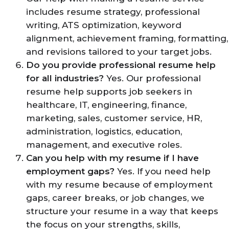
includes resume strategy, professional
writing, ATS optimization, keyword
alignment, achievement framing, formatting,
and revisions tailored to your target jobs.
Do you provide professional resume help
for all industries?
Yes. Our professional
resume help supports job seekers in
healthcare, IT, engineering, finance,
marketing, sales, customer service, HR,
administration, logistics, education,
management, and executive roles.
Can you help with my resume if I have
employment gaps?
Yes. If you need help
with my resume because of employment
gaps, career breaks, or job changes, we
structure your resume in a way that keeps
the focus on your strengths, skills,