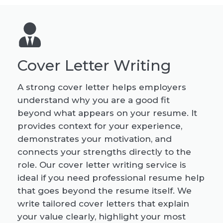
Cover Letter Writing
A strong cover letter helps employers
understand why you are a good fit
beyond what appears on your resume. It
provides context for your experience,
demonstrates your motivation, and
connects your strengths directly to the
role. Our cover letter writing service is
ideal if you need professional resume help
that goes beyond the resume itself. We
write tailored cover letters that explain
your value clearly, highlight your most