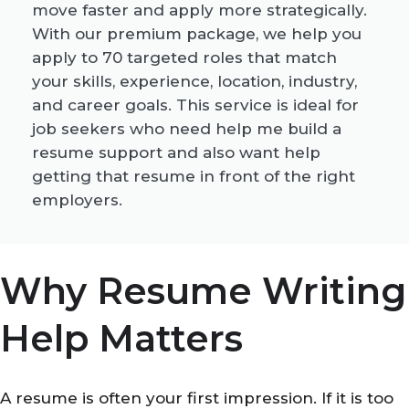
move faster and apply more strategically.
With our premium package, we help you
apply to 70 targeted roles that match
your skills, experience, location, industry,
and career goals. This service is ideal for
job seekers who need help me build a
resume support and also want help
getting that resume in front of the right
employers.
Why Resume Writing
Help Matters
A resume is often your first impression. If it is too