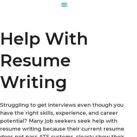
Skip
to
content
Help With
Resume
Writing
Struggling to get interviews even though you
have the right skills, experience, and career
potential? Many job seekers seek help with
resume writing because their current resume
does not pass ATS systems, clearly show their