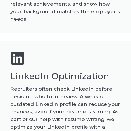
relevant achievements, and show how
your background matches the employer’s
needs.
LinkedIn Optimization
Recruiters often check LinkedIn before
deciding who to interview. A weak or
outdated LinkedIn profile can reduce your
chances, even if your resume is strong. As
part of our help with resume writing, we
optimize your LinkedIn profile with a