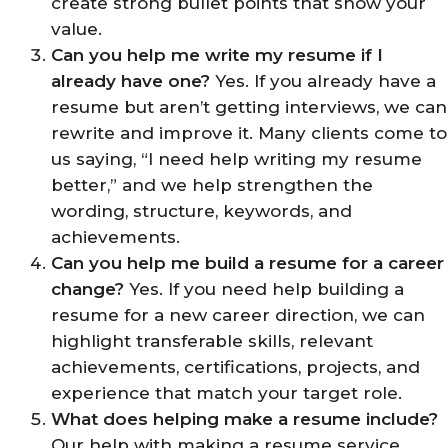
create strong bullet points that show your
value.
Can you help me write my resume if I
already have one?
Yes. If you already have a
resume but aren’t getting interviews, we can
rewrite and improve it. Many clients come to
us saying, “I need help writing my resume
better,” and we help strengthen the
wording, structure, keywords, and
achievements.
Can you help me build a resume for a career
change?
Yes. If you need help building a
resume for a new career direction, we can
highlight transferable skills, relevant
achievements, certifications, projects, and
experience that match your target role.
What does helping make a resume include?
Our help with making a resume service