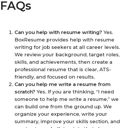
FAQs
Can you help with resume writing?
Yes.
BoxResume provides help with resume
writing for job seekers at all career levels.
We review your background, target roles,
skills, and achievements, then create a
professional resume that is clear, ATS-
friendly, and focused on results.
Can you help me write a resume from
scratch?
Yes. If you are thinking, “I need
someone to help me write a resume,” we
can build one from the ground up. We
organize your experience, write your
summary, improve your skills section, and