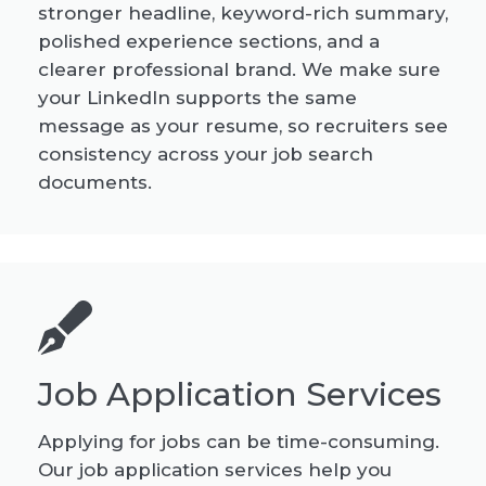
stronger headline, keyword-rich summary,
polished experience sections, and a
clearer professional brand. We make sure
your LinkedIn supports the same
message as your resume, so recruiters see
consistency across your job search
documents.
Job Application Services
Applying for jobs can be time-consuming.
Our job application services help you