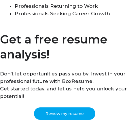
Professionals Returning to Work
Professionals Seeking Career Growth
Get a free resume
analysis!
Don’t let opportunities pass you by. Invest in your
professional future with BoxResume.
Get started today, and let us help you unlock your
potential!
Review my resume