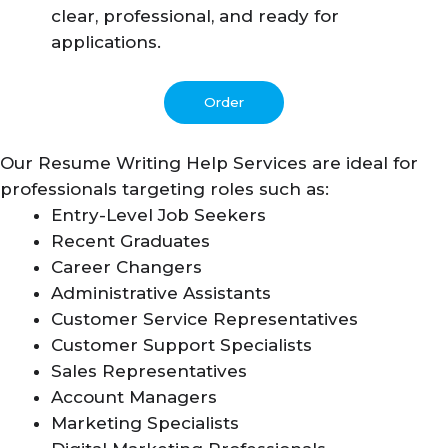
clear, professional, and ready for
applications.
Order
Our Resume Writing Help Services are ideal for
professionals targeting roles such as:
Entry-Level Job Seekers
Recent Graduates
Career Changers
Administrative Assistants
Customer Service Representatives
Customer Support Specialists
Sales Representatives
Account Managers
Marketing Specialists