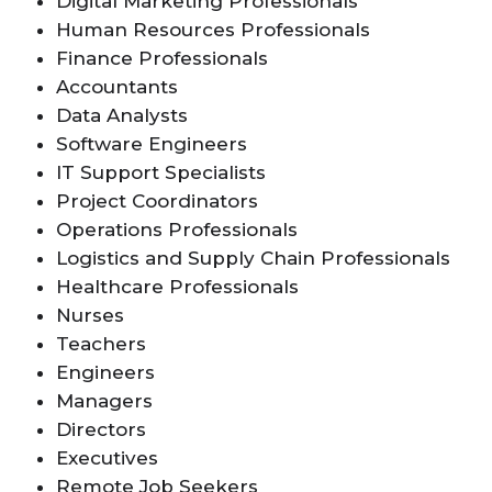
Digital Marketing Professionals
Human Resources Professionals
Finance Professionals
Accountants
Data Analysts
Software Engineers
IT Support Specialists
Project Coordinators
Operations Professionals
Logistics and Supply Chain Professionals
Healthcare Professionals
Nurses
Teachers
Engineers
Managers
Directors
Executives
Remote Job Seekers