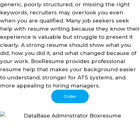
generic, poorly structured, or missing the right
keywords, recruiters may overlook you even
when you are qualified. Many job seekers seek
help with resume writing because they know their
experience is valuable but struggle to present it
clearly. A strong resume should show what you
did, how you did it, and what changed because of
your work. BoxResume provides professional
resume help that makes your background easier
to understand, stronger for ATS systems, and
more appealing to hiring managers.
Order