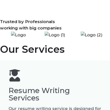
Trusted by Professionals
working with big companies
Our Services
Resume Writing
Services
Our resume writing service is designed for