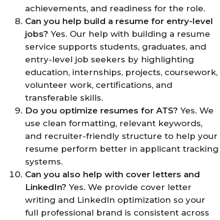
achievements, and readiness for the role.
Can you help build a resume for entry-level
jobs?
Yes. Our help with building a resume
service supports students, graduates, and
entry-level job seekers by highlighting
education, internships, projects, coursework,
volunteer work, certifications, and
transferable skills.
Do you optimize resumes for ATS?
Yes. We
use clean formatting, relevant keywords,
and recruiter-friendly structure to help your
resume perform better in applicant tracking
systems.
Can you also help with cover letters and
LinkedIn?
Yes. We provide cover letter
writing and LinkedIn optimization so your
full professional brand is consistent across