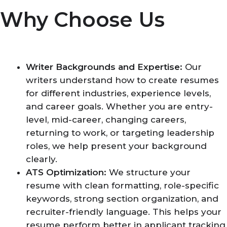
Why Choose Us
Writer Backgrounds and Expertise:
Our
writers understand how to create resumes
for different industries, experience levels,
and career goals. Whether you are entry-
level, mid-career, changing careers,
returning to work, or targeting leadership
roles, we help present your background
clearly.
ATS Optimization:
We structure your
resume with clean formatting, role-specific
keywords, strong section organization, and
recruiter-friendly language. This helps your
resume perform better in applicant tracking