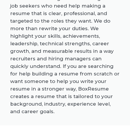
job seekers who need help making a
resume that is clear, professional, and
targeted to the roles they want. We do
more than rewrite your duties. We
highlight your skills, achievements,
leadership, technical strengths, career
growth, and measurable results in a way
recruiters and hiring managers can
quickly understand. If you are searching
for help building a resume from scratch or
want someone to help you write your
resume in a stronger way, BoxResume
creates a resume that is tailored to your
background, industry, experience level,
and career goals.