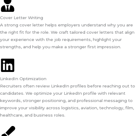
Cover Letter Writing
A strong cover letter helps employers understand why you are
the right fit for the role. We craft tailored cover letters that align
your experience with the job requirements, highlight your
strengths, and help you make a stronger first impression.
LinkedIn Optimization
Recruiters often review LinkedIn profiles before reaching out to
candidates. We optimize your LinkedIn profile with relevant
keywords, stronger positioning, and professional messaging to
improve your visibility across logistics, aviation, technology, film,
healthcare, and business roles.