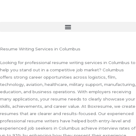
Skip
to
content
Resume Writing Services in Columbus
Looking for professional resume writing services in Columbus to
help you stand out in a competitive job market? Columbus
offers strong career opportunities across logistics, film,
technology, aviation, healthcare, military support, manufacturing,
education, and business operations. With employers receiving
many applications, your resume needs to clearly showcase your
skills, achievements, and career value. At Boxresume, we create
resumes that are clearer and results-focused. Our experienced
professional resume writers have helped both entry-level and
experienced job seekers in Columbus achieve interview rates of
up to 93% by enhancing how they present their experience.