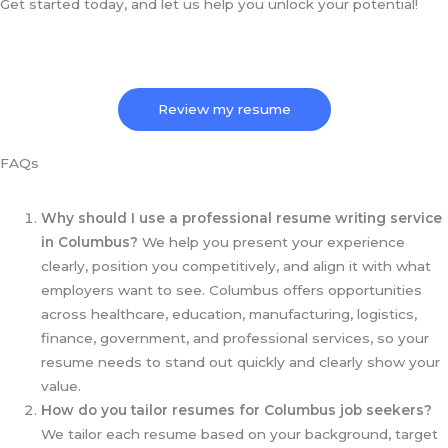
Get started today, and let us help you unlock your potential!
Review my resume
FAQs
Why should I use a professional resume writing service
in Columbus?
We help you present your experience
clearly, position you competitively, and align it with what
employers want to see. Columbus offers opportunities
across healthcare, education, manufacturing, logistics,
finance, government, and professional services, so your
resume needs to stand out quickly and clearly show your
value.
How do you tailor resumes for Columbus job seekers?
We tailor each resume based on your background, target