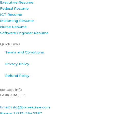
Executive Resume
k
n
a
s
Federal Resume
-
m
t
ICT Resume
f
Marketing Resume
Nurse Resume
Software Engineer Resume
Quick Links
Terms and Conditions
Privacy Policy
Refund Policy
contact Info
BOXCOM LLC
Email: info@boxresume.com
Phone: 1 (213) 594 5287