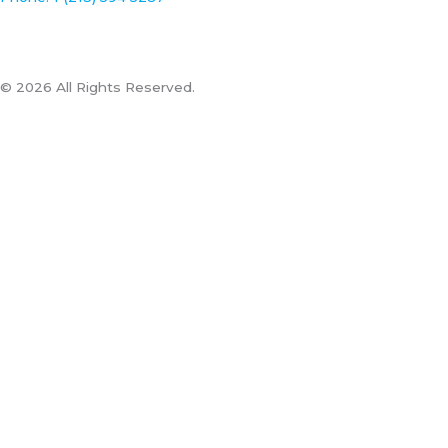
© 2026 All Rights Reserved.