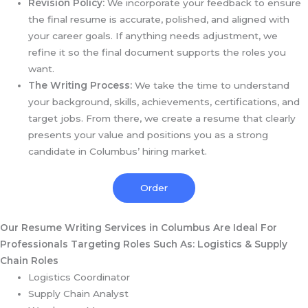
Revision Policy:
We incorporate your feedback to ensure
the final resume is accurate, polished, and aligned with
your career goals. If anything needs adjustment, we
refine it so the final document supports the roles you
want.
The Writing Process:
We take the time to understand
your background, skills, achievements, certifications, and
target jobs. From there, we create a resume that clearly
presents your value and positions you as a strong
candidate in Columbus’ hiring market.
Order
Our Resume Writing Services in Columbus Are Ideal For
Professionals Targeting Roles Such As:
Logistics & Supply
Chain Roles
Logistics Coordinator
Supply Chain Analyst