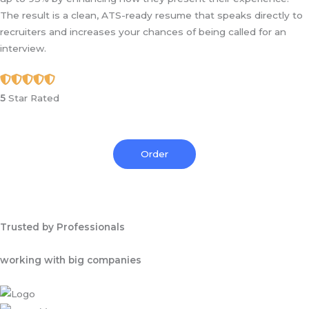
The result is a clean, ATS-ready resume that speaks directly to
recruiters and increases your chances of being called for an
interview.
5
Star Rated
Order
Trusted by Professionals
working with big companies