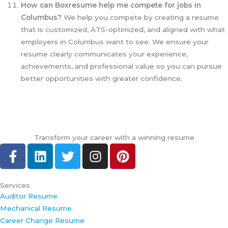
How can Boxresume help me compete for jobs in
Columbus?
We help you compete by creating a resume
that is customized, ATS-optimized, and aligned with what
employers in Columbus want to see. We ensure your
resume clearly communicates your experience,
achievements, and professional value so you can pursue
better opportunities with greater confidence.
Transform your career with a winning resume
F
L
T
I
P
a
i
w
n
i
c
n
i
s
n
e
k
t
t
t
Services
Auditor Resume
b
e
t
a
e
Mechanical Resume
o
d
e
g
r
Career Change Resume
o
i
r
r
e