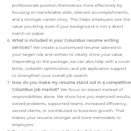
professionals position themselves more effectively by
focusing on transferable skills, relevant accomplishments,
and a stronger career story. This helps employers see the
value you bring, even if your background is not a direct
match on paper.
What is included in your Columbus resume writing
services?
We create a customized resume tailored to
your target role and written to clearly show your value.
Depending on the package, we can also help with a cover
letter, LinkedIn optimization, and job application support
to strengthen your overall job search.
How do you make my resume stand out in a competitive
Columbus job market?
We focus on impact instead of
responsibilities alone. We show how you improved results,
solved problems, supported teams, increased efficiency,
served clients, or contributed to business growth. That
makes your resume stronger and more memorable to
employers.