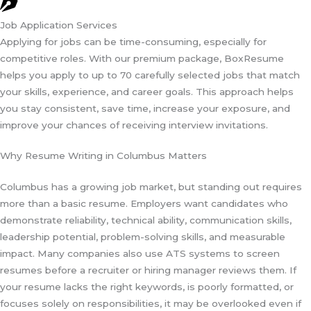
Job Application Services
Applying for jobs can be time-consuming, especially for
competitive roles. With our premium package, BoxResume
helps you apply to up to 70 carefully selected jobs that match
your skills, experience, and career goals. This approach helps
you stay consistent, save time, increase your exposure, and
improve your chances of receiving interview invitations.
Why Resume Writing in Columbus Matters
Columbus has a growing job market, but standing out requires
more than a basic resume. Employers want candidates who
demonstrate reliability, technical ability, communication skills,
leadership potential, problem-solving skills, and measurable
impact. Many companies also use ATS systems to screen
resumes before a recruiter or hiring manager reviews them. If
your resume lacks the right keywords, is poorly formatted, or
focuses solely on responsibilities, it may be overlooked even if