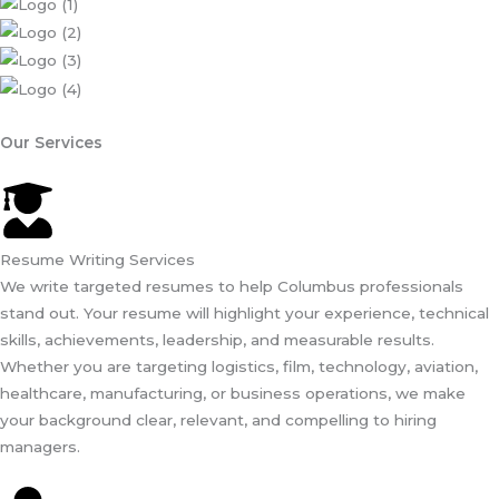
Our Services
Resume Writing Services
We write targeted resumes to help Columbus professionals
stand out. Your resume will highlight your experience, technical
skills, achievements, leadership, and measurable results.
Whether you are targeting logistics, film, technology, aviation,
healthcare, manufacturing, or business operations, we make
your background clear, relevant, and compelling to hiring
managers.