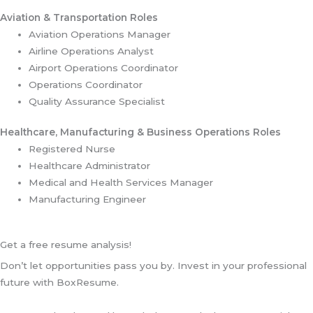
Aviation & Transportation Roles
Aviation Operations Manager
Airline Operations Analyst
Airport Operations Coordinator
Operations Coordinator
Quality Assurance Specialist
Healthcare, Manufacturing & Business Operations Roles
Registered Nurse
Healthcare Administrator
Medical and Health Services Manager
Manufacturing Engineer
Get a free resume analysis!
Don’t let opportunities pass you by. Invest in your professional
future with BoxResume.