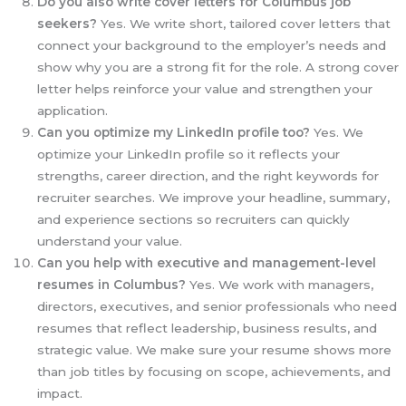
Do you also write cover letters for Columbus job
seekers?
Yes. We write short, tailored cover letters that
connect your background to the employer’s needs and
show why you are a strong fit for the role. A strong cover
letter helps reinforce your value and strengthen your
application.
Can you optimize my LinkedIn profile too?
Yes. We
optimize your LinkedIn profile so it reflects your
strengths, career direction, and the right keywords for
recruiter searches. We improve your headline, summary,
and experience sections so recruiters can quickly
understand your value.
Can you help with executive and management-level
resumes in Columbus?
Yes. We work with managers,
directors, executives, and senior professionals who need
resumes that reflect leadership, business results, and
strategic value. We make sure your resume shows more
than job titles by focusing on scope, achievements, and
impact.