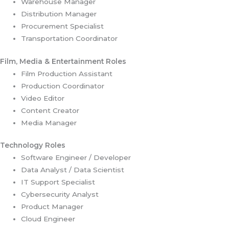
Warehouse Manager
Distribution Manager
Procurement Specialist
Transportation Coordinator
Film, Media & Entertainment Roles
Film Production Assistant
Production Coordinator
Video Editor
Content Creator
Media Manager
Technology Roles
Software Engineer / Developer
Data Analyst / Data Scientist
IT Support Specialist
Cybersecurity Analyst
Product Manager
Cloud Engineer