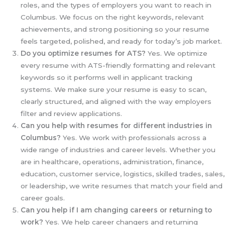
roles, and the types of employers you want to reach in
Columbus. We focus on the right keywords, relevant
achievements, and strong positioning so your resume
feels targeted, polished, and ready for today’s job market.
Do you optimize resumes for ATS?
Yes. We optimize
every resume with ATS-friendly formatting and relevant
keywords so it performs well in applicant tracking
systems. We make sure your resume is easy to scan,
clearly structured, and aligned with the way employers
filter and review applications.
Can you help with resumes for different industries in
Columbus?
Yes. We work with professionals across a
wide range of industries and career levels. Whether you
are in healthcare, operations, administration, finance,
education, customer service, logistics, skilled trades, sales,
or leadership, we write resumes that match your field and
career goals.
Can you help if I am changing careers or returning to
work?
Yes. We help career changers and returning