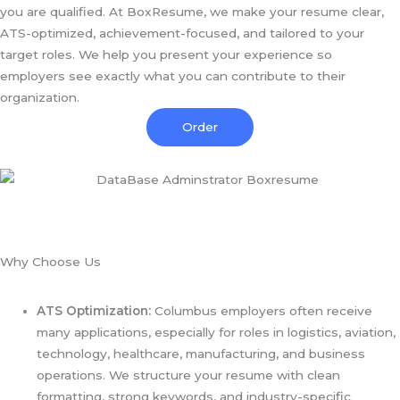
you are qualified. At BoxResume, we make your resume clear,
ATS-optimized, achievement-focused, and tailored to your
target roles. We help you present your experience so
employers see exactly what you can contribute to their
organization.
Order
Why Choose Us
ATS Optimization:
Columbus employers often receive
many applications, especially for roles in logistics, aviation,
technology, healthcare, manufacturing, and business
operations. We structure your resume with clean
formatting, strong keywords, and industry-specific