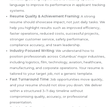
language to improve its performance in applicant tracking
systems.
Resume Quality & Achievement Framing:
A strong
resume should showcase impact, not just daily tasks. We
help you highlight results such as improved efficiency,
faster operations, reduced costs, successful projects,
stronger customer service, safety performance,
compliance accuracy, and team leadership.
Industry-Focused Writing:
We understand how to
position professionals across Columbus’ major industries,
including logistics, film, technology, aviation, healthcare,
manufacturing, and corporate operations. Your resume is
tailored to your target job, not a generic template.
Fast Turnaround Time:
Job opportunities move quickly,
and your resume should not slow you down. We deliver
within a structured 3–7-day timeline without
compromising quality, accuracy, or professional
presentation.