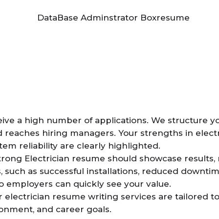
ceive a high number of applications. We structure 
 reaches hiring managers. Your strengths in electri
m reliability are clearly highlighted.
trong Electrician resume should showcase results, n
, such as successful installations, reduced downti
o employers can quickly see your value.
 electrician resume writing services are tailored to 
onment, and career goals.