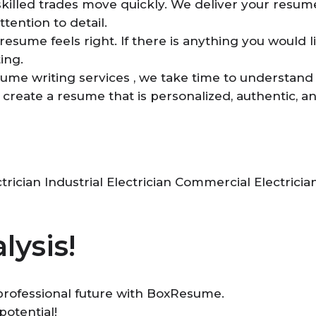
skilled trades move quickly. We deliver your resume
ttention to detail.
esume feels right. If there is anything you would li
ing.
sume writing services , we take time to understand
us create a resume that is personalized, authentic, 
rician Industrial Electrician Commercial Electricia
lysis!
r professional future with BoxResume.
potential!