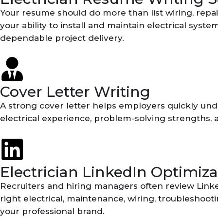
Your resume should do more than list wiring, repai
your ability to install and maintain electrical sys
dependable project delivery.
Cover Letter Writing
A strong cover letter helps employers quickly under
electrical experience, problem-solving strengths, 
Electrician LinkedIn Optimiza
Recruiters and hiring managers often review Linke
right electrical, maintenance, wiring, troubleshoot
your professional brand.