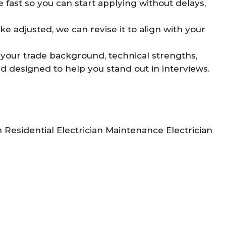
 fast so you can start applying without delays,
ke adjusted, we can revise it to align with your
 your trade background, technical strengths,
and designed to help you stand out in interviews.
n Residential Electrician Maintenance Electrician