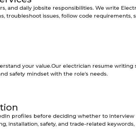
rs, and daily jobsite responsibilities. We write El
tems, troubleshoot issues, follow code requirements,
stand your value.Our electrician resume writing ser
and safety mindset with the role’s needs.
tion
dIn profiles before deciding whether to interview 
ing, installation, safety, and trade-related keyword