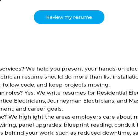
Review my resume
services?
We help you present your hands-on elect
lectrician resume should do more than list installati
y, follow code, and keep projects moving.
an roles?
Yes. We write resumes for Residential Elect
ntice Electricians, Journeyman Electricians, and Ma
nment, and career goals.
me?
We highlight the areas employers care about most
iring, panel upgrades, blueprint reading, conduit
ts behind your work, such as reduced downtime, sa