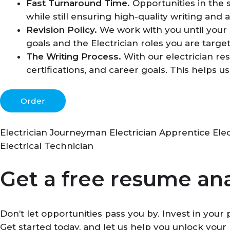
Fast Turnaround Time.
Opportunities in the 
while still ensuring high-quality writing and a
Revision Policy.
We work with you until your r
goals and the Electrician roles you are target
The Writing Process.
With our electrician re
certifications, and career goals. This helps 
Order
Electrician Journeyman Electrician Apprentice Elect
Electrical Technician
Get a free resume ana
Don’t let opportunities pass you by. Invest in you
Get started today, and let us help you unlock your 