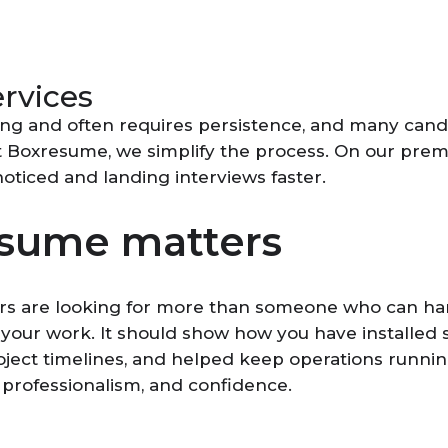
ervices
ing and often requires persistence, and many cand
t Boxresume, we simplify the process. On our premi
noticed and landing interviews faster.
esume matters
rs are looking for more than someone who can hand
 your work. It should show how you have installed
oject timelines, and helped keep operations runnin
 professionalism, and confidence.