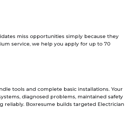
idates miss opportunities simply because they
um service, we help you apply for up to 70
le tools and complete basic installations. Your
 systems, diagnosed problems, maintained safety
g reliably. Boxresume builds targeted Electrician