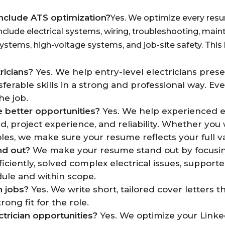
include ATS optimization?
Yes. We optimize every resu
nclude electrical systems, wiring, troubleshooting, ma
systems, high-voltage systems, and job-site safety. This 
ricians?
Yes. We help entry-level electricians presen
ferable skills in a strong and professional way. Eve
he job.
e better opportunities?
Yes. We help experienced el
, project experience, and reliability. Whether you
roles, we make sure your resume reflects your full v
nd out?
We make your resume stand out by focusing o
ciently, solved complex electrical issues, suppor
dule and within scope.
n jobs?
Yes. We write short, tailored cover letters t
ng fit for the role.
trician opportunities?
Yes. We optimize your LinkedI