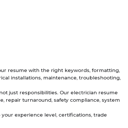
your resume with the right keywords, formatting,
cal installations, maintenance, troubleshooting,
ot just responsibilities. Our electrician resume
me, repair turnaround, safety compliance, system
your experience level, certifications, trade