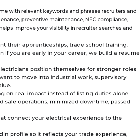
me with relevant keywords and phrases recruiters and
intenance, preventive maintenance, NEC compliance,
helps improve your visibility in recruiter searches and
t their apprenticeships, trade school training,
n if you are early in your career, we build a resume
ectricians position themselves for stronger roles
 want to move into industrial work, supervisory
alue.
n real impact instead of listing duties alone.
ted safe operations, minimized downtime, passed
hat connect your electrical experience to the
n profile so it reflects your trade experience,