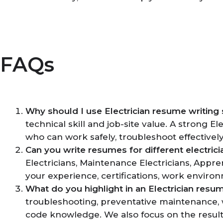
FAQs
Why should I use Electrician resume writing 
technical skill and job-site value. A strong E
who can work safely, troubleshoot effectivel
Can you write resumes for different electrici
Electricians, Maintenance Electricians, Appre
your experience, certifications, work enviro
What do you highlight in an Electrician resu
troubleshooting, preventative maintenance, w
code knowledge. We also focus on the resul