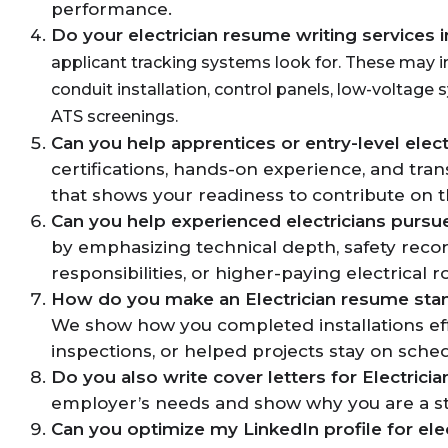
performance.
Do your electrician resume writing services 
applicant tracking systems look for. These may i
conduit installation, control panels, low-voltage 
ATS screenings.
Can you help apprentices or entry-level elect
certifications, hands-on experience, and trans
that shows your readiness to contribute on t
Can you help experienced electricians pursu
by emphasizing technical depth, safety record
responsibilities, or higher-paying electrical 
How do you make an Electrician resume sta
We show how you completed installations effi
inspections, or helped projects stay on sche
Do you also write cover letters for Electricia
employer’s needs and show why you are a stro
Can you optimize my LinkedIn profile for elec