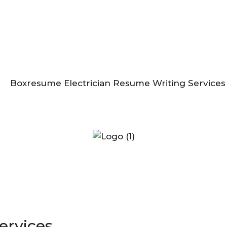
ervices