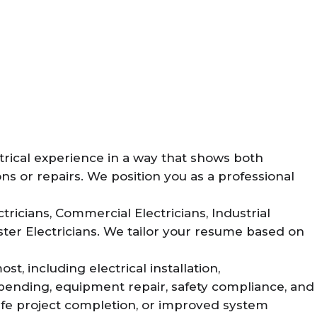
rical experience in a way that shows both
ons or repairs. We position you as a professional
ricians, Commercial Electricians, Industrial
ster Electricians. We tailor your resume based on
, including electrical installation,
 bending, equipment repair, safety compliance, and
fe project completion, or improved system