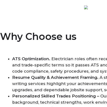
Why Choose us
ATS Optimization.
Electrician roles often re
and trade-specific terms so it passes ATS and
code compliance, safety procedures, and syste
Resume Quality & Achievement Framing.
A s
writing services highlight your achievements
upgrades, and dependable jobsite support, s
Personalized Skilled Trades Positioning –
Our
background, technical strengths, work envir