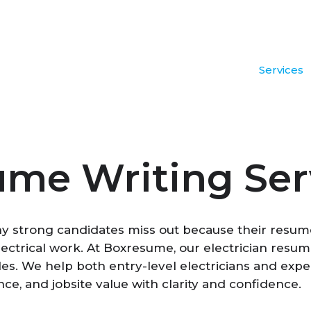
Services
ume Writing Ser
ny strong candidates miss out because their resumes
e electrical work. At Boxresume, our electrician res
oles. We help both entry-level electricians and exp
nce, and jobsite value with clarity and confidence.