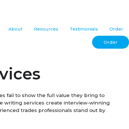
About
Resources
Testimonials
Order
Order
vices
 fail to show the full value they bring to
ume writing services create interview-winning
erienced trades professionals stand out by