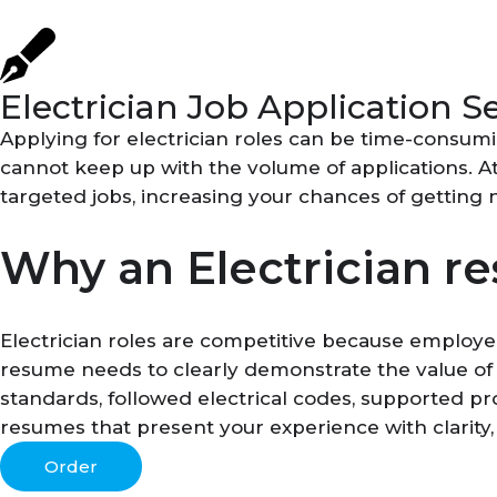
Electrician Job Application S
Applying for electrician roles can be time-consum
cannot keep up with the volume of applications. A
targeted jobs, increasing your chances of getting 
Why an Electrician r
Electrician roles are competitive because employe
resume needs to clearly demonstrate the value of
standards, followed electrical codes, supported pr
resumes that present your experience with clarity,
Order