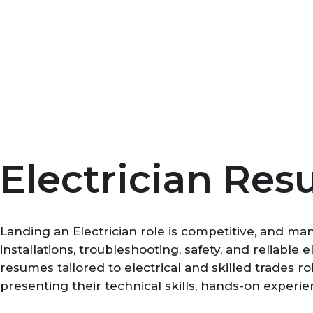
Skip
to
content
Electrician Res
Landing an Electrician role is competitive, and ma
installations, troubleshooting, safety, and reliabl
resumes tailored to electrical and skilled trades r
presenting their technical skills, hands-on experie