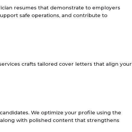
ectrician resumes that demonstrate to employers
 support safe operations, and contribute to
vices crafts tailored cover letters that align your
candidates. We optimize your profile using the
s, along with polished content that strengthens