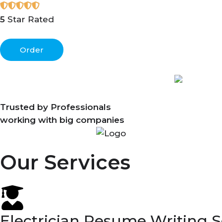
5
Star Rated
Order
Trusted by Professionals
working with big companies
Our Services
Electrician Resume Writing S