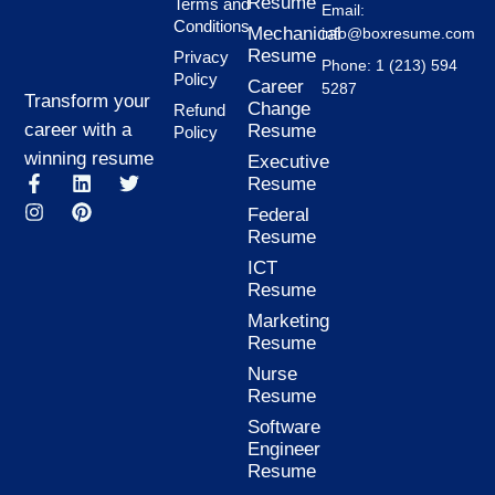
Resume
Terms and
Email:
Conditions
Mechanical
info@boxresume.com
Resume
Privacy
Phone: 1 (213) 594
Policy
Career
5287
Transform your
Change
Refund
career with a
Resume
Policy
winning resume
Executive
F
I
L
P
T
Resume
a
n
i
i
w
Federal
c
s
n
n
i
Resume
e
t
k
t
t
b
a
e
e
t
ICT
o
g
d
r
e
Resume
o
r
i
e
r
k
a
n
s
Marketing
-
m
t
Resume
f
Nurse
Resume
Software
Engineer
Resume