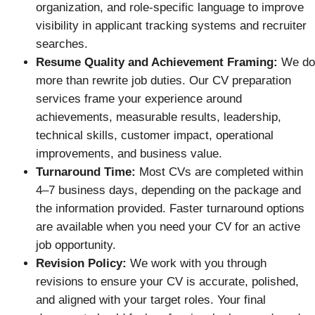
organization, and role-specific language to improve
visibility in applicant tracking systems and recruiter
searches.
Resume Quality and Achievement Framing:
We do
more than rewrite job duties. Our CV preparation
services frame your experience around
achievements, measurable results, leadership,
technical skills, customer impact, operational
improvements, and business value.
Turnaround Time:
Most CVs are completed within
4–7 business days, depending on the package and
the information provided. Faster turnaround options
are available when you need your CV for an active
job opportunity.
Revision Policy:
We work with you through
revisions to ensure your CV is accurate, polished,
and aligned with your target roles. Your final