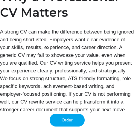
CV Matters
A strong CV can make the difference between being ignored
and being shortlisted. Employers want clear evidence of
your skills, results, experience, and career direction. A
generic CV may fail to showcase your value, even when
you are qualified. Our CV writing service helps you present
your experience clearly, professionally, and strategically.
We focus on strong structure, ATS-friendly formatting, role-
specific keywords, achievement-based writing, and
employer-focused positioning. If your CV is not performing
well, our CV rewrite service can help transform it into a
stronger career document that supports your next move.
Order