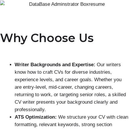
Why Choose Us
Writer Backgrounds and Expertise:
Our writers
know how to craft CVs for diverse industries,
experience levels, and career goals. Whether you
are entry-level, mid-career, changing careers,
returning to work, or targeting senior roles, a skilled
CV writer presents your background clearly and
professionally.
ATS Optimization:
We structure your CV with clean
formatting, relevant keywords, strong section