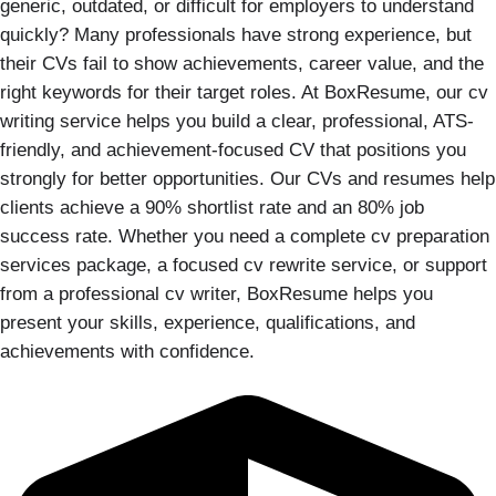
generic, outdated, or difficult for employers to understand
quickly? Many professionals have strong experience, but
their CVs fail to show achievements, career value, and the
right keywords for their target roles. At BoxResume, our cv
writing service helps you build a clear, professional, ATS-
friendly, and achievement-focused CV that positions you
strongly for better opportunities. Our CVs and resumes help
clients achieve a 90% shortlist rate and an 80% job
success rate. Whether you need a complete cv preparation
services package, a focused cv rewrite service, or support
from a professional cv writer, BoxResume helps you
present your skills, experience, qualifications, and
achievements with confidence.