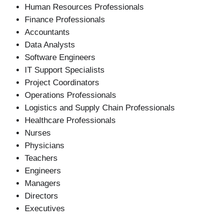
Human Resources Professionals
Finance Professionals
Accountants
Data Analysts
Software Engineers
IT Support Specialists
Project Coordinators
Operations Professionals
Logistics and Supply Chain Professionals
Healthcare Professionals
Nurses
Physicians
Teachers
Engineers
Managers
Directors
Executives