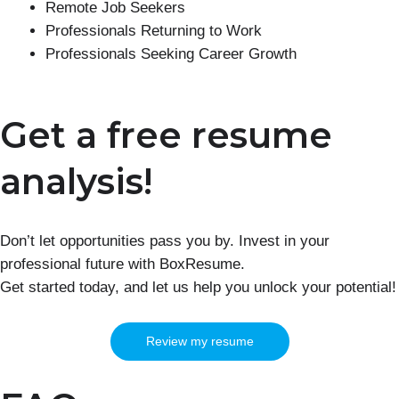
Remote Job Seekers
Professionals Returning to Work
Professionals Seeking Career Growth
Get a free resume
analysis!
Don’t let opportunities pass you by. Invest in your
professional future with BoxResume.
Get started today, and let us help you unlock your potential!
Review my resume