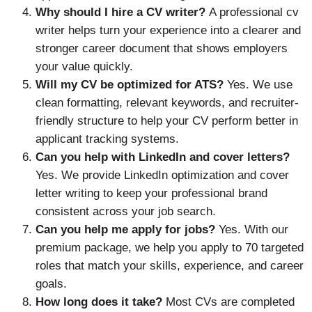
Why should I hire a CV writer?
A professional cv
writer helps turn your experience into a clearer and
stronger career document that shows employers
your value quickly.
Will my CV be optimized for ATS?
Yes. We use
clean formatting, relevant keywords, and recruiter-
friendly structure to help your CV perform better in
applicant tracking systems.
Can you help with LinkedIn and cover letters?
Yes. We provide LinkedIn optimization and cover
letter writing to keep your professional brand
consistent across your job search.
Can you help me apply for jobs?
Yes. With our
premium package, we help you apply to 70 targeted
roles that match your skills, experience, and career
goals.
How long does it take?
Most CVs are completed