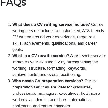
FAQs
What does a CV writing service include?
Our cv
writing service includes a customized, ATS-friendly
CV written around your experience, target role,
skills, achievements, qualifications, and career
goals.
What is a CV rewrite service?
A cv rewrite service
improves your existing CV by strengthening the
wording, structure, formatting, keywords,
achievements, and overall positioning.
Who needs CV preparation services?
Our cv
preparation services are ideal for graduates,
professionals, managers, executives, healthcare
workers, academic candidates, international
applicants, and career changers.