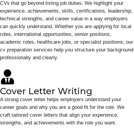
CVs that go beyond listing job duties. We highlight your
experience, achievements, skills, certifications, leadership,
technical strengths, and career value in a way employers
can quickly understand. Whether you are applying for local
roles, international opportunities, senior positions,
academic roles, healthcare jobs, or specialist positions, our
cv preparation services help you structure your background
professionally and clearly.
Cover Letter Writing
A strong cover letter helps employers understand your
career goals and why you are a good fit for the role. We
craft tailored cover letters that align your experience,
strengths, and achievements with the role you want.