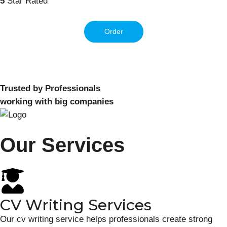
5
Star Rated
Order
Trusted by Professionals
working with big companies
Our Services
CV Writing Services
Our cv writing service helps professionals create strong