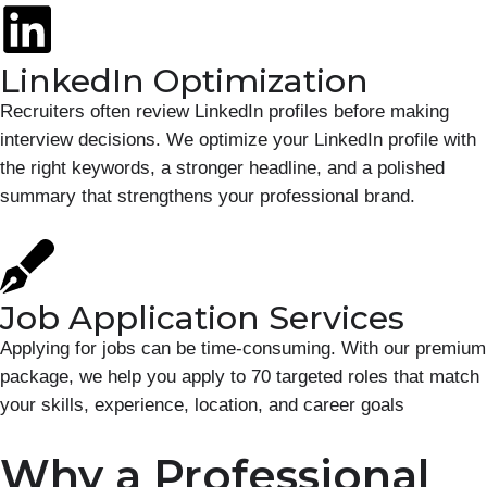
LinkedIn Optimization
Recruiters often review LinkedIn profiles before making
interview decisions. We optimize your LinkedIn profile with
the right keywords, a stronger headline, and a polished
summary that strengthens your professional brand.
Job Application Services
Applying for jobs can be time-consuming. With our premium
package, we help you apply to 70 targeted roles that match
your skills, experience, location, and career goals
Why a Professional