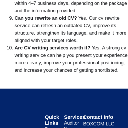
within 4–7 business days, depending on the package
and the information provided.
Can you rewrite an old CV?
Yes. Our cv rewrite
service can refresh an outdated CV, improve its
structure, strengthen its language, and make it more
aligned with your target roles.
Are CV writing services worth it?
Yes. A strong cv
writing service can help you present your experience
more clearly, improve your professional positioning,
and increase your chances of getting shortlisted.
Quick
Services
Contact Info
Links
Auditor
BOXCOM LLC