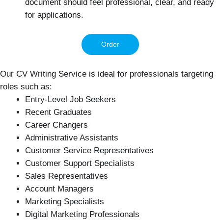
document should feel professional, clear, and ready
for applications.
Order
Our CV Writing Service is ideal for professionals targeting
roles such as:
Entry-Level Job Seekers
Recent Graduates
Career Changers
Administrative Assistants
Customer Service Representatives
Customer Support Specialists
Sales Representatives
Account Managers
Marketing Specialists
Digital Marketing Professionals