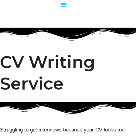
Skip
to
content
CV Writing
Service
Struggling to get interviews because your CV looks too