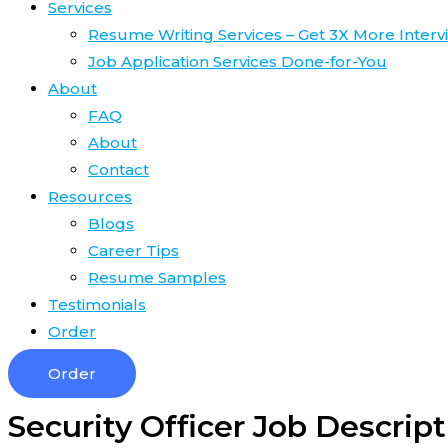
Services
Resume Writing Services – Get 3X More Interv
Job Application Services Done-for-You
About
FAQ
About
Contact
Resources
Blogs
Career Tips
Resume Samples
Testimonials
Order
Order
Security Officer Job Descripti