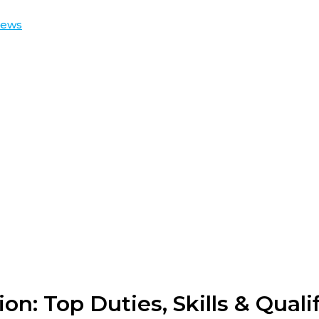
iews
on: Top Duties, Skills & Quali