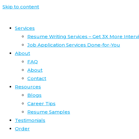
Skip to content
Services
Resume Writing Services – Get 3X More Interv
Job Application Services Done-for-You
About
FAQ
About
Contact
Resources
Blogs
Career Tips
Resume Samples
Testimonials
Order