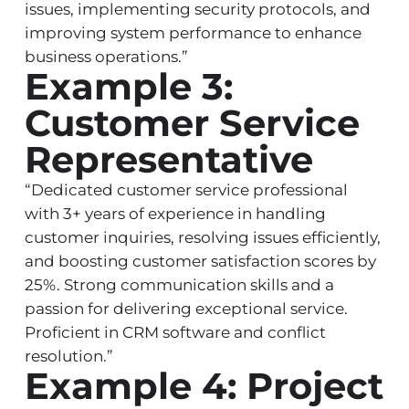
issues, implementing security protocols, and
improving system performance to enhance
business operations.”
Example 3:
Customer Service
Representative
“Dedicated customer service professional
with 3+ years of experience in handling
customer inquiries, resolving issues efficiently,
and boosting customer satisfaction scores by
25%. Strong communication skills and a
passion for delivering exceptional service.
Proficient in CRM software and conflict
resolution.”
Example 4: Project