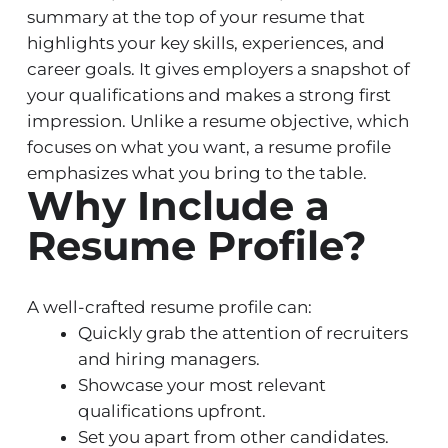
summary at the top of your resume that
highlights your key skills, experiences, and
career goals. It gives employers a snapshot of
your qualifications and makes a strong first
impression. Unlike a resume objective, which
focuses on what you want, a resume profile
emphasizes what you bring to the table.
Why Include a
Resume Profile?
A well-crafted resume profile can:
Quickly grab the attention of recruiters
and hiring managers.
Showcase your most relevant
qualifications upfront.
Set you apart from other candidates.