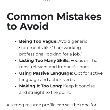
Common Mistakes
to Avoid
Being Too Vague:
Avoid generic
statements like “hardworking
professional looking for a job.”
Listing Too Many Skills:
Focus on the
most relevant and impactful ones.
Using Passive Language:
Opt for active
language and action verbs.
Making It Too Long:
Keep it concise
and straight to the point.
A strong resume profile can set the tone for