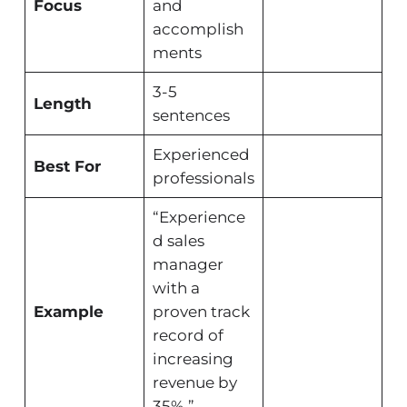
Focus
and
accomplish
ments
3-5
Length
sentences
Experienced
Best For
professionals
“Experience
d sales
manager
with a
Example
proven track
record of
increasing
revenue by
35%.”