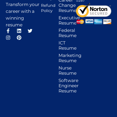
5287
Transform your
Change
Refund
Resume
Policy
career with a
Executive
winning
Resume
resume
F
I
L
P
T
Federal
a
n
i
i
w
Resume
c
s
n
n
i
ICT
e
t
k
t
t
Resume
b
a
e
e
t
o
g
d
r
e
Marketing
o
r
i
e
r
Resume
k
a
n
s
-
m
t
Nurse
f
Resume
Software
Engineer
Resume