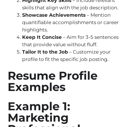
Highlight Key Skills
– Include relevant
skills that align with the job description.
Showcase Achievements
– Mention
quantifiable accomplishments or career
highlights.
Keep It Concise
– Aim for 3-5 sentences
that provide value without fluff.
Tailor It to the Job
– Customize your
profile to fit the specific job posting.
Resume Profile
Examples
Example 1:
Marketing