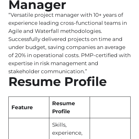
Manager
“Versatile project manager with 10+ years of
experience leading cross-functional teams in
Agile and Waterfall methodologies.
Successfully delivered projects on time and
under budget, saving companies an average
of 20% in operational costs. PMP-certified with
expertise in risk management and
stakeholder communication.”
Resume Profile
Resume
Feature
Profile
Skills,
experience,