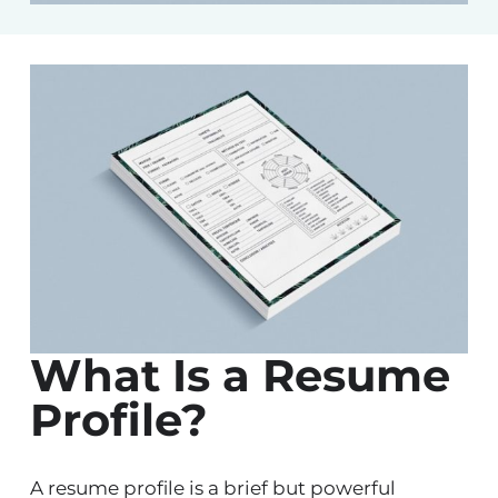
What Is a Resume
Profile?
A resume profile is a brief but powerful