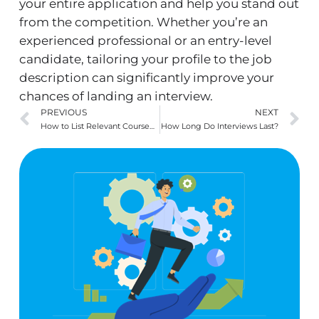
your entire application and help you stand out
from the competition. Whether you’re an
experienced professional or an entry-level
candidate, tailoring your profile to the job
description can significantly improve your
chances of landing an interview.
Prev
N
PREVIOUS
NEXT
How to List Relevant Coursework on a Resume (with examples)
How Long Do Interviews Last?