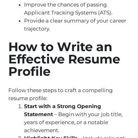
Improve the chances of passing
Applicant Tracking Systems (ATS).
Provide a clear summary of your career
trajectory.
How to Write an
Effective Resume
Profile
Follow these steps to craft a compelling
resume profile:
Start with a Strong Opening
Statement
– Begin with your job title,
years of experience, or a notable
achievement.