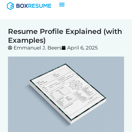
Skip
to
content
Resume Profile Explained (with
Examples)
Emmanuel J. Beers
April 6, 2025