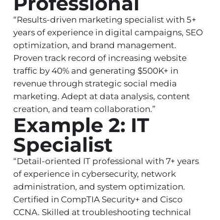
Professional
“Results-driven marketing specialist with 5+
years of experience in digital campaigns, SEO
optimization, and brand management.
Proven track record of increasing website
traffic by 40% and generating $500K+ in
revenue through strategic social media
marketing. Adept at data analysis, content
creation, and team collaboration.”
Example 2: IT
Specialist
“Detail-oriented IT professional with 7+ years
of experience in cybersecurity, network
administration, and system optimization.
Certified in CompTIA Security+ and Cisco
CCNA. Skilled at troubleshooting technical