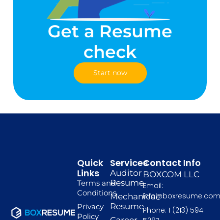
Get a Resume
check
Start now
Quick
Services
Contact Info
Links
Auditor
BOXCOM LLC
Resume
Terms and
Email:
Conditions
info@boxresume.co
Mechanical
Resume
Privacy
Phone: 1 (213) 594
Policy
Career