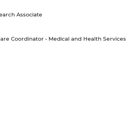
search Associate
 Care Coordinator • Medical and Health Services