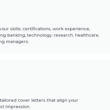
ur skills, certifications, work experience,
ng banking, technology, research, healthcare,
ring managers.
ailored cover letters that align your
st impression.