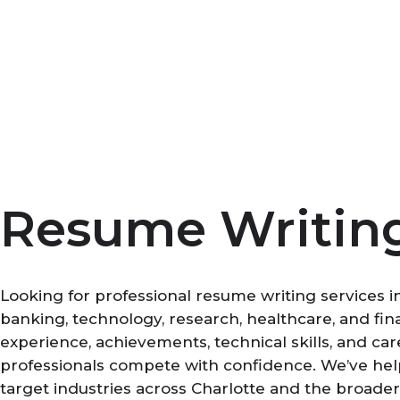
Skip
to
content
Resume Writing 
Looking for professional resume writing services i
banking, technology, research, healthcare, and fi
experience, achievements, technical skills, and ca
professionals compete with confidence. We’ve help
target industries across Charlotte and the broader