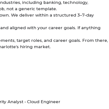
ndustries, including banking, technology,
ob, not a generic template.
own. We deliver within a structured 3–7-day
and aligned with your career goals. If anything
ements, target roles, and career goals. From there,
arlotte’s hiring market.
rity Analyst • Cloud Engineer