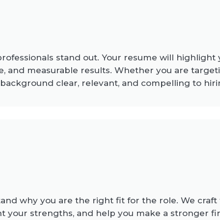
fessionals stand out. Your resume will highlight yo
, and measurable results. Whether you are targeti
 background clear, relevant, and compelling to hi
d why you are the right fit for the role. We craft t
t your strengths, and help you make a stronger fir