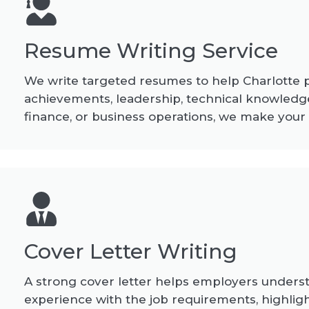
Resume Writing Service
We write targeted resumes to help Charlotte pro
achievements, leadership, technical knowledge
finance, or business operations, we make your
Cover Letter Writing
A strong cover letter helps employers understan
experience with the job requirements, highligh