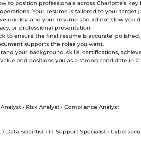
to position professionals across Charlotte’s key i
operations. Your resume is tailored to your target j
ve quickly, and your resume should not slow you d
cy, or professional presentation.
 to ensure the final resume is accurate, polished, 
document supports the roles you want.
and your background, skills, certifications, achiev
value and positions you as a strong candidate in Ch
 Analyst • Risk Analyst • Compliance Analyst
/ Data Scientist • IT Support Specialist • Cybersecu