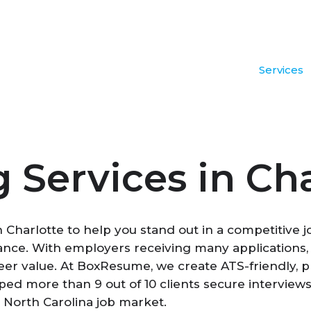
Services
Services in Cha
n Charlotte to help you stand out in a competitive 
nance. With employers receiving many applications
reer value. At BoxResume, we create ATS-friendly, p
ed more than 9 out of 10 clients secure interviews
 North Carolina job market.