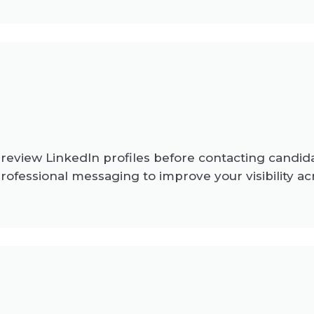
 review LinkedIn profiles before contacting candid
rofessional messaging to improve your visibility ac