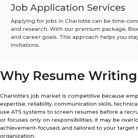
Job Application Services
Applying for jobs in Charlotte can be time-con
and research. With our premium package, BoxRe
and career goals. This approach helps you stay
invitations.
Why Resume Writing i
Charlotte’s job market is competitive because em
expertise, reliability, communication skills, technic
use ATS systems to screen resumes before a recrui
or focuses only on responsibilities, it may be ove
achievement-focused, and tailored to your target 
organization.