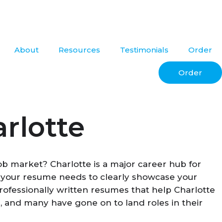
About
Resources
Testimonials
Order
Order
rlotte
job market? Charlotte is a major career hub for
, your resume needs to clearly showcase your
rofessionally written resumes that help Charlotte
, and many have gone on to land roles in their