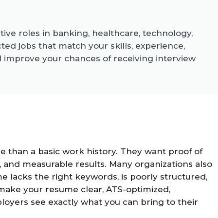
ive roles in banking, healthcare, technology,
d jobs that match your skills, experience,
d improve your chances of receiving interview
 than a basic work history. They want proof of
lls, and measurable results. Many organizations also
 lacks the right keywords, is poorly structured,
e make your resume clear, ATS-optimized,
oyers see exactly what you can bring to their