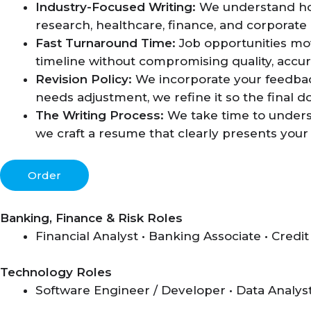
Industry-Focused Writing:
We understand how 
research, healthcare, finance, and corporate 
Fast Turnaround Time:
Job opportunities mo
timeline without compromising quality, accura
Revision Policy:
We incorporate your feedback
needs adjustment, we refine it so the final 
The Writing Process:
We take time to underst
we craft a resume that clearly presents your 
Order
Banking, Finance & Risk Roles
Financial Analyst • Banking Associate • Credit
Technology Roles
Software Engineer / Developer • Data Analyst 