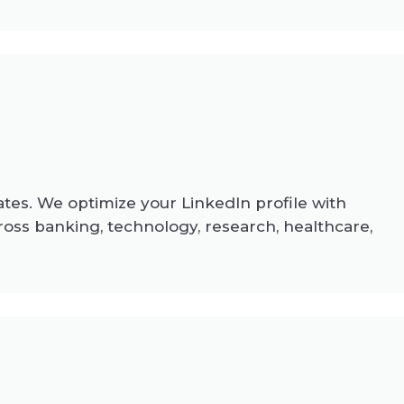
ates. We optimize your LinkedIn profile with
ross banking, technology, research, healthcare,