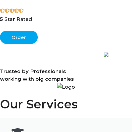
5
Star Rated
Order
Trusted by Professionals
working with big companies
Our Services