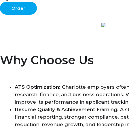
Order
Why Choose Us
ATS Optimization:
Charlotte employers often 
research, finance, and business operations. 
improve its performance in applicant tracki
Resume Quality & Achievement Framing:
A s
financial reporting, stronger compliance, bet
reduction, revenue growth, and leadership i