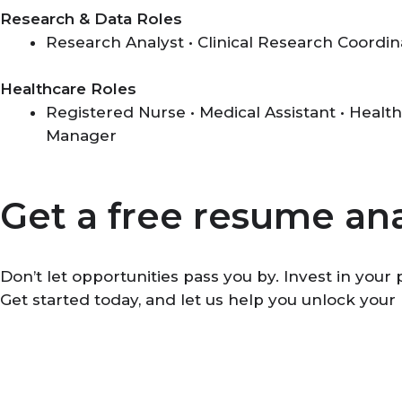
Research & Data Roles
Research Analyst • Clinical Research Coordin
Healthcare Roles
Registered Nurse • Medical Assistant • Health
Manager
Get a free resume ana
Don’t let opportunities pass you by. Invest in you
Get started today, and let us help you unlock your 