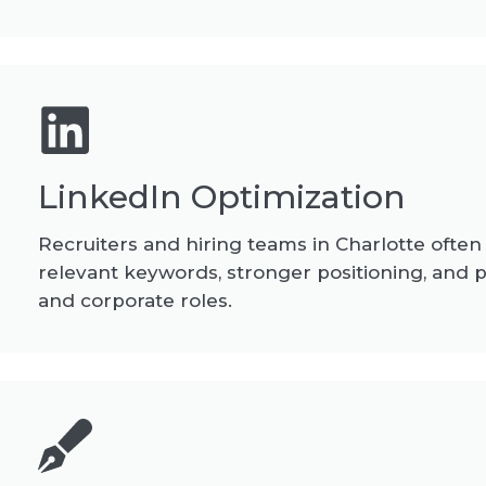
LinkedIn Optimization
Recruiters and hiring teams in Charlotte often
relevant keywords, stronger positioning, and p
and corporate roles.