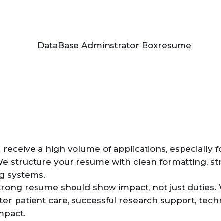
receive a high volume of applications, especially f
We structure your resume with clean formatting, s
ng systems.
trong resume should show impact, not just duties. 
ter patient care, successful research support, tech
mpact.