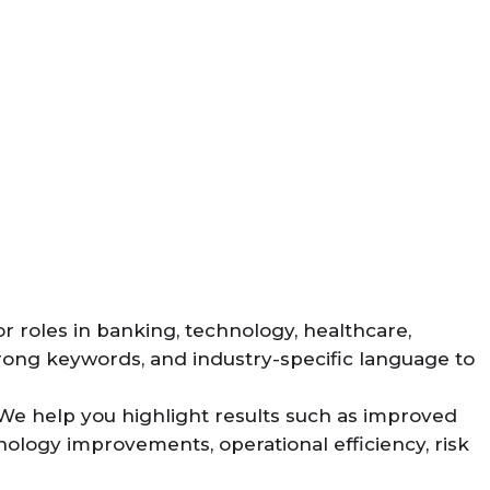
or roles in banking, technology, healthcare,
trong keywords, and industry-specific language to
We help you highlight results such as improved
nology improvements, operational efficiency, risk