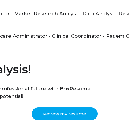
ator • Market Research Analyst • Data Analyst • Re
care Administrator • Clinical Coordinator • Patient
lysis!
r professional future with BoxResume.
potential!
Review my resume