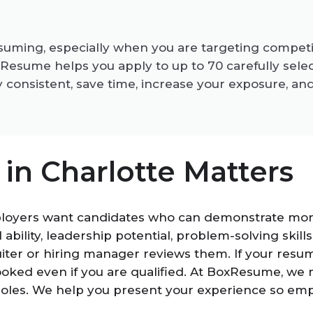
suming, especially when you are targeting competit
sume helps you apply to up to 70 carefully selecte
 consistent, save time, increase your exposure, an
n Charlotte Matters
ployers want candidates who can demonstrate more
al ability, leadership potential, problem-solving ski
ter or hiring manager reviews them. If your resume
rlooked even if you are qualified. At BoxResume, w
roles. We help you present your experience so empl