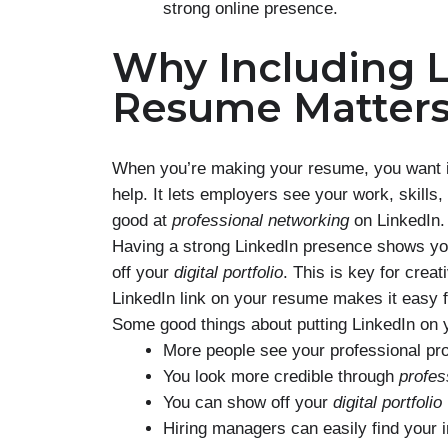
strong online presence.
Why Including L
Resume Matter
When you’re making your resume, you want it 
help. It lets employers see your work, skills
good at
professional networking
on LinkedIn.
Having a strong LinkedIn presence shows you’
off your
digital portfolio
. This is key for crea
LinkedIn link on your resume makes it easy f
Some good things about putting LinkedIn on 
More people see your professional pro
You look more credible through
profes
You can show off your
digital portfolio
Hiring managers can easily find your i