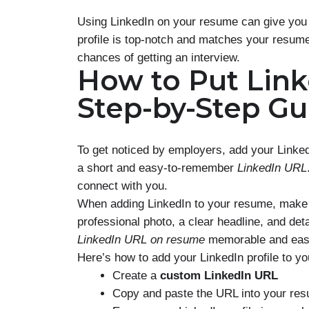
Using LinkedIn on your resume can give you 
profile is top-notch and matches your resume
chances of getting an interview.
How to Put Lin
Step-by-Step Gu
To get noticed by employers, add your LinkedI
a short and easy-to-remember
LinkedIn URL
connect with you.
When adding LinkedIn to your resume, make s
professional photo, a clear headline, and de
LinkedIn URL on resume
memorable and easy
Here’s how to add your LinkedIn profile to y
Create a
custom LinkedIn URL
Copy and paste the URL into your re