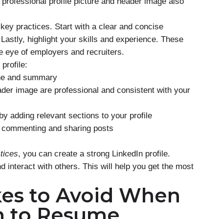
A professional profile picture and header image also
 key practices. Start with a clear and concise
Lastly, highlight your skills and experience. These
e eye of employers and recruiters.
profile:
ine and summary
ader image are professional and consistent with your
y adding relevant sections to your profile
y commenting and sharing posts
ctices
, you can create a strong LinkedIn profile.
 interact with others. This will help you get the most
es to Avoid When
n to Resume