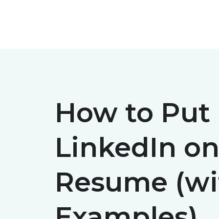
Skip
to
content
How to Put
LinkedIn on
Resume (wi
Examples)