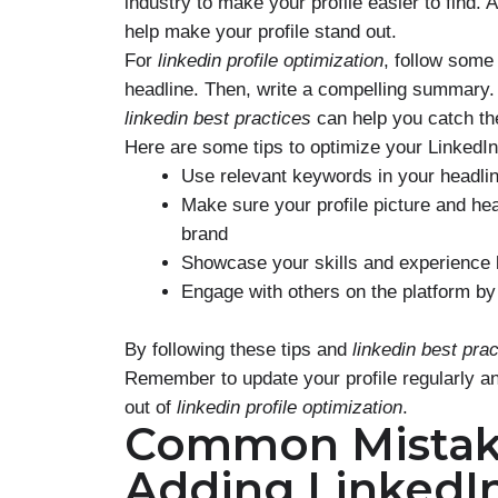
industry to make your profile easier to find. 
help make your profile stand out.
For
linkedin profile optimization
, follow some
headline. Then, write a compelling summary. 
linkedin best practices
can help you catch th
Here are some tips to optimize your LinkedIn 
Use relevant keywords in your headl
Make sure your profile picture and he
brand
Showcase your skills and experience b
Engage with others on the platform b
By following these tips and
linkedin best pra
Remember to update your profile regularly and
out of
linkedin profile optimization
.
Common Mistak
Adding LinkedI