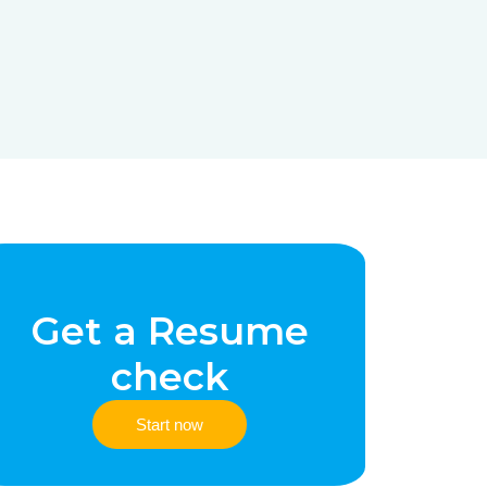
Get a Resume
check
Start now