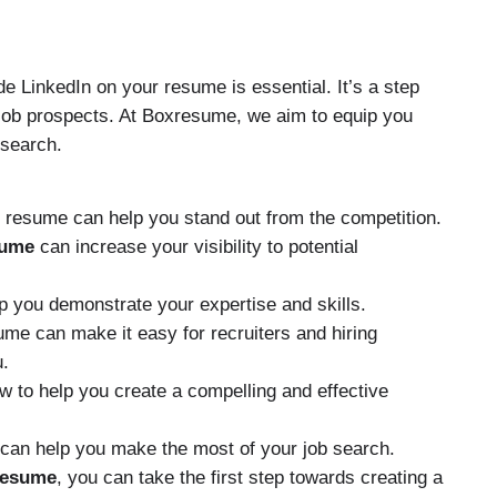
de LinkedIn on your resume is essential. It’s a step
 job prospects. At Boxresume, we aim to equip you
 search.
ur resume can help you stand out from the competition.
sume
can increase your visibility to potential
p you demonstrate your expertise and skills.
me can make it easy for recruiters and hiring
u.
 to help you create a compelling and effective
can help you make the most of your job search.
resume
, you can take the first step towards creating a