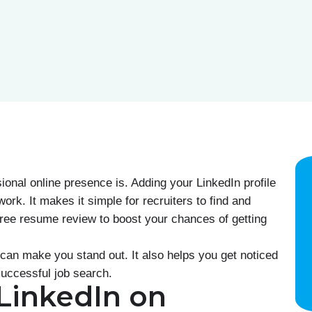
onal online presence is. Adding your LinkedIn profile
ork. It makes it simple for recruiters to find and
free resume review to boost your chances of getting
can make you stand out. It also helps you get noticed
 successful job search.
 LinkedIn on