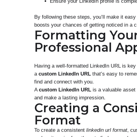
Ensure your LinkedIn profile is compl
By following these steps, you’ll make it easy
boosts your chances of getting noticed in a 
Formatting Your
Professional Ap
Having a well-formatted LinkedIn URL is key
a
custom LinkedIn URL
that’s easy to reme
find and connect with you.
A
custom LinkedIn URL
is a valuable asset 
and make a lasting impression.
Creating a Cons
Format
To create a consistent
linkedin url format
, cu