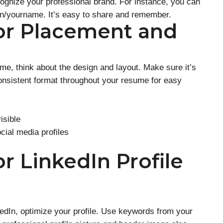
cognize your professional brand. For instance, you can
in/yourname. It’s easy to share and remember.
for Placement and
e, think about the design and layout. Make sure it’s
onsistent format throughout your resume for easy
isible
cial media profiles
or LinkedIn Profile
nkedIn, optimize your profile. Use keywords from your