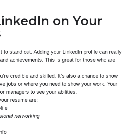
inkedIn on Your
s
to stand out. Adding your LinkedIn profile can really
, and achievements. This is great for those who are
re credible and skilled. It’s also a chance to show
tive jobs or where you need to show your work. Your
or managers to see your abilities.
your resume are:
file
sional networking
nfo