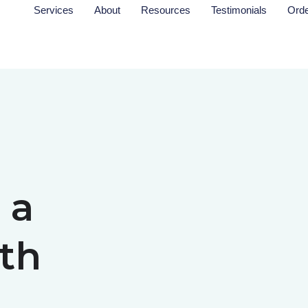
Services
About
Resources
Testimonials
Ord
 a
th