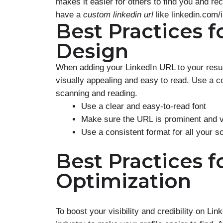
makes it easier for others to find you and re
have a
custom linkedin url
like linkedin.com/
Best Practices 
Design
When adding your LinkedIn URL to your resum
visually appealing and easy to read. Use a c
scanning and reading.
Use a clear and easy-to-read font
Make sure the URL is prominent and v
Use a consistent format for all your so
Best Practices f
Optimization
To boost your visibility and credibility on Li