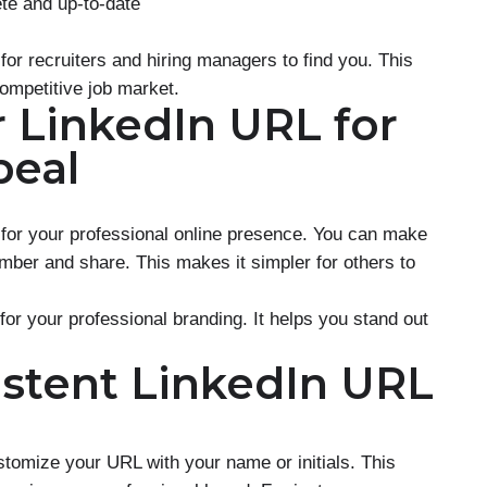
ete and up-to-date
 for recruiters and hiring managers to find you. This
competitive job market.
 LinkedIn URL for
peal
 for your professional online presence. You can make
mber and share. This makes it simpler for others to
for your professional branding. It helps you stand out
istent LinkedIn URL
stomize your URL with your name or initials. This