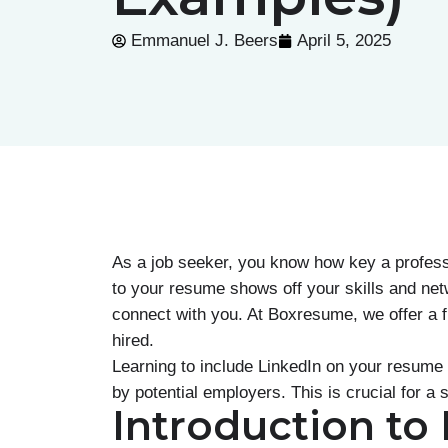
Emmanuel J. Beers
April 5, 2025
As a job seeker, you know how key a professi
to your resume shows off your skills and netw
connect with you. At Boxresume, we offer a 
hired.
Learning to include LinkedIn on your resume 
by potential employers. This is crucial for a
Introduction to