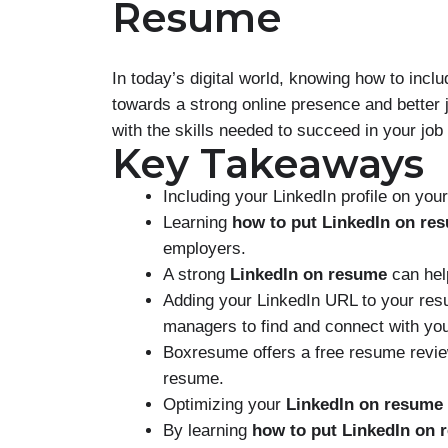
Resume
In today’s digital world, knowing how to inclu
towards a strong online presence and better
with the skills needed to succeed in your job
Key Takeaways
Including your LinkedIn profile on yo
Learning
how to put LinkedIn on re
employers.
A strong
LinkedIn on resume
can hel
Adding your LinkedIn URL to your resu
managers to find and connect with yo
Boxresume offers a free resume review
resume.
Optimizing your
LinkedIn on resume
By learning
how to put LinkedIn on 