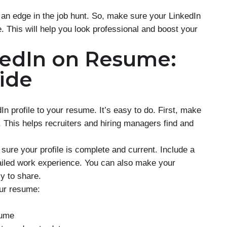
an edge in the job hunt. So, make sure your LinkedIn
. This will help you look professional and boost your
kedIn on Resume:
ide
n profile to your resume. It’s easy to do. First, make
. This helps recruiters and hiring managers find and
ure your profile is complete and current. Include a
tailed work experience. You can also make your
 to share.
our resume:
sume