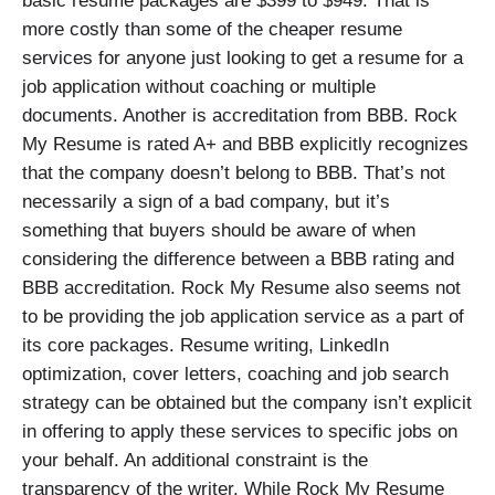
basic resume packages are $399 to $949. That is
more costly than some of the cheaper resume
services for anyone just looking to get a resume for a
job application without coaching or multiple
documents. Another is accreditation from BBB. Rock
My Resume is rated A+ and BBB explicitly recognizes
that the company doesn’t belong to BBB. That’s not
necessarily a sign of a bad company, but it’s
something that buyers should be aware of when
considering the difference between a BBB rating and
BBB accreditation. Rock My Resume also seems not
to be providing the job application service as a part of
its core packages. Resume writing, LinkedIn
optimization, cover letters, coaching and job search
strategy can be obtained but the company isn’t explicit
in offering to apply these services to specific jobs on
your behalf. An additional constraint is the
transparency of the writer. While Rock My Resume