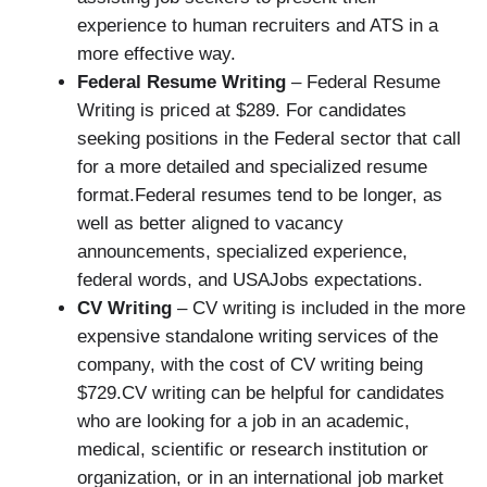
experience to human recruiters and ATS in a
more effective way.
Federal Resume Writing
– Federal Resume
Writing is priced at $289. For candidates
seeking positions in the Federal sector that call
for a more detailed and specialized resume
format.Federal resumes tend to be longer, as
well as better aligned to vacancy
announcements, specialized experience,
federal words, and USAJobs expectations.
CV Writing
– CV writing is included in the more
expensive standalone writing services of the
company, with the cost of CV writing being
$729.CV writing can be helpful for candidates
who are looking for a job in an academic,
medical, scientific or research institution or
organization, or in an international job market