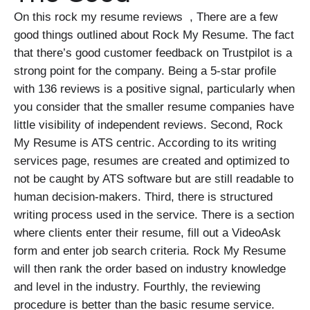
On this rock my resume reviews , There are a few
good things outlined about Rock My Resume. The fact
that there’s good customer feedback on Trustpilot is a
strong point for the company. Being a 5-star profile
with 136 reviews is a positive signal, particularly when
you consider that the smaller resume companies have
little visibility of independent reviews. Second, Rock
My Resume is ATS centric. According to its writing
services page, resumes are created and optimized to
not be caught by ATS software but are still readable to
human decision-makers. Third, there is structured
writing process used in the service. There is a section
where clients enter their resume, fill out a VideoAsk
form and enter job search criteria. Rock My Resume
will then rank the order based on industry knowledge
and level in the industry. Fourthly, the reviewing
procedure is better than the basic resume service.