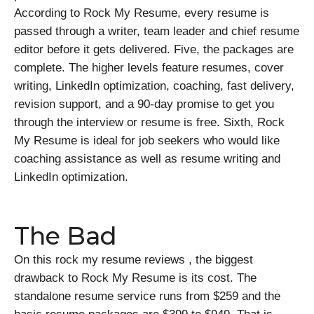
According to Rock My Resume, every resume is
passed through a writer, team leader and chief resume
editor before it gets delivered. Five, the packages are
complete. The higher levels feature resumes, cover
writing, LinkedIn optimization, coaching, fast delivery,
revision support, and a 90-day promise to get you
through the interview or resume is free. Sixth, Rock
My Resume is ideal for job seekers who would like
coaching assistance as well as resume writing and
LinkedIn optimization.
The Bad
On this rock my resume reviews , the biggest
drawback to Rock My Resume is its cost. The
standalone resume service runs from $259 and the