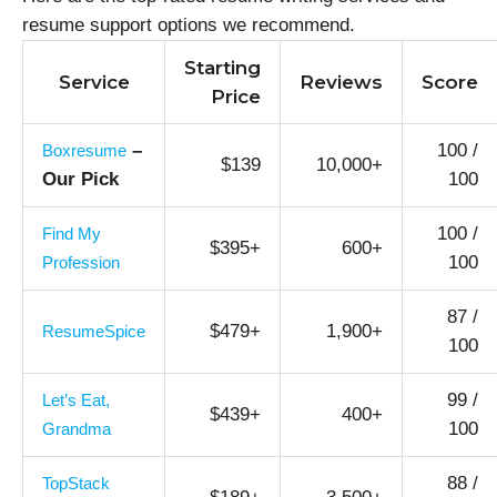
resume support options we recommend.
Starting
Service
Reviews
Score
Price
–
100 /
Boxresume
$139
10,000+
Our Pick
100
100 /
Find My
$395+
600+
100
Profession
87 /
$479+
1,900+
ResumeSpice
100
99 /
Let’s Eat,
$439+
400+
100
Grandma
88 /
TopStack