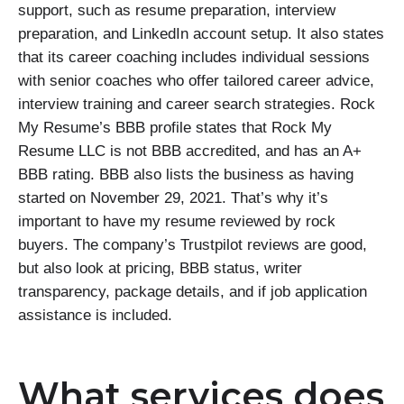
support, such as resume preparation, interview
preparation, and LinkedIn account setup. It also states
that its career coaching includes individual sessions
with senior coaches who offer tailored career advice,
interview training and career search strategies. Rock
My Resume’s BBB profile states that Rock My
Resume LLC is not BBB accredited, and has an A+
BBB rating. BBB also lists the business as having
started on November 29, 2021. That’s why it’s
important to have my resume reviewed by rock
buyers. The company’s Trustpilot reviews are good,
but also look at pricing, BBB status, writer
transparency, package details, and if job application
assistance is included.
What services does