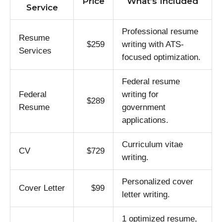
Price
What’s Included
Service
Professional resume
Resume
$259
writing with ATS-
Services
focused optimization.
Federal resume
Federal
writing for
$289
Resume
government
applications.
Curriculum vitae
CV
$729
writing.
Personalized cover
Cover Letter
$99
letter writing.
1 optimized resume,