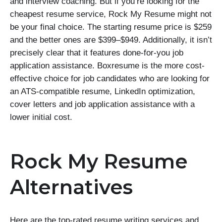
and interview coaching. But if you’re looking for the
cheapest resume service, Rock My Resume might not
be your final choice. The starting resume price is $259
and the better ones are $399–$949. Additionally, it isn’t
precisely clear that it features done-for-you job
application assistance. Boxresume is the more cost-
effective choice for job candidates who are looking for
an ATS-compatible resume, LinkedIn optimization,
cover letters and job application assistance with a
lower initial cost.
Rock My Resume
Alternatives
Here are the top-rated resume writing services and