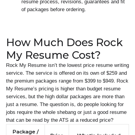
resume process, revisions, guarantees and fit
of packages before ordering.
How Much Does Rock
My Resume Cost?
Rock My Resume isn’t the lowest price resume writing
service. The service is offered on its own of $259 and
the premium packages range from $399 to $949. Rock
My Resume’s pricing is higher than budget resume
services, but the high dollar packages are more than
just a resume. The question is, do people looking for
jobs require the whole shebang or just a good resume
that can be read by the ATS at a reduced price?
Package /