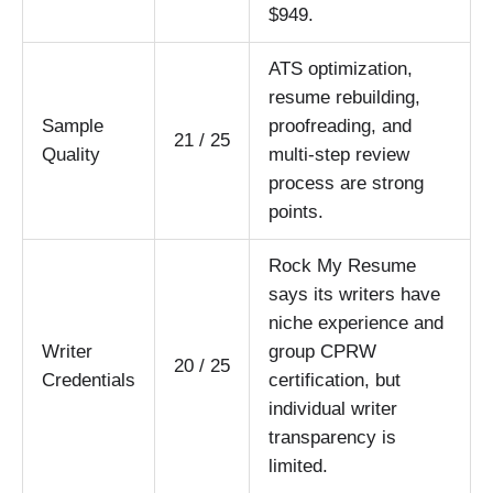
$949.
ATS optimization,
resume rebuilding,
Sample
proofreading, and
21 / 25
Quality
multi-step review
process are strong
points.
Rock My Resume
says its writers have
niche experience and
Writer
group CPRW
20 / 25
Credentials
certification, but
individual writer
transparency is
limited.