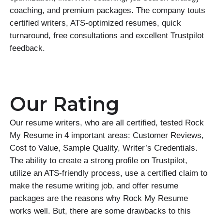
coaching, and premium packages. The company touts
certified writers, ATS-optimized resumes, quick
turnaround, free consultations and excellent Trustpilot
feedback.
Our Rating
Our resume writers, who are all certified, tested Rock
My Resume in 4 important areas: Customer Reviews,
Cost to Value, Sample Quality, Writer’s Credentials.
The ability to create a strong profile on Trustpilot,
utilize an ATS-friendly process, use a certified claim to
make the resume writing job, and offer resume
packages are the reasons why Rock My Resume
works well. But, there are some drawbacks to this