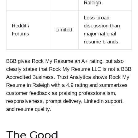
Raleigh.
Less broad
Reddit /
discussion than
Limited
Forums
major national
resume brands.
BBB gives Rock My Resume an A+ rating, but also
clearly states that Rock My Resume LLC is not a BBB
Accredited Business. Trust Analytica shows Rock My
Resume in Raleigh with a 4.9 rating and summarizes
customer feedback as praising professionalism,
responsiveness, prompt delivery, LinkedIn support,
and resume quality.
The Good