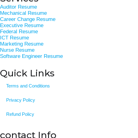
b
e
t
a
e
Auditor Resume
o
d
e
g
r
Mechanical Resume
o
i
r
r
e
Career Change Resume
k
n
a
s
Executive Resume
Federal Resume
-
m
t
ICT Resume
f
Marketing Resume
Nurse Resume
Software Engineer Resume
Quick Links
Terms and Conditions
Privacy Policy
Refund Policy
contact Info