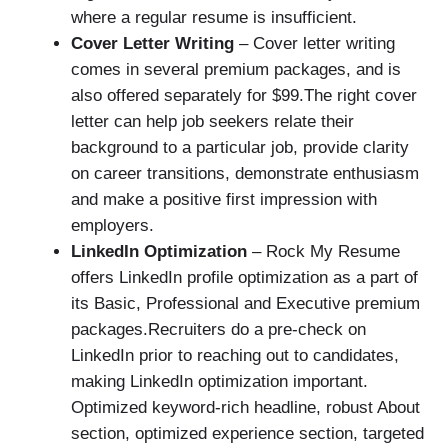
where a regular resume is insufficient.
Cover Letter Writing
– Cover letter writing
comes in several premium packages, and is
also offered separately for $99.The right cover
letter can help job seekers relate their
background to a particular job, provide clarity
on career transitions, demonstrate enthusiasm
and make a positive first impression with
employers.
LinkedIn Optimization
– Rock My Resume
offers LinkedIn profile optimization as a part of
its Basic, Professional and Executive premium
packages.Recruiters do a pre-check on
LinkedIn prior to reaching out to candidates,
making LinkedIn optimization important.
Optimized keyword-rich headline, robust About
section, optimized experience section, targeted