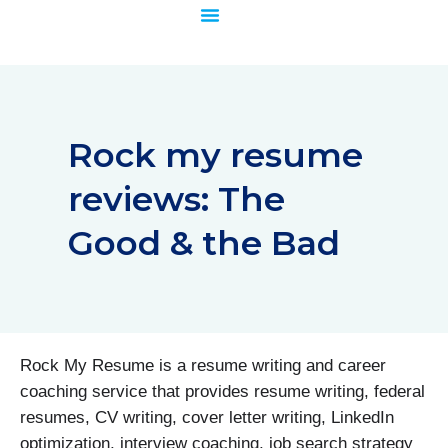
Skip
to
content
Rock my resume
reviews: The
Good & the Bad
Rock My Resume is a resume writing and career
coaching service that provides resume writing, federal
resumes, CV writing, cover letter writing, LinkedIn
optimization, interview coaching, job search strategy