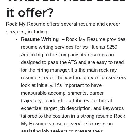
it offer?
Rock My Resume offers several resume and career
services, including:
Resume Writing
– Rock My Resume provides
resume writing services for as little as $259.
According to the company, its resumes are
designed to pass the ATS and are easy to read
for the hiring manager.It’s the main rock my
resume service the vast majority of job seekers
look at initially. It’s important to have
measurable accomplishments, career
trajectory, leadership attributes, technical
expertise, target job description, and keywords
tailored to the position in a strong resume.Rock
My Resume’s resume service focuses on
assisting job seekers to present their