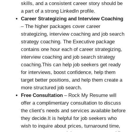
skills, and a consistent career story should be
a part of a strong LinkedIn profile.
Career Strategizing and Interview Coaching
– The higher packages cover career
strategizing, interview coaching and job search
strategy coaching. The Executive package
contains one hour each of career strategizing,
interview coaching and job search strategy
coaching.This can help job seekers get ready
for interviews, boost confidence, help them
target better positions, and help them create a
more structured job search.
Free Consultation
– Rock My Resume will
offer a complimentary consultation to discuss
the client’s needs and services available before
they decide.It is helpful for job seekers who
wish to inquire about prices, turnaround time,