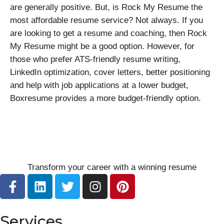
are generally positive. But, is Rock My Resume the
most affordable resume service? Not always. If you
are looking to get a resume and coaching, then Rock
My Resume might be a good option. However, for
those who prefer ATS-friendly resume writing,
LinkedIn optimization, cover letters, better positioning
and help with job applications at a lower budget,
Boxresume provides a more budget-friendly option.
Transform your career with a winning resume
F
L
T
I
P
a
i
w
n
i
c
n
i
s
n
e
k
t
t
t
Services