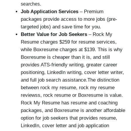
searches.
Job Application Services
– Premium
packages provide access to more jobs (pre-
targeted jobs) and save time for you.
Better Value for Job Seekers
– Rock My
Resume charges $259 for resume services,
while Boxresume charges at $139. This is why
Boxresume is cheaper than it is, and still
provides ATS-friendly writing, greater career
positioning, LinkedIn writing, cover letter writer,
and full job search assistance.The distinction
between rock my resume, rock my resume
reviewss, rock resume or Boxresume is value.
Rock My Resume has resume and coaching
packages, and Boxresume is another affordable
option for job seekers that provides resume,
LinkedIn, cover letter and job application