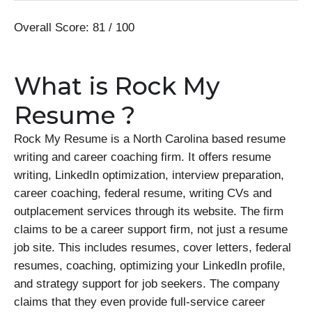
Overall Score: 81 / 100
What is Rock My
Resume ?
Rock My Resume is a North Carolina based resume
writing and career coaching firm. It offers resume
writing, LinkedIn optimization, interview preparation,
career coaching, federal resume, writing CVs and
outplacement services through its website. The firm
claims to be a career support firm, not just a resume
job site. This includes resumes, cover letters, federal
resumes, coaching, optimizing your LinkedIn profile,
and strategy support for job seekers. The company
claims that they even provide full-service career