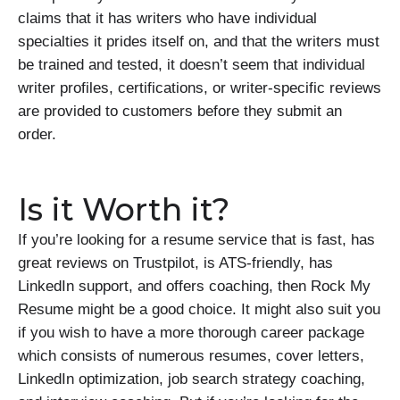
claims that it has writers who have individual
specialties it prides itself on, and that the writers must
be trained and tested, it doesn’t seem that individual
writer profiles, certifications, or writer-specific reviews
are provided to customers before they submit an
order.
Is it Worth it?
If you’re looking for a resume service that is fast, has
great reviews on Trustpilot, is ATS-friendly, has
LinkedIn support, and offers coaching, then Rock My
Resume might be a good choice. It might also suit you
if you wish to have a more thorough career package
which consists of numerous resumes, cover letters,
LinkedIn optimization, job search strategy coaching,