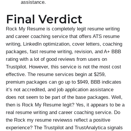
assistance.
Final Verdict
Rock My Resume is completely legit resume writing
and career coaching service that offers ATS resume
writing, LinkedIn optimization, cover letters, coaching
packages, fast resume writing, revision, and A+ BBB
rating with a lot of good reviews from users on
Trustpilot. However, this service is not the most cost
effective. The resume services begin at $259,
premium packages can go up to $949, BBB indicates
it’s not accredited, and job application assistance
does not seem to be part of the base packages. Well,
then is Rock My Resume legit? Yes, it appears to be a
real resume writing and career coaching service. Do
the Rock my resume reviewss reflect a positive
experience? The Trustpilot and TrustAnalytica signals