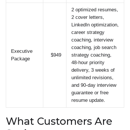
2 optimized resumes,
2 cover letters,
LinkedIn optimization,
career strategy
coaching, interview
coaching, job search
Executive
$949
strategy coaching,
Package
48-hour priority
delivery, 3 weeks of
unlimited revisions,
and 90-day interview
guarantee or free
resume update.
What Customers Are