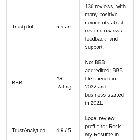
136 reviews, with
many positive
comments about
Trustpilot
5 stars
resume reviews,
feedback, and
support.
Not BBB
accredited; BBB
A+
file opened in
BBB
Rating
2022 and
business started
in 2021.
Local review
profile for Rock
TrustAnalytica
4.9 / 5
My Resume in