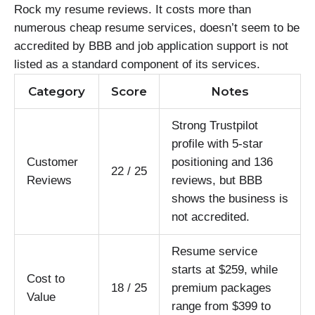
Rock my resume reviews. It costs more than
numerous cheap resume services, doesn’t seem to be
accredited by BBB and job application support is not
listed as a standard component of its services.
Category
Score
Notes
Strong Trustpilot
profile with 5-star
Customer
positioning and 136
22 / 25
Reviews
reviews, but BBB
shows the business is
not accredited.
Resume service
starts at $259, while
Cost to
18 / 25
premium packages
Value
range from $399 to