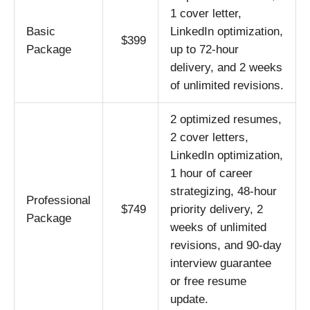
1 cover letter,
Basic
LinkedIn optimization,
$399
Package
up to 72-hour
delivery, and 2 weeks
of unlimited revisions.
2 optimized resumes,
2 cover letters,
LinkedIn optimization,
1 hour of career
strategizing, 48-hour
Professional
$749
priority delivery, 2
Package
weeks of unlimited
revisions, and 90-day
interview guarantee
or free resume
update.