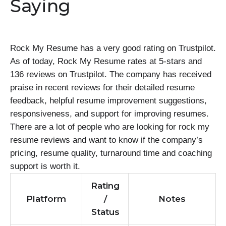
Saying
Rock My Resume has a very good rating on Trustpilot.
As of today, Rock My Resume rates at 5-stars and
136 reviews on Trustpilot. The company has received
praise in recent reviews for their detailed resume
feedback, helpful resume improvement suggestions,
responsiveness, and support for improving resumes.
There are a lot of people who are looking for rock my
resume reviews and want to know if the company’s
pricing, resume quality, turnaround time and coaching
support is worth it.
Rating
Platform
/
Notes
Status