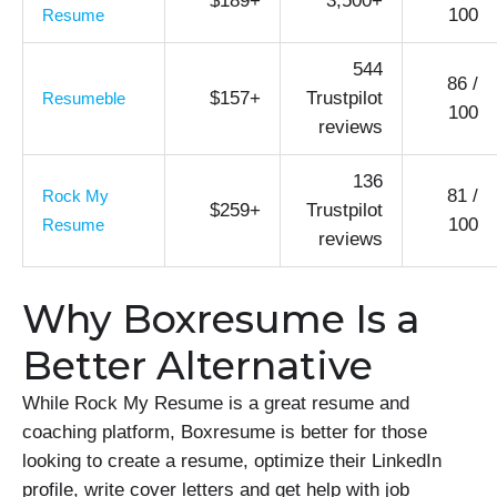
$189+
3,500+
100
Resume
544
86 /
$157+
Trustpilot
Resumeble
100
reviews
136
81 /
Rock My
$259+
Trustpilot
100
Resume
reviews
Why Boxresume Is a
Better Alternative
While Rock My Resume is a great resume and
coaching platform, Boxresume is better for those
looking to create a resume, optimize their LinkedIn
profile, write cover letters and get help with job