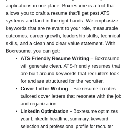
applications in one place. Boxresume is a tool that
allows you to craft a resume that’ll get past ATS
systems and land in the right hands. We emphasize
keywords that are relevant to your role, measurable
outcomes, career growth, leadership skills, technical
skills, and a clean and clear value statement. With
Boxresume, you can get:
ATS-Friendly Resume Writing
– Boxresume
will generate clean, ATS-friendly resumes that
are built around keywords that recruiters look
for and are structured for the recruiter.
Cover Letter Writing
– Boxresume creates
tailored cover letters that resonate with the job
and organization.
LinkedIn Optimization
– Boxresume optimizes
your LinkedIn headline, summary, keyword
selection and professional profile for recruiter