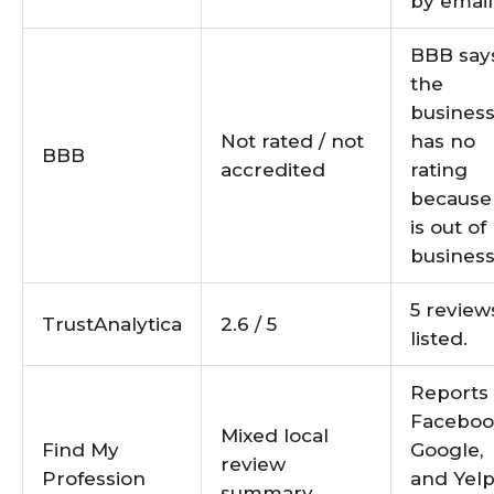
by email
BBB say
the
busines
Not rated / not
has no
BBB
accredited
rating
because 
is out of
business
5 review
TrustAnalytica
2.6 / 5
listed.
Reports
Faceboo
Mixed local
Find My
Google,
review
Profession
and Yel
summary