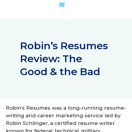
Skip
to
content
Robin’s Resumes
Review: The
Good & the Bad
Robin’s Resumes was a long-running resume-
writing and career marketing service led by
Robin Schlinger, a certified resume writer
known for federal, technical, military