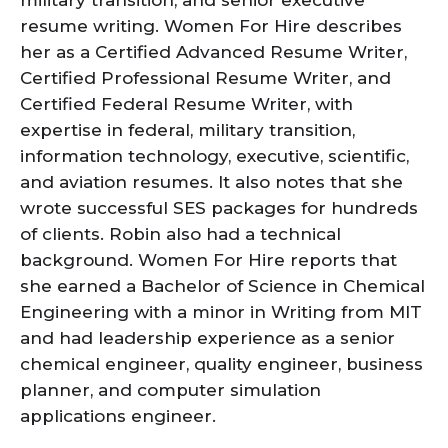
resume writing. Women For Hire describes
her as a Certified Advanced Resume Writer,
Certified Professional Resume Writer, and
Certified Federal Resume Writer, with
expertise in federal, military transition,
information technology, executive, scientific,
and aviation resumes. It also notes that she
wrote successful SES packages for hundreds
of clients. Robin also had a technical
background. Women For Hire reports that
she earned a Bachelor of Science in Chemical
Engineering with a minor in Writing from MIT
and had leadership experience as a senior
chemical engineer, quality engineer, business
planner, and computer simulation
applications engineer.