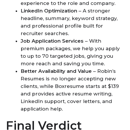
experience to the role and company.
LinkedIn Optimization
– A stronger
headline, summary, keyword strategy,
and professional profile built for
recruiter searches.
Job Application Services
– With
premium packages, we help you apply
to up to 70 targeted jobs, giving you
more reach and saving you time.
Better Availability and Value
– Robin’s
Resumes is no longer accepting new
clients, while Boxresume starts at $139
and provides active resume writing,
LinkedIn support, cover letters, and
application help.
Final Verdict