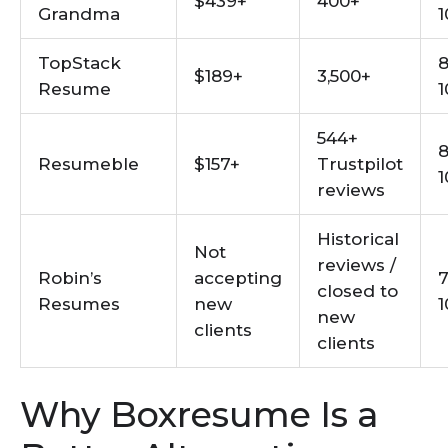
$439+
400+
Grandma
1
TopStack
8
$189+
3,500+
Resume
1
544+
8
Resumeble
$157+
Trustpilot
1
reviews
Historical
Not
reviews /
Robin’s
accepting
7
closed to
Resumes
new
1
new
clients
clients
Why Boxresume Is a