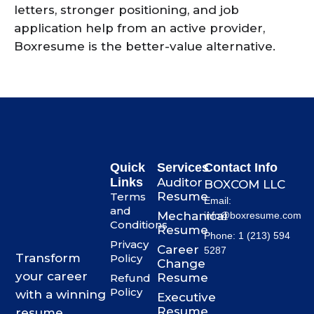
letters, stronger positioning, and job
application help from an active provider,
Boxresume is the better-value alternative.
Quick
Services
Contact Info
Links
Auditor
BOXCOM LLC
Resume
Terms
Email:
and
Mechanical
info@boxresume.com
Conditions
Resume
Phone: 1 (213) 594
Privacy
Career
5287
Transform
Policy
Change
your career
Resume
Refund
Policy
with a winning
Executive
Resume
resume