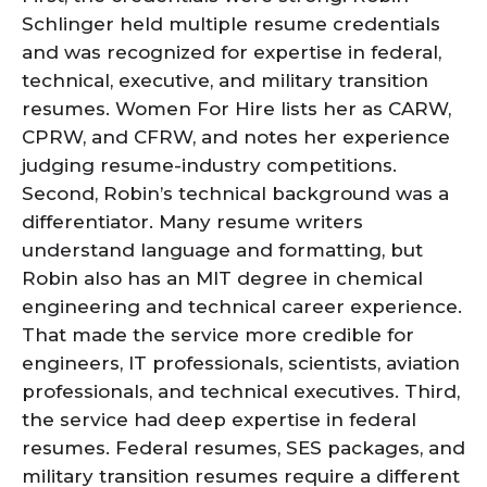
Schlinger held multiple resume credentials
and was recognized for expertise in federal,
technical, executive, and military transition
resumes. Women For Hire lists her as CARW,
CPRW, and CFRW, and notes her experience
judging resume-industry competitions.
Second, Robin’s technical background was a
differentiator. Many resume writers
understand language and formatting, but
Robin also has an MIT degree in chemical
engineering and technical career experience.
That made the service more credible for
engineers, IT professionals, scientists, aviation
professionals, and technical executives. Third,
the service had deep expertise in federal
resumes. Federal resumes, SES packages, and
military transition resumes require a different