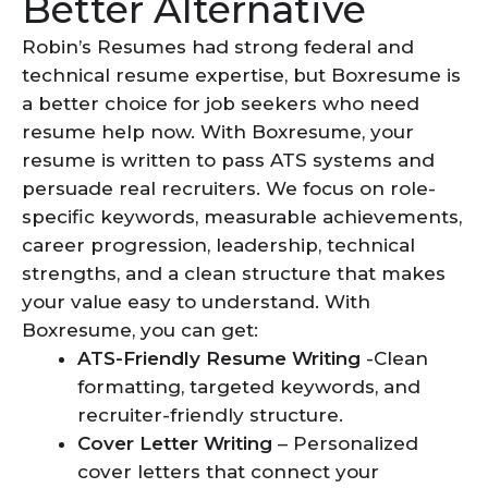
Better Alternative
Robin’s Resumes had strong federal and
technical resume expertise, but Boxresume is
a better choice for job seekers who need
resume help now. With Boxresume, your
resume is written to pass ATS systems and
persuade real recruiters. We focus on role-
specific keywords, measurable achievements,
career progression, leadership, technical
strengths, and a clean structure that makes
your value easy to understand. With
Boxresume, you can get:
ATS-Friendly Resume Writing
-Clean
formatting, targeted keywords, and
recruiter-friendly structure.
Cover Letter Writing
– Personalized
cover letters that connect your