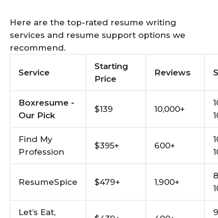
Here are the top-rated resume writing
services and resume support options we
recommend.
Starting
Service
Reviews
Price
Boxresume -
1
$139
10,000+
Our Pick
1
Find My
1
$395+
600+
Profession
1
8
ResumeSpice
$479+
1,900+
1
Let’s Eat,
9