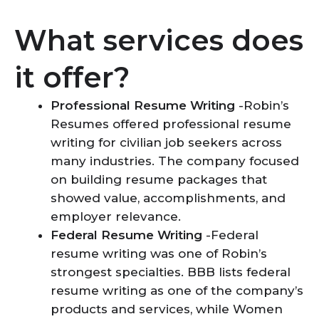
What services does
it offer?
Professional Resume Writing
-Robin’s
Resumes offered professional resume
writing for civilian job seekers across
many industries. The company focused
on building resume packages that
showed value, accomplishments, and
employer relevance.
Federal Resume Writing
-Federal
resume writing was one of Robin’s
strongest specialties. BBB lists federal
resume writing as one of the company’s
products and services, while Women