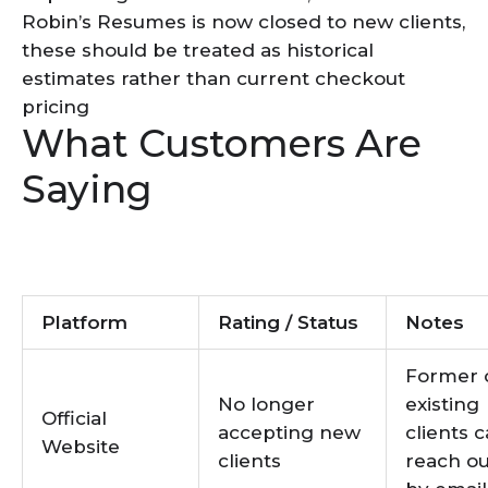
Robin’s Resumes is now closed to new clients,
these should be treated as historical
estimates rather than current checkout
pricing
What Customers Are
Saying
Platform
Rating / Status
Notes
Former 
No longer
existing
Official
accepting new
clients 
Website
clients
reach ou