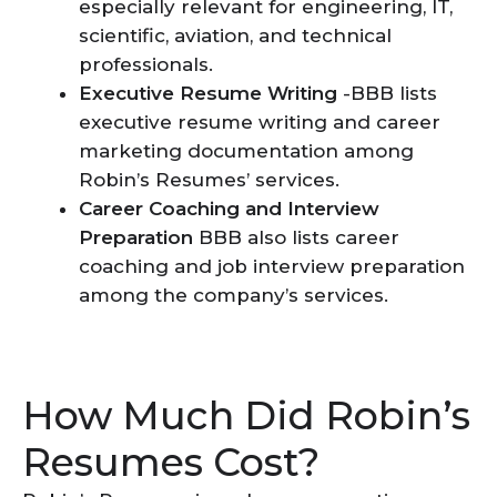
especially relevant for engineering, IT,
scientific, aviation, and technical
professionals.
Executive Resume Writing
-BBB lists
executive resume writing and career
marketing documentation among
Robin’s Resumes’ services.
Career Coaching and Interview
Preparation
BBB also lists career
coaching and job interview preparation
among the company’s services.
How Much Did Robin’s
Resumes Cost?