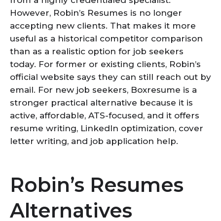
from a highly credentialed specialist.
However, Robin’s Resumes is no longer
accepting new clients. That makes it more
useful as a historical competitor comparison
than as a realistic option for job seekers
today. For former or existing clients, Robin’s
official website says they can still reach out by
email. For new job seekers, Boxresume is a
stronger practical alternative because it is
active, affordable, ATS-focused, and it offers
resume writing, LinkedIn optimization, cover
letter writing, and job application help.
Robin’s Resumes
Alternatives