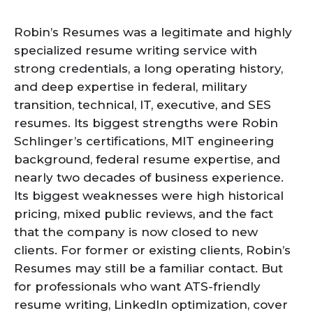
Robin’s Resumes was a legitimate and highly
specialized resume writing service with
strong credentials, a long operating history,
and deep expertise in federal, military
transition, technical, IT, executive, and SES
resumes. Its biggest strengths were Robin
Schlinger’s certifications, MIT engineering
background, federal resume expertise, and
nearly two decades of business experience.
Its biggest weaknesses were high historical
pricing, mixed public reviews, and the fact
that the company is now closed to new
clients. For former or existing clients, Robin’s
Resumes may still be a familiar contact. But
for professionals who want ATS-friendly
resume writing, LinkedIn optimization, cover