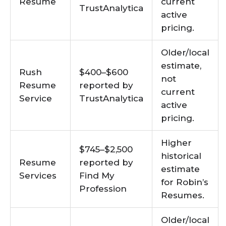
Resume
current
TrustAnalytica
active
pricing.
Older/local
estimate,
Rush
$400–$600
not
Resume
reported by
current
Service
TrustAnalytica
active
pricing.
Higher
$745–$2,500
historical
Resume
reported by
estimate
Services
Find My
for Robin’s
Profession
Resumes.
Older/local