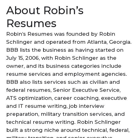
About Robin’s
Resumes
Robin’s Resumes was founded by Robin
Schlinger and operated from Atlanta, Georgia.
BBB lists the business as having started on
July 15, 2006, with Robin Schlinger as the
owner, and its business categories include
resume services and employment agencies.
BBB also lists services such as civilian and
federal resumes, Senior Executive Service,
ATS optimization, career coaching, executive
and IT resume writing, job interview
preparation, military transition services, and
technical resume writing. Robin Schlinger
built a strong niche around technical, federal,
military transition, and senior executive