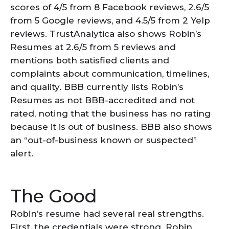
scores of 4/5 from 8 Facebook reviews, 2.6/5
from 5 Google reviews, and 4.5/5 from 2 Yelp
reviews. TrustAnalytica also shows Robin’s
Resumes at 2.6/5 from 5 reviews and
mentions both satisfied clients and
complaints about communication, timelines,
and quality. BBB currently lists Robin’s
Resumes as not BBB-accredited and not
rated, noting that the business has no rating
because it is out of business. BBB also shows
an “out-of-business known or suspected”
alert.
The Good
Robin’s resume had several real strengths.
First, the credentials were strong. Robin