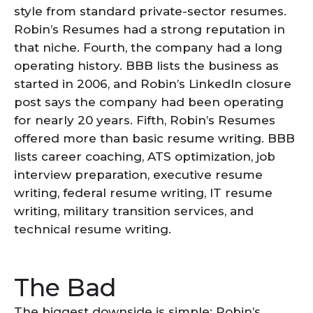
style from standard private-sector resumes.
Robin’s Resumes had a strong reputation in
that niche. Fourth, the company had a long
operating history. BBB lists the business as
started in 2006, and Robin’s LinkedIn closure
post says the company had been operating
for nearly 20 years. Fifth, Robin’s Resumes
offered more than basic resume writing. BBB
lists career coaching, ATS optimization, job
interview preparation, executive resume
writing, federal resume writing, IT resume
writing, military transition services, and
technical resume writing.
The Bad
The biggest downside is simple: Robin’s