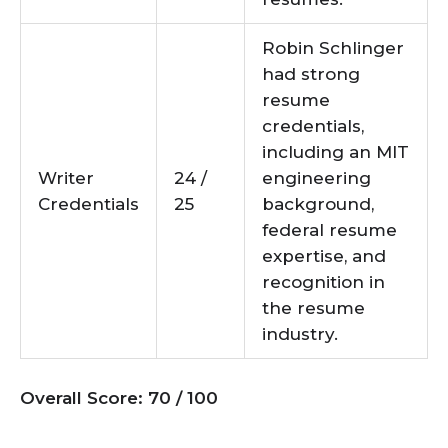
Robin Schlinger
had strong
resume
credentials,
including an MIT
Writer
24 /
engineering
Credentials
25
background,
federal resume
expertise, and
recognition in
the resume
industry.
Overall Score: 70 / 100