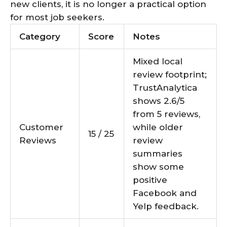
new clients, it is no longer a practical option
for most job seekers.
Category
Score
Notes
Mixed local
review footprint;
TrustAnalytica
shows 2.6/5
from 5 reviews,
Customer
while older
15 / 25
Reviews
review
summaries
show some
positive
Facebook and
Yelp feedback.