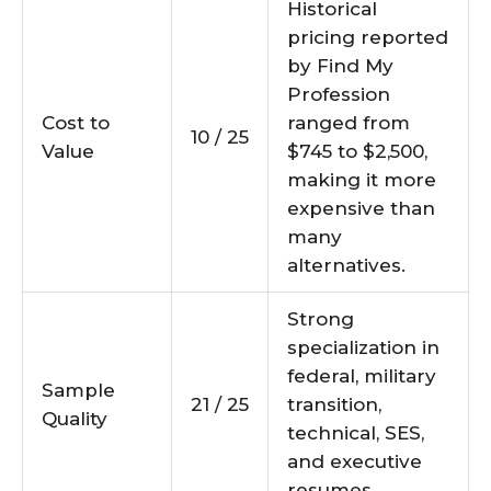
Historical
pricing reported
by Find My
Profession
Cost to
ranged from
10 / 25
Value
$745 to $2,500,
making it more
expensive than
many
alternatives.
Strong
specialization in
federal, military
Sample
21 / 25
transition,
Quality
technical, SES,
and executive
resumes.