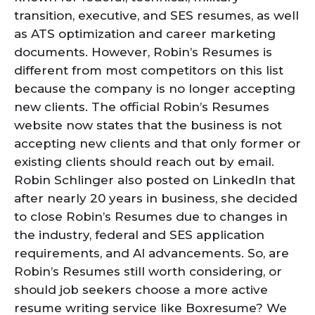
transition, executive, and SES resumes, as well
as ATS optimization and career marketing
documents. However, Robin’s Resumes is
different from most competitors on this list
because the company is no longer accepting
new clients. The official Robin’s Resumes
website now states that the business is not
accepting new clients and that only former or
existing clients should reach out by email.
Robin Schlinger also posted on LinkedIn that
after nearly 20 years in business, she decided
to close Robin’s Resumes due to changes in
the industry, federal and SES application
requirements, and AI advancements. So, are
Robin’s Resumes still worth considering, or
should job seekers choose a more active
resume writing service like Boxresume? We