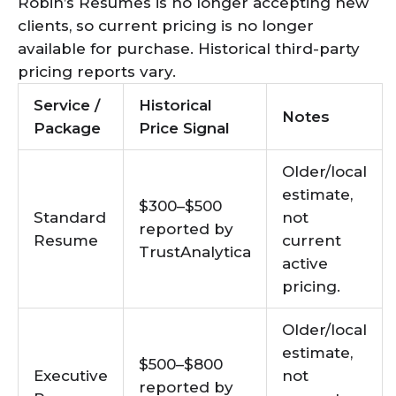
Robin’s Resumes is no longer accepting new
clients, so current pricing is no longer
available for purchase. Historical third-party
pricing reports vary.
Service /
Historical
Notes
Package
Price Signal
Older/local
estimate,
$300–$500
Standard
not
reported by
Resume
current
TrustAnalytica
active
pricing.
Older/local
estimate,
$500–$800
Executive
not
reported by