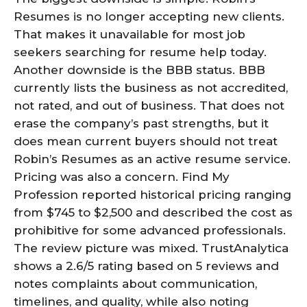
Resumes is no longer accepting new clients.
That makes it unavailable for most job
seekers searching for resume help today.
Another downside is the BBB status. BBB
currently lists the business as not accredited,
not rated, and out of business. That does not
erase the company’s past strengths, but it
does mean current buyers should not treat
Robin’s Resumes as an active resume service.
Pricing was also a concern. Find My
Profession reported historical pricing ranging
from $745 to $2,500 and described the cost as
prohibitive for some advanced professionals.
The review picture was mixed. TrustAnalytica
shows a 2.6/5 rating based on 5 reviews and
notes complaints about communication,
timelines, and quality, while also noting