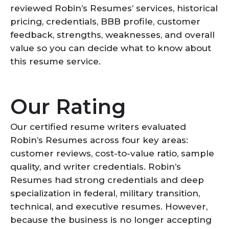
reviewed Robin’s Resumes’ services, historical
pricing, credentials, BBB profile, customer
feedback, strengths, weaknesses, and overall
value so you can decide what to know about
this resume service.
Our Rating
Our certified resume writers evaluated
Robin’s Resumes across four key areas:
customer reviews, cost-to-value ratio, sample
quality, and writer credentials. Robin’s
Resumes had strong credentials and deep
specialization in federal, military transition,
technical, and executive resumes. However,
because the business is no longer accepting