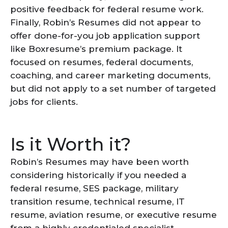
positive feedback for federal resume work.
Finally, Robin’s Resumes did not appear to
offer done-for-you job application support
like Boxresume’s premium package. It
focused on resumes, federal documents,
coaching, and career marketing documents,
but did not apply to a set number of targeted
jobs for clients.
Is it Worth it?
Robin’s Resumes may have been worth
considering historically if you needed a
federal resume, SES package, military
transition resume, technical resume, IT
resume, aviation resume, or executive resume