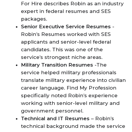
For Hire describes Robin as an industry
expert in federal resumes and SES
packages.
Senior Executive Service Resumes
-
Robin’s Resumes worked with SES
applicants and senior-level federal
candidates. This was one of the
service’s strongest niche areas.
Military Transition Resumes
-The
service helped military professionals
translate military experience into civilian
career language. Find My Profession
specifically noted Robin’s experience
working with senior-level military and
government personnel.
Technical and IT Resumes
– Robin’s
technical background made the service