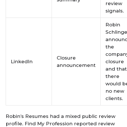
review
signals.
Robin
Schlinge
announ
the
company
Closure
LinkedIn
closure
announcement
and that
there
would b
no new
clients.
Robin’s Resumes had a mixed public review
profile. Find My Profession reported review