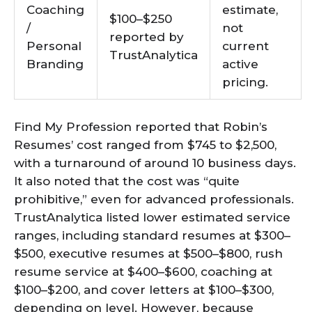
Coaching
estimate,
$100–$250
/
not
reported by
Personal
current
TrustAnalytica
Branding
active
pricing.
Find My Profession reported that Robin’s
Resumes’ cost ranged from $745 to $2,500,
with a turnaround of around 10 business days.
It also noted that the cost was “quite
prohibitive,” even for advanced professionals.
TrustAnalytica listed lower estimated service
ranges, including standard resumes at $300–
$500, executive resumes at $500–$800, rush
resume service at $400–$600, coaching at
$100–$200, and cover letters at $100–$300,
depending on level. However, because