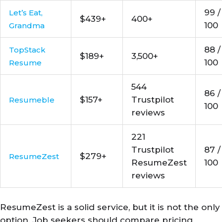
99 /
Let’s Eat,
$439+
400+
100
Grandma
88 /
TopStack
$189+
3,500+
100
Resume
544
86 /
$157+
Trustpilot
Resumeble
100
reviews
221
Trustpilot
87 /
$279+
ResumeZest
ResumeZest
100
reviews
ResumeZest is a solid service, but it is not the only
option. Job seekers should compare pricing,