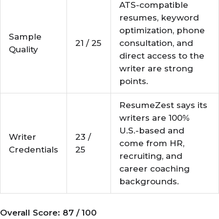
ATS-compatible
resumes, keyword
optimization, phone
Sample
21 / 25
consultation, and
Quality
direct access to the
writer are strong
points.
ResumeZest says its
writers are 100%
U.S.-based and
Writer
23 /
come from HR,
Credentials
25
recruiting, and
career coaching
backgrounds.
Overall Score: 87 / 100