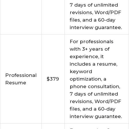
7 days of unlimited
revisions, Word/PDF
files, and a 60-day
interview guarantee.
For professionals
with 3+ years of
experience, it
includes a resume,
keyword
Professional
$379
optimization, a
Resume
phone consultation,
7 days of unlimited
revisions, Word/PDF
files, and a 60-day
interview guarantee.