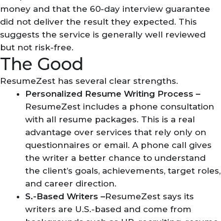
money and that the 60-day interview guarantee
did not deliver the result they expected. This
suggests the service is generally well reviewed
but not risk-free.
The Good
ResumeZest has several clear strengths.
Personalized Resume Writing Process –
ResumeZest includes a phone consultation
with all resume packages. This is a real
advantage over services that rely only on
questionnaires or email. A phone call gives
the writer a better chance to understand
the client’s goals, achievements, target roles,
and career direction.
S.-Based Writers –
ResumeZest says its
writers are U.S.-based and come from