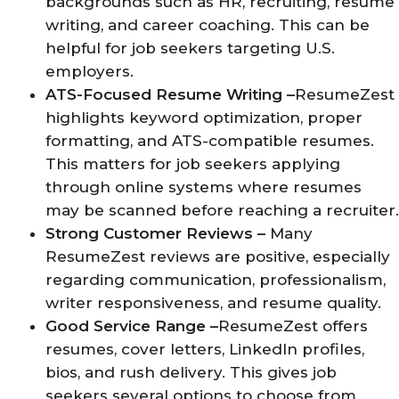
backgrounds such as HR, recruiting, resume
writing, and career coaching. This can be
helpful for job seekers targeting U.S.
employers.
ATS-Focused Resume Writing –
ResumeZest
highlights keyword optimization, proper
formatting, and ATS-compatible resumes.
This matters for job seekers applying
through online systems where resumes
may be scanned before reaching a recruiter.
Strong Customer Reviews –
Many
ResumeZest reviews are positive, especially
regarding communication, professionalism,
writer responsiveness, and resume quality.
Good Service Range –
ResumeZest offers
resumes, cover letters, LinkedIn profiles,
bios, and rush delivery. This gives job
seekers several options to choose from,