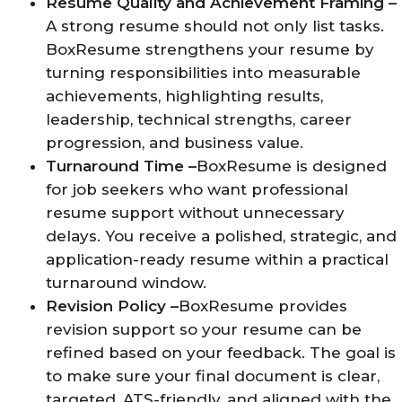
Resume Quality and Achievement Framing –
A strong resume should not only list tasks.
BoxResume strengthens your resume by
turning responsibilities into measurable
achievements, highlighting results,
leadership, technical strengths, career
progression, and business value.
Turnaround Time –
BoxResume is designed
for job seekers who want professional
resume support without unnecessary
delays. You receive a polished, strategic, and
application-ready resume within a practical
turnaround window.
Revision Policy –
BoxResume provides
revision support so your resume can be
refined based on your feedback. The goal is
to make sure your final document is clear,
targeted, ATS-friendly, and aligned with the