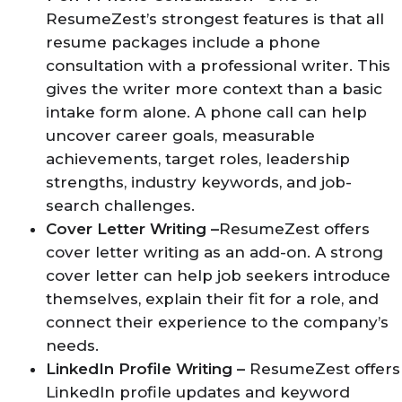
ResumeZest’s strongest features is that all
resume packages include a phone
consultation with a professional writer. This
gives the writer more context than a basic
intake form alone. A phone call can help
uncover career goals, measurable
achievements, target roles, leadership
strengths, industry keywords, and job-
search challenges.
Cover Letter Writing –
ResumeZest offers
cover letter writing as an add-on. A strong
cover letter can help job seekers introduce
themselves, explain their fit for a role, and
connect their experience to the company’s
needs.
LinkedIn Profile Writing –
ResumeZest offers
LinkedIn profile updates and keyword