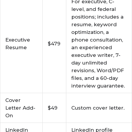
For executive, C-
level, and federal
positions; includes a
resume, keyword
optimization, a
Executive
phone consultation,
$479
Resume
an experienced
executive writer, 7-
day unlimited
revisions, Word/PDF
files, and a 60-day
interview guarantee.
Cover
Letter Add-
$49
Custom cover letter.
On
LinkedIn
LinkedIn profile