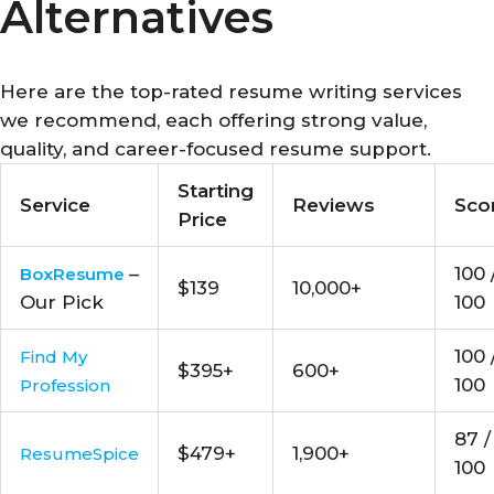
Alternatives
Here are the top-rated resume writing services
we recommend, each offering strong value,
quality, and career-focused resume support.
Starting
Service
Reviews
Sco
Price
–
100 
BoxResume
$139
10,000+
Our Pick
100
100 
Find My
$395+
600+
100
Profession
87 /
$479+
1,900+
ResumeSpice
100