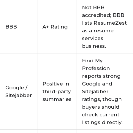
Not BBB
accredited; BBB
lists ResumeZest
BBB
A+ Rating
as a resume
services
business.
Find My
Profession
reports strong
Positive in
Google and
Google /
third-party
Sitejabber
Sitejabber
summaries
ratings, though
buyers should
check current
listings directly.