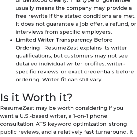
usually means the company may provide a
free rewrite if the stated conditions are met.
It does not guarantee a job offer, a refund, or
interviews from specific employers.
Limited Writer Transparency Before
Ordering –
ResumeZest explains its writer
qualifications, but customers may not see
detailed individual writer profiles, writer-
specific reviews, or exact credentials before
ordering. Writer fit can still vary.
Is it Worth it?
ResumeZest may be worth considering if you
want a U.S.-based writer, a 1-on-1 phone
consultation, ATS keyword optimization, strong
public reviews, and a relatively fast turnaround. It