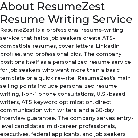
About ResumeZest
Resume Writing Service
ResumeZest is a professional resume-writing
service that helps job seekers create ATS-
compatible resumes, cover letters, LinkedIn
profiles, and professional bios. The company
positions itself as a personalized resume service
for job seekers who want more than a basic
template or a quick rewrite. ResumeZest’s main
selling points include personalized resume
writing, 1-on-1 phone consultations, U.S.-based
writers, ATS keyword optimization, direct
communication with writers, and a 60-day
interview guarantee. The company serves entry-
level candidates, mid-career professionals,
executives, federal applicants, and job seekers