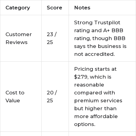
Category
Score
Notes
Strong Trustpilot
rating and A+ BBB
Customer
23 /
rating, though BBB
Reviews
25
says the business is
not accredited.
Pricing starts at
$279, which is
reasonable
Cost to
20 /
compared with
Value
25
premium services
but higher than
more affordable
options.