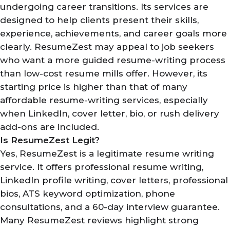
undergoing career transitions. Its services are
designed to help clients present their skills,
experience, achievements, and career goals more
clearly. ResumeZest may appeal to job seekers
who want a more guided resume-writing process
than low-cost resume mills offer. However, its
starting price is higher than that of many
affordable resume-writing services, especially
when LinkedIn, cover letter, bio, or rush delivery
add-ons are included.
Is ResumeZest Legit?
Yes, ResumeZest is a legitimate resume writing
service. It offers professional resume writing,
LinkedIn profile writing, cover letters, professional
bios, ATS keyword optimization, phone
consultations, and a 60-day interview guarantee.
Many ResumeZest reviews highlight strong