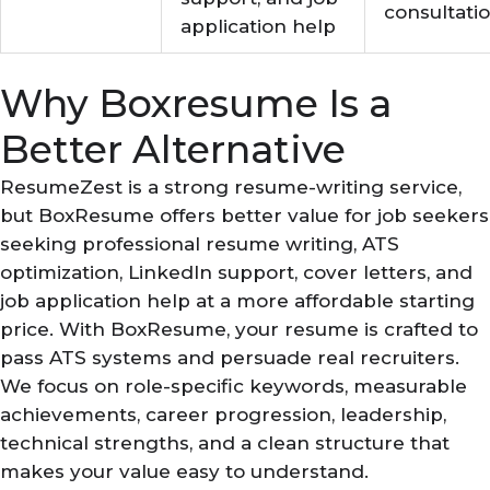
consultati
application help
Why Boxresume Is a
Better Alternative
ResumeZest is a strong resume-writing service,
but BoxResume offers better value for job seekers
seeking professional resume writing, ATS
optimization, LinkedIn support, cover letters, and
job application help at a more affordable starting
price. With BoxResume, your resume is crafted to
pass ATS systems and persuade real recruiters.
We focus on role-specific keywords, measurable
achievements, career progression, leadership,
technical strengths, and a clean structure that
makes your value easy to understand.