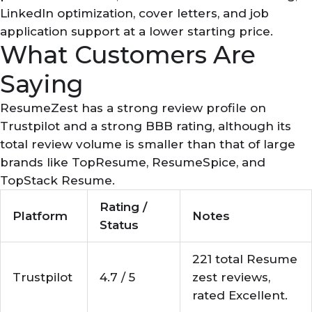
LinkedIn optimization, cover letters, and job
application support at a lower starting price.
What Customers Are
Saying
ResumeZest has a strong review profile on
Trustpilot and a strong BBB rating, although its
total review volume is smaller than that of large
brands like TopResume, ResumeSpice, and
TopStack Resume.
Rating /
Platform
Notes
Status
221 total Resume
Trustpilot
4.7 / 5
zest reviews,
rated Excellent.