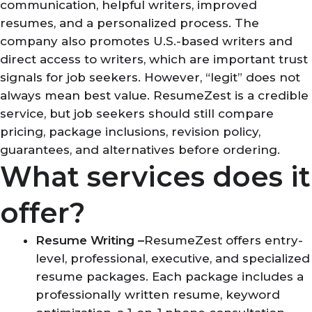
communication, helpful writers, improved
resumes, and a personalized process. The
company also promotes U.S.-based writers and
direct access to writers, which are important trust
signals for job seekers. However, “legit” does not
always mean best value. ResumeZest is a credible
service, but job seekers should still compare
pricing, package inclusions, revision policy,
guarantees, and alternatives before ordering.
What services does it
offer?
Resume Writing –
ResumeZest offers entry-
level, professional, executive, and specialized
resume packages. Each package includes a
professionally written resume, keyword