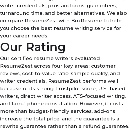
writer credentials, pros and cons, guarantees,
turnaround time, and better alternatives. We also
compare ResumeZest with BoxResume to help
you choose the best resume writing service for
your career needs.
Our Rating
Our certified resume writers evaluated
ResumeZest across four key areas: customer
reviews, cost-to-value ratio, sample quality, and
writer credentials. ResumeZest performs well
because of its strong Trustpilot score, U.S.-based
writers, direct writer access, ATS-focused writing,
and 1-on-1 phone consultation. However, it costs
more than budget-friendly services, add-ons
increase the total price, and the guarantee is a
rewrite guarantee rather than a refund guarantee.