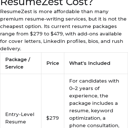
ResumeZest Cost?
ResumeZest is more affordable than many
premium resume-writing services, but it is not the
cheapest option. Its current resume packages
range from $279 to $479, with add-ons available
for cover letters, LinkedIn profiles, bios, and rush
delivery.
Package /
Price
What’s Included
Service
For candidates with
0–2 years of
experience, the
package includes a
resume, keyword
Entry-Level
$279
optimization, a
Resume
phone consultation,