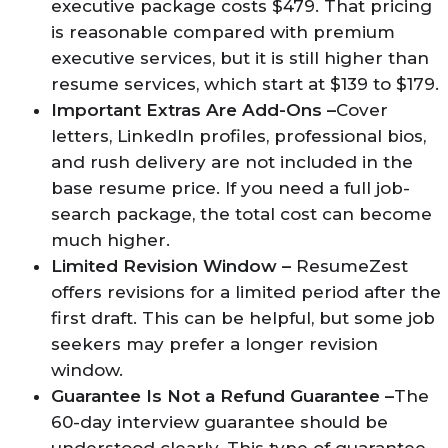
executive package costs $479. That pricing
is reasonable compared with premium
executive services, but it is still higher than
resume services, which start at $139 to $179.
Important Extras Are Add-Ons –
Cover
letters, LinkedIn profiles, professional bios,
and rush delivery are not included in the
base resume price. If you need a full job-
search package, the total cost can become
much higher.
Limited Revision Window –
ResumeZest
offers revisions for a limited period after the
first draft. This can be helpful, but some job
seekers may prefer a longer revision
window.
Guarantee Is Not a Refund Guarantee –
The
60-day interview guarantee should be
understood clearly. This type of guarantee