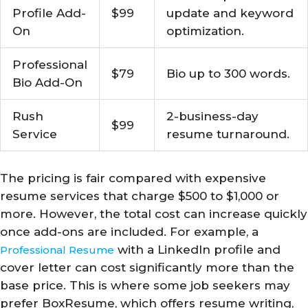
Profile Add-
$99
update and keyword
On
optimization.
Professional
$79
Bio up to 300 words.
Bio Add-On
Rush
2-business-day
$99
Service
resume turnaround.
The pricing is fair compared with expensive
resume services that charge $500 to $1,000 or
more. However, the total cost can increase quickly
once add-ons are included. For example, a
with a LinkedIn profile and
Professional Resume
cover letter can cost significantly more than the
base price. This is where some job seekers may
prefer BoxResume, which offers resume writing,