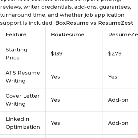
reviews, writer credentials, add-ons, guarantees,
turnaround time, and whether job application
support is included.
BoxResume vs ResumeZest
Feature
BoxResume
ResumeZe
Starting
$139
$279
Price
ATS Resume
Yes
Yes
Writing
Cover Letter
Yes
Add-on
Writing
LinkedIn
Yes
Add-on
Optimization