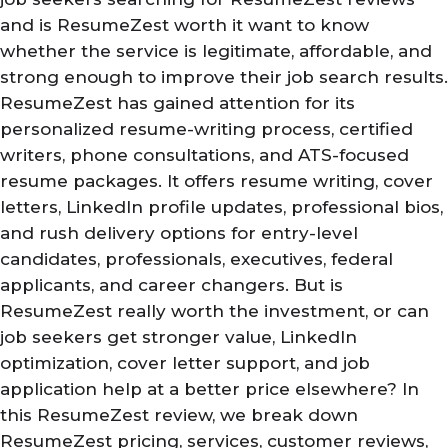
and is ResumeZest worth it want to know
whether the service is legitimate, affordable, and
strong enough to improve their job search results.
ResumeZest has gained attention for its
personalized resume-writing process, certified
writers, phone consultations, and ATS-focused
resume packages. It offers resume writing, cover
letters, LinkedIn profile updates, professional bios,
and rush delivery options for entry-level
candidates, professionals, executives, federal
applicants, and career changers. But is
ResumeZest really worth the investment, or can
job seekers get stronger value, LinkedIn
optimization, cover letter support, and job
application help at a better price elsewhere? In
this ResumeZest review, we break down
ResumeZest pricing, services, customer reviews,