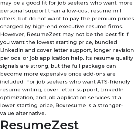
may be a good fit for job seekers who want more
personal support than a low-cost resume mill
offers, but do not want to pay the premium prices
charged by high-end executive resume firms.
However, ResumeZest may not be the best fit if
you want the lowest starting price, bundled
LinkedIn and cover letter support, longer revision
periods, or job application help. Its resume quality
signals are strong, but the full package can
become more expensive once add-ons are
included. For job seekers who want ATS-friendly
resume writing, cover letter support, LinkedIn
optimization, and job application services at a
lower starting price, Boxresume is a stronger-
value alternative.
ResumeZest