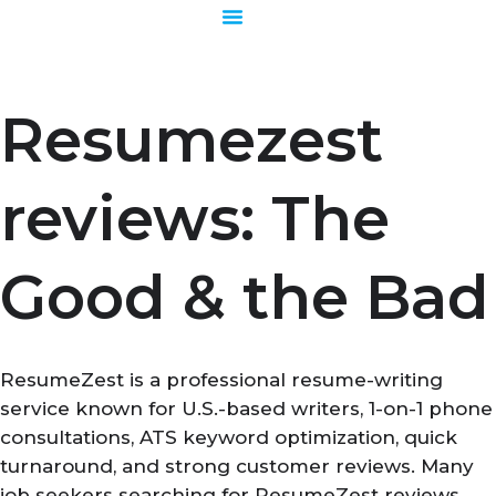
Skip
to
content
Resumezest
reviews: The
Good & the Bad
ResumeZest is a professional resume-writing
service known for U.S.-based writers, 1-on-1 phone
consultations, ATS keyword optimization, quick
turnaround, and strong customer reviews. Many
job seekers searching for ResumeZest reviews