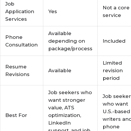
Job
Not a core
Application
Yes
service
Services
Available
Phone
depending on
Included
Consultation
package/process
Limited
Resume
Available
revision
Revisions
period
Job seekers who
Job seeker
want stronger
who want
value, ATS
U.S.-based
Best For
optimization,
writers an
LinkedIn
phone
support, and job