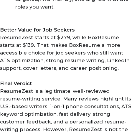
roles you want.
Better Value for Job Seekers
ResumeZest starts at $279, while BoxResume
starts at $139. That makes BoxResume a more
accessible choice for job seekers who still want
ATS optimization, strong resume writing, LinkedIn
support, cover letters, and career positioning.
Final Verdict
ResumeZest is a legitimate, well-reviewed
resume-writing service. Many reviews highlight its
U.S.-based writers, 1-on-1 phone consultations, ATS
keyword optimization, fast delivery, strong
customer feedback, and a personalized resume-
writing process. However, ResumeZest is not the