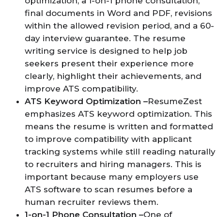
optimization, a 1-on-1 phone consultation,
final documents in Word and PDF, revisions
within the allowed revision period, and a 60-
day interview guarantee. The resume
writing service is designed to help job
seekers present their experience more
clearly, highlight their achievements, and
improve ATS compatibility.
ATS Keyword Optimization –
ResumeZest
emphasizes ATS keyword optimization. This
means the resume is written and formatted
to improve compatibility with applicant
tracking systems while still reading naturally
to recruiters and hiring managers. This is
important because many employers use
ATS software to scan resumes before a
human recruiter reviews them.
1-on-1 Phone Consultation –
One of