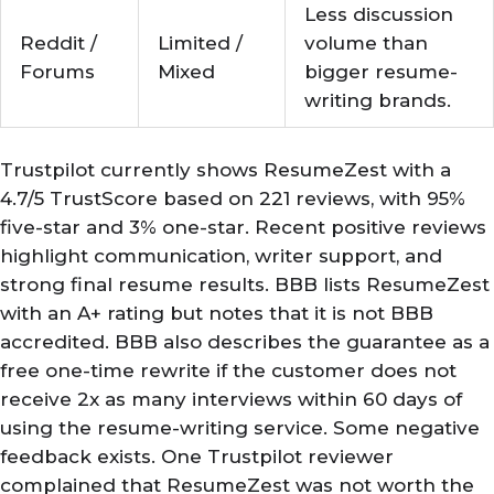
Less discussion
Reddit /
Limited /
volume than
Forums
Mixed
bigger resume-
writing brands.
Trustpilot currently shows ResumeZest with a
4.7/5 TrustScore based on 221 reviews, with 95%
five-star and 3% one-star. Recent positive reviews
highlight communication, writer support, and
strong final resume results. BBB lists ResumeZest
with an A+ rating but notes that it is not BBB
accredited. BBB also describes the guarantee as a
free one-time rewrite if the customer does not
receive 2x as many interviews within 60 days of
using the resume-writing service. Some negative
feedback exists. One Trustpilot reviewer
complained that ResumeZest was not worth the