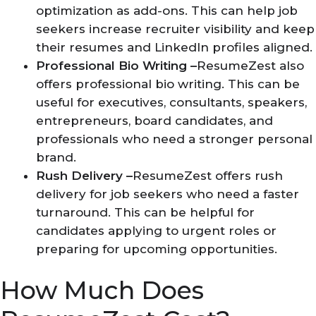
optimization as add-ons. This can help job
seekers increase recruiter visibility and keep
their resumes and LinkedIn profiles aligned.
Professional Bio Writing –
ResumeZest also
offers professional bio writing. This can be
useful for executives, consultants, speakers,
entrepreneurs, board candidates, and
professionals who need a stronger personal
brand.
Rush Delivery –
ResumeZest offers rush
delivery for job seekers who need a faster
turnaround. This can be helpful for
candidates applying to urgent roles or
preparing for upcoming opportunities.
How Much Does