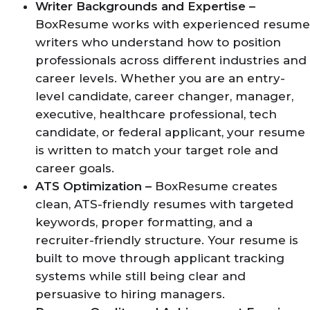
Writer Backgrounds and Expertise –
BoxResume works with experienced resume
writers who understand how to position
professionals across different industries and
career levels. Whether you are an entry-
level candidate, career changer, manager,
executive, healthcare professional, tech
candidate, or federal applicant, your resume
is written to match your target role and
career goals.
ATS Optimization –
BoxResume creates
clean, ATS-friendly resumes with targeted
keywords, proper formatting, and a
recruiter-friendly structure. Your resume is
built to move through applicant tracking
systems while still being clear and
persuasive to hiring managers.