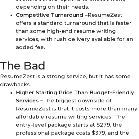
depending on their needs.
Competitive Turnaround –
ResumeZest
offers a standard turnaround that is faster
than some high-end resume writing
services, with rush delivery available for an
added fee.
The Bad
ResumeZest is a strong service, but it has some
drawbacks.
Higher Starting Price Than Budget-Friendly
Services –
The biggest downside of
ResumeZest is that it costs more than many
affordable resume writing services. The
entry-level package starts at $279, the
professional package costs $379, and the